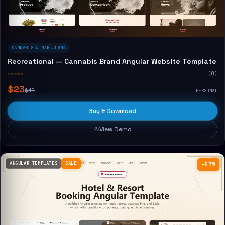
CANNABIS & MARIJUANA
Recreational — Cannabis Brand Angular Website Template
☆☆☆☆☆
(0)
$23
$49
PERSONAL
Buy & Download
View Demo
ANGULAR TEMPLATES
SALE
−57%