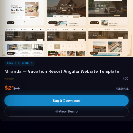
TRAVEL & RESORTS
Miranda — Vacation Resort Angular Website Template
☆☆☆☆☆
(0)
$21
$49
PERSONAL
Buy & Download
View Demo