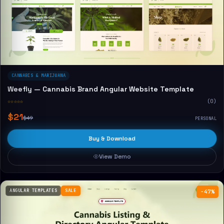
CANNABIS & MARIJUANA
Weefly — Cannabis Brand Angular Website Template
☆☆☆☆☆
(0)
$21
$49
PERSONAL
Buy & Download
View Demo
ANGULAR TEMPLATES
SALE
−47%