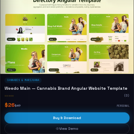
CANNABIS & MARIJUANA
Weedo Main — Cannabis Brand Angular Website Template
☆☆☆☆☆
(0)
$26
$49
PERSONAL
Buy & Download
View Demo