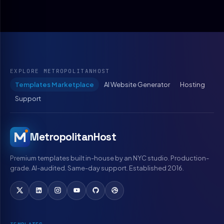
EXPLORE METROPOLITANHOST
Templates Marketplace
AI Website Generator
Hosting
Support
MetropolitanHost
Premium templates built in-house by an NYC studio. Production-
grade. AI-audited. Same-day support. Established 2016.