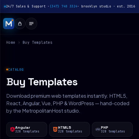
24/7 Sales & Support ·
(347) 740 3324
· brooklyn studio · est. 2016
Home
›
Buy Templates
CATALOG
Buy Templates
Download premium web templates instantly. HTML5,
React, Angular, Vue, PHP & WordPress — hand-coded
by the MetropolitanHost studio.
Angular
HTML5
PHP
328 templates
328 templates
328 templates