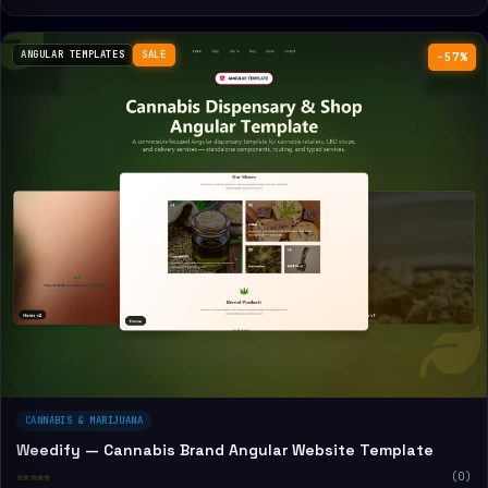
ANGULAR TEMPLATES
SALE
−57%
CANNABIS & MARIJUANA
Weedify — Cannabis Brand Angular Website Template
☆☆☆☆☆
(0)