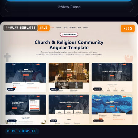
View Demo
ANGULAR TEMPLATES
SALE
−55%
CHURCH & NONPROFIT