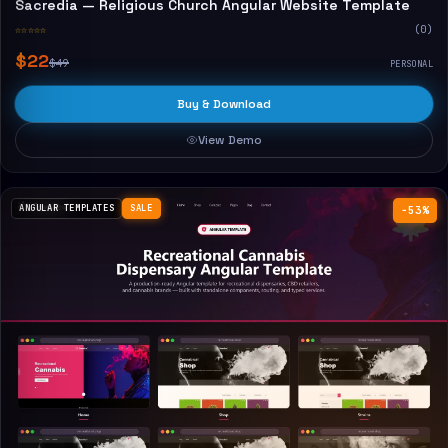
Sacredia — Religious Church Angular Website Template
☆☆☆☆☆
(0)
$22
$49
PERSONAL
Buy & Download
View Demo
ANGULAR TEMPLATES
SALE
−53%