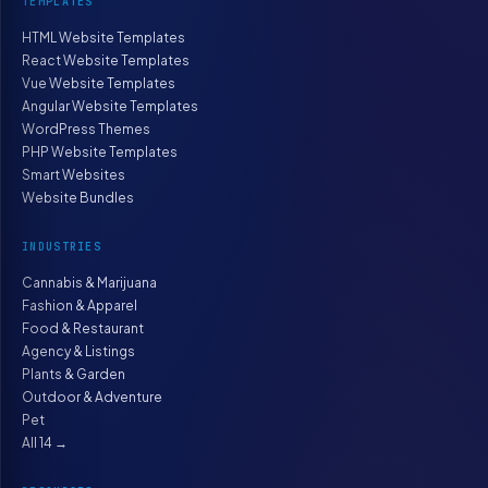
TEMPLATES
HTML Website Templates
React Website Templates
Vue Website Templates
Angular Website Templates
WordPress Themes
PHP Website Templates
Smart Websites
Website Bundles
INDUSTRIES
Cannabis & Marijuana
Fashion & Apparel
Food & Restaurant
Agency & Listings
Plants & Garden
Outdoor & Adventure
Pet
All 14 →