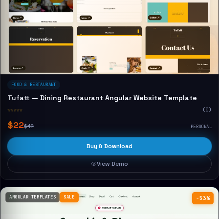
FOOD & RESTAURANT
Tufatt — Dining Restaurant Angular Website Template
☆☆☆☆☆
(0)
$22
$49
PERSONAL
Buy & Download
View Demo
ANGULAR TEMPLATES
SALE
−53%