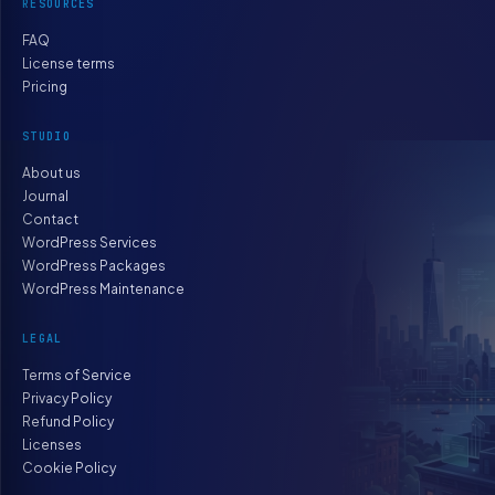
RESOURCES
FAQ
License terms
Pricing
STUDIO
About us
Journal
Contact
WordPress Services
WordPress Packages
WordPress Maintenance
LEGAL
Terms of Service
Privacy Policy
Refund Policy
Licenses
Cookie Policy