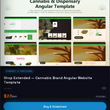
CANNABIS & MARIJUANA
Shop Extended — Cannabis Brand Angular Website
Template
☆☆☆☆☆
(0)
$23
$49
PERSONAL
Buy & Download