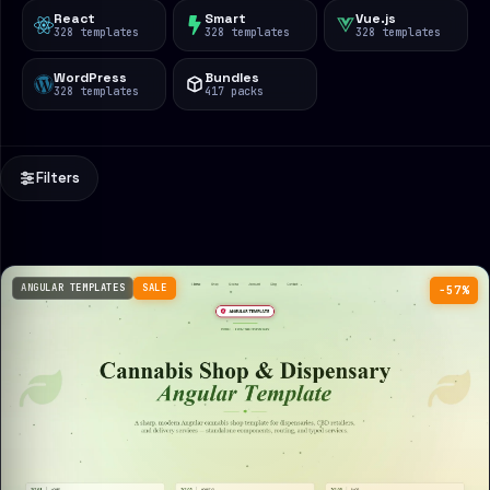
React
Smart
Vue.js
328 templates
328 templates
328 templates
WordPress
Bundles
328 templates
417 packs
Filters
ANGULAR TEMPLATES
SALE
−57%