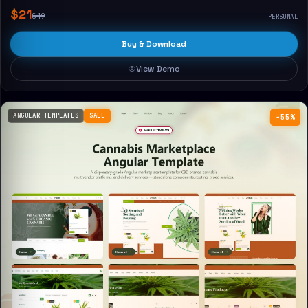
$21
$49
PERSONAL
Buy & Download
View Demo
ANGULAR TEMPLATES
SALE
−55%