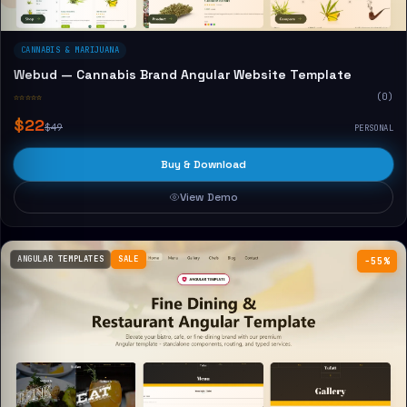
CANNABIS & MARIJUANA
Webud — Cannabis Brand Angular Website Template
☆☆☆☆☆
(0)
$22
$49
PERSONAL
Buy & Download
View Demo
ANGULAR TEMPLATES
SALE
−55%