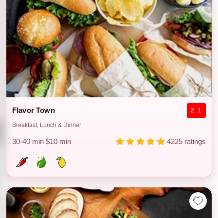
Flavor Town
2.1
Breakfast, Lunch & Dinner
30-40 min
$10 min
4225 ratings