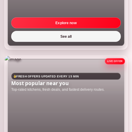
Explore now
See all
FRESH OFFERS UPDATED EVERY 15 MIN
Most popular near you
Top-rated kitchens, fresh deals, and fastest delivery routes.