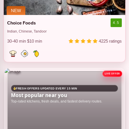
NEW
Choice Foods
4.5
Indian, Chinese, Tandoor
30-40 min
$10 min
4225 ratings
FRESH OFFERS UPDATED EVERY 15 MIN
Most popular near you
Top-rated kitchens, fresh deals, and fastest delivery routes.