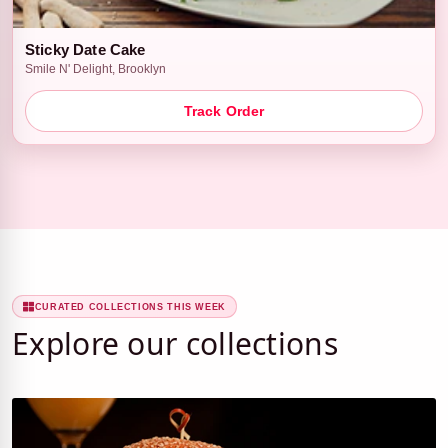
Sticky Date Cake
Smile N' Delight, Brooklyn
Track Order
CURATED COLLECTIONS THIS WEEK
Explore our collections