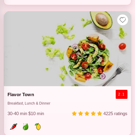
Flavor Town
2.1
Breakfast, Lunch & Dinner
30-40 min
$10 min
4225 ratings