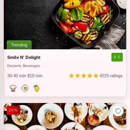
Trending
Smile N' Delight
4.5
Desserts, Beverages
30-40 min
$10 min
4225 ratings
20%