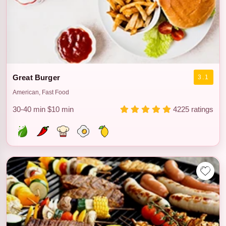
Great Burger
3.1
American, Fast Food
30-40 min
$10 min
4225 ratings