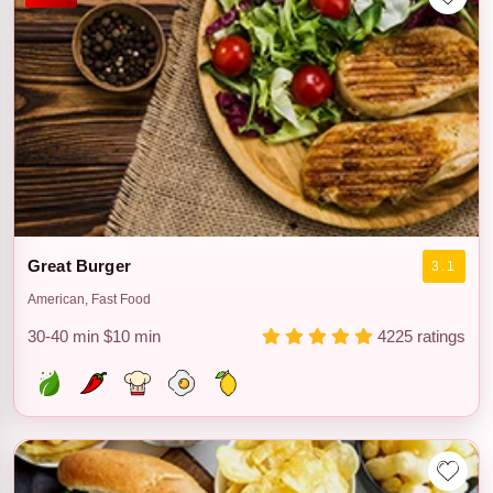
Great Burger
3.1
American, Fast Food
30-40 min
$10 min
4225 ratings