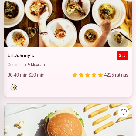
Lil Johnny's
2.1
Continental & Mexican
30-40 min
$10 min
4225 ratings