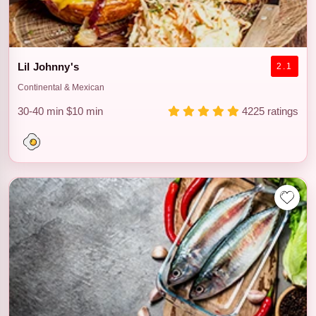
Lil Johnny's
2.1
Continental & Mexican
30-40 min
$10 min
4225 ratings