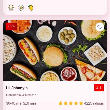
20%
Lil Johnny's
2.1
Continental & Mexican
30-40 min
$10 min
4225 ratings