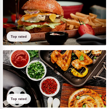
Top rated
Top rated