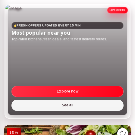
FRESH OFFERS UPDATED EVERY 15 MIN
Most popular near you
Top-rated kitchens, fresh deals, and fastest delivery routes.
Explore now
See all
10%