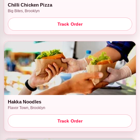
Chilli Chicken Pizza
Big Bites, Brooklyn
Track Order
Hakka Noodles
Flavor Town, Brooklyn
Track Order