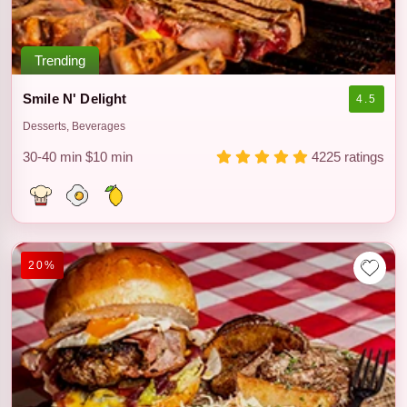
Trending
Smile N' Delight
4.5
Desserts, Beverages
30-40 min
$10 min
4225 ratings
20%