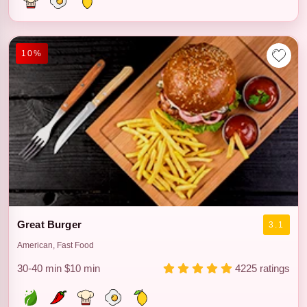
10%
Great Burger
3.1
American, Fast Food
30-40 min
$10 min
4225 ratings