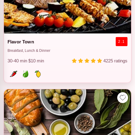
Flavor Town
2.1
Breakfast, Lunch & Dinner
30-40 min
$10 min
4225 ratings