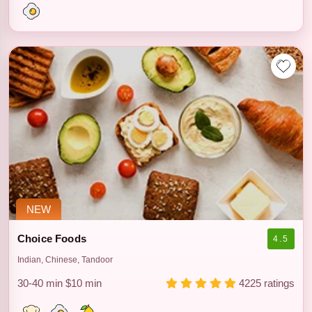
NEW
Choice Foods
4.5
Indian, Chinese, Tandoor
30-40 min
$10 min
4225 ratings