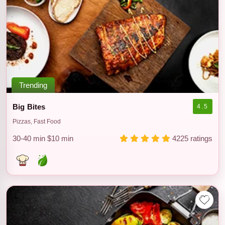
Trending
Big Bites
4.5
Pizzas, Fast Food
30-40 min
$10 min
4225 ratings