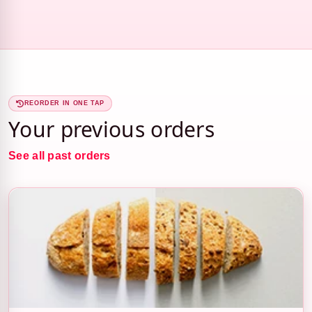
REORDER IN ONE TAP
Your previous orders
See all past orders