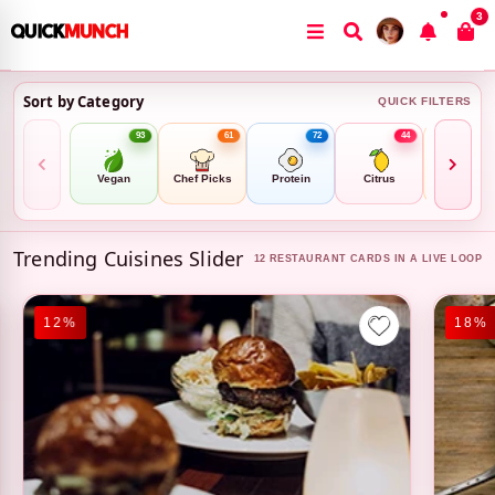
3
Sort by Category
QUICK FILTERS
93
61
72
44
8
Vegan
Chef Picks
Protein
Citrus
Family Mea
Trending Cuisines Slider
12 RESTAURANT CARDS IN A LIVE LOOP
18%
14%