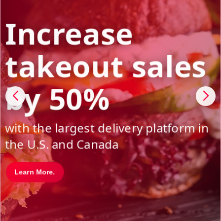
Increase
takeout sales
by 50%
with the largest delivery platform in
the U.S. and Canada
Learn More.