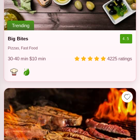
Trending
Big Bites
4.5
Pizzas, Fast Food
30-40 min
$10 min
4225 ratings