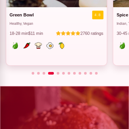
Spice Route
Taco 
4.1
Indian, Tandoor
Mexican
30-45 min
$9 min
3890 ratings
22-34