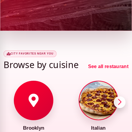
CITY FAVORITES NEAR YOU
Browse by cuisine
See all restaurant
Brooklyn
Italian