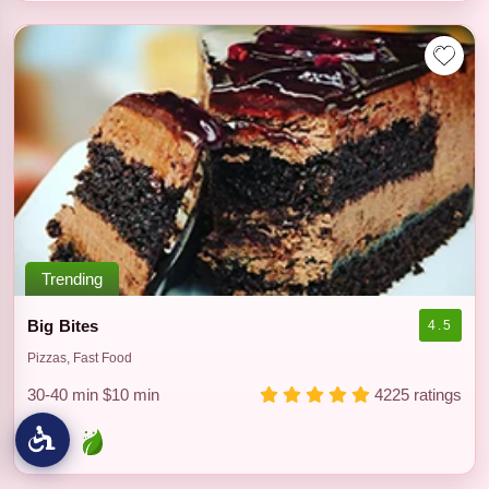
Trending
Big Bites
4.5
Pizzas, Fast Food
30-40 min
$10 min
4225 ratings