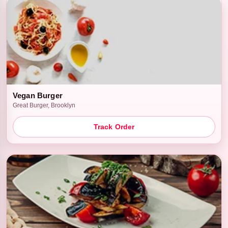
Vegan Burger
Great Burger, Brooklyn
Track Order