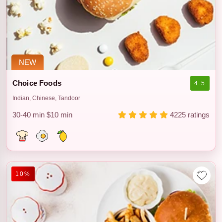
NEW
Choice Foods
4.5
Indian, Chinese, Tandoor
30-40 min
$10 min
4225 ratings
10%