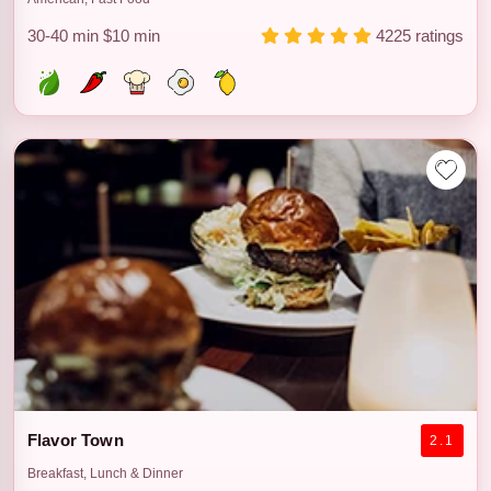
30-40 min
$10 min
4225 ratings
Flavor Town
2.1
Breakfast, Lunch & Dinner