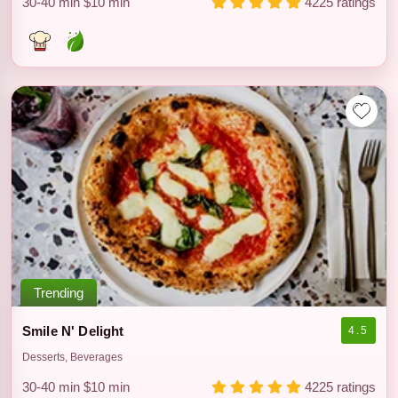
30-40 min
$10 min
4225 ratings
Trending
Smile N' Delight
4.5
Desserts, Beverages
30-40 min
$10 min
4225 ratings