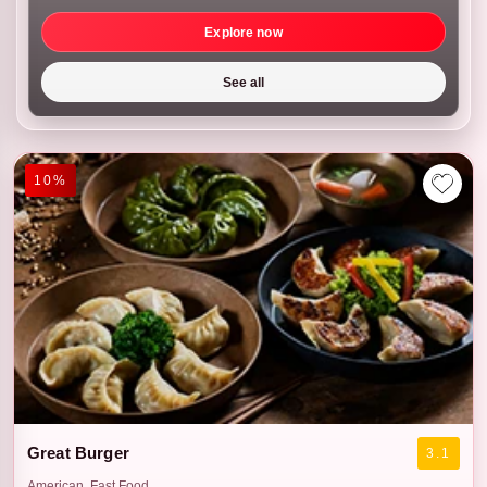
Explore now
See all
10%
Great Burger
3.1
American, Fast Food