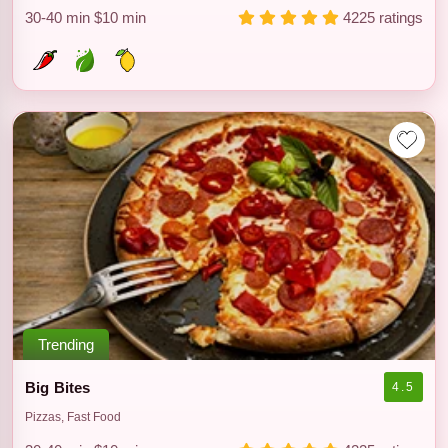
30-40 min
$10 min
4225 ratings
Trending
Big Bites
4.5
Pizzas, Fast Food