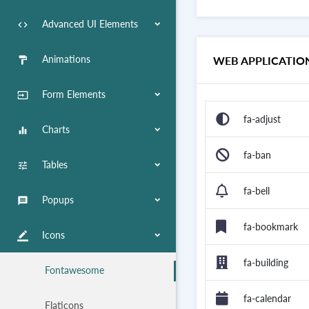
Advanced UI Elements
code
Animations
WEB APPLICATIO
format_paint
Form Elements
input
fa-adjust
Charts
equalizer
fa-ban
Tables
tune
fa-bell
Popups
message
fa-bookmark
Icons
border_color
fa-building
Fontawesome
fa-calendar
Flaticons