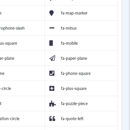
e
fa-map-marker
rophone-slash
fa-minus
us-square
fa-mobile
er-plane
fa-paper-plane
one
fa-phone-square
-circle
fa-plus-square
t
fa-puzzle-piece
stion-circle
fa-quote-left