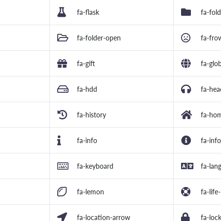
fa-flask
fa-fol
fa-folder-open
fa-fro
fa-gift
fa-glo
fa-hdd
fa-he
fa-history
fa-ho
fa-info
fa-info
fa-keyboard
fa-lan
fa-lemon
fa-life
fa-location-arrow
fa-loc