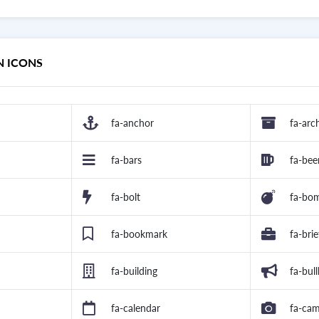
N ICONS
fa-anchor
fa-arc
fa-bars
fa-bee
fa-bolt
fa-bo
fa-bookmark
fa-bri
fa-building
fa-bul
fa-calendar
fa-ca