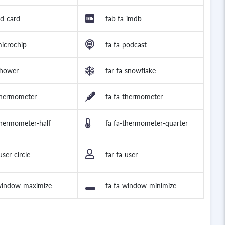
id-card
fab fa-imdb
microchip
fa fa-podcast
shower
far fa-snowflake
thermometer
fa fa-thermometer
thermometer-half
fa fa-thermometer-quarter
user-circle
far fa-user
-window-maximize
fa fa-window-minimize