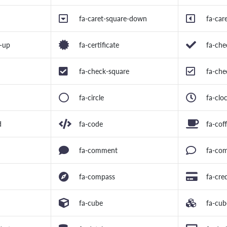
fa-caret-square-down
fa-car
e-up
fa-certificate
fa-che
fa-check-square
fa-che
fa-circle
fa-clo
d
fa-code
fa-cof
fa-comment
fa-co
fa-compass
fa-cre
fa-cube
fa-cub