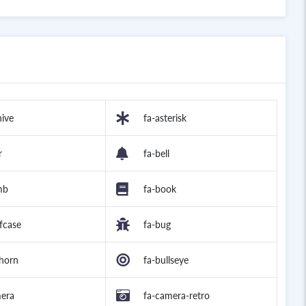
hive
fa-asterisk
r
fa-bell
mb
fa-book
efcase
fa-bug
lhorn
fa-bullseye
mera
fa-camera-retro