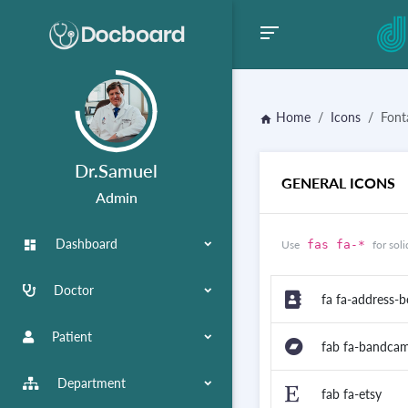
Home
Icons
Fon
home
Dr.Samuel
GENERAL ICONS
Admin
Dashboard
dashboard
Use
fas fa-*
for soli
Doctor
fa fa-address-
Patient
fab fa-bandca
Department
fab fa-etsy