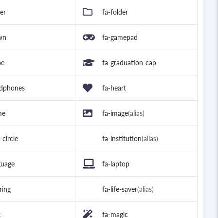
der
fa-folder
wn
fa-gamepad
be
fa-graduation-cap
adphones
fa-heart
me
fa-image
(alias)
-circle
fa-institution
(alias)
guage
fa-laptop
-ring
fa-life-saver
(alias)
k
fa-magic