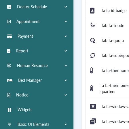
Doctor Schedule
fa fa-id-badge
Appointment
fab fa-linode
Payment
fab fa-quora
Report
fab fa-superpo
Human Resource
fa fa-thermom
Bed Manager
fa fa-thermomet
quarters
Notice
fa fa-window-c
Widgets
widgets
fa fa-window-r
Basic UI Elements
filter_list