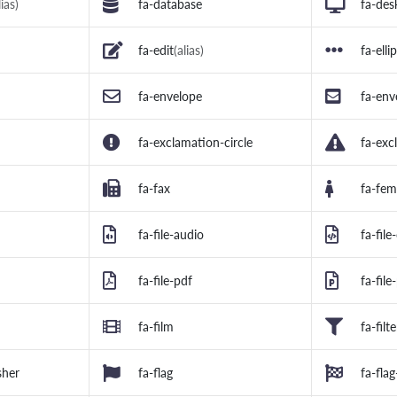
lias)
fa-database
fa-des
fa-edit
(alias)
fa-elli
fa-envelope
fa-env
fa-exclamation-circle
fa-exc
fa-fax
fa-fem
fa-file-audio
fa-file
fa-file-pdf
fa-fil
fa-film
fa-filte
sher
fa-flag
fa-fla