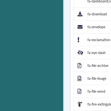
fa-dashboard
(a
fa-download
fa-envelope
fa-exclamation
fa-eye-slash
fa-file-archive
fa-file-image
fa-file-word
fa-fire-extingui