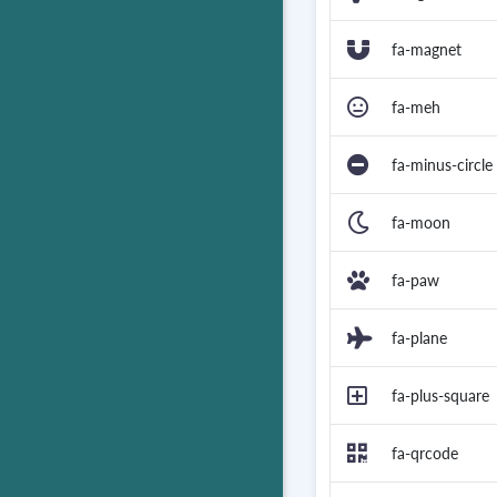
fa-magnet
fa-meh
fa-minus-circle
fa-moon
fa-paw
fa-plane
fa-plus-square
fa-qrcode