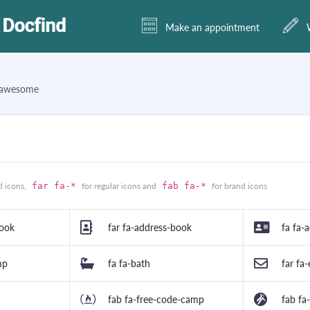
Make an appointment
W
tawesome
d icons,
far fa-*
for regular icons and
fab fa-*
for brand icons
book
far fa-address-book
fa fa-
mp
fa fa-bath
far fa
fab fa-free-code-camp
fab fa