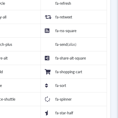
ycle
fa-refresh
y-all
fa-retweet
fa-rss-square
rch-plus
fa-send
(alias)
e-alt
fa-share-alt-square
ld
fa-shopping-cart
le
fa-sort
ce-shuttle
fa-spinner
fa-star-half