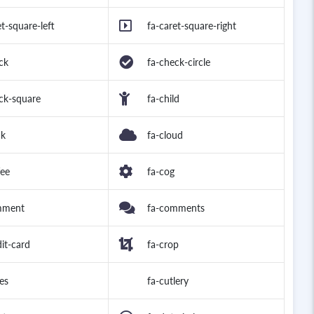
et-square-left
fa-caret-square-right
ck
fa-check-circle
ck-square
fa-child
ck
fa-cloud
fee
fa-cog
mment
fa-comments
dit-card
fa-crop
es
fa-cutlery