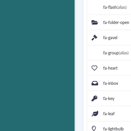
fa-flash
(alias)
fa-folder-open
fa-gavel
fa-group
(alias)
fa-heart
fa-inbox
fa-key
fa-leaf
fa-lightbulb