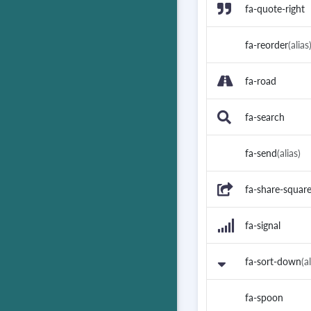
fa-quote-right
fa-reorder
(alias
fa-road
fa-search
fa-send
(alias)
fa-share-squar
fa-signal
fa-sort-down
(a
fa-spoon