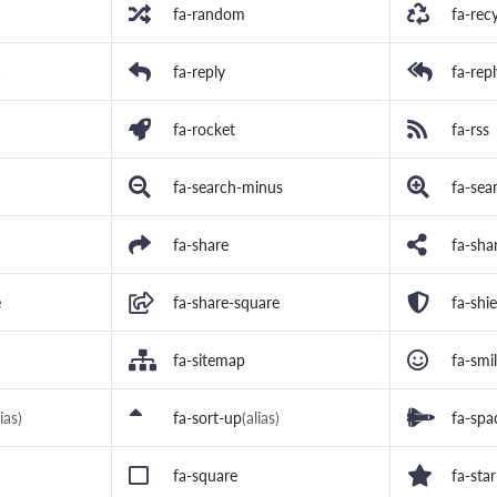
fa-random
fa-rec
)
fa-reply
fa-repl
fa-rocket
fa-rss
fa-search-minus
fa-sea
fa-share
fa-shar
e
fa-share-square
fa-shie
fa-sitemap
fa-smi
lias)
fa-sort-up
(alias)
fa-spa
fa-square
fa-star