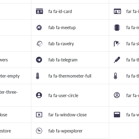
fa fa-id-card
far fa-
fab fa-meetup
fa fa-
fab fa-ravelry
fa fa-
wers
fab fa-telegram
fa fa-
eter-empty
fa fa-thermometer-full
fa fa-
er-three-
fa fa-user-circle
far fa-
lose
far fa-window-close
fa fa
estore
fab fa-wpexplorer