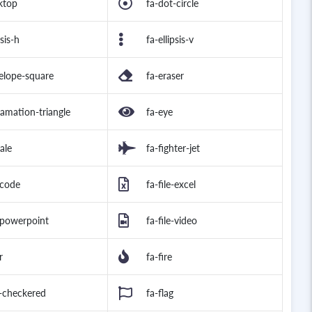
ktop
fa-dot-circle
psis-h
fa-ellipsis-v
elope-square
fa-eraser
lamation-triangle
fa-eye
ale
fa-fighter-jet
-code
fa-file-excel
e-powerpoint
fa-file-video
r
fa-fire
g-checkered
fa-flag