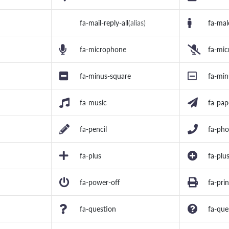
fa-mail-reply-all
(alias)
fa-mal
fa-microphone
fa-mic
fa-minus-square
fa-min
fa-music
fa-pap
fa-pencil
fa-ph
fa-plus
fa-plus
fa-power-off
fa-prin
fa-question
fa-que