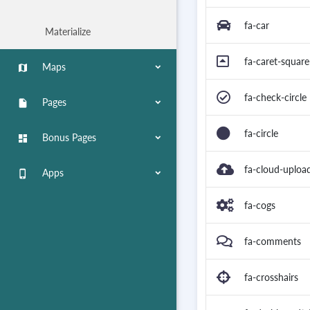
fa-car
Materialize
fa-caret-squar
Maps
map
fa-check-circle
Pages
insert_drive_file
fa-circle
Bonus Pages
dashboard
fa-cloud-uploa
Apps
phone_iphone
fa-cogs
fa-comments
fa-crosshairs