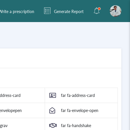
rite a prescription
Generate Report
address-card
far fa-address-card
-envelopepen
far fa-envelope-open
-grav
far fa-handshake