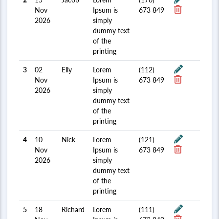
Nov
Ipsum is
673 849
2026
simply
dummy text
of the
printing
3
02
Elly
Lorem
(112)
Nov
Ipsum is
673 849
2026
simply
dummy text
of the
printing
4
10
Nick
Lorem
(121)
Nov
Ipsum is
673 849
2026
simply
dummy text
of the
printing
5
18
Richard
Lorem
(111)