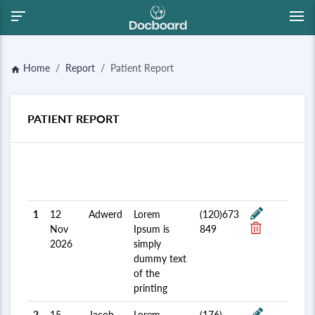
Home
Report
Patient Report
home
PATIENT REPORT
Admit
Patient
Mobile
#
Date
Name
description
No.
Update
1
12
Adwerd
Lorem
(120)673
Nov
Ipsum is
849
2026
simply
dummy text
of the
printing
2
15
Jacob
Lorem
(176)