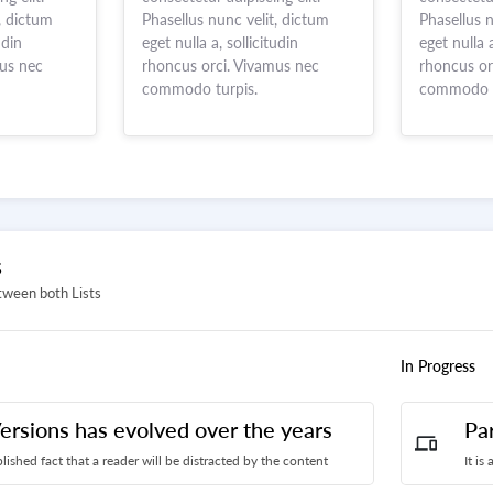
, dictum
Phasellus nunc velit, dictum
Phasellus n
udin
eget nulla a, sollicitudin
eget nulla a
mus nec
rhoncus orci. Vivamus nec
rhoncus or
commodo turpis.
commodo t
S
tween both Lists
In Progress
ersions has evolved over the years
Pa
devices
ablished fact that a reader will be distracted by the content
It is