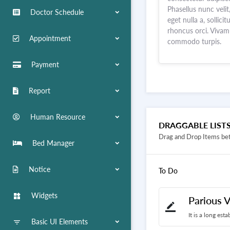
Phasellus nunc velit
Doctor Schedule
eget nulla a, sollicit
rhoncus orci. Viva
Appointment
commodo turpis.
Payment
Report
Human Resource
DRAGGABLE LIST
Drag and Drop Items be
Bed Manager
Notice
To Do
Widgets
widgets
Parious V
border_color
It is a long est
Basic UI Elements
filter_list