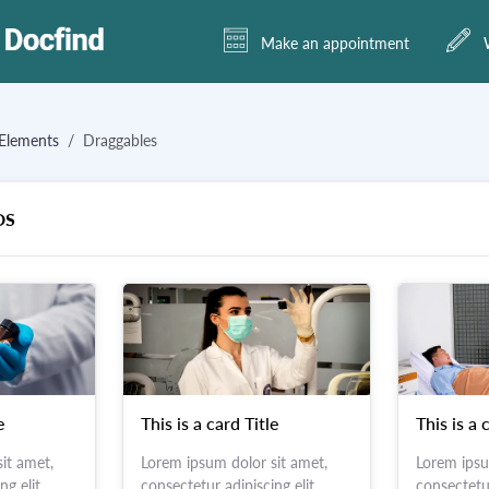
Make an appointment
W
Elements
Draggables
DS
e
This is a card Title
This is a 
it amet,
Lorem ipsum dolor sit amet,
Lorem ipsu
g elit.
consectetur adipiscing elit.
consectetur