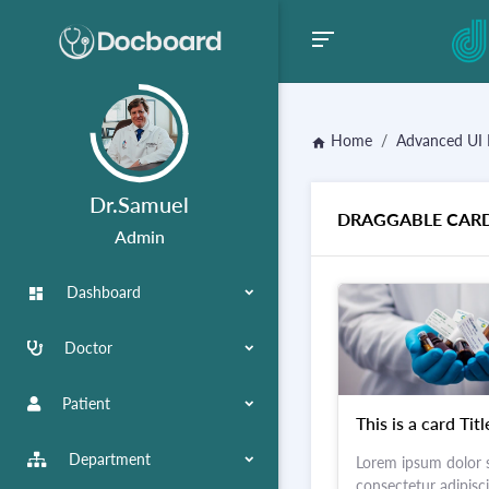
Home
Advanced UI 
home
Dr.Samuel
DRAGGABLE CAR
Admin
Dashboard
dashboard
Doctor
Patient
This is a card Titl
Department
Lorem ipsum dolor s
consectetur adipiscin