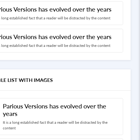
rious Versions has evolved over the years
 a long established fact that a reader will be distracted by the content
rious Versions has evolved over the years
 a long established fact that a reader will be distracted by the content
LE LIST WITH IMAGES
Parious Versions has evolved over the
years
It is a long established fact that a reader will be distracted by the
content