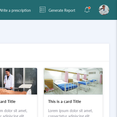
rite a prescription
Generate Report
card Title
This is a card Title
m dolor sit amet,
Lorem ipsum dolor sit amet,
 adipiscing elit.
consectetur adipiscing elit.