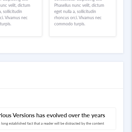
unc velit, dictum
Phasellus nunc velit, dictum
, sollicitudin
eget nulla a, sollicitudin
ci. Vivamus nec
rhoncus orci. Vivamus nec
urpis.
commodo turpis.
rious Versions has evolved over the years
 a long established fact that a reader will be distracted by the content