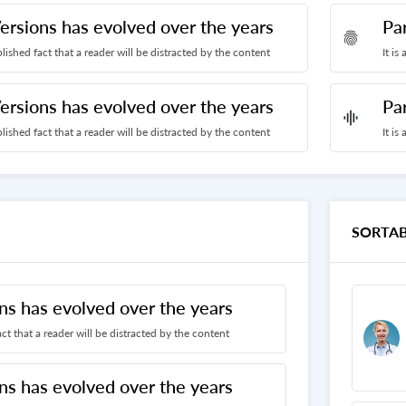
ersions has evolved over the years
Pa
fingerprint
ablished fact that a reader will be distracted by the content
It is
ersions has evolved over the years
Pa
graphic_eq
ablished fact that a reader will be distracted by the content
It is
SORTAB
ns has evolved over the years
fact that a reader will be distracted by the content
ns has evolved over the years