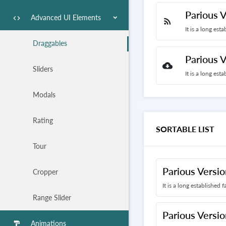
Parious V
Advanced UI Elements
code
rss_feed
It is a long est
Draggables
Parious V
cloud_download
Sliders
It is a long est
Modals
Rating
SORTABLE LIST
Tour
Parious Versio
Cropper
It is a long established 
Range Slider
Parious Versio
Animations
format_paint