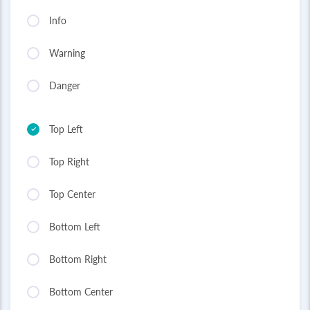
Info
Warning
Danger
Top Left
Top Right
Top Center
Bottom Left
Bottom Right
Bottom Center