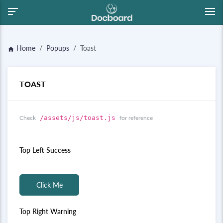
Home
Popups
Toast
home
TOAST
Check
/assets/js/toast.js
for reference
Top Left Success
Click Me
Top Right Warning