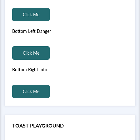
Click Me
Bottom Left Danger
Click Me
Bottom Right Info
Click Me
TOAST PLAYGROUND