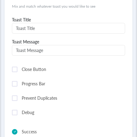
Mix and match whatever toast you would like to see
Toast Title
Toast Message
Close Button
Progress Bar
Prevent Duplicates
Debug
Success