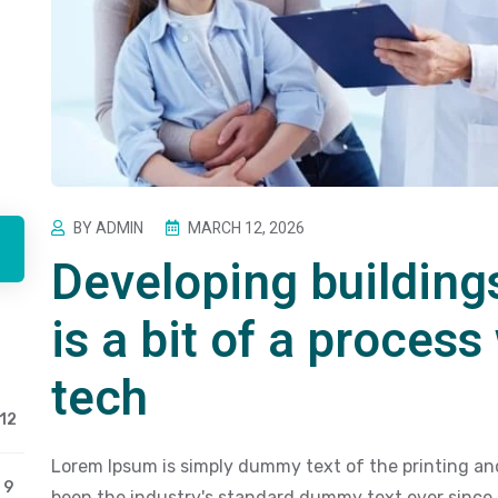
BY ADMIN
MARCH 12, 2026
Developing building
is a bit of a process
tech
12
Lorem Ipsum is simply dummy text of the printing an
9
been the industry's standard dummy text ever since