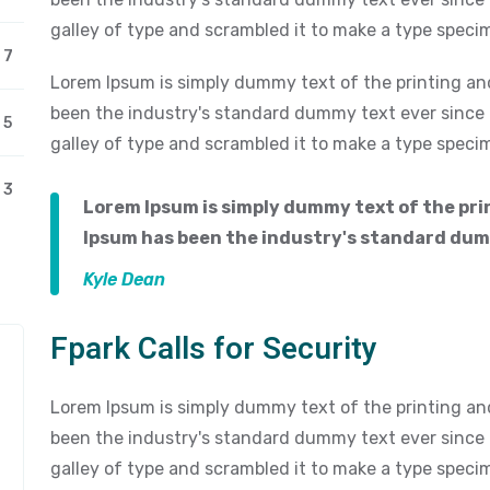
galley of type and scrambled it to make a type speci
7
Lorem Ipsum is simply dummy text of the printing an
been the industry's standard dummy text ever since
5
galley of type and scrambled it to make a type speci
3
Lorem Ipsum is simply dummy text of the pri
Ipsum has been the industry's standard dum
Kyle Dean
Fpark Calls for Security
Lorem Ipsum is simply dummy text of the printing an
been the industry's standard dummy text ever since
galley of type and scrambled it to make a type speci