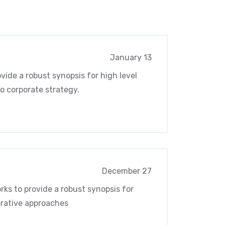
January 13
vide a robust synopsis for high level
o corporate strategy.
December 27
ks to provide a robust synopsis for
terative approaches