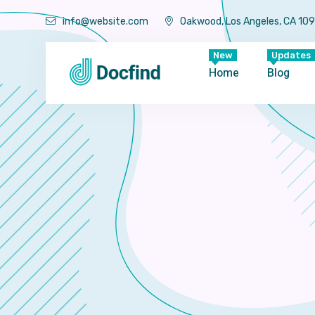
info@website.com
Oakwood, Los Angeles, CA 10
New
Updates
Home
Blog