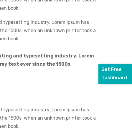
men book.
d typesetting industry. Lorem Ipsum has
 the 1500s, when an unknown printer took a
men book.
nting and typesetting industry. Lorem
my text ever since the 1500s
Get Free
Dashboard
d typesetting industry. Lorem Ipsum has
 the 1500s, when an unknown printer took a
men book.