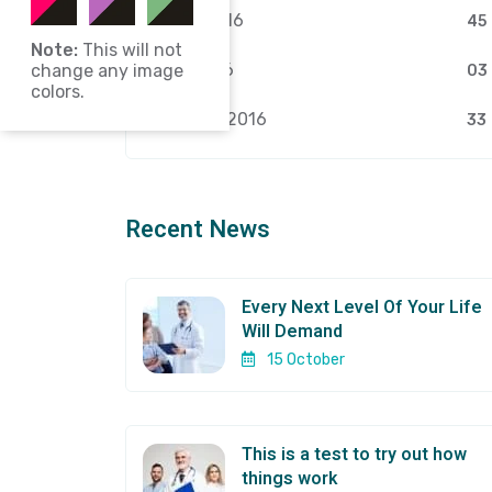
March 2016
45
Note:
This will not
April 2026
change any image
03
colors.
February 2016
33
Recent News
Every Next Level Of Your Life
Will Demand
15 October
This is a test to try out how
things work