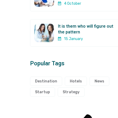
4 October
It is them who will figure out
the pattern
15 January
Popular Tags
Destination
Hotels
News
Startup
Strategy