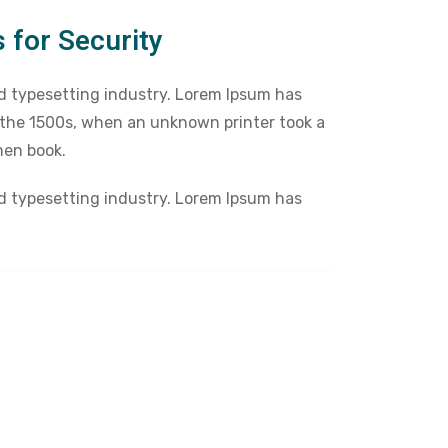
 for Security
d typesetting industry. Lorem Ipsum has
 the 1500s, when an unknown printer took a
men book.
d typesetting industry. Lorem Ipsum has