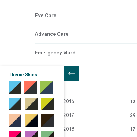
Eye Care
Advance Care
Emergency Ward
Theme Skins:
Archive
February 2016
12
February 2017
29
February 2018
17