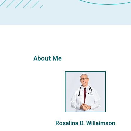
About Me
Rosalina D. Willaimson