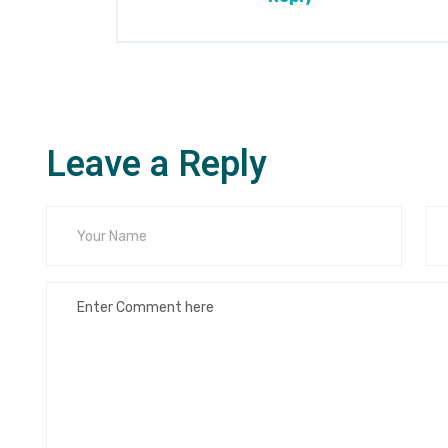
Leave a Reply