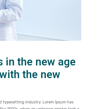
s in the new age
 with the new
d typesetting industry. Lorem Ipsum has
 the 1500s, when an unknown printer took a