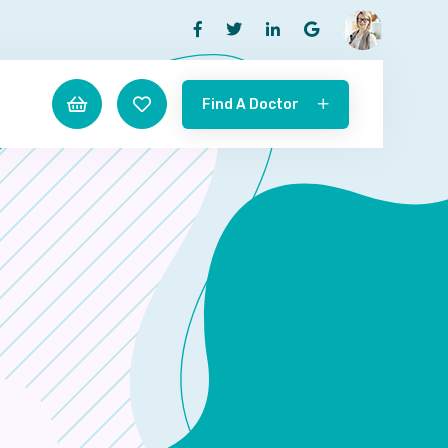
Find A Doctor