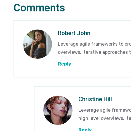
Comments
Robert John
Leverage agile frameworks to pro
overviews. Iterative approaches t
Reply
Christine Hill
Leverage agile framewor
high level overviews. I
Reply