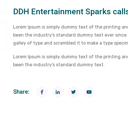
DDH Entertainment Sparks calls
Lorem Ipsum is simply dummy text of the printing an
been the industry's standard dummy text ever since
galley of type and scrambled it to make a type speci
Lorem Ipsum is simply dummy text of the printing an
been the industry's standard dummy text.
Share: