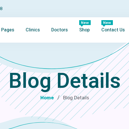
98
New
New
Pages
Clinics
Doctors
Shop
Contact Us
Blog Details
Home
Blog Details