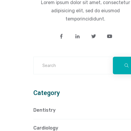
Lorem ipsum dolor sit amet, consectetur
adipisicing elit, sed do eiusmod
temporincididunt.
Category
Dentistry
Cardiology