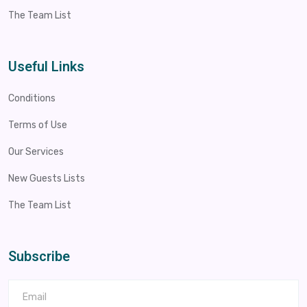
The Team List
Useful Links
Conditions
Terms of Use
Our Services
New Guests Lists
The Team List
Subscribe