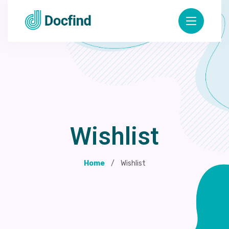
Wishlist
Home
Wishlist