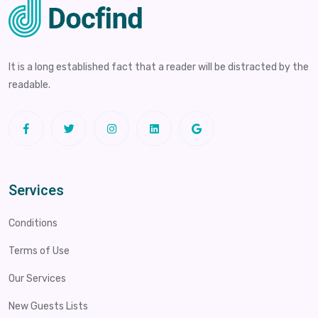
It is a long established fact that a reader will be distracted by the
readable.
Services
Conditions
Terms of Use
Our Services
New Guests Lists