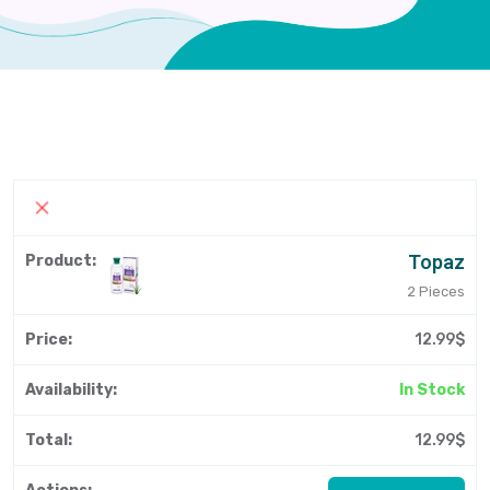
Topaz
2 Pieces
12.99$
In Stock
12.99$