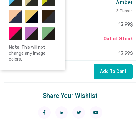
Amber
3 Pieces
13.99$
Out of Stock
Note:
This will not
13.99$
change any image
colors.
Add To Cart
Share Your Wishlist