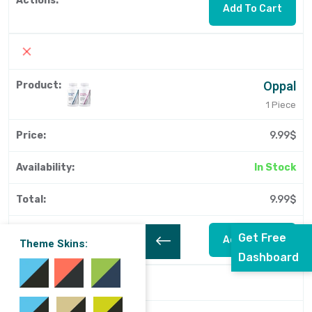
Add To Cart
Oppal
1 Piece
9.99$
In Stock
9.99$
Get Free
Add To Cart
Theme Skins:
Dashboard