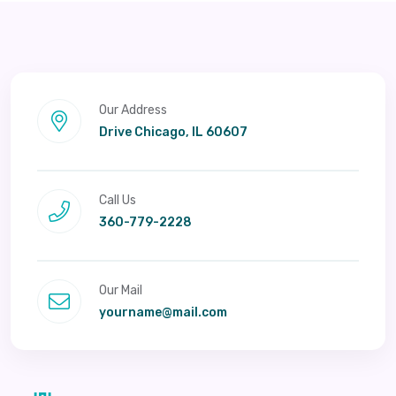
Our Address
Drive Chicago, IL 60607
Call Us
360-779-2228
Our Mail
yourname@mail.com