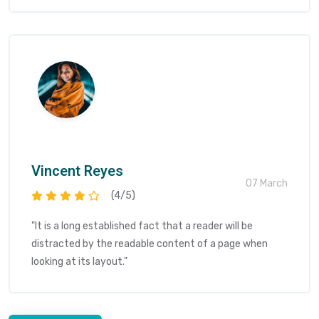
Vincent Reyes
07 March
(4/5)
"It is a long established fact that a reader will be
distracted by the readable content of a page when
looking at its layout."