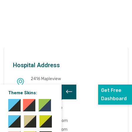
Hospital Address
2416 Mapleview
Tampa, FL 33634
Get Free
Theme Skins:
Dashboard
0029129129129
0029129129129
info@example.com
www.docpoint.com