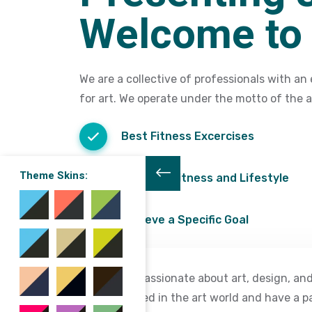
Welcome to 
We are a collective of professionals with an 
for art. We operate under the motto of the ar
Best Fitness Excercises
Theme Skins:
Combine Fitness and Lifestyle
Achieve a Specific Goal
We are passionate about art, design, and
interested in the art world and have a p