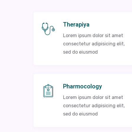
Therapiya
Lorem ipsum dolor sit amet
consectetur adipisicing elit,
sed do eiusmod
Pharmocology
Lorem ipsum dolor sit amet
consectetur adipisicing elit,
sed do eiusmod