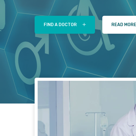
FIND A DOCTOR
READ MOR