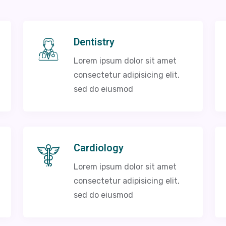
Dentistry
Lorem ipsum dolor sit amet
consectetur adipisicing elit,
sed do eiusmod
Cardiology
Lorem ipsum dolor sit amet
consectetur adipisicing elit,
sed do eiusmod