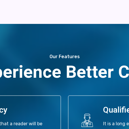
Our Features
erience Better 
cy
Qualif
that a reader will be
It is a long