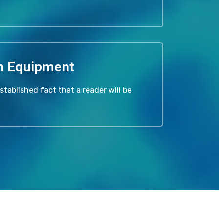
n Equipment
 established fact that a reader will be