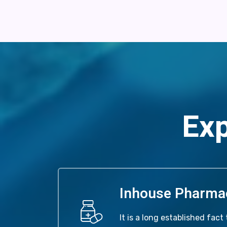
Exp
Inhouse Pharma
It is a long established fact 