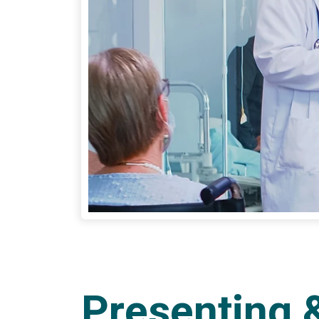
Presenting 