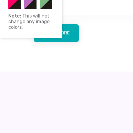
culture.
Note:
This will not
change any image
colors.
LEARN MORE