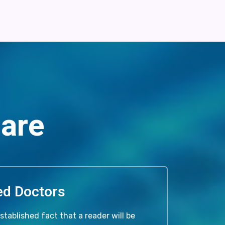
Care
ied Doctors
 established fact that a reader will be