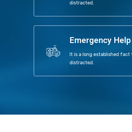
distracted.
Emergency Help
It is a long established fact 
distracted.