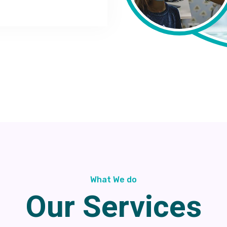
What We do
Our Services