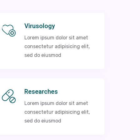
Virusology
Lorem ipsum dolor sit amet
consectetur adipisicing elit,
sed do eiusmod
Researches
Lorem ipsum dolor sit amet
consectetur adipisicing elit,
sed do eiusmod