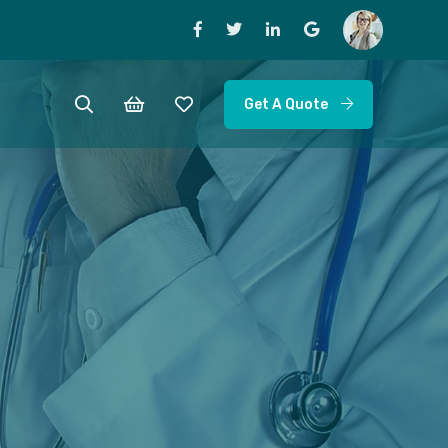
Get A Quote