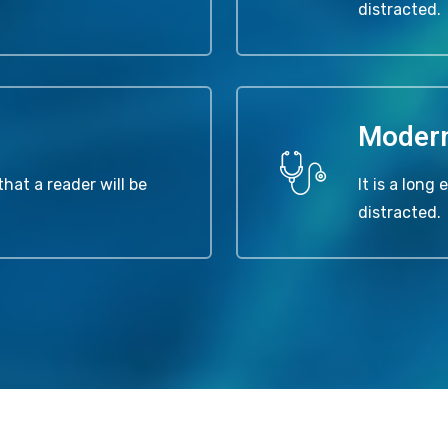
distracted.
Moder
that a reader will be
It is a long
distracted.