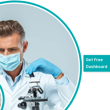
Get Free
Dashboard