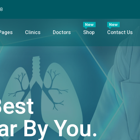
98
New
New
Pages
Clinics
Doctors
Shop
Contact Us
Best
ar By You.