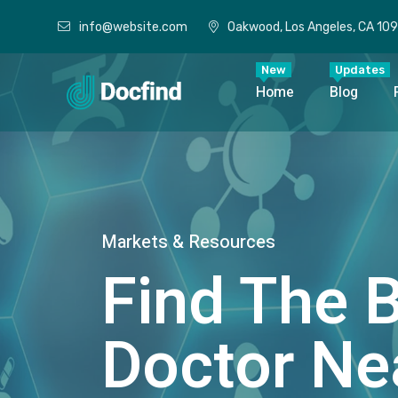
info@website.com
Oakwood, Los Angeles, CA 10
New
Updates
Home
Blog
Markets & Resources
Find The 
Doctor Ne