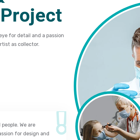
Project
eye for detail and a passion
tist as collector.
 people. We are
assion for design and