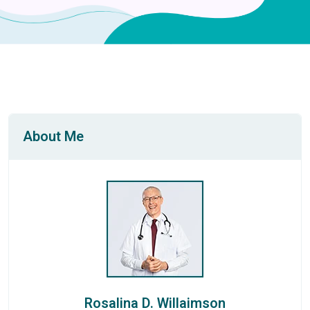
About Me
Rosalina D. Willaimson