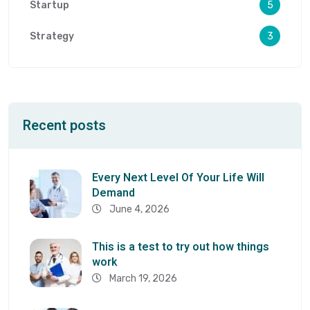
Startup
5
Strategy
3
Recent posts
Every Next Level Of Your Life Will
Demand
June 4, 2026
This is a test to try out how things
work
March 19, 2026