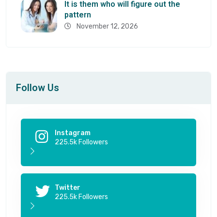
It is them who will figure out the
pattern
November 12, 2026
Follow Us
Instagram
225.5k Followers
Twitter
225.5k Followers