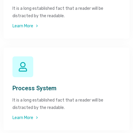
It is a long established fact that a reader will be
distracted by the readable.
Learn More
Process System
It is a long established fact that a reader will be
distracted by the readable.
Learn More