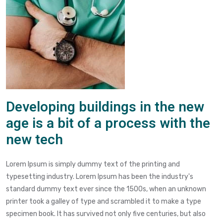
Developing buildings in the new
age is a bit of a process with the
new tech
Lorem Ipsum is simply dummy text of the printing and
typesetting industry. Lorem Ipsum has been the industry's
standard dummy text ever since the 1500s, when an unknown
printer took a galley of type and scrambled it to make a type
specimen book. It has survived not only five centuries, but also