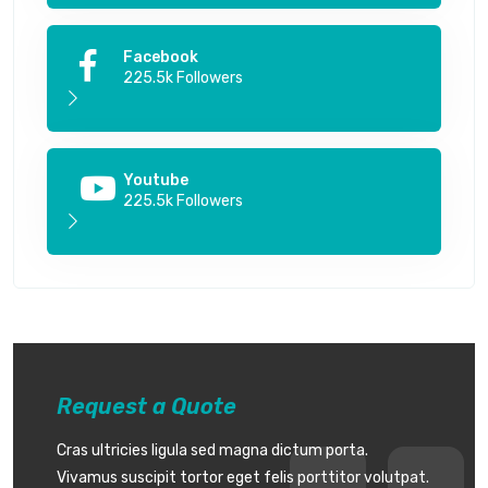
Facebook
225.5k Followers
Youtube
225.5k Followers
Request a Quote
Cras ultricies ligula sed magna dictum porta.
Vivamus suscipit tortor eget felis porttitor volutpat.