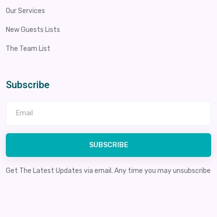
Our Services
New Guests Lists
The Team List
Subscribe
SUBSCRIBE
Get The Latest Updates via email. Any time you may unsubscribe