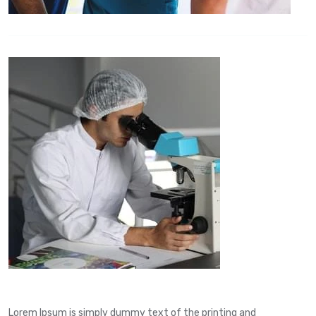
Lorem Ipsum is simply dummy text of the printing and