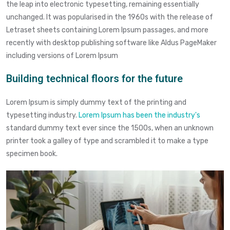
the leap into electronic typesetting, remaining essentially
unchanged. It was popularised in the 1960s with the release of
Letraset sheets containing Lorem Ipsum passages, and more
recently with desktop publishing software like Aldus PageMaker
including versions of Lorem Ipsum
Building technical floors for the future
Lorem Ipsum is simply dummy text of the printing and
typesetting industry.
Lorem Ipsum has been the industry's
standard dummy text ever since the 1500s, when an unknown
printer took a galley of type and scrambled it to make a type
specimen book.