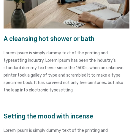
A cleansing hot shower or bath
Lorem Ipsum is simply dummy text of the printing and
typesetting industry. Lorem Ipsum has been the industry's
standard dummy text ever since the 1500s, when an unknown
printer took a galley of type and scrambled it to make a type
specimen book. It has survived not only five centuries, but also
the leap into electronic typesetting
Setting the mood with incense
Lorem Ipsum is simply dummy text of the printing and