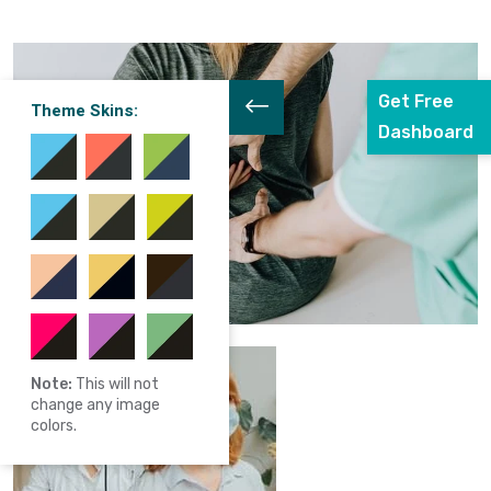
Get Free
Theme Skins:
Dashboard
Note:
This will not
change any image
colors.