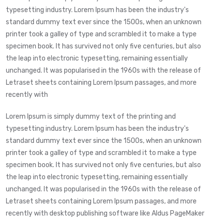
typesetting industry. Lorem Ipsum has been the industry's
standard dummy text ever since the 1500s, when an unknown
printer took a galley of type and scrambled it to make a type
specimen book. It has survived not only five centuries, but also
the leap into electronic typesetting, remaining essentially
unchanged. It was popularised in the 1960s with the release of
Letraset sheets containing Lorem Ipsum passages, and more
recently with
Lorem Ipsum is simply dummy text of the printing and
typesetting industry. Lorem Ipsum has been the industry's
standard dummy text ever since the 1500s, when an unknown
printer took a galley of type and scrambled it to make a type
specimen book. It has survived not only five centuries, but also
the leap into electronic typesetting, remaining essentially
unchanged. It was popularised in the 1960s with the release of
Letraset sheets containing Lorem Ipsum passages, and more
recently with desktop publishing software like Aldus PageMaker