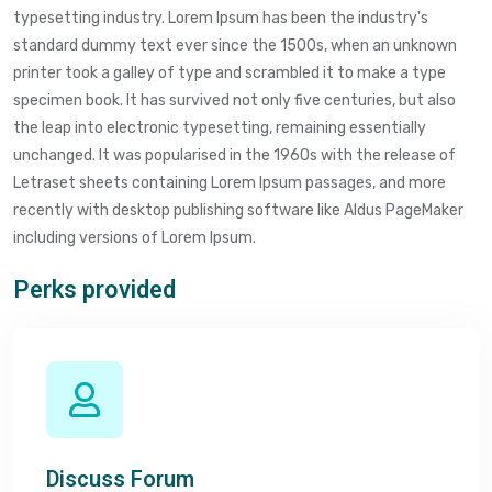
typesetting industry. Lorem Ipsum has been the industry's
standard dummy text ever since the 1500s, when an unknown
printer took a galley of type and scrambled it to make a type
specimen book. It has survived not only five centuries, but also
the leap into electronic typesetting, remaining essentially
unchanged. It was popularised in the 1960s with the release of
Letraset sheets containing Lorem Ipsum passages, and more
recently with desktop publishing software like Aldus PageMaker
including versions of Lorem Ipsum.
Perks provided
Discuss Forum