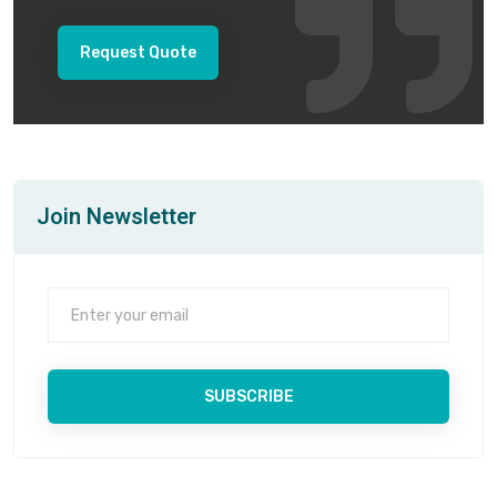
Request Quote
Join Newsletter
SUBSCRIBE