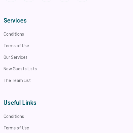
Services
Conditions
Terms of Use
Our Services
New Guests Lists
The Team List
Useful Links
Conditions
Terms of Use