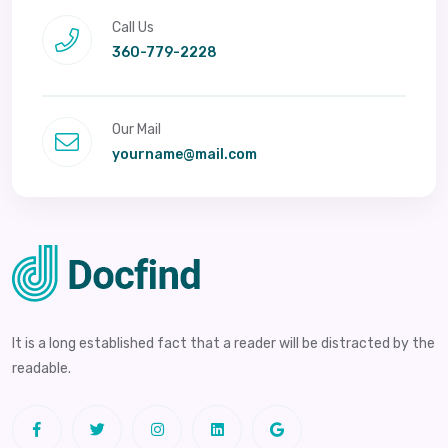
Call Us
360-779-2228
Our Mail
yourname@mail.com
It is a long established fact that a reader will be distracted by the
readable.