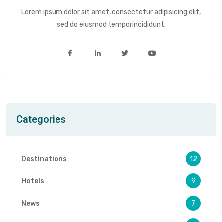
Lorem ipsum dolor sit amet, consectetur adipisicing elit,
sed do eiusmod temporincididunt.
Categories
Destinations
12
Hotels
9
News
7