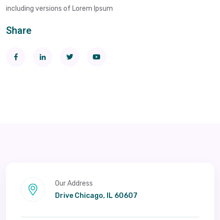
including versions of Lorem Ipsum
Share
Our Address
Drive Chicago, IL 60607