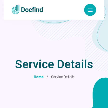
Service Details
Home
Service Details