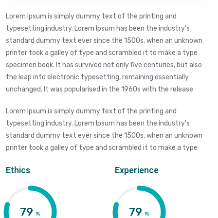
Lorem Ipsum is simply dummy text of the printing and
typesetting industry. Lorem Ipsum has been the industry's
standard dummy text ever since the 1500s, when an unknown
printer took a galley of type and scrambled it to make a type
specimen book. It has survived not only five centuries, but also
the leap into electronic typesetting, remaining essentially
unchanged. It was popularised in the 1960s with the release
Lorem Ipsum is simply dummy text of the printing and
typesetting industry. Lorem Ipsum has been the industry's
standard dummy text ever since the 1500s, when an unknown
printer took a galley of type and scrambled it to make a type
Ethics
Experience
83
83
%
%