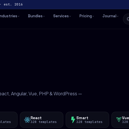
· est. 2016
Industries
Bundles
Services
Pricing
Journal
act, Angular, Vue, PHP & WordPress —
React
Smart
Vue
plates
328 templates
328 templates
328