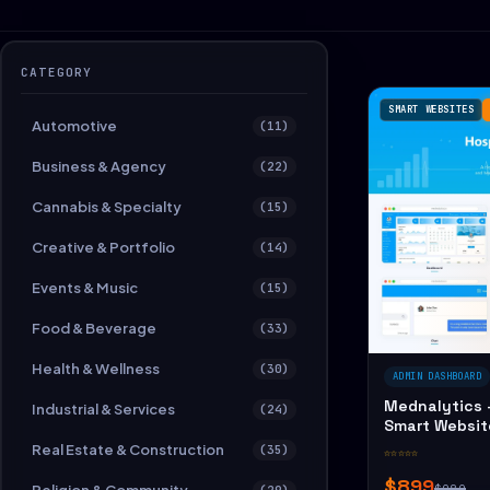
CATEGORY
SMART WEBSITES
Automotive
(11)
Business & Agency
(22)
Cannabis & Specialty
(15)
Creative & Portfolio
(14)
Events & Music
(15)
Food & Beverage
(33)
Health & Wellness
(30)
ADMIN DASHBOARD
Mednalytics 
Industrial & Services
(24)
Smart Websit
Real Estate & Construction
(35)
☆☆☆☆☆
$899
$989
(29)