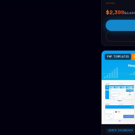
☆☆☆☆☆
$2,399
$2,63
PHP TEMPLATES
ADMIN DASHBOARD