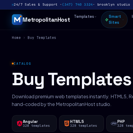
24/7 Sales & Support ·
(347) 740 3324
· brooklyn studio 
Templates
Smart
MetropolitanHost
Sites
Home
›
Buy Templates
CATALOG
Buy Templates
Download premium web templates instantly. HTML5, Re
hand-coded by the MetropolitanHost studio.
Angular
HTML5
PHP
328 templates
328 templates
328 tem