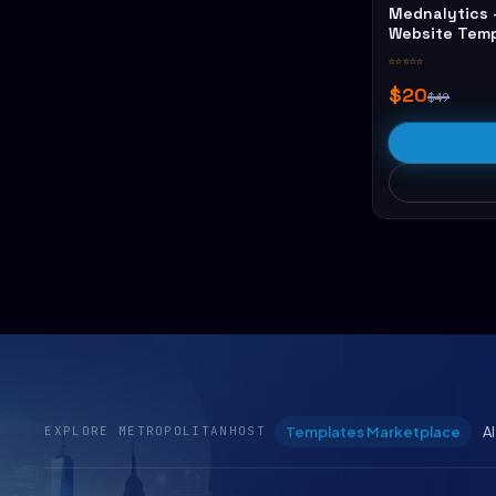
Mednalytics 
Website Tem
☆☆☆☆☆
$20
$49
Templates Marketplace
A
EXPLORE METROPOLITANHOST