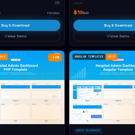
(0)
☆☆☆☆☆
$19
9
$49
PERSONAL
Buy & Download
Buy & Download
View Demo
View Demo
SALE
ANGULAR TEMPLATES
SALE
−59%
ADMIN DASHBOARD