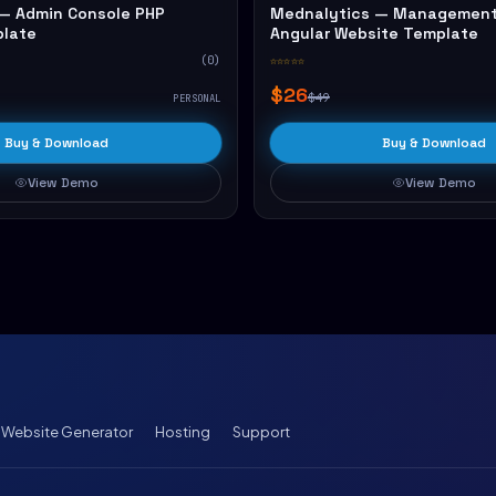
— Admin Console PHP
Mednalytics — Management
plate
Angular Website Template
(0)
☆☆☆☆☆
$26
$49
PERSONAL
Buy & Download
Buy & Download
View Demo
View Demo
I Website Generator
Hosting
Support