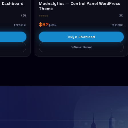
 Dashboard
Mednalytics — Control Panel WordPress
Theme
(0)
☆☆☆☆☆
(0)
$62
$102
PERSONAL
PERSONAL
Buy & Download
View Demo