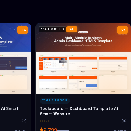
SMART WEBSITES
SALE
−9%
−9%
TOOLS & HARDWARE
Ai Smart
Toolaboard — Dashboard Template Ai
Smart Website
(0)
☆☆☆☆☆
(0)
$2,799
$3,079
PERSONAL
PERSONAL