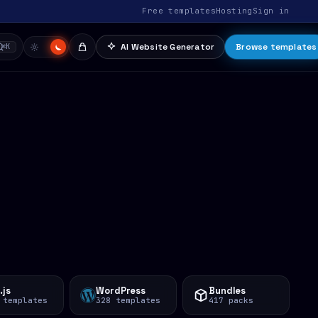
Free templates
Hosting
Sign in
AI Website Generator
Browse templates
⌘K
.js
WordPress
Bundles
 templates
328 templates
417 packs