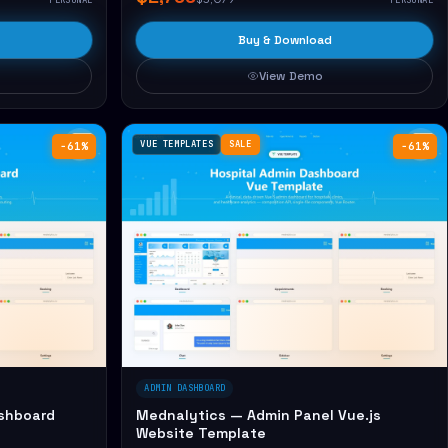
Buy & Download
View Demo
VUE TEMPLATES
SALE
−61%
−61%
ADMIN DASHBOARD
shboard
Mednalytics — Admin Panel Vue.js
Website Template