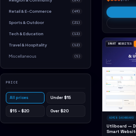
Religion & Community
Retail & E-Commerce
(49)
Sports & Outdoor
(21)
Tech & Education
(13)
SMART WEBSITES
Travel & Hospitality
(12)
Miscellaneous
(5)
PRICE
All prices
Under $15
$15 – $20
Over $20
ADMIN DASHBOARD
Utliboard — 
Smart Websit