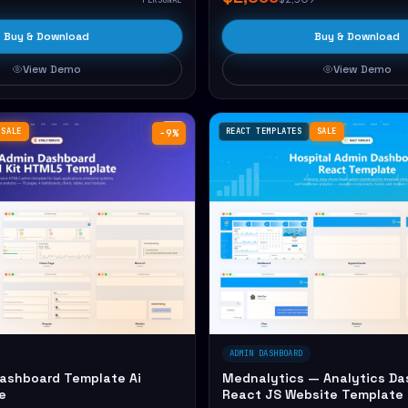
Buy & Download
Buy & Download
View Demo
View Demo
SALE
REACT TEMPLATES
SALE
−9%
ADMIN DASHBOARD
Dashboard Template Ai
Mednalytics — Analytics Da
e
React JS Website Template