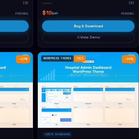
(0)
☆☆☆☆☆
(0)
$19
$49
PERSONAL
PERSONAL
Buy & Download
View Demo
WORDPRESS THEMES
SALE
−47%
−39%
ADMIN DASHBOARD