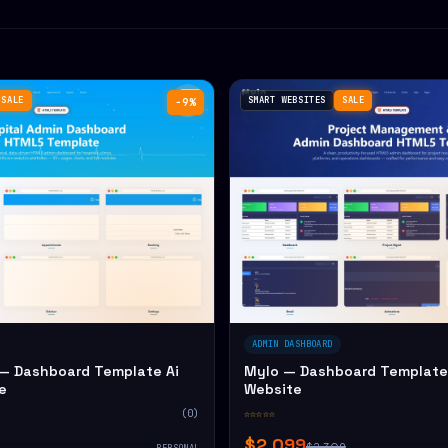
SALE
SMART WEBSITES
SALE
−9%
ADMIN DASHBOARD
— Dashboard Template Ai
Mylo — Dashboard Template 
e
Website
(0)
☆☆☆☆☆
$2,099
$2,309
PERSONAL