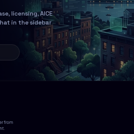
e, licensing, AICE
chat in the sidebar
er from
nt.