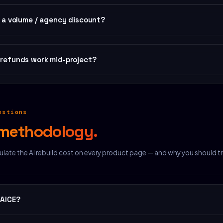
any time — pay only the price difference. No new license key, no re-dow
e a volume / agency discount?
 templates: 25% off. 25+: 35% off. Contact us for a quote.
refunds work mid-project?
no questions, full refund. Even if you've customized the template — if i
ect, we refund.
estions
methodology.
late the AI rebuild cost on every product page — and why you should tr
 AICE?