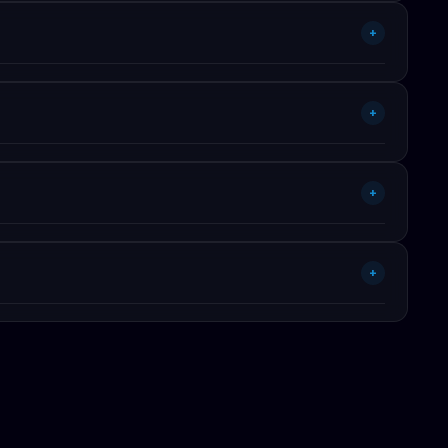
ls (Claude, GPT-4, Gemini, Cursor, Lovable). Published on
+
 by published per-token pricing. Reproducible methodology —
+
ying $79 ready-built vs $2,400 to rebuild via AI is a 30×
+
+
ourself.