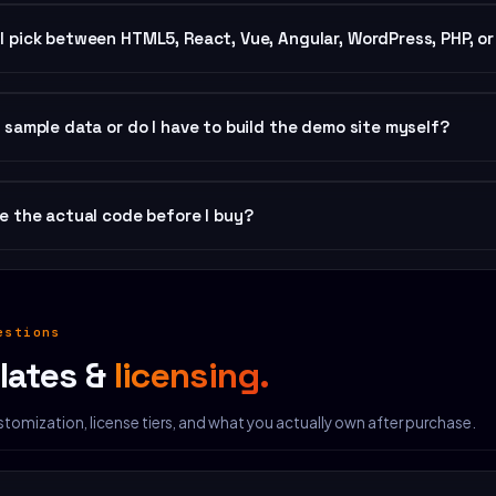
nload includes 7 framework folders, each containing full hand-written 
I pick between HTML5, React, Vue, Angular, WordPress, PHP, o
 custom icons, brand variables), README.md install guide, CHANGELOG.m
hase covers all 7. Most common defaults: HTML5 for fastest deploy, W
t sample data or do I have to build the demo site myself?
ing with existing JS app, PHP for legacy LAMP hosting, Smart Site when
er purchase.
opy is included. The demo on the product page
is
the default install. 
ee the actual code before I buy?
Fill
add-on ($199) covers 6–10 pages.
ry product detail page includes a code-snippet view showing the produ
estions
lates &
licensing.
tomization, license tiers, and what you actually own after purchase.