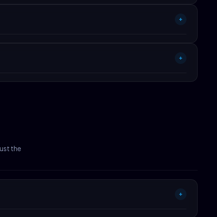
nload required.
+
+
t doesn't hit 90+ PageSpeed in default config or doesn't fit
ust the
+