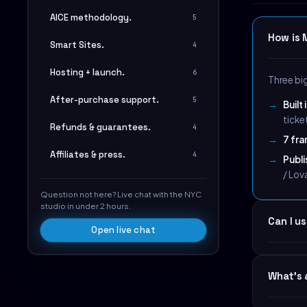
AICE methodology.
5
How is 
Smart Sites.
4
Hosting + launch.
6
Three bi
After-purchase support.
5
Built
ticke
Refunds & guarantees.
4
7 fra
Affiliates & press.
4
Publ
/ Lov
Question not here? Live chat with the NYC
studio in under 2 hours.
Can I u
Open live chat
Yes. The
What's 
the right