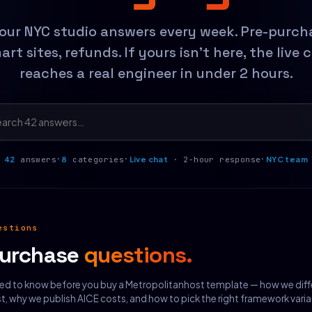
our NYC studio answers every week. Pre-purchas
rt sites, refunds. If yours isn't here, the live 
reaches a real engineer in under 2 hours.
·
·
·
42
answers
8
categories
Live chat
· 2-hour response
NYC team
estions
purchase
questions.
ed to know before you buy a Metropolitanhost template — how we diff
 why we publish AICE costs, and how to pick the right framework varia