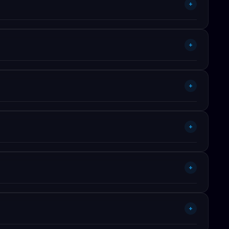
+
udes performance improvements, framework version bumps,
+
charges.
fonts, spacing) trivial. BEM class system means you can
+
+
rk, and the next 3 planned features.
+
wn (or client) sites is fully covered.
+