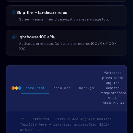
Skip-link + landmark roles
Screen-reader-friendly navigation at every page top.
Lighthouse 100 a11y
Audited per release. Default install scores 100 / 96 / 100 /
100.
fattpizza-
pizza-place-
angular-
hero.html
hero.css
hero.js
website-
template/hero
· v1.0.0 ·
WCAG 2.2 AA
1
<!-- Fattpizza — Pizza Place Angular Website
Template hero — semantic, accessible, AICE-
priced -->