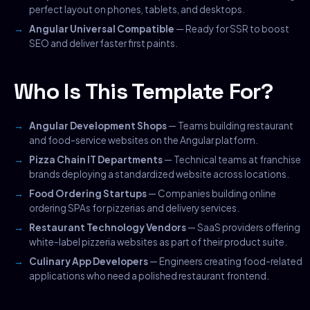
perfect layout on phones, tablets, and desktops.
Angular Universal Compatible
— Ready for SSR to boost
SEO and deliver faster first paints.
Who Is This Template For?
Angular Development Shops
— Teams building restaurant
and food-service websites on the Angular platform.
Pizza Chain IT Departments
— Technical teams at franchise
brands deploying a standardized website across locations.
Food Ordering Startups
— Companies building online
ordering SPAs for pizzerias and delivery services.
Restaurant Technology Vendors
— SaaS providers offering
white-label pizzeria websites as part of their product suite.
Culinary App Developers
— Engineers creating food-related
applications who need a polished restaurant frontend.