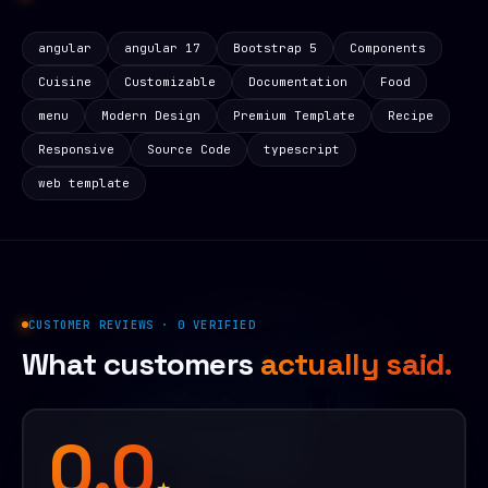
angular
angular 17
Bootstrap 5
Components
Cuisine
Customizable
Documentation
Food
menu
Modern Design
Premium Template
Recipe
Responsive
Source Code
typescript
web template
CUSTOMER REVIEWS · 0 VERIFIED
What customers
actually said.
0.0
★