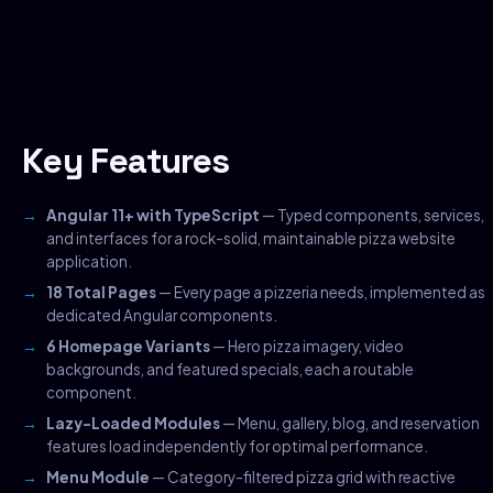
Key Features
Angular 11+ with TypeScript
— Typed components, services,
and interfaces for a rock-solid, maintainable pizza website
application.
18 Total Pages
— Every page a pizzeria needs, implemented as
dedicated Angular components.
6 Homepage Variants
— Hero pizza imagery, video
backgrounds, and featured specials, each a routable
component.
Lazy-Loaded Modules
— Menu, gallery, blog, and reservation
features load independently for optimal performance.
Menu Module
— Category-filtered pizza grid with reactive