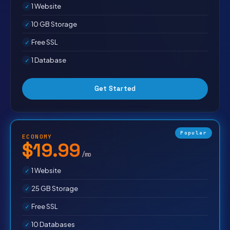
1 Website
10 GB Storage
Free SSL
1 Database
Get Started
Popular
ECONOMY
$19.99
/mo
1 Website
25 GB Storage
Free SSL
10 Databases