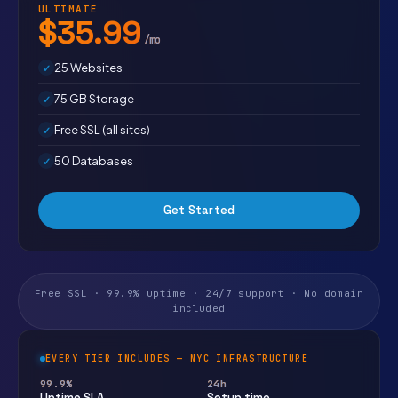
ULTIMATE
$35.99
/mo
25 Websites
75 GB Storage
Free SSL (all sites)
50 Databases
Get Started
Free SSL · 99.9% uptime · 24/7 support · No domain
included
EVERY TIER INCLUDES — NYC INFRASTRUCTURE
99.9%
24h
Uptime SLA
Setup time