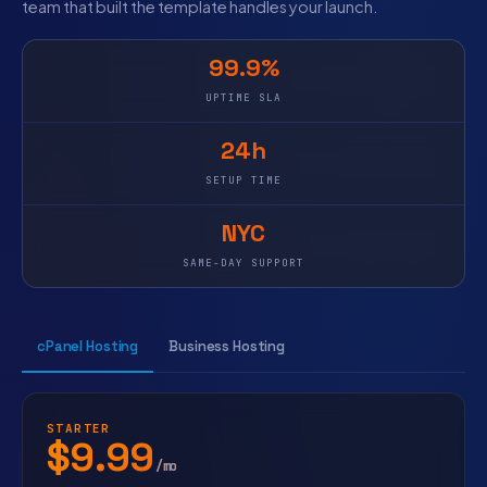
team that built the template handles your launch.
99.9%
UPTIME SLA
24h
SETUP TIME
NYC
SAME-DAY SUPPORT
cPanel Hosting
Business Hosting
STARTER
$9.99
/mo