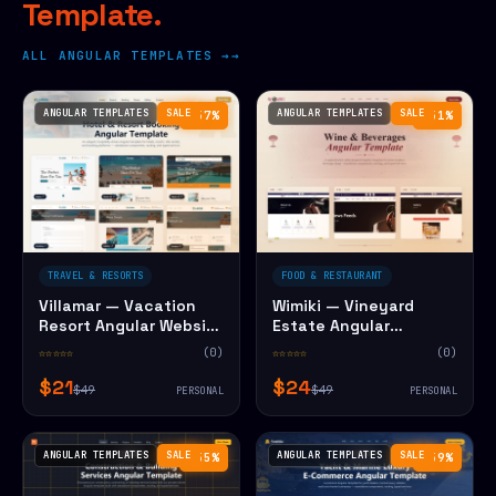
Template.
ALL ANGULAR TEMPLATES →
ANGULAR TEMPLATES
SALE
ANGULAR TEMPLATES
SALE
−57%
−51%
TRAVEL & RESORTS
FOOD & RESTAURANT
Villamar — Vacation
Wimiki — Vineyard
Resort Angular Website
Estate Angular
Template
Website Template
☆☆☆☆☆
(0)
☆☆☆☆☆
(0)
$21
$24
$49
$49
PERSONAL
PERSONAL
ANGULAR TEMPLATES
SALE
ANGULAR TEMPLATES
SALE
−55%
−59%