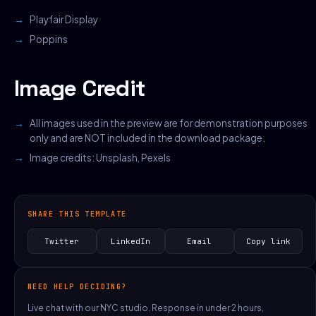
Playfair Display
Poppins
Image Credit
All images used in the preview are for demonstration purposes
only and are NOT included in the download package.
Image credits:
Unsplash
,
Pexels
SHARE THIS TEMPLATE
Twitter
LinkedIn
Email
Copy link
NEED HELP DECIDING?
Live chat with our NYC studio. Response in under 2 hours,