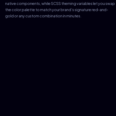
native components, while SCSS theming variables let you swap
the color palette to match your brand’s signature red-and-
gold or any custom combination in minutes.