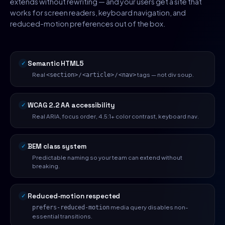
extends without rewriting — and your users get a site that
works for screen readers, keyboard navigation, and
reduced-motion preferences out of the box.
Semantic HTML5
Real
/
/
tags — not div soup.
<section>
<article>
<nav>
WCAG 2.2 AA accessibility
Real ARIA, focus order, 4.5:1+ color contrast, keyboard nav.
BEM class system
Predictable naming so your team can extend without
breaking.
Reduced-motion respected
media query disables non-
prefers-reduced-motion
essential transitions.