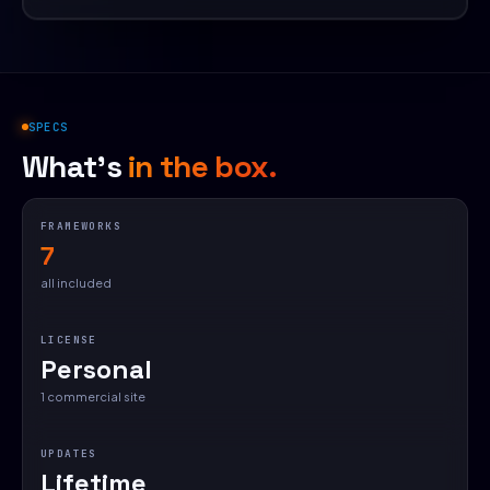
SPECS
What's
in the box.
FRAMEWORKS
7
all included
LICENSE
Personal
1 commercial site
UPDATES
Lifetime