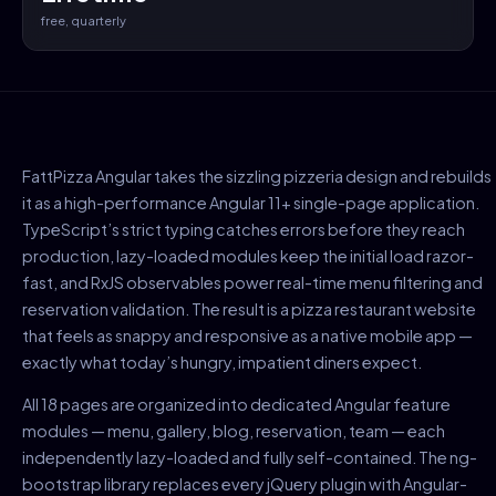
free, quarterly
FattPizza Angular takes the sizzling pizzeria design and rebuilds
it as a high-performance Angular 11+ single-page application.
TypeScript’s strict typing catches errors before they reach
production, lazy-loaded modules keep the initial load razor-
fast, and RxJS observables power real-time menu filtering and
reservation validation. The result is a pizza restaurant website
that feels as snappy and responsive as a native mobile app —
exactly what today’s hungry, impatient diners expect.
All 18 pages are organized into dedicated Angular feature
modules — menu, gallery, blog, reservation, team — each
independently lazy-loaded and fully self-contained. The ng-
bootstrap library replaces every jQuery plugin with Angular-