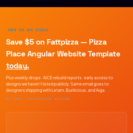
FROM THE NYC STUDIO
Save $5 on Fattpizza — Pizza
Place Angular Website Template
today.
Plus weekly drops · AICE rebuild reports · early access to
designs we haven't listed publicly. Same email goes to
designers shipping with Letam, Bunlicious, and Aiga.
No spam · unsubscribe anytime