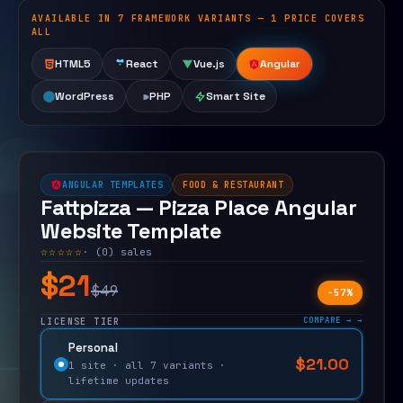
AVAILABLE IN 7 FRAMEWORK VARIANTS — 1 PRICE COVERS
Open live demo
ALL
HTML5
React
Vue.js
Angular
WordPress
PHP
Smart Site
ANGULAR TEMPLATES
FOOD & RESTAURANT
Fattpizza — Pizza Place Angular
Website Template
☆☆☆☆☆
· (0) sales
$21
$49
−57%
COMPARE →
LICENSE TIER
Personal
$
21.00
$
49.00
1 site · all 7 variants ·
lifetime updates