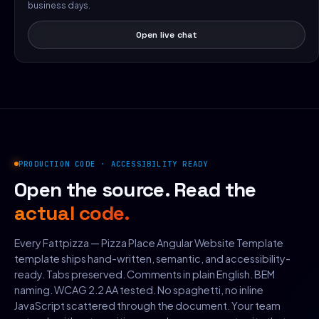
business days.
Open live chat
PRODUCTION CODE · ACCESSIBILITY READY
Open the source. Read the
actual code.
Every Fattpizza — Pizza Place Angular Website Template
template ships hand-written, semantic, and accessibility-
ready. Tabs preserved. Comments in plain English. BEM
naming. WCAG 2.2 AA tested. No spaghetti, no inline
JavaScript scattered through the document. Your team