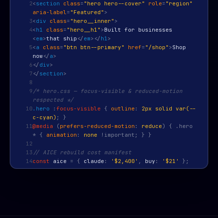
2
<
section
class
=
"hero hero--cover"
role
=
"region"
aria-label
=
"Featured"
>
3
<
div
class
=
"hero__inner"
>
4
<
h1
class
=
"hero__h1"
>
Built for businesses
<
em
>
that ship
</
em
>
</
h1
>
5
<
a
class
=
"btn btn--primary"
href
=
"/shop"
>
Shop
now
</
a
>
6
</
div
>
7
</
section
>
8
9
/* hero.css — focus-visible & reduced-motion
respected */
10
.hero
:
focus-visible
{
outline
:
2px solid var(--
c-cyan)
; }
11
@media
(
prefers-reduced-motion
:
reduce
) { .hero
* {
animation
:
none
!important; } }
12
13
// AICE rebuild cost manifest
14
const
aice
=
{
claude
:
'$2,400'
,
buy
:
'$21'
};