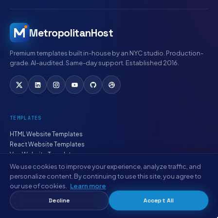
MetropolitanHost
Premium templates built in-house by an NYC studio. Production-
grade. AI-audited. Same-day support. Established 2016.
TEMPLATES
HTML Website Templates
React Website Templates
Vue Website Templates
Angular Website Templates
We use cookies to improve your experience, analyze traffic, and
WordPress Themes
personalize content. By continuing to use this site, you agree to
PHP Website Templates
our use of cookies.
Learn more
Smart Websites
Decline
Accept All
Website Bundles