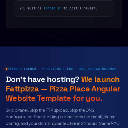
You must be
logged in
to post a review.
MANAGED LAUNCH · 2 HOSTING TIERS · NYC INFRASTRUCTURE
Don’t have hosting?
We launch
Fattpizza — Pizza Place Angular
Website Template for you.
Skip cPanel. Skip the FTP upload. Skip the DNS
configuration. Each hosting tier includes the install, plugin
config, and your domain pointed live in 24 hours. Same NYC