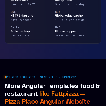
Monitored 24/7
Same business day
SSL
CDN
HTTPS day one
Global edge cache
Auto-renewed
15 PoPs worldwide
Daily
NYC
Auto backups
Studio support
30-day retention
Same-day response
RELATED TEMPLATES · SAME NICHE + FRAMEWORK
More Angular Templates food &
restaurant
like Fattpizza —
Pizza Place Angular Website