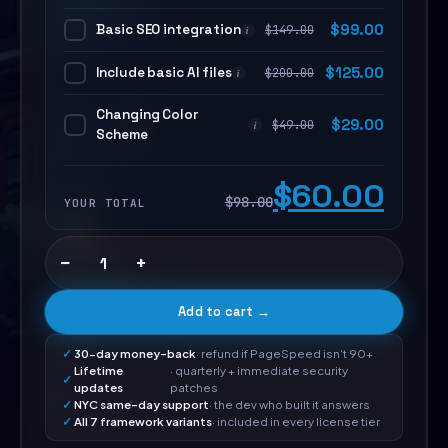
Basic SEO integration
$
99.00
$
149.00
i
Include basic AI files
$
125.00
$
200.00
i
Changing Color
$
29.00
$
49.00
i
Scheme
$60.00
$98.00
YOUR TOTAL
−
+
Add to cart →
30-day money-back
· refund if PageSpeed isn't 90+
Lifetime
· quarterly + immediate security
updates
patches
NYC same-day support
· the dev who built it answers
All 7 framework variants
· included in every license tier