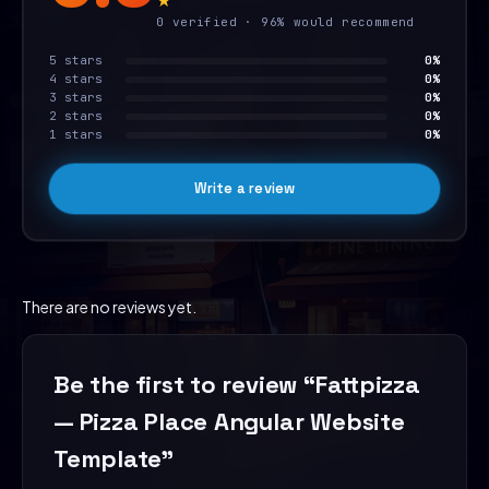
0 verified · 96% would recommend
5 stars
0%
4 stars
0%
3 stars
0%
2 stars
0%
1 stars
0%
Write a review
There are no reviews yet.
Be the first to review “Fattpizza
— Pizza Place Angular Website
Template”