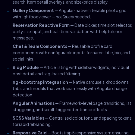
search, item detail overlays, and size/price display.
Gallery Component
— Angular-native filterable photo grid
with lightbox viewer — no jQuery needed.
Reservation Reactive Form
— Date picker, time slot selector,
party size input, and real-time validation with helpful error
messages.
Chef & Team Components
— Reusable profile card
components with configurable inputs for name, title, bio, and
social links.
Blog Module
— Article listing with sidebar widgets, individual
post detail, and tag-based filtering.
ng-bootstrap Integration
— Native carousels, dropdowns,
tabs, and modals that work seamlessly with Angular change
detection.
Angular Animations
— Framework-level page transitions, list
staggering, and scroll-triggered entrance effects.
SCSS Variables
— Centralized color, font, and spacing tokens
for rapid rebranding.
Responsive Grid
— Bootstrap 5 responsive system ensuring