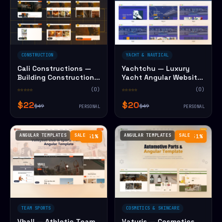
CONSTRUCTION
YACHT & NAUTICAL
Cali Constructions —
Yachtchu — Luxury
Building Construction
Yacht Angular Website
Angular Website
Template
☆☆☆☆☆
(0)
☆☆☆☆☆
(0)
Template
$22
$20
$49
$49
PERSONAL
PERSONAL
ANGULAR TEMPLATES
SALE
ANGULAR TEMPLATES
SALE
−41%
−51%
TEAM SPORTS
COSMETICS & SKINCARE
Vball — Athletic Team
Vaturis — Cosmetics