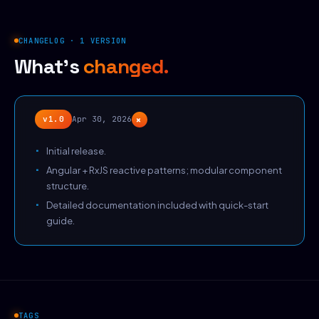
CHANGELOG · 1 VERSION
What's
changed.
+
v1.0
Apr 30, 2026
Initial release.
Angular + RxJS reactive patterns; modular component
structure.
Detailed documentation included with quick-start
guide.
TAGS