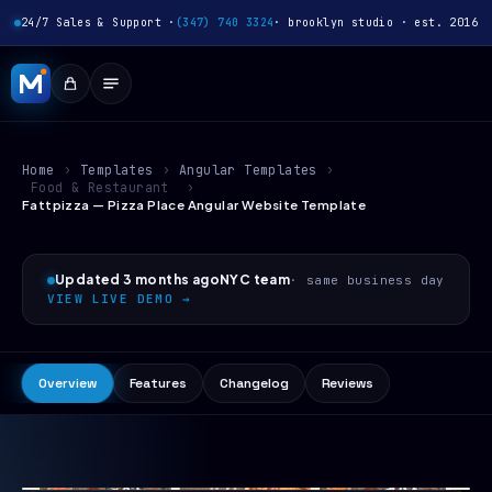
24/7 Sales & Support ·
(347) 740 3324
· brooklyn studio · est. 2016
Home
›
Templates
›
Angular Templates
›
Food & Restaurant
›
Fattpizza — Pizza Place Angular Website Template
Updated 3 months ago
NYC team
· same business day
VIEW LIVE DEMO →
Overview
Features
Changelog
Reviews