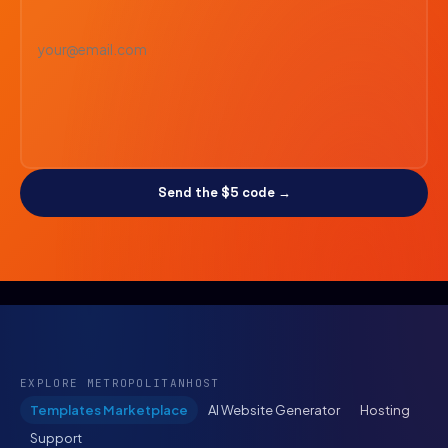
Send the $5 code →
EXPLORE METROPOLITANHOST
Templates Marketplace
AI Website Generator
Hosting
Support