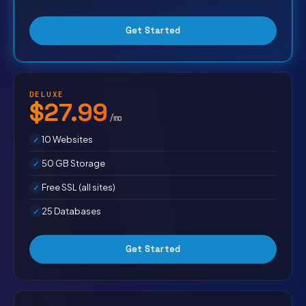
Get Started
DELUXE
$27.99
/mo
10 Websites
50 GB Storage
Free SSL (all sites)
25 Databases
Get Started