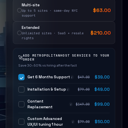
Multi-site
$
63.00
Up to 5 sites · same-day NYC
support
Extended
$
210.00
Unlimited sites · SaaS + resale
rights
ADD METROPOLITANHOST SERVICES TO YOUR
🚀
ORDER
Save 30–50% vs hiring after the fact
Get 6 Months Support
$
39.00
$
49.00
i
Installation & Setup
$
49.00
$
79.00
i
Content
$
99.00
$
149.00
i
Replacement
Custom Advanced
$
50.00
$
79.00
i
UX/UI tuning 1 hour