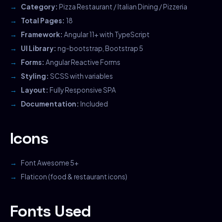
Category:
Pizza Restaurant / Italian Dining / Pizzeria
Total Pages:
18
Framework:
Angular 11+ with TypeScript
UI Library:
ng-bootstrap, Bootstrap 5
Forms:
Angular Reactive Forms
Styling:
SCSS with variables
Layout:
Fully Responsive SPA
Documentation:
Included
Icons
Font Awesome 5+
Flaticon (food & restaurant icons)
Fonts Used