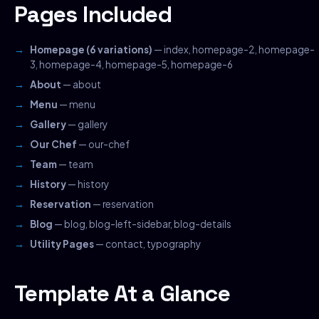
Pages Included
Homepage (6 variations)
— index, homepage-2, homepage-
3, homepage-4, homepage-5, homepage-6
About
— about
Menu
— menu
Gallery
— gallery
Our Chef
— our-chef
Team
— team
History
— history
Reservation
— reservation
Blog
— blog, blog-left-sidebar, blog-details
Utility Pages
— contact, typography
Template At a Glance