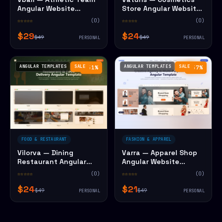
Angular Website
Store Angular Website
Template
Template
☆☆☆☆☆
(0)
☆☆☆☆☆
(0)
$29
$24
$49
$49
PERSONAL
PERSONAL
ANGULAR TEMPLATES
SALE
ANGULAR TEMPLATES
SALE
−51%
−57%
FOOD & RESTAURANT
FASHION & APPAREL
Vilorva — Dining
Varra — Apparel Shop
Restaurant Angular
Angular Website
Website Template
Template
☆☆☆☆☆
(0)
☆☆☆☆☆
(0)
$24
$21
$49
$49
PERSONAL
PERSONAL