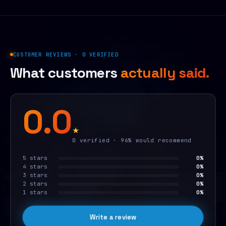
CUSTOMER REVIEWS · 0 VERIFIED
What customers
actually said.
0.0
★
0 verified · 96% would recommend
5 stars
0%
4 stars
0%
3 stars
0%
2 stars
0%
1 stars
0%
Write a review