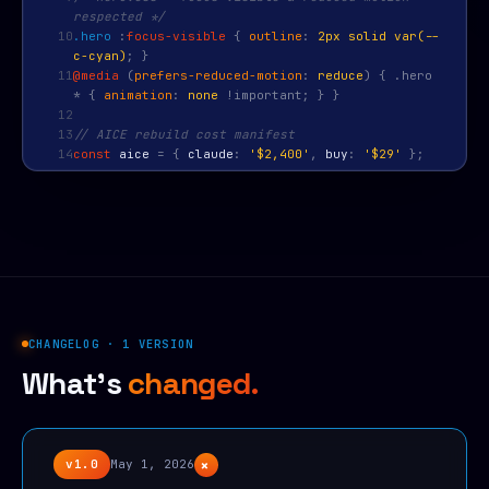
respected */
10
.hero
:
focus-visible
{
outline
:
2px solid var(--
c-cyan)
; }
11
@media
(
prefers-reduced-motion
:
reduce
) { .hero
* {
animation
:
none
!important; } }
12
13
// AICE rebuild cost manifest
14
const
aice
=
{
claude
:
'$2,400'
,
buy
:
'$29'
};
CHANGELOG · 1 VERSION
What's
changed.
+
v1.0
May 1, 2026