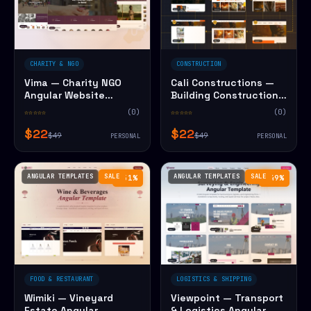
CHARITY & NGO
CONSTRUCTION
Vima — Charity NGO
Cali Constructions —
Angular Website
Building Construction
Template
Angular Website
☆☆☆☆☆
(0)
☆☆☆☆☆
(0)
Template
$22
$22
$49
$49
PERSONAL
PERSONAL
ANGULAR TEMPLATES
SALE
ANGULAR TEMPLATES
SALE
−51%
−49%
FOOD & RESTAURANT
LOGISTICS & SHIPPING
Wimiki — Vineyard
Viewpoint — Transport
Estate Angular
& Logistics Angular