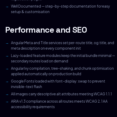
Well Documented — step-by-step documentation for easy
setup & customisation
Performance and SEO
Angular Meta and Title services set per-route title, og:title, and
meta description on every component init
Lazy-loaded feature modules keep the initial bundle minimal —
secondary routes load on demand
Angular Ivy compilation, tree-shaking, and chunk optimisation
applied automatically on production build
Google Fonts loaded with font-display: swap to prevent
invisible-text flash
All images carry descriptive alt attributes meeting WCAG 1.1.1
ARIA v1.3 compliance across all routes meets WCAG 2.1 AA
accessibility requirements