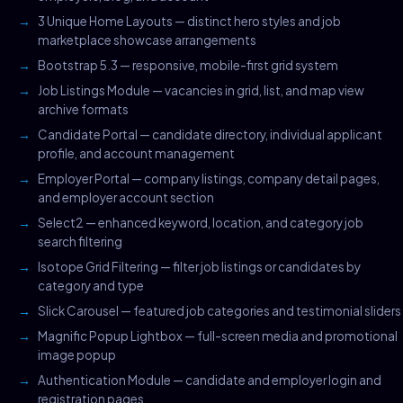
3 Unique Home Layouts — distinct hero styles and job
marketplace showcase arrangements
Bootstrap 5.3 — responsive, mobile-first grid system
Job Listings Module — vacancies in grid, list, and map view
archive formats
Candidate Portal — candidate directory, individual applicant
profile, and account management
Employer Portal — company listings, company detail pages,
and employer account section
Select2 — enhanced keyword, location, and category job
search filtering
Isotope Grid Filtering — filter job listings or candidates by
category and type
Slick Carousel — featured job categories and testimonial sliders
Magnific Popup Lightbox — full-screen media and promotional
image popup
Authentication Module — candidate and employer login and
registration pages