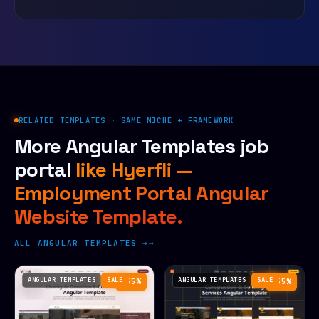
RELATED TEMPLATES · SAME NICHE + FRAMEWORK
More Angular Templates job
portal
like Hyerfli —
Employment Portal Angular
Website Template.
ALL ANGULAR TEMPLATES →
ANGULAR TEMPLATES
SALE
ANGULAR TEMPLATES
SALE
−55%
−55%