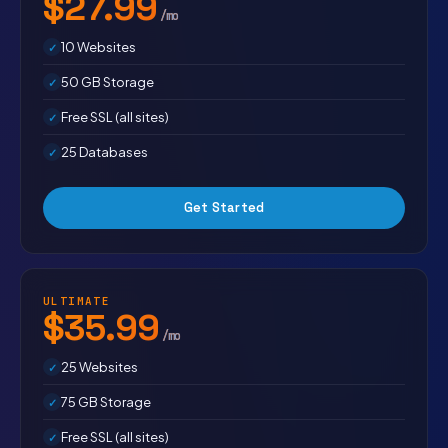
$27.99
/mo
10 Websites
50 GB Storage
Free SSL (all sites)
25 Databases
Get Started
ULTIMATE
$35.99
/mo
25 Websites
75 GB Storage
Free SSL (all sites)