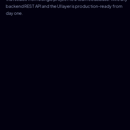
backend REST API and the UI layer is production-ready from
day one.