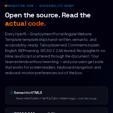
PRODUCTION CODE · ACCESSIBILITY READY
Open the source. Read the
actual code.
Every Hyerfli — Employment Portal Angular Website
Template template ships hand-written, semantic, and
accessibility-ready. Tabs preserved. Comments in plain
English. BEM naming. WCAG 2.2 AA tested. No spaghetti, no
inline JavaScript scattered through the document. Your
team extends without rewriting — and your users get a site
that works for screen readers, keyboard navigation, and
reduced-motion preferences out of the box.
Semantic HTML5
Real
/
/
tags — not div soup.
<section>
<article>
<nav>