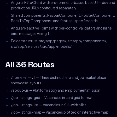
Angular HttpClient with environment-based baseUrl — dev and
production URLs configured separately
Shared components: NavbarComponent, FooterComponent,
BackToTopComponent, and feature-specific cards
Angular Reactive Forms with per-control validators and inline
error messages via ngIf
Folder structure: src/app/pages/, src/app/components/,
src/app/services/, src/app/models/
All 36 Routes
/home-v1 — v3 — Three distinct hero and job marketplace
showcase layouts
/about-us — Platform story and employment mission
/job-listings-grid — Vacancies in card grid format
/job-listings-list — Vacancies in full-width list
/job-listings-map — Vacancies plotted on interactive map