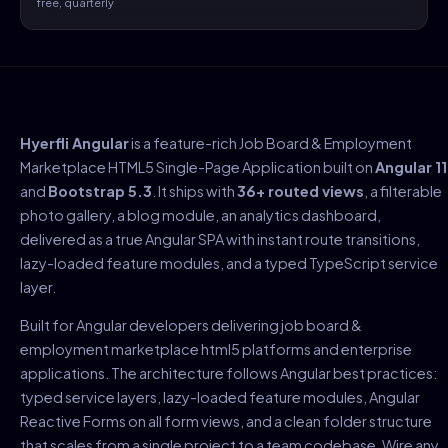
free, quarterly
Hyerfli Angular
is a feature-rich Job Board & Employment
Marketplace HTML5 Single-Page Application built on
Angular 11
and
Bootstrap 5.3
. It ships with
36+ routed views
, a filterable
photo gallery, a blog module, an analytics dashboard,
delivered as a true Angular SPA with instant route transitions,
lazy-loaded feature modules, and a typed TypeScript service
layer.
Built for Angular developers delivering job board &
employment marketplace html5 platforms and enterprise
applications. The architecture follows Angular best practices:
typed service layers, lazy-loaded feature modules, Angular
Reactive Forms on all form views, and a clean folder structure
that scales from a single project to a team codebase. Wire any