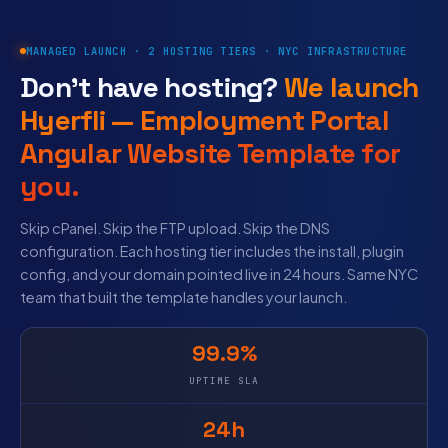
MANAGED LAUNCH · 2 HOSTING TIERS · NYC INFRASTRUCTURE
Don’t have hosting?
We launch
Hyerfli — Employment Portal
Angular Website Template for
you.
Skip cPanel. Skip the FTP upload. Skip the DNS
configuration. Each hosting tier includes the install, plugin
config, and your domain pointed live in 24 hours. Same NYC
team that built the template handles your launch.
99.9%
UPTIME SLA
24h