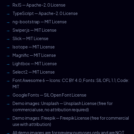
RxJS — Apache-2.0 License
TypeScript — Apache-2.0 License
ng-bootstrap — MIT License
Swiper.js — MIT License
Slick — MIT License
Isotope — MIT License
Magnific — MIT License
Lightbox — MIT License
Select2 — MIT License
Font Awesome 6 — Icons: CC BY 4.0, Fonts: SIL OFL 1.1, Code:
MIT
Google Fonts — SIL Open Font License
Demo images: Unsplash — Unsplash License (free for
commercial use, no attribution required)
Demo images: Freepik — Freepik License (free for commercial
use with attribution)
All demo images are for preview purposes only and are NOT