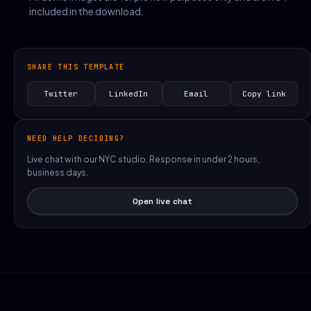
included in the download.
SHARE THIS TEMPLATE
Twitter
LinkedIn
Email
Copy link
NEED HELP DECIDING?
Live chat with our NYC studio. Response in under 2 hours,
business days.
Open live chat