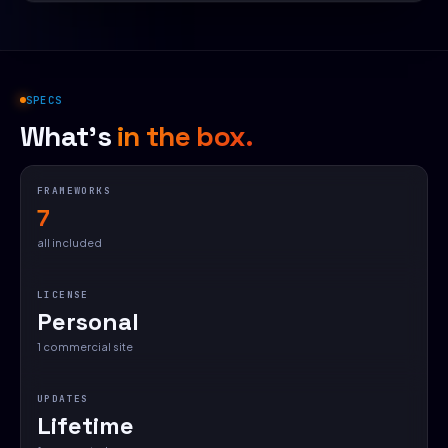
SPECS
What's
in the box.
FRAMEWORKS
7
all included
LICENSE
Personal
1 commercial site
UPDATES
Lifetime