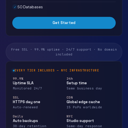
50 Databases
Get Started
Free SSL · 99.9% uptime · 24/7 support · No domain
included
EVERY TIER INCLUDES — NYC INFRASTRUCTURE
99.9%
24h
Uptime SLA
Setup time
Monitored 24/7
Same business day
SSL
CDN
HTTPS day one
Global edge cache
Auto-renewed
15 PoPs worldwide
Daily
NYC
Auto backups
Studio support
30-day retention
Same-day response