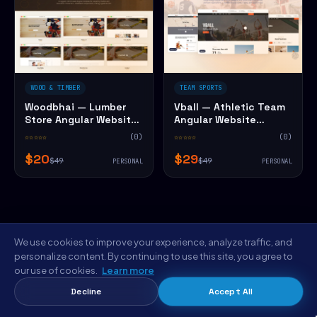
WOOD & TIMBER
TEAM SPORTS
Woodbhai — Lumber
Vball — Athletic Team
Store Angular Website
Angular Website
Template
Template
☆☆☆☆☆
(0)
☆☆☆☆☆
(0)
$20
$29
$49
$49
PERSONAL
PERSONAL
We use cookies to improve your experience, analyze traffic, and
personalize content. By continuing to use this site, you agree to
our use of cookies.
Learn more
FROM THE NYC STUDIO
Decline
Accept All
Save $5 on Hyerfli — Employment