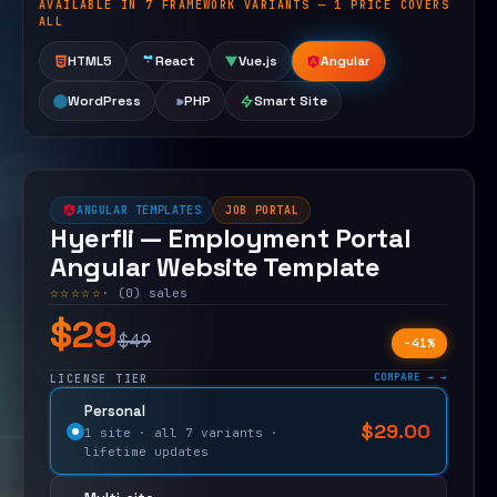
AVAILABLE IN 7 FRAMEWORK VARIANTS — 1 PRICE COVERS
Open live demo
ALL
HTML5
React
Vue.js
Angular
WordPress
PHP
Smart Site
ANGULAR TEMPLATES
JOB PORTAL
Hyerfli — Employment Portal
Angular Website Template
☆☆☆☆☆
· (0) sales
$29
$49
−41%
COMPARE →
LICENSE TIER
Personal
$
29.00
$
49.00
1 site · all 7 variants ·
lifetime updates