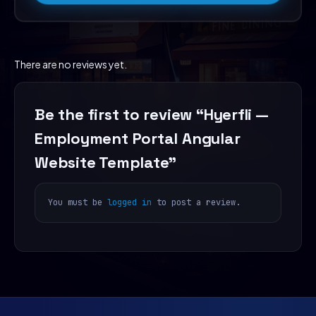
There are no reviews yet.
Be the first to review “Hyerfli —
Employment Portal Angular
Website Template”
You must be
logged in
to post a review.