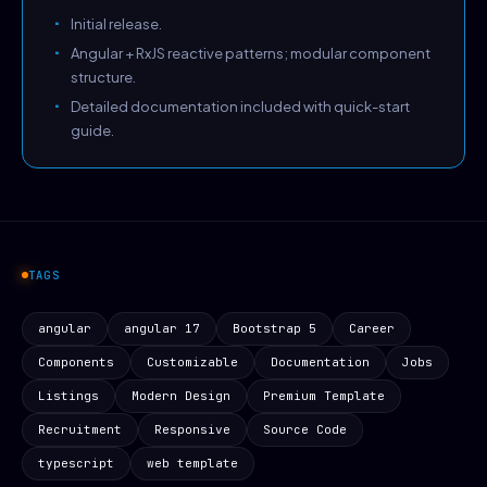
Initial release.
Angular + RxJS reactive patterns; modular component
structure.
Detailed documentation included with quick-start
guide.
TAGS
angular
angular 17
Bootstrap 5
Career
Components
Customizable
Documentation
Jobs
Listings
Modern Design
Premium Template
Recruitment
Responsive
Source Code
typescript
web template