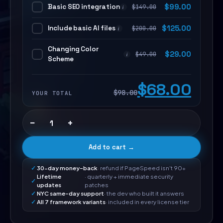
Basic SEO integration
$
99.00
$
149.00
i
Include basic AI files
$
125.00
$
200.00
i
Changing Color
$
29.00
$
49.00
i
Scheme
$68.00
$98.00
YOUR TOTAL
−
+
Add to cart →
30-day money-back
· refund if PageSpeed isn't 90+
Lifetime
· quarterly + immediate security
updates
patches
NYC same-day support
· the dev who built it answers
All 7 framework variants
· included in every license tier