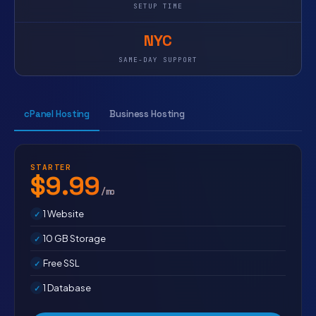
SETUP TIME
NYC
SAME-DAY SUPPORT
cPanel Hosting
Business Hosting
STARTER
$9.99
/mo
1 Website
10 GB Storage
Free SSL
1 Database