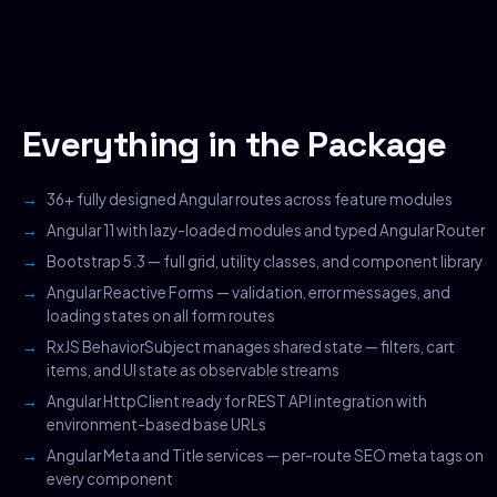
Everything in the Package
36+ fully designed Angular routes across feature modules
Angular 11 with lazy-loaded modules and typed Angular Router
Bootstrap 5.3 — full grid, utility classes, and component library
Angular Reactive Forms — validation, error messages, and
loading states on all form routes
RxJS BehaviorSubject manages shared state — filters, cart
items, and UI state as observable streams
Angular HttpClient ready for REST API integration with
environment-based base URLs
Angular Meta and Title services — per-route SEO meta tags on
every component