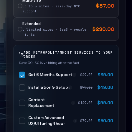
Multi-site
$
87.00
Up to 5 sites · same-day NYC
support
Extended
$
290.00
Unlimited sites · SaaS + resale
rights
ADD METROPOLITANHOST SERVICES TO YOUR
🚀
ORDER
Save 30–50% vs hiring after the fact
Get 6 Months Support
$
39.00
$
49.00
i
Installation & Setup
$
49.00
$
79.00
i
Content
$
99.00
$
149.00
i
Replacement
Custom Advanced
$
50.00
$
79.00
i
UX/UI tuning 1 hour