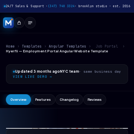
24/7 Sales & Support ·
(347) 740 3324
· brooklyn studio · est. 2016
Home
›
Templates
›
Angular Templates
›
Job Portal
›
Hyerfli — Employment Portal Angular Website Template
Updated 3 months ago
NYC team
· same business day
VIEW LIVE DEMO →
Overview
Features
Changelog
Reviews