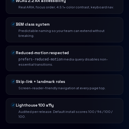
WCAG 2.2 AA accessibility
Real ARIA, focus order, 4.5:1+ color contrast, keyboard nav.
BEM class system
Predictable naming so your team can extend without
breaking.
Reduced-motion respected
media query disables non-
prefers-reduced-motion
essential transitions.
Skip-link + landmark roles
Screen-reader-friendly navigation at every page top.
Lighthouse 100 a11y
Audited per release. Default install scores 100 / 96 / 100 /
100.