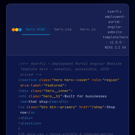
hyerfli-
employment-
portal-
angular-
hero.html
hero.css
hero.js
website-
template/hero
· v1.0.0 ·
WCAG 2.2 AA
1
<!-- Hyerfli — Employment Portal Angular Website
Template hero — semantic, accessible, AICE-
priced -->
2
<
section
class
=
"hero hero--cover"
role
=
"region"
aria-label
=
"Featured"
>
3
<
div
class
=
"hero__inner"
>
4
<
h1
class
=
"hero__h1"
>
Built for businesses
<
em
>
that ship
</
em
>
</
h1
>
5
<
a
class
=
"btn btn--primary"
href
=
"/shop"
>
Shop
now
</
a
>
6
</
div
>
7
</
section
>
8
9
/* hero.css — focus-visible & reduced-motion