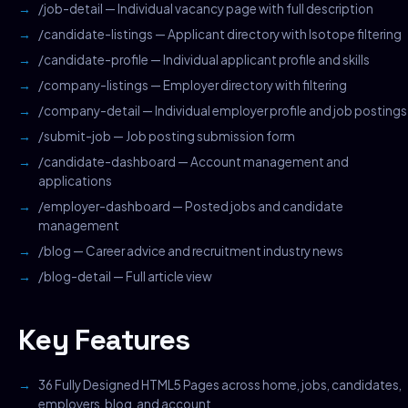
/job-detail — Individual vacancy page with full description
/candidate-listings — Applicant directory with Isotope filtering
/candidate-profile — Individual applicant profile and skills
/company-listings — Employer directory with filtering
/company-detail — Individual employer profile and job postings
/submit-job — Job posting submission form
/candidate-dashboard — Account management and
applications
/employer-dashboard — Posted jobs and candidate
management
/blog — Career advice and recruitment industry news
/blog-detail — Full article view
Key Features
36 Fully Designed HTML5 Pages across home, jobs, candidates,
employers, blog, and account