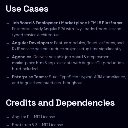
Use Cases
Job Board & Employment Marketplace HTML5 Platforms:
Enterprise-ready Angular SPA with lazy-loaded modules and
typed service architecture
Angular Developers:
Feature modules, Reactive Forms, and
RxJS service patterns reduce project setup time significantly
Agencies:
Deliver a scalable job board & employment
marketplace html5 app to clients with Angular CLI production
build included
Enterprise Teams:
Strict TypeScript typing, ARIA compliance,
and Angular best practices throughout
Credits and Dependencies
Angular 11 — MIT License
Bootstrap 5.3 — MIT License