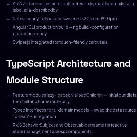
ARIA v1.3 compliant across all routes — skip nav, landmarks, aria-
label, aria-describedby
Retina-ready, fully responsive from 320px to 1920px+
Angular CLI production build — ng build –configuration
production ready
Swiper.js integrated for touch-friendly carousels
TypeScript Architecture and
Module Structure
Feature modules lazy-loaded via loadChildren — initial bundle is
the shell and home route only
Typed interfaces for all domain models — swap the data source
for real API integration
RxJS BehaviorSubject and Observable streams for reactive
state management across components