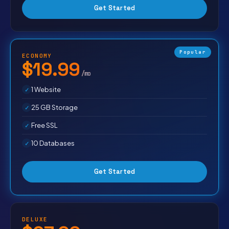
Get Started
Popular
ECONOMY
$19.99
/mo
1 Website
25 GB Storage
Free SSL
10 Databases
Get Started
DELUXE