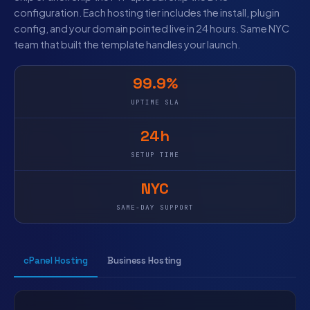
configuration. Each hosting tier includes the install, plugin
config, and your domain pointed live in 24 hours. Same NYC
team that built the template handles your launch.
99.9%
UPTIME SLA
24h
SETUP TIME
NYC
SAME-DAY SUPPORT
cPanel Hosting
Business Hosting