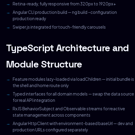
Retina-ready, fully responsive from 320px to 1920px+
Angular CLI production build — ng build –configuration
production ready
Swiper.js integrated for touch-friendly carousels
TypeScript Architecture and
Module Structure
Feature modules lazy-loaded via loadChildren — initial bundle is
the shell and home route only
Typed interfaces for all domain models — swap the data source
for real API integration
RxJS BehaviorSubject and Observable streams for reactive
state management across components
Angular HttpClient with environment-based baseUrl — dev and
production URLs configured separately