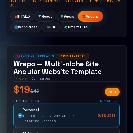
AVAILABLE IN 7 FRAMEWORK VARIANTS — 1 PRICE COVERS
Open live demo
ALL
HTML5
React
Vue.js
Angular
WordPress
PHP
Smart Site
ANGULAR TEMPLATES
MISCELLANEOUS
Wrapo — Multi-niche Site
Angular Website Template
☆☆☆☆☆
· (0) sales
$19
$49
−61%
COMPARE →
LICENSE TIER
Personal
$
19.00
$
49.00
1 site · all 7 variants ·
lifetime updates