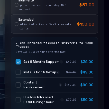
Multi-site
$
57.00
Up to 5 sites · same-day NYC
support
Extended
$
190.00
Unlimited sites · SaaS + resale
rights
ADD METROPOLITANHOST SERVICES TO YOUR
🚀
ORDER
Save 30–50% vs hiring after the fact
Get 6 Months Support
$
39.00
$
49.00
i
Installation & Setup
$
49.00
$
79.00
i
Content
$
99.00
$
149.00
i
Replacement
Custom Advanced
$
50.00
$
79.00
i
UX/UI tuning 1 hour