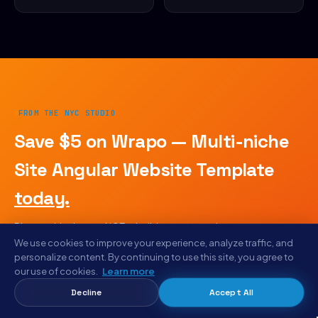
FROM THE NYC STUDIO
Save $5 on Wrapo — Multi-niche
Site Angular Website Template
today.
Plus weekly drops · AICE rebuild reports · early access to
designs we haven't listed publicly. Same email goes to
We use cookies to improve your experience, analyze traffic, and
designers shipping with Letam, Bunlicious, and Aiga.
personalize content. By continuing to use this site, you agree to
our use of cookies.
Learn more
No spam · unsubscribe anytime
Decline
Accept All