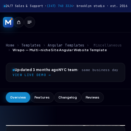
24/7 Sales & Support ·
(347) 740 3324
· brooklyn studio · est. 2016
Home
›
Templates
›
Angular Templates
›
Miscellaneous
›
Wrapo — Multi-niche Site Angular Website Template
Updated 3 months ago
NYC team
· same business day
VIEW LIVE DEMO →
Overview
Features
Changelog
Reviews