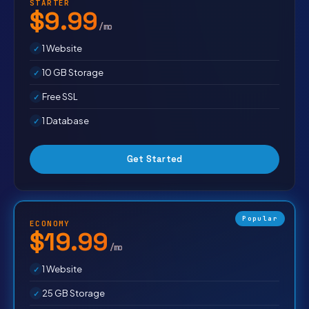
STARTER
$9.99
/mo
1 Website
10 GB Storage
Free SSL
1 Database
Get Started
Popular
ECONOMY
$19.99
/mo
1 Website
25 GB Storage