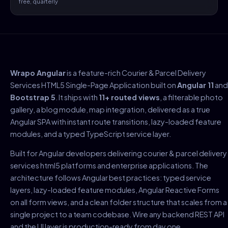
free, quarterly
Wrapo Angular
is a feature-rich Courier & Parcel Delivery
Services HTML5 Single-Page Application built on
Angular 11
and
Bootstrap 5
. It ships with
11+ routed views
, a filterable photo
gallery, a blog module, map integration, delivered as a true
Angular SPA with instant route transitions, lazy-loaded feature
modules, and a typed TypeScript service layer.
Built for Angular developers delivering courier & parcel delivery
services html5 platforms and enterprise applications. The
architecture follows Angular best practices: typed service
layers, lazy-loaded feature modules, Angular Reactive Forms
on all form views, and a clean folder structure that scales from a
single project to a team codebase. Wire any backend REST API
and the UI layer is production-ready from day one.