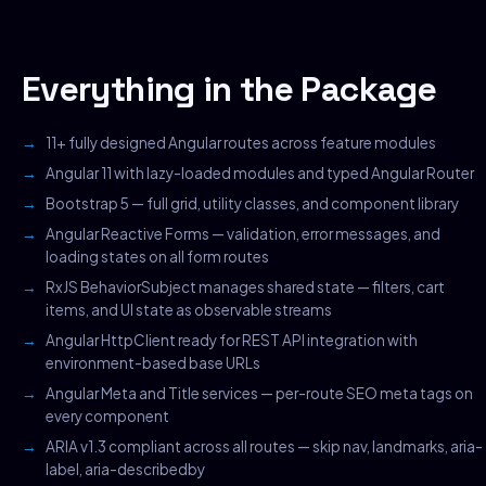
Everything in the Package
11+ fully designed Angular routes across feature modules
Angular 11 with lazy-loaded modules and typed Angular Router
Bootstrap 5 — full grid, utility classes, and component library
Angular Reactive Forms — validation, error messages, and
loading states on all form routes
RxJS BehaviorSubject manages shared state — filters, cart
items, and UI state as observable streams
Angular HttpClient ready for REST API integration with
environment-based base URLs
Angular Meta and Title services — per-route SEO meta tags on
every component
ARIA v1.3 compliant across all routes — skip nav, landmarks, aria-
label, aria-describedby