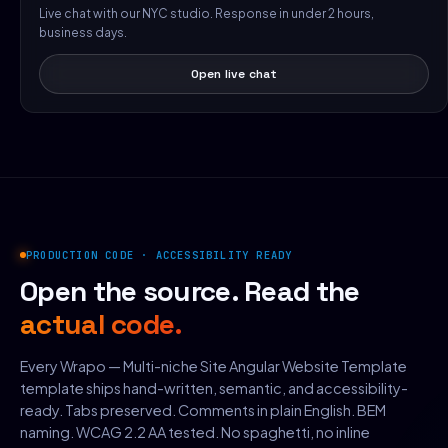
Live chat with our NYC studio. Response in under 2 hours,
business days.
Open live chat
PRODUCTION CODE · ACCESSIBILITY READY
Open the source. Read the
actual code.
Every Wrapo — Multi-niche Site Angular Website Template
template ships hand-written, semantic, and accessibility-
ready. Tabs preserved. Comments in plain English. BEM
naming. WCAG 2.2 AA tested. No spaghetti, no inline