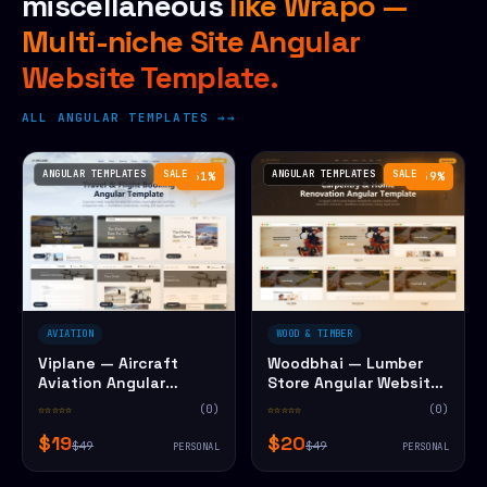
miscellaneous
like Wrapo —
Multi-niche Site Angular
Website Template.
ALL ANGULAR TEMPLATES →
ANGULAR TEMPLATES
SALE
ANGULAR TEMPLATES
SALE
−61%
−59%
AVIATION
WOOD & TIMBER
Viplane — Aircraft
Woodbhai — Lumber
Aviation Angular
Store Angular Website
Website Template
Template
☆☆☆☆☆
(0)
☆☆☆☆☆
(0)
$19
$20
$49
$49
PERSONAL
PERSONAL