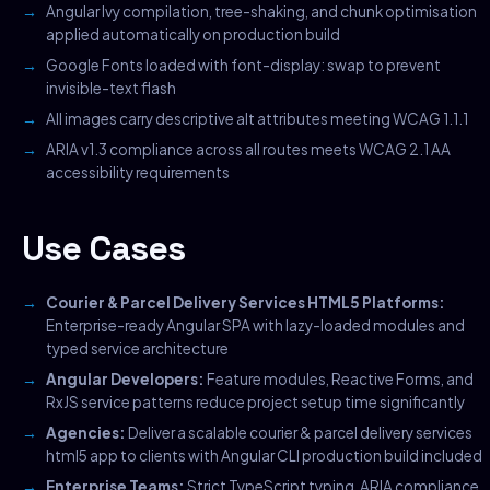
Angular Ivy compilation, tree-shaking, and chunk optimisation
applied automatically on production build
Google Fonts loaded with font-display: swap to prevent
invisible-text flash
All images carry descriptive alt attributes meeting WCAG 1.1.1
ARIA v1.3 compliance across all routes meets WCAG 2.1 AA
accessibility requirements
Use Cases
Courier & Parcel Delivery Services HTML5 Platforms:
Enterprise-ready Angular SPA with lazy-loaded modules and
typed service architecture
Angular Developers:
Feature modules, Reactive Forms, and
RxJS service patterns reduce project setup time significantly
Agencies:
Deliver a scalable courier & parcel delivery services
html5 app to clients with Angular CLI production build included
Enterprise Teams:
Strict TypeScript typing, ARIA compliance,