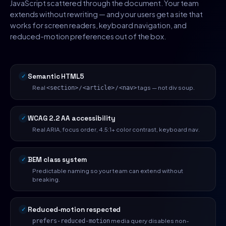
JavaScript scattered through the document. Your team
extends without rewriting — and your users get a site that
works for screen readers, keyboard navigation, and
reduced-motion preferences out of the box.
Semantic HTML5
Real
/
/
tags — not div soup.
<section>
<article>
<nav>
WCAG 2.2 AA accessibility
Real ARIA, focus order, 4.5:1+ color contrast, keyboard nav.
BEM class system
Predictable naming so your team can extend without
breaking.
Reduced-motion respected
media query disables non-
prefers-reduced-motion