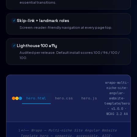
essential transitions.
Skip-link + landmark roles
Screen-reader-friendly navigation at every page top.
Lighthouse 100 a11y
Audited per release. Default install scores 100 / 96 / 100 /
100.
wrapo-multi-
niche-site-
angular-
hero.html
hero.css
hero.js
website-
template/hero
· v1.0.0 ·
WCAG 2.2 AA
1
<!-- Wrapo — Multi-niche Site Angular Website
Template hero — semantic, accessible, AICE-