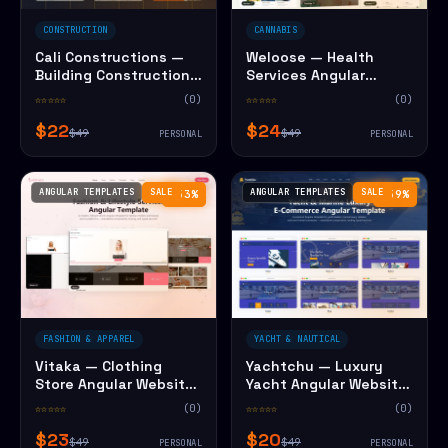
CONSTRUCTION
CANNABIS
Cali Constructions —
Weloose — Health
Building Construction
Services Angular
Angular Website
Website Template
☆☆☆☆☆
(0)
☆☆☆☆☆
(0)
Template
$22
$24
$49
$49
PERSONAL
PERSONAL
ANGULAR TEMPLATES
SALE
ANGULAR TEMPLATES
SALE
−53%
−59%
FASHION & APPAREL
YACHT & NAUTICAL
Vitaka — Clothing
Yachtchu — Luxury
Store Angular Website
Yacht Angular Website
Template
Template
☆☆☆☆☆
(0)
☆☆☆☆☆
(0)
$23
$20
$49
$49
PERSONAL
PERSONAL