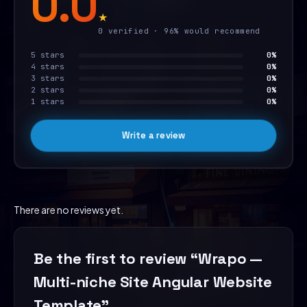
0.0
★
0 verified · 96% would recommend
5 stars
0%
4 stars
0%
3 stars
0%
2 stars
0%
1 stars
0%
Write a review
There are no reviews yet.
Be the first to review “Wrapo —
Multi-niche Site Angular Website
Template”