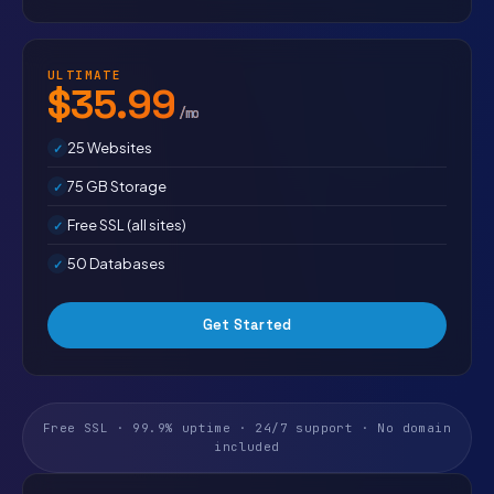
ULTIMATE
$35.99
/mo
25 Websites
75 GB Storage
Free SSL (all sites)
50 Databases
Get Started
Free SSL · 99.9% uptime · 24/7 support · No domain
included