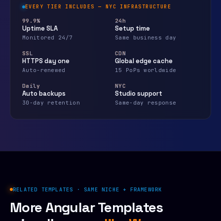
EVERY TIER INCLUDES — NYC INFRASTRUCTURE
99.9%
24h
Uptime SLA
Setup time
Monitored 24/7
Same business day
SSL
CDN
HTTPS day one
Global edge cache
Auto-renewed
15 PoPs worldwide
Daily
NYC
Auto backups
Studio support
30-day retention
Same-day response
RELATED TEMPLATES · SAME NICHE + FRAMEWORK
More Angular Templates