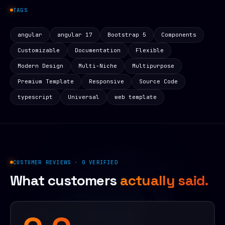
TAGS
angular
angular 17
Bootstrap 5
Components
Customizable
Documentation
Flexible
Modern Design
Multi-Niche
Multipurpose
Premium Template
Responsive
Source Code
typescript
Universal
web template
CUSTOMER REVIEWS · 0 VERIFIED
What customers
actually said.