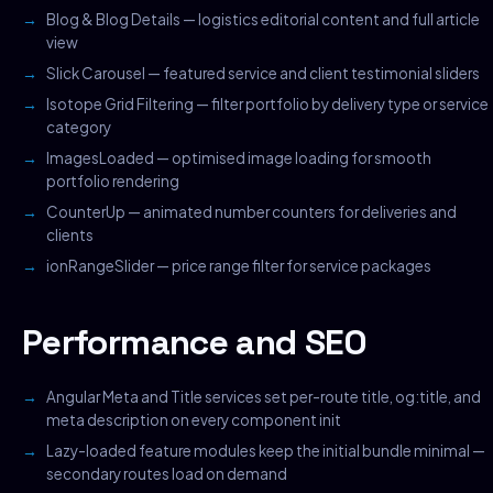
Blog & Blog Details — logistics editorial content and full article
view
Slick Carousel — featured service and client testimonial sliders
Isotope Grid Filtering — filter portfolio by delivery type or service
category
ImagesLoaded — optimised image loading for smooth
portfolio rendering
CounterUp — animated number counters for deliveries and
clients
ionRangeSlider — price range filter for service packages
Performance and SEO
Angular Meta and Title services set per-route title, og:title, and
meta description on every component init
Lazy-loaded feature modules keep the initial bundle minimal —
secondary routes load on demand