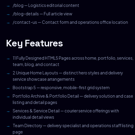
/blog — Logistics editorial content
/blog-details — Full article view
/contact-us — Contact form and operations office location
Key Features
11 Fully Designed HTML5 Pages across home, portfolio, services,
team, blog, and contact
2 Unique Home Layouts — distinct hero styles and delivery
service showcase arrangements
Bootstrap 5 — responsive, mobile-first grid system
Portfolio Archive & Portfolio Detail — delivery solution and case
listing and detail pages
Services & Service Detail — courier service offerings with
individual detail views
Team Directory — delivery specialist and operations staff listing
page