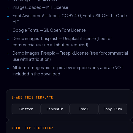
imagesLoaded — MIT License
Font Awesome 6 — Icons: CC BY 4.0, Fonts: SIL OFL 1.1, Code:
MIT
Google Fonts — SIL Open Font License
Demo images: Unsplash — Unsplash License (free for
commercial use, no attribution required)
Demo images: Freepik — Freepik License (free for commercial
use with attribution)
All demo images are for preview purposes only and are NOT
included in the download.
SHARE THIS TEMPLATE
Twitter
LinkedIn
Email
Copy link
NEED HELP DECIDING?