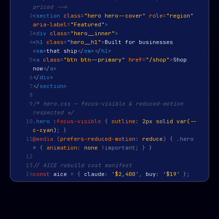
priced -->
2
<
section
class
=
"hero hero--cover"
role
=
"region"
aria-label
=
"Featured"
>
3
<
div
class
=
"hero__inner"
>
4
<
h1
class
=
"hero__h1"
>
Built for businesses
<
em
>
that ship
</
em
>
</
h1
>
5
<
a
class
=
"btn btn--primary"
href
=
"/shop"
>
Shop
now
</
a
>
6
</
div
>
7
</
section
>
8
9
/* hero.css — focus-visible & reduced-motion
respected */
10
.hero
:
focus-visible
{
outline
:
2px solid var(--
c-cyan)
; }
11
@media
(
prefers-reduced-motion
:
reduce
) { .hero
* {
animation
:
none
!important; } }
12
13
// AICE rebuild cost manifest
14
const
aice
=
{
claude
:
'$2,400'
,
buy
:
'$19'
};