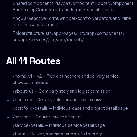
Shared components: NavbarComponent, FooterComponent,
BackToTopComponent, and feature-specific cards
Angular Reactive Forms with per-control validators and inline
error messages via ngIf
Folder structure: src/app/pages/, src/app/components/,
src/app/services/, src/app/models/
All 11 Routes
/home-v1 — v2 — Two distinct hero and delivery service
showcase layouts
/about-us — Company story and logistics mission
/portfolio — Delivery solution and case archive
/portfolio-details — Individual case and project detail page
/services — Courier service offerings
/service-details — Individual service detail page
/team — Delivery specialist and staff directory