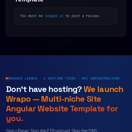
You must be
logged in
to post a review.
MANAGED LAUNCH · 2 HOSTING TIERS · NYC INFRASTRUCTURE
Don’t have hosting?
We launch
Wrapo — Multi-niche Site
Angular Website Template for
you.
Skip cPanel. Skip the FTP upload. Skip the DNS