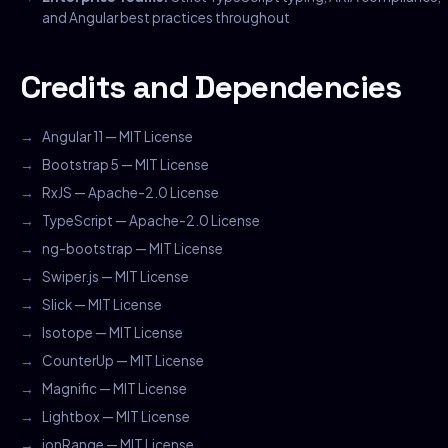
and Angular best practices throughout
Credits and Dependencies
Angular 11 — MIT License
Bootstrap 5 — MIT License
RxJS — Apache-2.0 License
TypeScript — Apache-2.0 License
ng-bootstrap — MIT License
Swiper.js — MIT License
Slick — MIT License
Isotope — MIT License
CounterUp — MIT License
Magnific — MIT License
Lightbox — MIT License
ionRange — MIT License