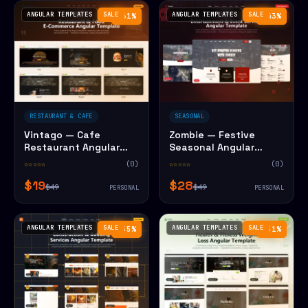
ANGULAR TEMPLATES
SALE
ANGULAR TEMPLATES
SALE
−61%
−43%
RESTAURANT & CAFE
SEASONAL
Vintago — Cafe
Zombie — Festive
Restaurant Angular
Seasonal Angular
Website Template
Website Template
☆☆☆☆☆
(0)
☆☆☆☆☆
(0)
$19
$28
$49
$49
PERSONAL
PERSONAL
ANGULAR TEMPLATES
SALE
ANGULAR TEMPLATES
SALE
−55%
−51%