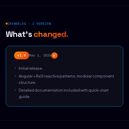
CHANGELOG · 1 VERSION
What's
changed.
+
v1.0
May 1, 2026
Initial release.
Angular + RxJS reactive patterns; modular component
structure.
Detailed documentation included with quick-start
guide.