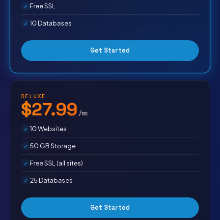
Free SSL
10 Databases
Get Started
DELUXE
$27.99
/mo
10 Websites
50 GB Storage
Free SSL (all sites)
25 Databases
Get Started