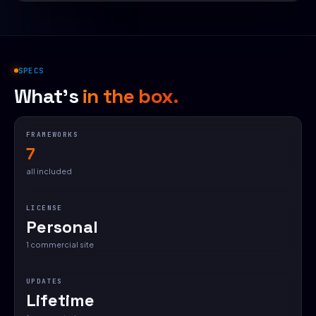
SPECS
What's
in the box.
FRAMEWORKS
7
all included
LICENSE
Personal
1 commercial site
UPDATES
Lifetime