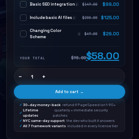
Basic SEO integration
$
99.00
$
149.00
i
Include basic AI files
$
125.00
$
200.00
i
Changing Color
$
29.00
$
49.00
i
Scheme
$58.00
$98.00
YOUR TOTAL
−
+
Add to cart →
30-day money-back
· refund if PageSpeed isn't 90+
Lifetime
· quarterly + immediate security
updates
patches
NYC same-day support
· the dev who built it answers
All 7 framework variants
· included in every license tier