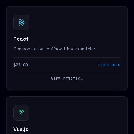
React
Component-based SPA with hooks and Vite
$27.00
INCLUDED
VIEW DETAILS
→
Vue.js