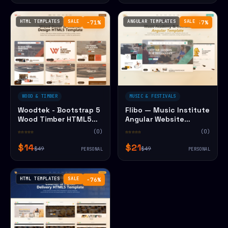
HTML TEMPLATES
SALE
ANGULAR TEMPLATES
SALE
−71%
−57%
WOOD & TIMBER
MUSIC & FESTIVALS
Woodtek - Bootstrap 5
Flibo — Music Institute
Wood Timber HTML5
Angular Website
Website Template
Template
☆☆☆☆☆
(0)
☆☆☆☆☆
(0)
$14
$21
$49
$49
PERSONAL
PERSONAL
HTML TEMPLATES
SALE
−76%