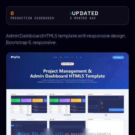
6
UPDATED
PRODUCTION CODEBASES
3 MONTHS AGO
Admin Dashboard HTML5 template with responsive design.
Bootstrap 5, responsive.
Save $36.00
(20% off)
vs buying individually