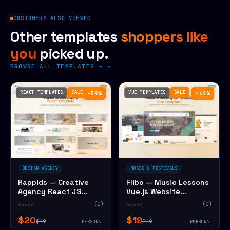
CUSTOMERS ALSO VIEWED
Other templates
shoppers like
you
picked up.
BROWSE ALL TEMPLATES →
REACT TEMPLATES
SALE
VUE TEMPLATES
SALE
−59%
−61%
DESIGN AGENCY
MUSIC & FESTIVALS
Rappids — Creative
Flibo — Music Lessons
Agency React JS
Vue.js Website
Website Template
Template
☆☆☆☆☆
(0)
☆☆☆☆☆
(0)
$20
$19
$49
$49
PERSONAL
PERSONAL