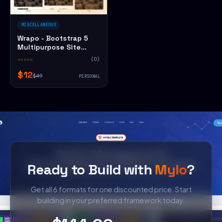
MISCELLANEOUS
Wrapo - Bootstrap 5
Multipurpose Site
HTML5 Website
☆☆☆☆☆
(0)
Template
$12
$49
PERSONAL
Ready to Build with
Mylo
?
Get all 6 formats for one discounted price. Start
building in your preferred framework today.