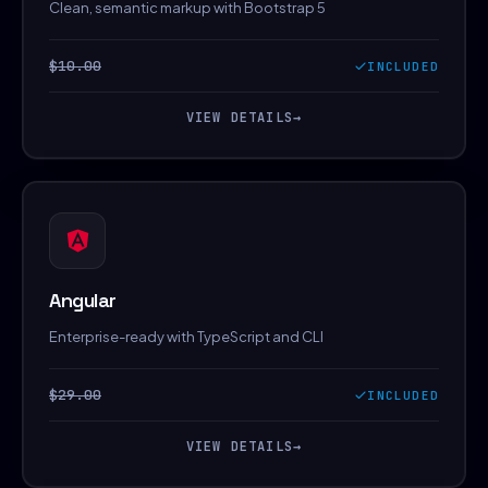
Clean, semantic markup with Bootstrap 5
$10.00
INCLUDED
VIEW DETAILS
→
Angular
Enterprise-ready with TypeScript and CLI
$29.00
INCLUDED
VIEW DETAILS
→