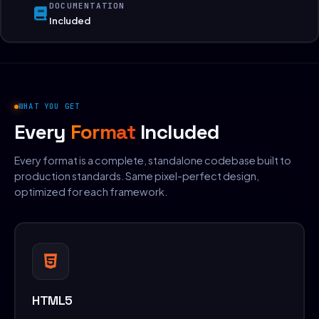
DOCUMENTATION
Included
WHAT YOU GET
Every
Format
Included
Every format is a complete, standalone codebase built to
production standards. Same pixel-perfect design,
optimized for each framework.
HTML5