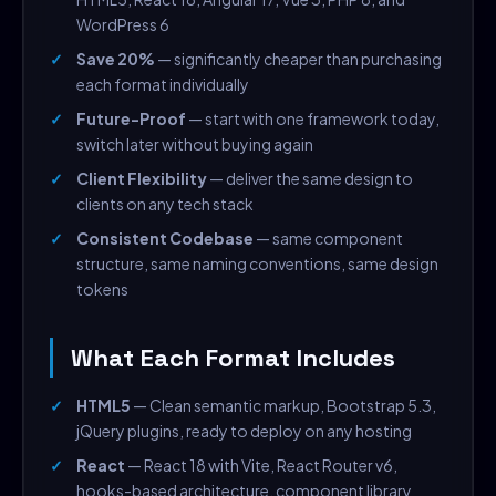
WordPress 6
Save 20%
— significantly cheaper than purchasing
each format individually
Future-Proof
— start with one framework today,
switch later without buying again
Client Flexibility
— deliver the same design to
clients on any tech stack
Consistent Codebase
— same component
structure, same naming conventions, same design
tokens
What Each Format Includes
HTML5
— Clean semantic markup, Bootstrap 5.3,
jQuery plugins, ready to deploy on any hosting
React
— React 18 with Vite, React Router v6,
hooks-based architecture, component library