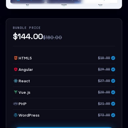
BUNDLE PRICE
$144.00
$180.00
HTML5
$10.00
Angular
$29.00
React
$27.00
Vue.js
$20.00
PHP
$21.00
WordPress
$73.00