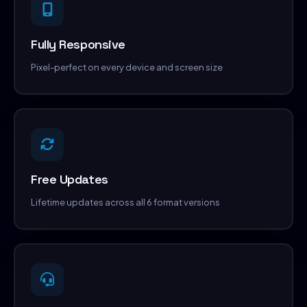
Fully Responsive
Pixel-perfect on every device and screen size
Free Updates
Lifetime updates across all 6 format versions