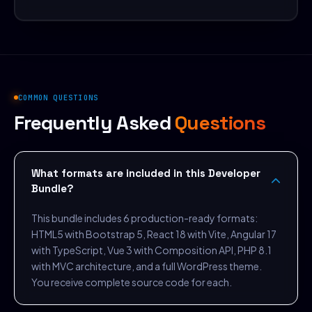
COMMON QUESTIONS
Frequently Asked
Questions
What formats are included in this Developer
Bundle?
This bundle includes 6 production-ready formats:
HTML5 with Bootstrap 5, React 18 with Vite, Angular 17
with TypeScript, Vue 3 with Composition API, PHP 8.1
with MVC architecture, and a full WordPress theme.
You receive complete source code for each.