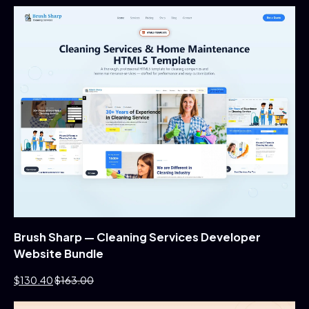
Brush Sharp — Cleaning Services Developer
Website Bundle
$130.40
$163.00