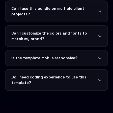
Can I use this bundle on multiple client
projects?
Can I customize the colors and fonts to
match my brand?
Is the template mobile responsive?
Do I need coding experience to use this
template?