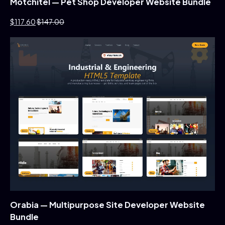
Motchitel — Pet Shop Developer Website Bundle
$117.60
$147.00
Orabia — Multipurpose Site Developer Website
Bundle