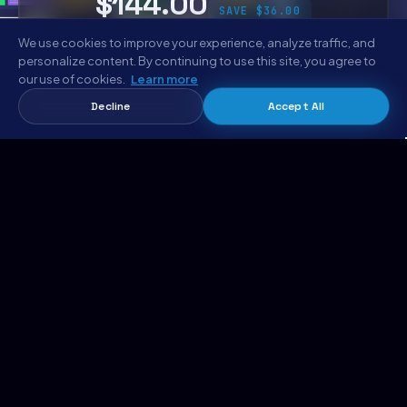
$144.00
SAVE $36.00
We use cookies to improve your experience, analyze traffic, and
personalize content. By continuing to use this site, you agree to
Get the Complete Bundle
our use of cookies.
Learn more
Decline
Accept All
Mylo Bundle
Add bundle to cart →
$144.00 · 6 codebases
EXPLORE METROPOLITANHOST
Templates Marketplace
AI Website Generator
Hosting
Support
MetropolitanHost