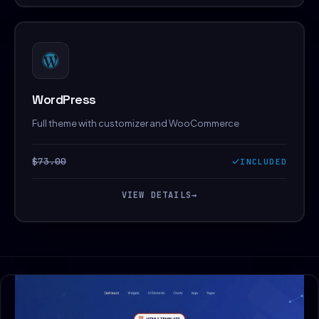
WordPress
Full theme with customizer and WooCommerce
$73.00
INCLUDED
VIEW DETAILS
→