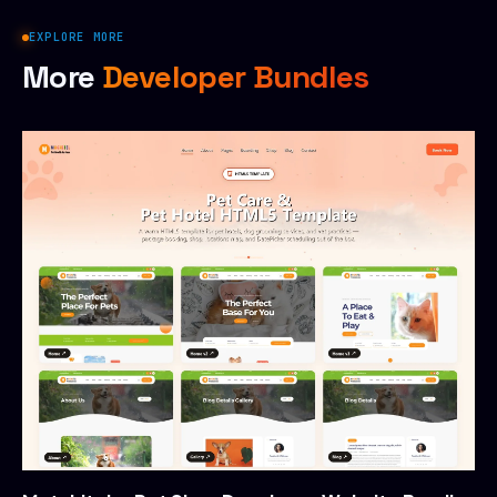
EXPLORE MORE
More
Developer Bundles