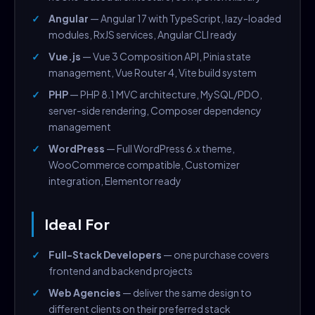
Angular
— Angular 17 with TypeScript, lazy-loaded
modules, RxJS services, Angular CLI ready
Vue.js
— Vue 3 Composition API, Pinia state
management, Vue Router 4, Vite build system
PHP
— PHP 8.1 MVC architecture, MySQL/PDO,
server-side rendering, Composer dependency
management
WordPress
— Full WordPress 6.x theme,
WooCommerce compatible, Customizer
integration, Elementor ready
Ideal For
Full-Stack Developers
— one purchase covers
frontend and backend projects
Web Agencies
— deliver the same design to
different clients on their preferred stack