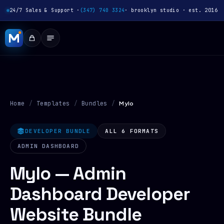
24/7 Sales & Support ·
(347) 740 3324
· brooklyn studio · est. 2016
Home
/
Templates
/
Bundles
/
Mylo
DEVELOPER BUNDLE
ALL 6 FORMATS
ADMIN DASHBOARD
Mylo — Admin
Dashboard Developer
Website Bundle