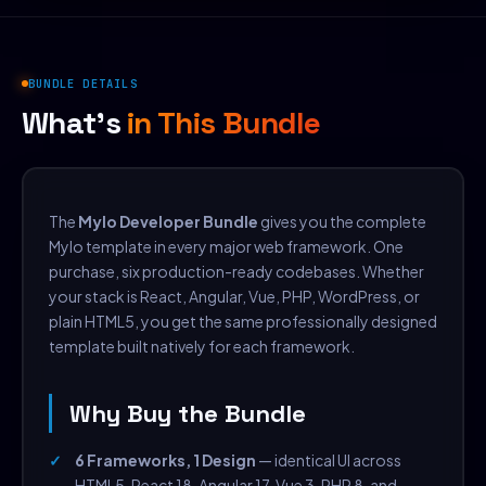
BUNDLE DETAILS
What's
in This Bundle
The
Mylo Developer Bundle
gives you the complete
Mylo template in every major web framework. One
purchase, six production-ready codebases. Whether
your stack is React, Angular, Vue, PHP, WordPress, or
plain HTML5, you get the same professionally designed
template built natively for each framework.
Why Buy the Bundle
6 Frameworks, 1 Design
— identical UI across
HTML5, React 18, Angular 17, Vue 3, PHP 8, and