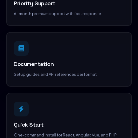
Priority Support
6-month premium support with fast response
Documentation
Setup guides and API references per format
Quick Start
One-command install for React, Angular, Vue, and PHP