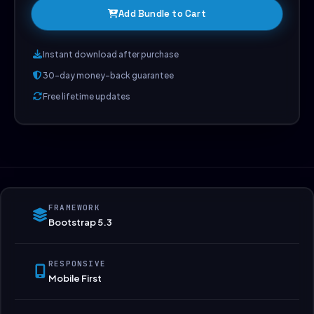
Add Bundle to Cart
Instant download after purchase
30-day money-back guarantee
Free lifetime updates
FRAMEWORK
Bootstrap 5.3
RESPONSIVE
Mobile First