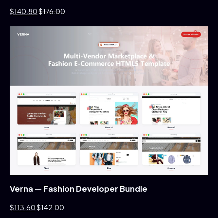
$140.80
$176.00
Verna — Fashion Developer Bundle
$113.60
$142.00