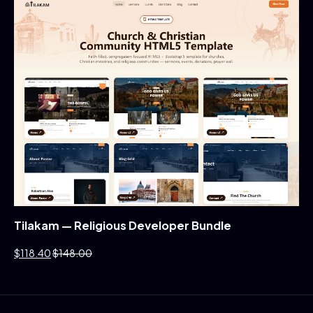
Tilakam — Religious Developer Bundle
$118.40
$148.00