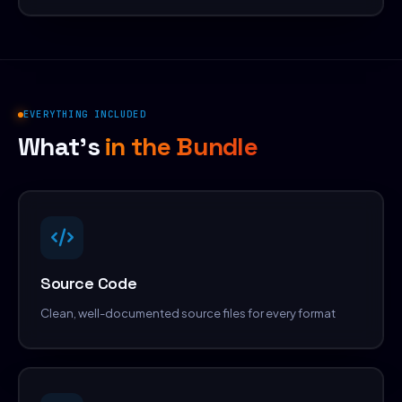
EVERYTHING INCLUDED
What's
in the Bundle
Source Code
Clean, well-documented source files for every format