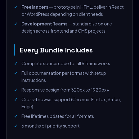
Freelancers
— prototype in HTML, deliver in React
or WordPress depending on client needs
Development Teams
— standardize on one
design across frontend and CMS projects
Every Bundle Includes
Complete source code for all 6 frameworks
Full documentation per format with setup
instructions
Responsive design from 320px to 1920px+
Cross-browser support (Chrome, Firefox, Safari,
Edge)
Free lifetime updates for all formats
6 months of priority support