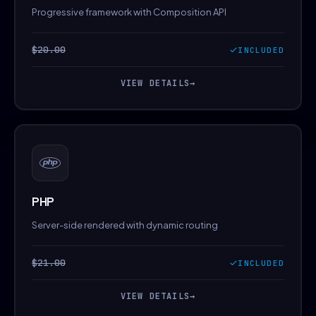
Progressive framework with Composition API
$20.00
INCLUDED
VIEW DETAILS
→
PHP
Server-side rendered with dynamic routing
$21.00
INCLUDED
VIEW DETAILS
→