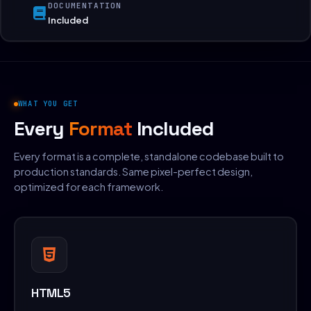
DOCUMENTATION
Included
WHAT YOU GET
Every
Format
Included
Every format is a complete, standalone codebase built to
production standards. Same pixel-perfect design,
optimized for each framework.
HTML5