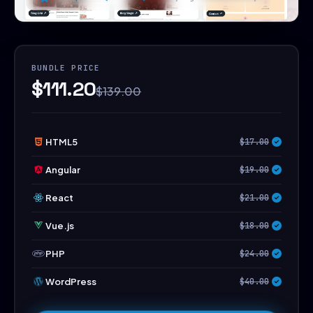
BUNDLE PRICE
$111.20
$139.00
HTML5
$17.00
Angular
$19.00
React
$21.00
Vue.js
$18.00
PHP
$24.00
WordPress
$40.00