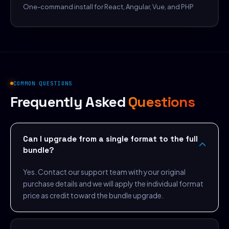
One-command install for React, Angular, Vue, and PHP
COMMON QUESTIONS
Frequently Asked
Questions
Can I upgrade from a single format to the full
bundle?
Yes. Contact our support team with your original
purchase details and we will apply the individual format
price as credit toward the bundle upgrade.