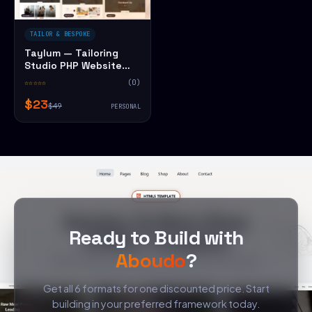
TAILOR & BESPOKE
Taylum — Tailoring
Studio PHP Website
Template
☆☆☆☆☆
(0)
$23
$49
PERSONAL
Ready to Build with
Aboudo
?
Get all 6 formats for one discounted price. Start
building in your preferred framework today.