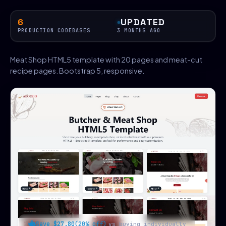
6
UPDATED
PRODUCTION CODEBASES
3 MONTHS AGO
Meat Shop HTML5 template with 20 pages and meat-cut
recipe pages. Bootstrap 5, responsive.
Save $27.80
(20% off)
vs buying individually