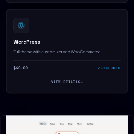
WordPress
Full theme with customizer and WooCommerce
$40.00
INCLUDED
VIEW DETAILS
→