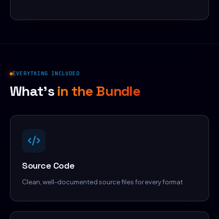
EVERYTHING INCLUDED
What's
in the Bundle
Source Code
Clean, well-documented source files for every format