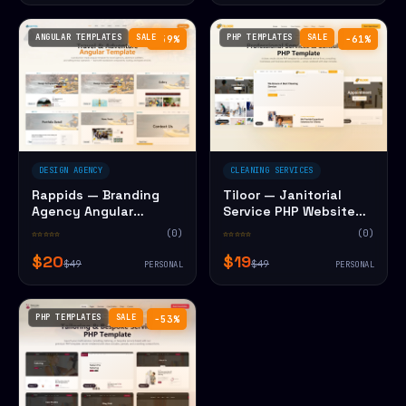
ANGULAR TEMPLATES
SALE
PHP TEMPLATES
SALE
−59%
−61%
DESIGN AGENCY
CLEANING SERVICES
Rappids — Branding
Tiloor — Janitorial
Agency Angular
Service PHP Website
Website Template
Template
☆☆☆☆☆
(0)
☆☆☆☆☆
(0)
$20
$19
$49
$49
PERSONAL
PERSONAL
PHP TEMPLATES
SALE
−53%