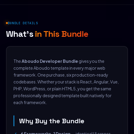
BUNDLE DETAILS
What's
in This Bundle
The
Aboudo Developer Bundle
gives you the
complete Aboudo template in every major web
framework. One purchase, six production-ready
codebases. Whether your stack is React, Angular, Vue,
PHP, WordPress, or plain HTML5, you get the same
professionally designed template built natively for
each framework.
Why Buy the Bundle
6 Frameworks, 1 Design
— identical UI across