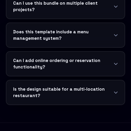
Can I use this bundle on multiple client
projects?
Does this template include a menu
management system?
Can I add online ordering or reservation
functionality?
Is the design suitable for a multi-location
restaurant?