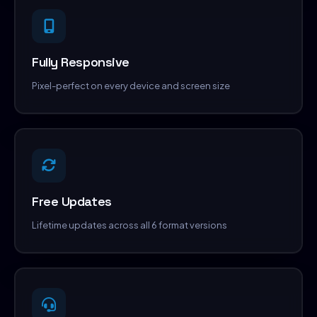
Fully Responsive
Pixel-perfect on every device and screen size
Free Updates
Lifetime updates across all 6 format versions