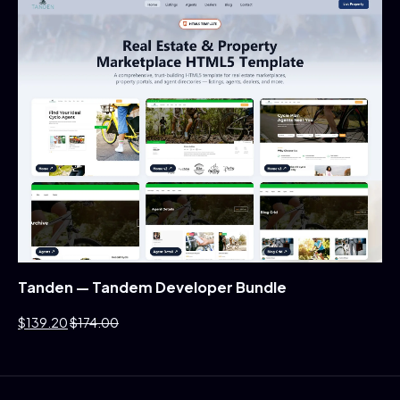
Tanden — Tandem Developer Bundle
$139.20
$174.00