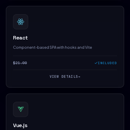
React
Component-based SPA with hooks and Vite
$21.00
INCLUDED
VIEW DETAILS
→
Vue.js