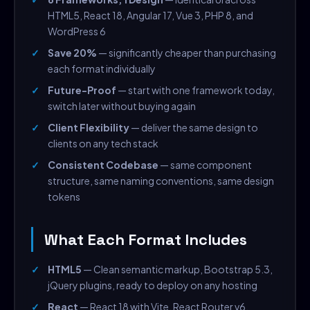
HTML5, React 18, Angular 17, Vue 3, PHP 8, and
WordPress 6
Save 20%
— significantly cheaper than purchasing
each format individually
Future-Proof
— start with one framework today,
switch later without buying again
Client Flexibility
— deliver the same design to
clients on any tech stack
Consistent Codebase
— same component
structure, same naming conventions, same design
tokens
What Each Format Includes
HTML5
— Clean semantic markup, Bootstrap 5.3,
jQuery plugins, ready to deploy on any hosting
React
— React 18 with Vite, React Router v6,