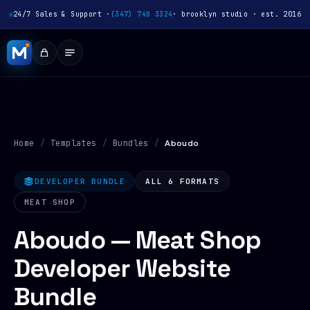
24/7 Sales & Support ·
(347) 740 3324
· brooklyn studio · est. 2016
Home
/
Templates
/
Bundles
/
Aboudo
DEVELOPER BUNDLE
ALL 6 FORMATS
MEAT SHOP
Aboudo — Meat Shop
Developer Website
Bundle