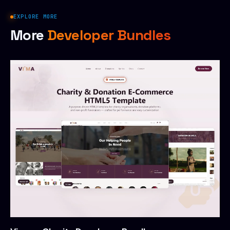
EXPLORE MORE
More
Developer Bundles