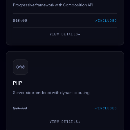
Progressive framework with Composition API
$18.00
INCLUDED
VIEW DETAILS
→
PHP
Server-side rendered with dynamic routing
$24.00
INCLUDED
VIEW DETAILS
→