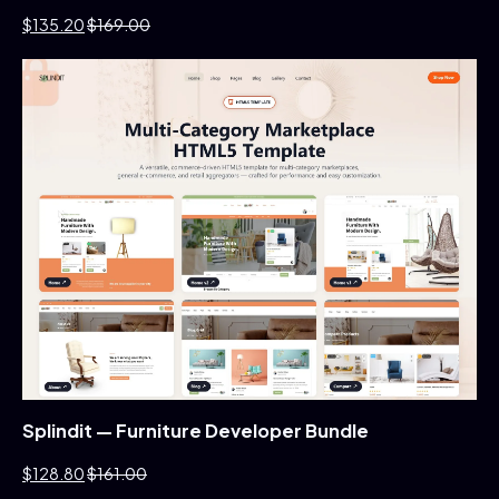
$135.20
$169.00
Splindit — Furniture Developer Bundle
$128.80
$161.00