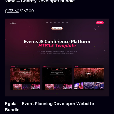
Vima — Charity Developer Bundle
$133.60
$167.00
Egala — Event Planning Developer Website
Bundle