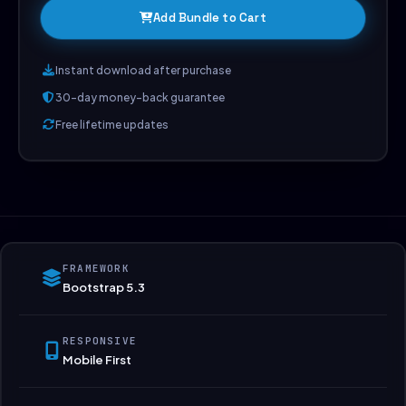
Add Bundle to Cart
Instant download after purchase
30-day money-back guarantee
Free lifetime updates
FRAMEWORK
Bootstrap 5.3
RESPONSIVE
Mobile First