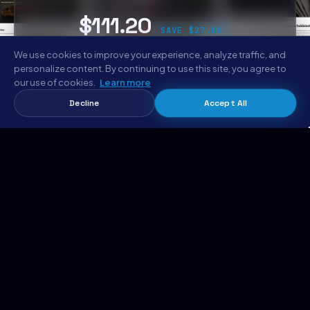
$111.20
SAVE $27.80
We use cookies to improve your experience, analyze traffic, and
personalize content. By continuing to use this site, you agree to
Get the Complete Bundle
our use of cookies.
Learn more
Decline
Accept All
Aboudo Bundle
Add bundle to cart →
$111.20 · 6 codebases
EXPLORE METROPOLITANHOST
Templates Marketplace
AI Website Generator
Hosting
Support