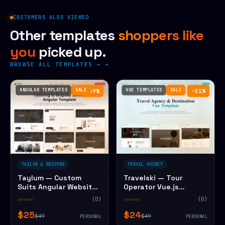
CUSTOMERS ALSO VIEWED
Other templates
shoppers like
you
picked up.
BROWSE ALL TEMPLATES →
ANGULAR TEMPLATES
SALE
VUE TEMPLATES
SALE
−49%
−51%
TAILOR & BESPOKE
TRAVEL AGENCY
Taylum — Custom
Travelski — Tour
Suits Angular Website
Operator Vue.js
Template
Website Template
☆☆☆☆☆
(0)
☆☆☆☆☆
(0)
$25
$24
$49
$49
PERSONAL
PERSONAL