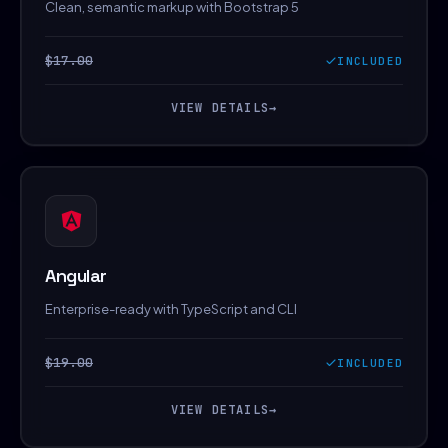
Clean, semantic markup with Bootstrap 5
$17.00
INCLUDED
VIEW DETAILS
→
Angular
Enterprise-ready with TypeScript and CLI
$19.00
INCLUDED
VIEW DETAILS
→