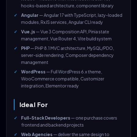
hooks-based architecture, component library
Angular
— Angular 17 with TypeScript, lazy-loaded
modules, RxJS services, Angular CLI ready
Vue.js
— Vue 3 Composition API, Pinia state
management, Vue Router 4, Vite build system
PHP
— PHP 8.1 MVC architecture, MySQL/PDO,
server-side rendering, Composer dependency
management
WordPress
— Full WordPress 6.x theme,
WooCommerce compatible, Customizer
integration, Elementor ready
Ideal For
Full-Stack Developers
— one purchase covers
frontend and backend projects
Web Agencies
— deliver the same design to