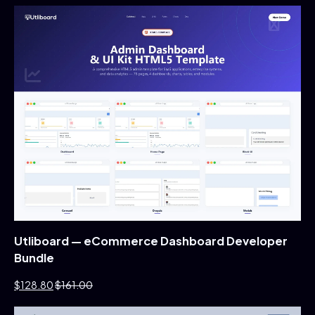
Utliboard — eCommerce Dashboard Developer
Bundle
$128.80
$161.00