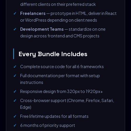
different clients on their preferred stack
Freelancers
— prototype in HTML, deliver in React
or WordPress depending on client needs
Development Teams
— standardize on one
design across frontend and CMS projects
Every Bundle Includes
Complete source code for all 6 frameworks
Full documentation per format with setup
instructions
Responsive design from 320px to 1920px+
Cross-browser support (Chrome, Firefox, Safari,
Edge)
Free lifetime updates for all formats
6 months of priority support