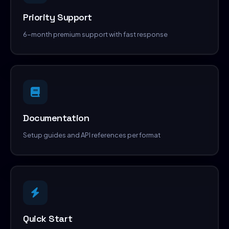
Priority Support
6-month premium support with fast response
Documentation
Setup guides and API references per format
Quick Start