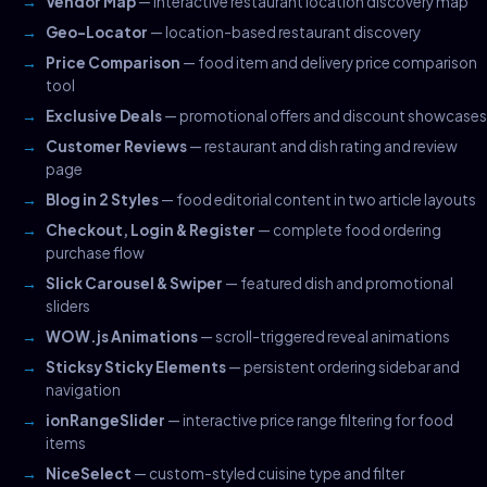
Vendor Map
— interactive restaurant location discovery map
Geo-Locator
— location-based restaurant discovery
Price Comparison
— food item and delivery price comparison
tool
Exclusive Deals
— promotional offers and discount showcases
Customer Reviews
— restaurant and dish rating and review
page
Blog in 2 Styles
— food editorial content in two article layouts
Checkout, Login & Register
— complete food ordering
purchase flow
Slick Carousel & Swiper
— featured dish and promotional
sliders
WOW.js Animations
— scroll-triggered reveal animations
Sticksy Sticky Elements
— persistent ordering sidebar and
navigation
ionRangeSlider
— interactive price range filtering for food
items
NiceSelect
— custom-styled cuisine type and filter