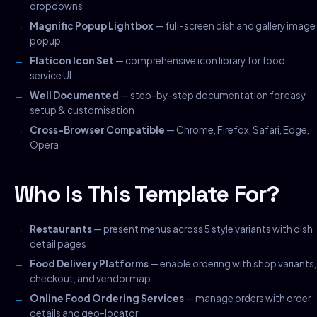
dropdowns
Magnific Popup Lightbox
— full-screen dish and gallery image
popup
Flaticon Icon Set
— comprehensive icon library for food
service UI
Well Documented
— step-by-step documentation for easy
setup & customisation
Cross-Browser Compatible
— Chrome, Firefox, Safari, Edge,
Opera
Who Is This Template For?
Restaurants
— present menus across 5 style variants with dish
detail pages
Food Delivery Platforms
— enable ordering with shop variants,
checkout, and vendor map
Online Food Ordering Services
— manage orders with order
details and geo-locator