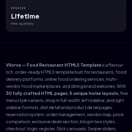
UPDATES
Lifetime
free, quarterly
Vilorva — Food Restaurant HTML5 Template
is a flavour-
rich, order-ready HTML5 template built for restaurants, food
delivery platforms, online food ordering services, multi-
vendor food marketplaces, and dining brand websites. With
30 fully crafted HTML pages
,
5 unique home layouts
, five
menu style variants, shop in full-width, left sidebar, and right
sidebar formats, dish detail and product detail pages,
reservation system, order management, vendor map, price
comparison, exclusive deals section, blog in two styles,
checkout, login, register, Slick carousels, Swiper sliders,