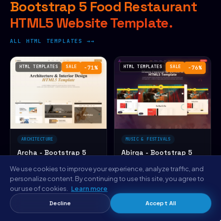
Bootstrap 5 Food Restaurant
HTML5 Website Template.
ALL HTML TEMPLATES →
HTML TEMPLATES
SALE
HTML TEMPLATES
SALE
−71%
−76%
ARCHITECTURE
MUSIC & FESTIVALS
Archa - Bootstrap 5
Abirga - Bootstrap 5
Architecture Firm
Music Festival HTML5
We use cookies to improve your experience, analyze traffic, and
HTML5 Website
Website Template
☆☆☆☆☆
(0)
☆☆☆☆☆
(0)
personalize content. By continuing to use this site, you agree to
Template
$14
$12
our use of cookies.
Learn more
$49
$49
PERSONAL
PERSONAL
Decline
Accept All
HTML TEMPLATES
SALE
HTML TEMPLATES
SALE
−76%
−71%