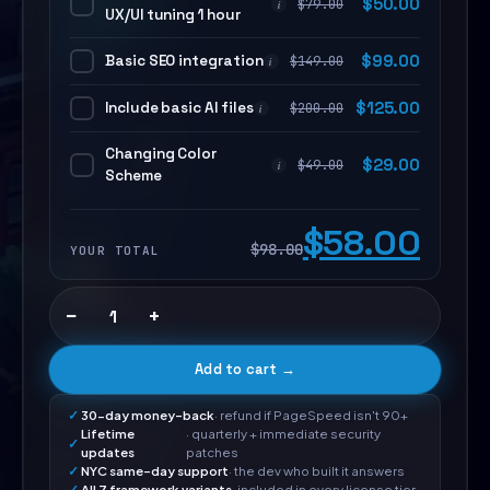
$
50.00
$
79.00
i
UX/UI tuning 1 hour
Basic SEO integration
$
99.00
$
149.00
i
Include basic AI files
$
125.00
$
200.00
i
Changing Color
$
29.00
$
49.00
i
Scheme
$58.00
$98.00
YOUR TOTAL
−
+
Add to cart →
30-day money-back
· refund if PageSpeed isn't 90+
Lifetime
· quarterly + immediate security
updates
patches
NYC same-day support
· the dev who built it answers
All 7 framework variants
· included in every license tier