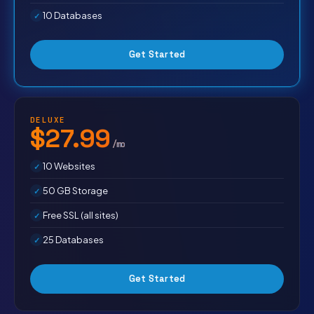
10 Databases
Get Started
DELUXE
$27.99
/mo
10 Websites
50 GB Storage
Free SSL (all sites)
25 Databases
Get Started