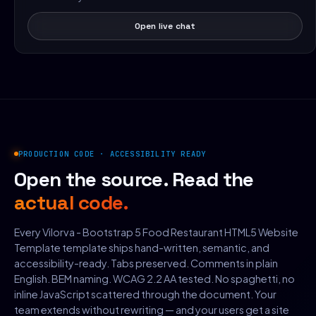
Open live chat
PRODUCTION CODE · ACCESSIBILITY READY
Open the source. Read the
actual code.
Every Vilorva - Bootstrap 5 Food Restaurant HTML5 Website
Template template ships hand-written, semantic, and
accessibility-ready. Tabs preserved. Comments in plain
English. BEM naming. WCAG 2.2 AA tested. No spaghetti, no
inline JavaScript scattered through the document. Your
team extends without rewriting — and your users get a site