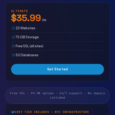
ULTIMATE
$35.99
/mo
25 Websites
75 GB Storage
Free SSL (all sites)
50 Databases
Get Started
Free SSL · 99.9% uptime · 24/7 support · No domain
included
EVERY TIER INCLUDES — NYC INFRASTRUCTURE