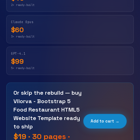
2× ready-built
Claude Opus
$60
3× ready-built
GPT-4.1
$99
5× ready-built
Or skip the rebuild — buy
Vilorva - Bootstrap 5
Food Restaurant HTML5
Website Template ready
Add to cart →
to ship
$19 · 30 pages ·