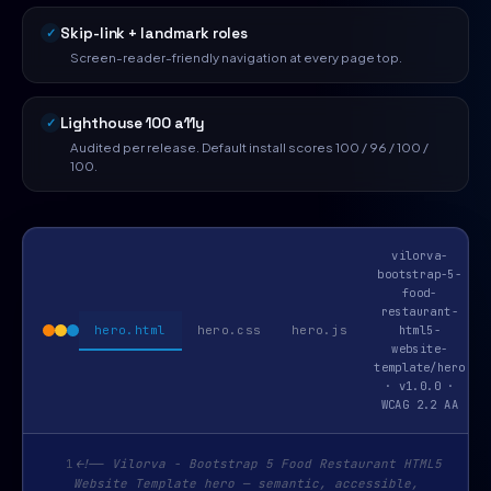
Skip-link + landmark roles
Screen-reader-friendly navigation at every page top.
Lighthouse 100 a11y
Audited per release. Default install scores 100 / 96 / 100 /
100.
vilorva-
bootstrap-5-
food-
restaurant-
hero.html
hero.css
hero.js
html5-
website-
template/hero
· v1.0.0 ·
WCAG 2.2 AA
1
<!-- Vilorva - Bootstrap 5 Food Restaurant HTML5
Website Template hero — semantic, accessible,