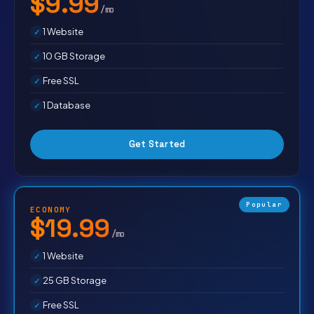
$9.99
/mo
1 Website
10 GB Storage
Free SSL
1 Database
Get Started
Popular
ECONOMY
$19.99
/mo
1 Website
25 GB Storage
Free SSL