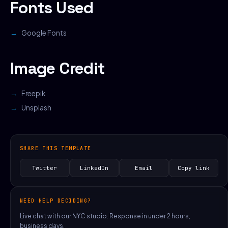
Fonts Used
Google Fonts
Image Credit
Freepik
Unsplash
SHARE THIS TEMPLATE
Twitter
LinkedIn
Email
Copy link
NEED HELP DECIDING?
Live chat with our NYC studio. Response in under 2 hours,
business days.