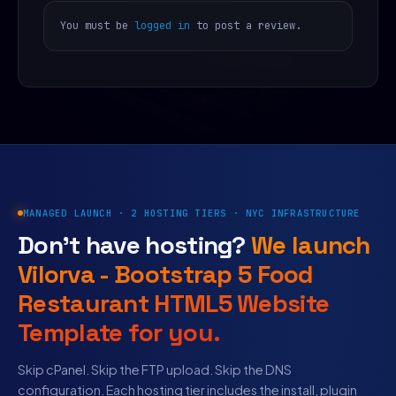
You must be
logged in
to post a review.
MANAGED LAUNCH · 2 HOSTING TIERS · NYC INFRASTRUCTURE
Don’t have hosting?
We launch
Vilorva - Bootstrap 5 Food
Restaurant HTML5 Website
Template for you.
Skip cPanel. Skip the FTP upload. Skip the DNS
configuration. Each hosting tier includes the install, plugin