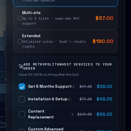
lifetime updates
Multi-site
$
57.00
Up to 5 sites · same-day NYC
support
Extended
$
190.00
Unlimited sites · SaaS + resale
rights
ADD METROPOLITANHOST SERVICES TO YOUR
🚀
ORDER
Save 30–50% vs hiring after the fact
Get 6 Months Support
$
39.00
$
49.00
i
Installation & Setup
$
49.00
$
79.00
i
Content
$
99.00
$
149.00
i
Replacement
Custom Advanced