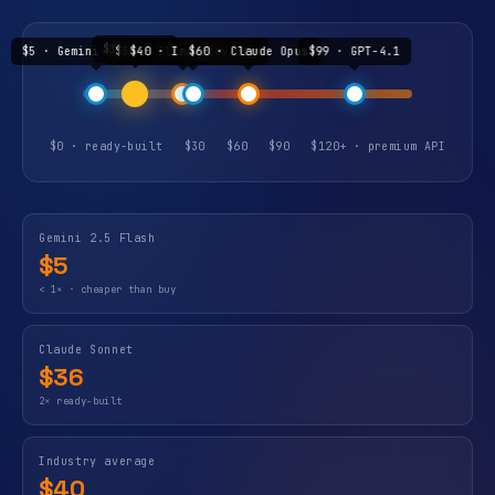
$19 · buy
$5 · Gemini 2.5 Flash
$36 · Claude Sonnet
$40 · Industry avg
$60 · Claude Opus
$99 · GPT-4.1
$0 · ready-built
$30
$60
$90
$120+ · premium API
Gemini 2.5 Flash
$5
< 1× · cheaper than buy
Claude Sonnet
$36
2× ready-built
Industry average
$40