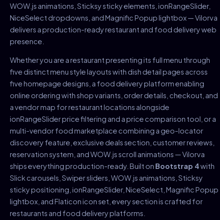
WOW.js animations, Sticksy sticky elements, ionRangeSlider,
NiceSelect dropdowns, and Magnific Popup lightbox — Vilorva
delivers a production-ready restaurant and food delivery web
presence.
Whether you are a restaurant presenting its full menu through
five distinct menu style layouts with dish detail pages across
five homepage designs, a food delivery platform enabling
online ordering with shop variants, order details, checkout, and
a vendor map for restaurant locations alongside
ionRangeSlider price filtering and a price comparison tool, or a
multi-vendor food marketplace combining a geo-locator
discovery feature, exclusive deals section, customer reviews,
reservation system, and WOW.js scroll animations — Vilorva
ships everything production-ready. Built on
Bootstrap 4
with
Slick carousels, Swiper sliders, WOW.js animations, Sticksy
sticky positioning, ionRangeSlider, NiceSelect, Magnific Popup
lightbox, and Flaticon icon set, every section is crafted for
restaurants and food delivery platforms.