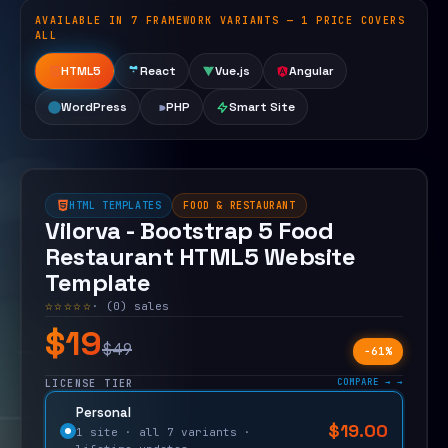
AVAILABLE IN 7 FRAMEWORK VARIANTS — 1 PRICE COVERS
Open live demo
ALL
HTML5
React
Vue.js
Angular
WordPress
PHP
Smart Site
HTML TEMPLATES
FOOD & RESTAURANT
Vilorva - Bootstrap 5 Food
Restaurant HTML5 Website
Template
☆☆☆☆☆
· (0) sales
$19
$49
−61%
COMPARE →
LICENSE TIER
Personal
$
19.00
$
49.00
1 site · all 7 variants ·