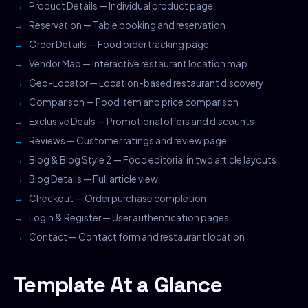
Product Details — Individual product page
Reservation — Table booking and reservation
Order Details — Food order tracking page
Vendor Map — Interactive restaurant location map
Geo-Locator — Location-based restaurant discovery
Comparison — Food item and price comparison
Exclusive Deals — Promotional offers and discounts
Reviews — Customer ratings and review page
Blog & Blog Style 2 — Food editorial in two article layouts
Blog Details — Full article view
Checkout — Order purchase completion
Login & Register — User authentication pages
Contact — Contact form and restaurant location
Template At a Glance