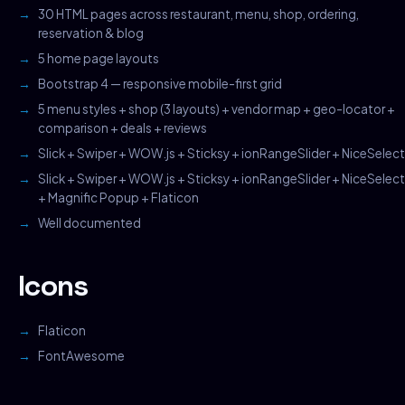
30 HTML pages across restaurant, menu, shop, ordering,
reservation & blog
5 home page layouts
Bootstrap 4 — responsive mobile-first grid
5 menu styles + shop (3 layouts) + vendor map + geo-locator +
comparison + deals + reviews
Slick + Swiper + WOW.js + Sticksy + ionRangeSlider + NiceSelect
Slick + Swiper + WOW.js + Sticksy + ionRangeSlider + NiceSelect
+ Magnific Popup + Flaticon
Well documented
Icons
Flaticon
FontAwesome