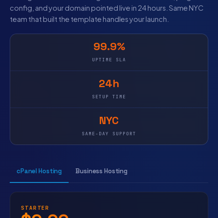
config, and your domain pointed live in 24 hours. Same NYC
team that built the template handles your launch.
99.9%
UPTIME SLA
24h
SETUP TIME
NYC
SAME-DAY SUPPORT
cPanel Hosting
Business Hosting
STARTER