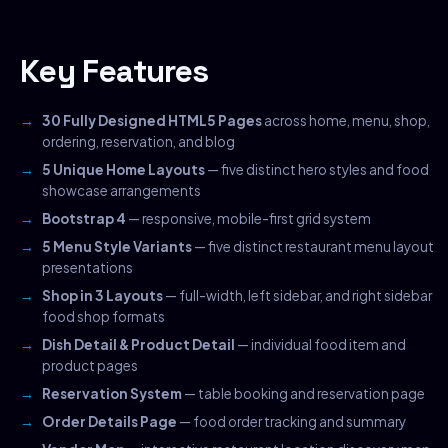
Key Features
30 Fully Designed HTML5 Pages
across home, menu, shop,
ordering, reservation, and blog
5 Unique Home Layouts
— five distinct hero styles and food
showcase arrangements
Bootstrap 4
— responsive, mobile-first grid system
5 Menu Style Variants
— five distinct restaurant menu layout
presentations
Shop in 3 Layouts
— full-width, left sidebar, and right sidebar
food shop formats
Dish Detail & Product Detail
— individual food item and
product pages
Reservation System
— table booking and reservation page
Order Details Page
— food order tracking and summary