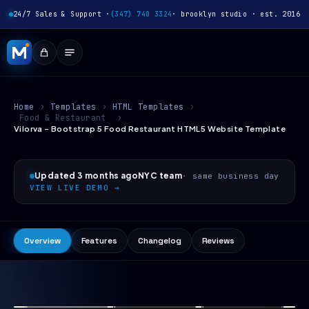
24/7 Sales & Support ·
(347) 740 3324
· brooklyn studio · est. 2016
Home
›
Templates
›
HTML Templates
›
Food & Restaurant
›
Vilorva - Bootstrap 5 Food Restaurant HTML5 Website Template
Updated 3 months ago
NYC team
· same business day
VIEW LIVE DEMO →
Overview
Features
Changelog
Reviews