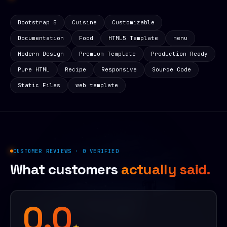
Bootstrap 5
Cuisine
Customizable
Documentation
Food
HTML5 Template
menu
Modern Design
Premium Template
Production Ready
Pure HTML
Recipe
Responsive
Source Code
Static Files
web template
CUSTOMER REVIEWS · 0 VERIFIED
What customers
actually said.
0.0
★