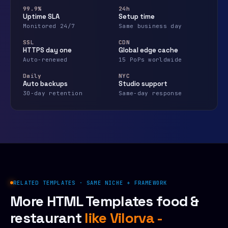
99.9%
24h
Uptime SLA
Setup time
Monitored 24/7
Same business day
SSL
CDN
HTTPS day one
Global edge cache
Auto-renewed
15 PoPs worldwide
Daily
NYC
Auto backups
Studio support
30-day retention
Same-day response
RELATED TEMPLATES · SAME NICHE + FRAMEWORK
More HTML Templates food &
restaurant
like Vilorva -