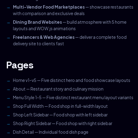
Multi-Vendor Food Marketplaces
— showcase restaurants
with comparison and exclusive deals
Dining Brand Websites
— build atmosphere with 5 home
layouts and WOW.js animations
Freelancers & Web Agencies
— deliver a complete food
delivery site to clients fast
Pages
Home v1–v5 — Five distinct hero and food showcase layouts
About — Restaurant story and culinary mission
Menu Style 1–5 — Five distinct restaurant menu layout variants
Shop Full Width — Food shop in full-width layout
Shop Left Sidebar — Food shop with left sidebar
Shop Right Sidebar — Food shop with right sidebar
Dish Detail — Individual food dish page