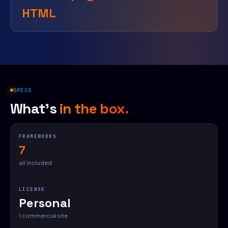
HTML
SPECS
What's
in the box.
FRAMEWORKS
7
all included
LICENSE
Personal
1 commercial site