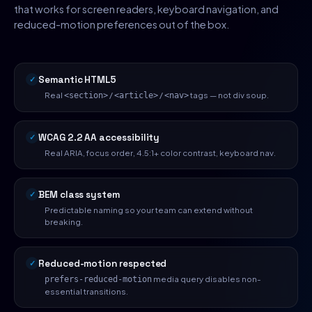
that works for screen readers, keyboard navigation, and
reduced-motion preferences out of the box.
Semantic HTML5
Real
/
/
tags — not div soup.
<section>
<article>
<nav>
WCAG 2.2 AA accessibility
Real ARIA, focus order, 4.5:1+ color contrast, keyboard nav.
BEM class system
Predictable naming so your team can extend without
breaking.
Reduced-motion respected
media query disables non-
prefers-reduced-motion
essential transitions.