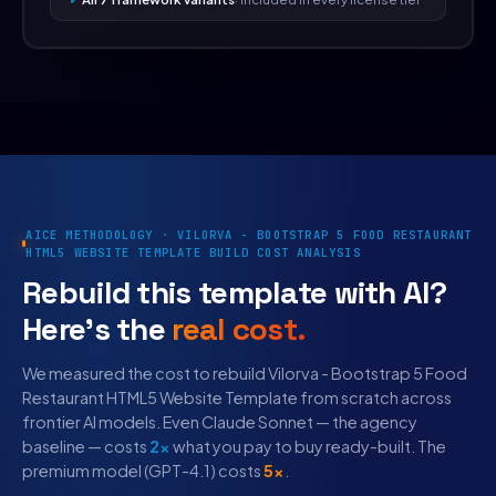
AICE METHODOLOGY · VILORVA - BOOTSTRAP 5 FOOD RESTAURANT
HTML5 WEBSITE TEMPLATE BUILD COST ANALYSIS
Rebuild this template with AI?
Here's the
real cost.
We measured the cost to rebuild Vilorva - Bootstrap 5 Food
Restaurant HTML5 Website Template from scratch across
frontier AI models. Even Claude Sonnet — the agency
baseline — costs
2×
what you pay to buy ready-built. The
premium model (GPT-4.1) costs
5×
.