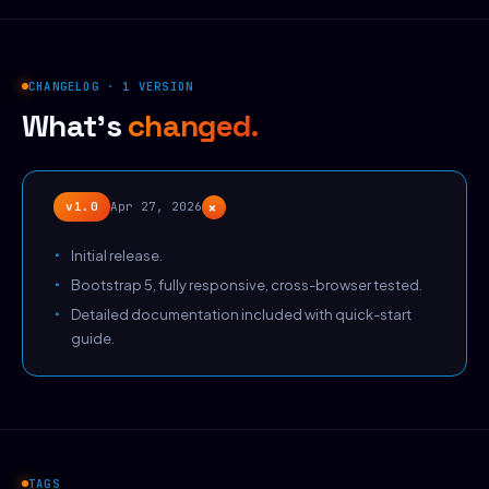
CHANGELOG · 1 VERSION
What's
changed.
+
v1.0
Apr 27, 2026
Initial release.
Bootstrap 5, fully responsive, cross-browser tested.
Detailed documentation included with quick-start
guide.
TAGS