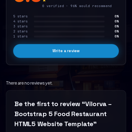
0 verified · 96% would recommend
5 stars
0%
4 stars
0%
3 stars
0%
2 stars
0%
1 stars
0%
Write a review
There are no reviews yet.
Be the first to review “Vilorva –
Bootstrap 5 Food Restaurant
HTML5 Website Template”