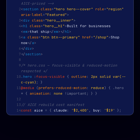
AICE-priced -->
2
<
section
class
=
"hero hero--cover"
role
=
"region"
aria-label
=
"Featured"
>
3
<
div
class
=
"hero__inner"
>
4
<
h1
class
=
"hero__h1"
>
Built for businesses
<
em
>
that ship
</
em
>
</
h1
>
5
<
a
class
=
"btn btn--primary"
href
=
"/shop"
>
Shop
now
</
a
>
6
</
div
>
7
</
section
>
8
9
/* hero.css — focus-visible & reduced-motion
respected */
10
.hero
:
focus-visible
{
outline
:
2px solid var(--
c-cyan)
; }
11
@media
(
prefers-reduced-motion
:
reduce
) { .hero
* {
animation
:
none
!important; } }
12
13
// AICE rebuild cost manifest
14
const
aice
=
{
claude
:
'$2,400'
,
buy
:
'$19'
};