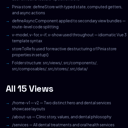
Pinia store: defineStore with typed state, computed getters,
and async actions
defineAsyncComponent applied to secondary view bundles —
route-level code splitting
v-model, v-for, v-if, v-show used throughout — idiomatic Vue 3
template syntax
storeToRefs used for reactive destructuring of Pinia store
properties in setup()
Folder structure: src/views/, src/components/,
src/composables/, src/stores/, src/data/
All 15 Views
/home-v1 — v2 — Two distinct hero and dental services
showcase layouts
/about-us — Clinic story, values, and dental philosophy
/services — All dental treatments and oral health services