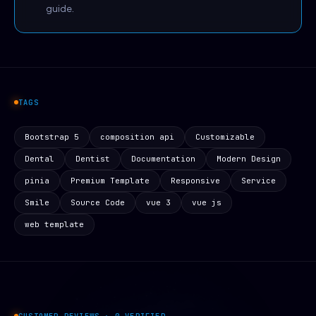
guide.
TAGS
Bootstrap 5
composition api
Customizable
Dental
Dentist
Documentation
Modern Design
pinia
Premium Template
Responsive
Service
Smile
Source Code
vue 3
vue js
web template