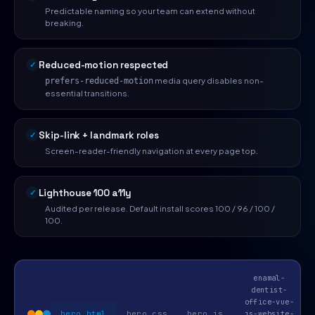
Predictable naming so your team can extend without
breaking.
Reduced-motion respected
media query disables non-
prefers-reduced-motion
essential transitions.
Skip-link + landmark roles
Screen-reader-friendly navigation at every page top.
Lighthouse 100 a11y
Audited per release. Default install scores 100 / 96 / 100 /
100.
enamal-
dentist-
office-vue-
hero.html
hero.css
hero.js
js-website-