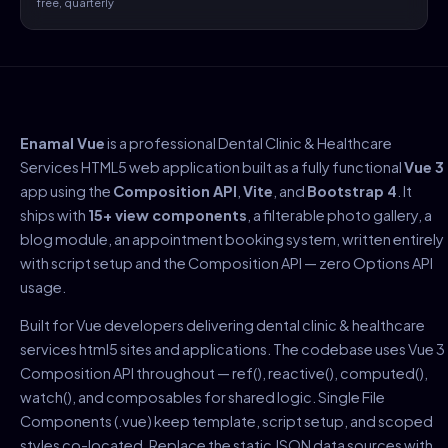
free, quarterly
Enamal Vue
is a professional Dental Clinic & Healthcare
Services HTML5 web application built as a fully functional
Vue 3
app using the
Composition API
,
Vite
, and
Bootstrap 4
. It
ships with
15+ view components
, a filterable photo gallery, a
blog module, an appointment booking system, written entirely
with script setup and the Composition API — zero Options API
usage.
Built for Vue developers delivering dental clinic & healthcare
services html5 sites and applications. The codebase uses Vue 3
Composition API throughout — ref(), reactive(), computed(),
watch(), and composables for shared logic. Single File
Components (.vue) keep template, script setup, and scoped
styles co-located. Replace the static JSON data sources with