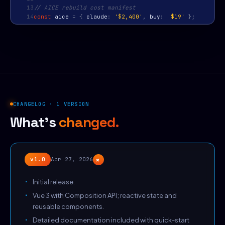
13
// AICE rebuild cost manifest
14
const
aice
=
{
claude
:
'$2,400'
,
buy
:
'$19'
};
CHANGELOG · 1 VERSION
What's
changed.
+
v1.0
Apr 27, 2026
Initial release.
Vue 3 with Composition API; reactive state and
reusable components.
Detailed documentation included with quick-start