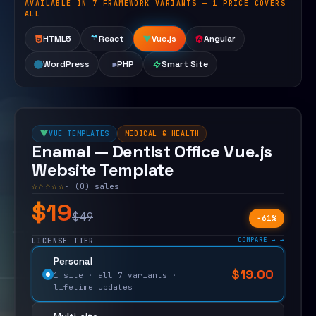
AVAILABLE IN 7 FRAMEWORK VARIANTS — 1 PRICE COVERS
Open live demo
ALL
HTML5
React
Vue.js
Angular
WordPress
PHP
Smart Site
VUE TEMPLATES
MEDICAL & HEALTH
Enamal — Dentist Office Vue.js
Website Template
☆☆☆☆☆
· (0) sales
$19
$49
−61%
COMPARE →
LICENSE TIER
Personal
$
19.00
$
49.00
1 site · all 7 variants ·
lifetime updates