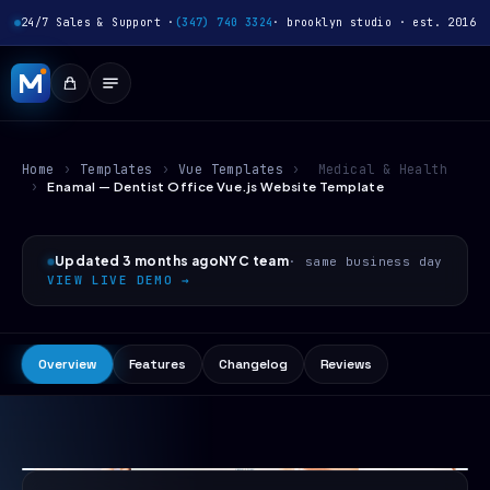
24/7 Sales & Support ·
(347) 740 3324
· brooklyn studio · est. 2016
Home
›
Templates
›
Vue Templates
›
Medical & Health
›
Enamal — Dentist Office Vue.js Website Template
Updated 3 months ago
NYC team
· same business day
VIEW LIVE DEMO →
Overview
Features
Changelog
Reviews