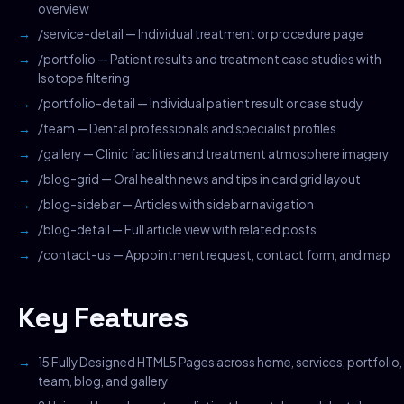
overview
/service-detail — Individual treatment or procedure page
/portfolio — Patient results and treatment case studies with
Isotope filtering
/portfolio-detail — Individual patient result or case study
/team — Dental professionals and specialist profiles
/gallery — Clinic facilities and treatment atmosphere imagery
/blog-grid — Oral health news and tips in card grid layout
/blog-sidebar — Articles with sidebar navigation
/blog-detail — Full article view with related posts
/contact-us — Appointment request, contact form, and map
Key Features
15 Fully Designed HTML5 Pages across home, services, portfolio,
team, blog, and gallery