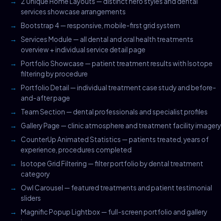
2 Unique Home Layouts — distinct hero styles and dental
services showcase arrangements
Bootstrap 4 — responsive, mobile-first grid system
Services Module — all dental and oral health treatments
overview + individual service detail page
Portfolio Showcase — patient treatment results with Isotope
filtering by procedure
Portfolio Detail — individual treatment case study and before-
and-after page
Team Section — dental professionals and specialist profiles
Gallery Page — clinic atmosphere and treatment facility imagery
CounterUp Animated Statistics — patients treated, years of
experience, procedures completed
Isotope Grid Filtering — filter portfolio by dental treatment
category
Owl Carousel — featured treatments and patient testimonial
sliders
Magnific Popup Lightbox — full-screen portfolio and gallery