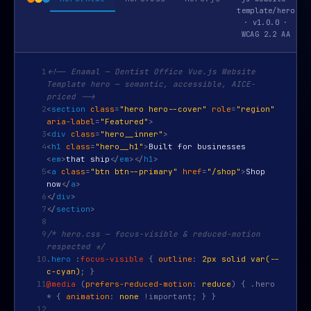
template/hero
· v1.0.0 ·
WCAG 2.2 AA
1
<!-- Enamal — Dentist Office Vue.js Website
Template hero — semantic, accessible, AICE-
priced -->
2
<
section
class
=
"hero hero--cover"
role
=
"region"
aria-label
=
"Featured"
>
3
<
div
class
=
"hero__inner"
>
4
<
h1
class
=
"hero__h1"
>
Built for businesses
<
em
>
that ship
</
em
>
</
h1
>
5
<
a
class
=
"btn btn--primary"
href
=
"/shop"
>
Shop
now
</
a
>
6
</
div
>
7
</
section
>
8
9
/* hero.css — focus-visible & reduced-motion
respected */
10
.hero
:
focus-visible
{
outline
:
2px solid var(--
c-cyan)
; }
11
@media
(
prefers-reduced-motion
:
reduce
) { .hero
* {
animation
:
none
!important; } }
12