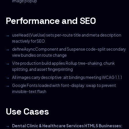
image popup
Performance and SEO
useHead (VueUse) sets per-route title and meta description
reactively for SEO
defineAsyncComponent and Suspense code-split secondary
view bundles on route change
Vite production build applies Rollup tree-shaking, chunk
splitting, and asset fingerprinting
All images carry descriptive :alt bindings meeting WCAG 1.1.1
Google Fonts loaded with font-display: swap to prevent
invisible-text flash
Use Cases
Dental Clinic & Healthcare Services HTML5 Businesses: