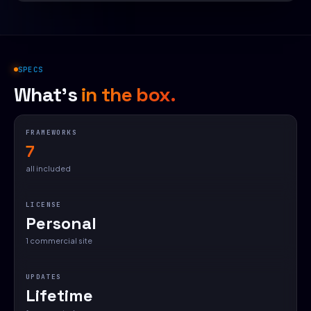
SPECS
What's
in the box.
FRAMEWORKS
7
all included
LICENSE
Personal
1 commercial site
UPDATES
Lifetime