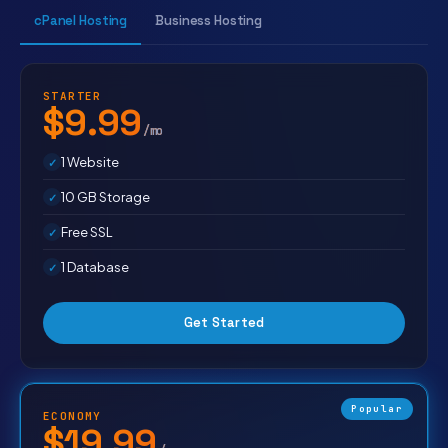
cPanel Hosting
Business Hosting
STARTER
$9.99
/mo
1 Website
10 GB Storage
Free SSL
1 Database
Get Started
Popular
ECONOMY
$19.99