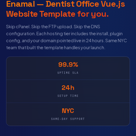
Enamal — Dentist Office Vue.js
Website Template for you.
Skip cPanel. Skip the FTP upload. Skip the DNS
configuration. Each hosting tier includes the install, plugin
config, and your domain pointed live in 24 hours. Same NYC
team that built the template handles your launch.
99.9%
UPTIME SLA
24h
SETUP TIME
NYC
SAME-DAY SUPPORT