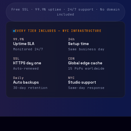
Free SSL · 99.9% uptime · 24/7 support · No domain
included
EVERY TIER INCLUDES — NYC INFRASTRUCTURE
99.9%
24h
Uptime SLA
Setup time
Monitored 24/7
Same business day
SSL
CDN
HTTPS day one
Global edge cache
Auto-renewed
15 PoPs worldwide
Daily
NYC
Auto backups
Studio support
30-day retention
Same-day response