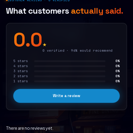
CUSTOMER REVIEWS · 0 VERIFIED
What customers
actually said.
0.0
★
0 verified · 96% would recommend
5 stars
0%
4 stars
0%
3 stars
0%
2 stars
0%
1 stars
0%
Write a review
There are no reviews yet.