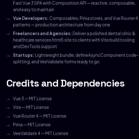
Fast Vue 3 SPA with Composition API — reactive, composable,
and easy to maintain
Vue Developers:
Composables, Pinia stores, and Vue Router 4
patterns — production architecture from day one
Freelancers and Agencies:
Deliver a polished dental clinic &
healthcare services html5 site to clients with Vite build tooling
and DevTools support
Startups:
Lightweight bundle, defineAsyncComponent code-
splitting, and VeeValidate forms ready to go
Credits and Dependencies
Vue 3 — MIT License
Vite — MIT License
Vue Router 4 — MIT License
Pinia — MIT License
VeeValidate 4 — MIT License