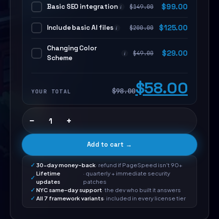
Basic SEO integration
$
99.00
$
149.00
i
Include basic AI files
$
125.00
$
200.00
i
Changing Color
$
29.00
$
49.00
i
Scheme
$58.00
$98.00
YOUR TOTAL
−
+
Add to cart →
30-day money-back
· refund if PageSpeed isn't 90+
Lifetime
· quarterly + immediate security
updates
patches
NYC same-day support
· the dev who built it answers
All 7 framework variants
· included in every license tier