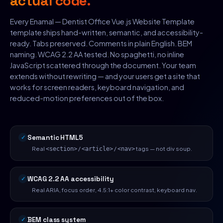
actual code.
Every Enamal — Dentist Office Vue.js Website Template
template ships hand-written, semantic, and accessibility-
ready. Tabs preserved. Comments in plain English. BEM
naming. WCAG 2.2 AA tested. No spaghetti, no inline
JavaScript scattered through the document. Your team
extends without rewriting — and your users get a site that
works for screen readers, keyboard navigation, and
reduced-motion preferences out of the box.
Semantic HTML5
Real
/
/
tags — not div soup.
<section>
<article>
<nav>
WCAG 2.2 AA accessibility
Real ARIA, focus order, 4.5:1+ color contrast, keyboard nav.
BEM class system