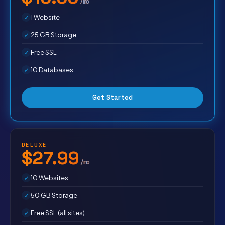
/mo
1 Website
25 GB Storage
Free SSL
10 Databases
Get Started
DELUXE
$27.99
/mo
10 Websites
50 GB Storage
Free SSL (all sites)