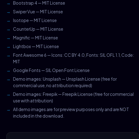
Bootstrap 4 — MIT License
Swiper Vue — MIT License
Isotope — MIT License
CounterUp — MIT License
Magnific — MIT License
Lightbox — MIT License
Font Awesome 6 — Icons: CC BY 4.0, Fonts: SIL OFL 1.1, Code:
MIT
Google Fonts — SIL Open Font License
Demo images: Unsplash — Unsplash License (free for
commercial use, no attribution required)
Demo images: Freepik — Freepik License (free for commercial
use with attribution)
All demo images are for preview purposes only and are NOT
included in the download.