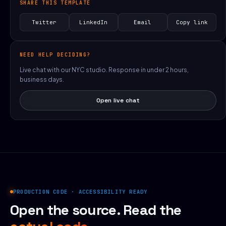
SHARE THIS TEMPLATE
Twitter
LinkedIn
Email
Copy link
NEED HELP DECIDING?
Live chat with our NYC studio. Response in under 2 hours,
business days.
Open live chat
PRODUCTION CODE · ACCESSIBILITY READY
Open the source. Read the