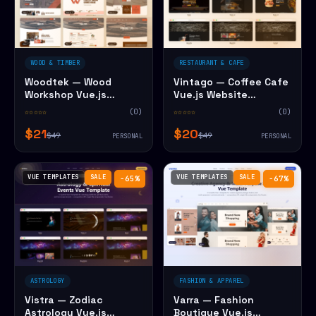
WOOD & TIMBER
RESTAURANT & CAFE
Woodtek — Wood
Vintago — Coffee Cafe
Workshop Vue.js
Vue.js Website
Website Template
Template
☆☆☆☆☆
(0)
☆☆☆☆☆
(0)
$21
$20
$49
$49
PERSONAL
PERSONAL
VUE TEMPLATES
SALE
VUE TEMPLATES
SALE
−65%
−67%
ASTROLOGY
FASHION & APPAREL
Vistra — Zodiac
Varra — Fashion
Astrology Vue.js
Boutique Vue.js