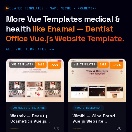
RELATED TEMPLATES · SAME NICHE + FRAMEWORK
More Vue Templates medical &
health
like Enamal — Dentist
Office Vue.js Website Template.
ALL VUE TEMPLATES →
VUE TEMPLATES
SALE
VUE TEMPLATES
SALE
−55%
−67%
COSMETICS & SKINCARE
FOOD & RESTAURANT
Wetmix — Beauty
Wimiki — Wine Brand
Cosmetics Vue.js
Vue.js Website
Website Template
Template
☆☆☆☆☆
(0)
☆☆☆☆☆
(0)