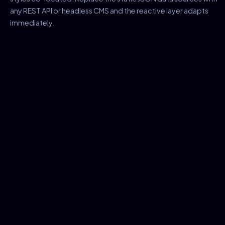
any REST API or headless CMS and the reactive layer adapts
immediately.