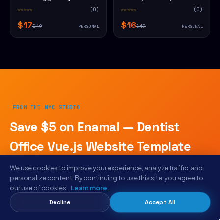
Website Template
Website Template
☆☆☆☆☆
(0)
☆☆☆☆☆
(0)
$17
$16
$49
$49
PERSONAL
PERSONAL
FROM THE NYC STUDIO
Save $5 on Enamal — Dentist
Office Vue.js Website Template
today.
We use cookies to improve your experience, analyze traffic, and
personalize content. By continuing to use this site, you agree to
Plus weekly drops · AICE rebuild reports · early access to
our use of cookies.
Learn more
designs we haven't listed publicly. Same email goes to
Decline
Accept All
designers shipping with Letam, Bunlicious, and Aiga.