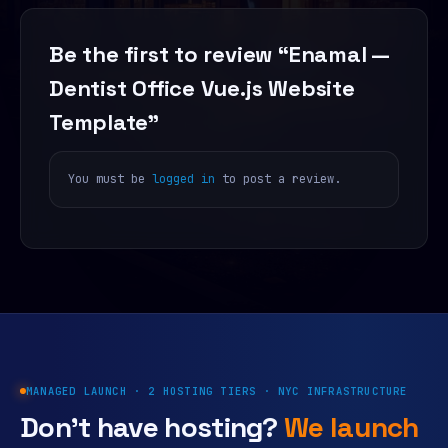
Be the first to review “Enamal —
Dentist Office Vue.js Website
Template”
You must be
logged in
to post a review.
MANAGED LAUNCH · 2 HOSTING TIERS · NYC INFRASTRUCTURE
Don’t have hosting?
We launch