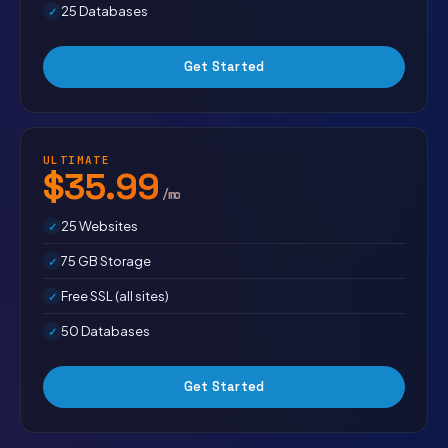
25 Databases
Get Started
ULTIMATE
$35.99
/mo
25 Websites
75 GB Storage
Free SSL (all sites)
50 Databases
Get Started