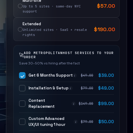
Multi-site
$
57.00
Up to 5 sites · same-day NYC
support
Extended
$
190.00
Unlimited sites · SaaS + resale
rights
ADD METROPOLITANHOST SERVICES TO YOUR
🚀
ORDER
Save 30–50% vs hiring after the fact
Get 6 Months Support
$
39.00
$
49.00
i
Installation & Setup
$
49.00
$
79.00
i
Content
$
99.00
$
149.00
i
Replacement
Custom Advanced
$
50.00
$
79.00
i
UX/UI tuning 1 hour