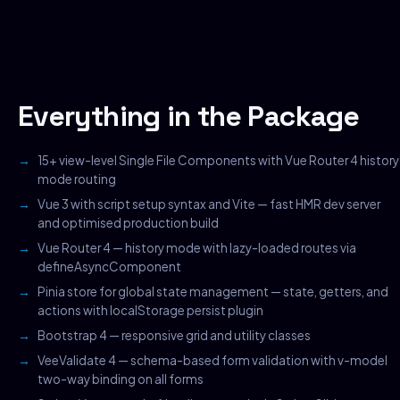
Everything in the Package
15+ view-level Single File Components with Vue Router 4 history
mode routing
Vue 3 with script setup syntax and Vite — fast HMR dev server
and optimised production build
Vue Router 4 — history mode with lazy-loaded routes via
defineAsyncComponent
Pinia store for global state management — state, getters, and
actions with localStorage persist plugin
Bootstrap 4 — responsive grid and utility classes
VeeValidate 4 — schema-based form validation with v-model
two-way binding on all forms