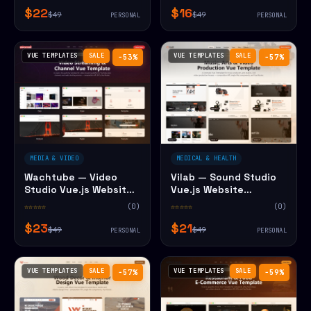
$22
$16
$49
$49
PERSONAL
PERSONAL
VUE TEMPLATES
SALE
VUE TEMPLATES
SALE
−53%
−57%
MEDIA & VIDEO
MEDICAL & HEALTH
Wachtube — Video
Vilab — Sound Studio
Studio Vue.js Website
Vue.js Website
Template
Template
☆☆☆☆☆
(0)
☆☆☆☆☆
(0)
$23
$21
$49
$49
PERSONAL
PERSONAL
VUE TEMPLATES
SALE
VUE TEMPLATES
SALE
−57%
−59%