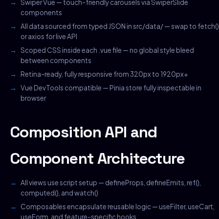
Swiper Vue — touch-friendly carousels via SwiperSlide
components
All data sourced from typed JSON in src/data/ — swap to fetch()
or axios for live API
Scoped CSS inside each .vue file — no global style bleed
between components
Retina-ready, fully responsive from 320px to 1920px+
Vue DevTools compatible — Pinia store fully inspectable in
browser
Composition API and
Component Architecture
All views use script setup — defineProps, defineEmits, ref(),
computed(), and watch()
Composables encapsulate reusable logic — useFilter, useCart,
useForm, and feature-specific hooks