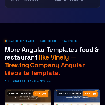
RELATED TEMPLATES · SAME NICHE + FRAMEWORK
More Angular Templates food &
restaurant
like Vinely —
Brewing Company Angular
Website Template.
ALL ANGULAR TEMPLATES →
ANGULAR TEMPLATES
SALE
ANGULAR TEMPLATES
SALE
−59%
−61%