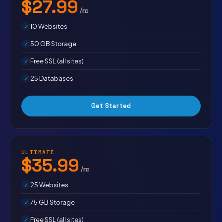
$27.99
/mo
10 Websites
50 GB Storage
Free SSL (all sites)
25 Databases
Get Started
ULTIMATE
$35.99
/mo
25 Websites
75 GB Storage
Free SSL (all sites)