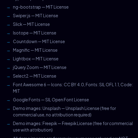
ng-bootstrap — MIT License
Swiper.js — MIT License
Slick — MIT License
Isotope — MIT License
Countdown — MIT License
Magnific — MIT License
Lightbox — MIT License
jQuery Zoom — MIT License
Select2 — MIT License
Font Awesome 6 — Icons: CC BY 4.0, Fonts: SIL OFL 1.1, Code:
MIT
Google Fonts — SIL Open Font License
Demo images: Unsplash — Unsplash License (free for
commercial use, no attribution required)
Demo images: Freepik — Freepik License (free for commercial
use with attribution)