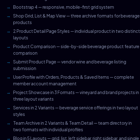
Bootstrap 4 — responsive, mobile-first grid system
Shop Grid, List & Map View — three archive formats for beverage
products
2 Product Detail Page Styles — individual product in two distinct
layouts
Product Comparison — side-by-side beverage product feature
comparison
Submit Product Page — vendor wine and beverage listing
submission
User Profile with Orders, Products & Saved Items — complete
member account management
Project Showcase in 3 Formats — vineyard and brand projects in
three layout variants
Services in 2 Variants — beverage service offerings in two layout
styles
Team Archive in 2 Variants & Team Detail — team directory in
two formats with individual profiles
Blog in 5 Layouts — grid, list, left sidebar, right sidebar, and single