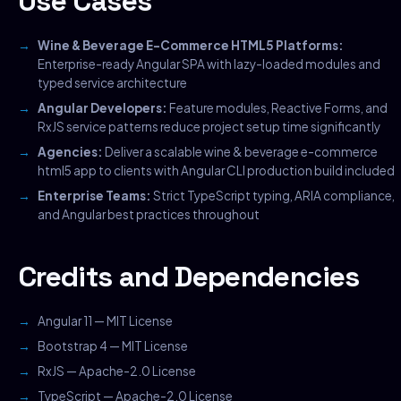
Use Cases
Wine & Beverage E-Commerce HTML5 Platforms:
Enterprise-ready Angular SPA with lazy-loaded modules and
typed service architecture
Angular Developers:
Feature modules, Reactive Forms, and
RxJS service patterns reduce project setup time significantly
Agencies:
Deliver a scalable wine & beverage e-commerce
html5 app to clients with Angular CLI production build included
Enterprise Teams:
Strict TypeScript typing, ARIA compliance,
and Angular best practices throughout
Credits and Dependencies
Angular 11 — MIT License
Bootstrap 4 — MIT License
RxJS — Apache-2.0 License
TypeScript — Apache-2.0 License