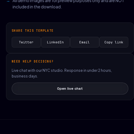
All demo images are for preview purposes only and are NOT
included in the download.
SHARE THIS TEMPLATE
Twitter
LinkedIn
Email
Copy link
NEED HELP DECIDING?
Live chat with our NYC studio. Response in under 2 hours,
business days.
Open live chat