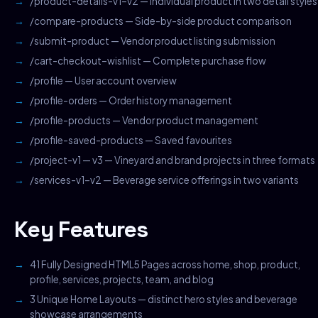
/product-details-v1–v2 — Individual product in two detail styles
/compare-products — Side-by-side product comparison
/submit-product — Vendor product listing submission
/cart-checkout–wishlist — Complete purchase flow
/profile — User account overview
/profile-orders — Order history management
/profile-products — Vendor product management
/profile-saved-products — Saved favourites
/project-v1 — v3 — Vineyard and brand projects in three formats
/services-v1–v2 — Beverage service offerings in two variants
Key Features
41 Fully Designed HTML5 Pages across home, shop, product,
profile, services, projects, team, and blog
3 Unique Home Layouts — distinct hero styles and beverage
showcase arrangements