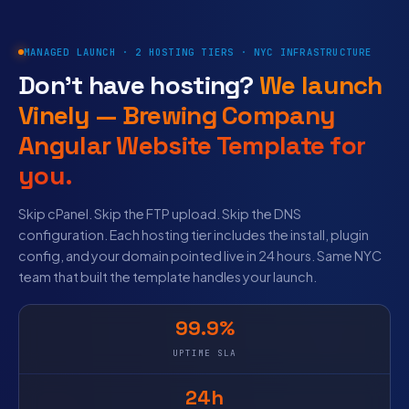
MANAGED LAUNCH · 2 HOSTING TIERS · NYC INFRASTRUCTURE
Don’t have hosting?
We launch
Vinely — Brewing Company
Angular Website Template for
you.
Skip cPanel. Skip the FTP upload. Skip the DNS
configuration. Each hosting tier includes the install, plugin
config, and your domain pointed live in 24 hours. Same NYC
team that built the template handles your launch.
99.9%
UPTIME SLA
24h