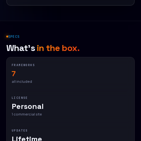
SPECS
What's
in the box.
FRAMEWORKS
7
all included
LICENSE
Personal
1 commercial site
UPDATES
Lifetime