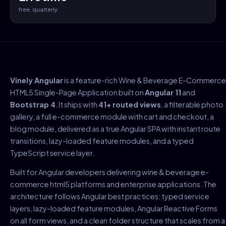
free, quarterly
Vinely Angular
is a feature-rich Wine & Beverage E-Commerce
HTML5 Single-Page Application built on
Angular 11
and
Bootstrap 4
. It ships with
41+ routed views
, a filterable photo
gallery, a full e-commerce module with cart and checkout, a
blog module, delivered as a true Angular SPA with instant route
transitions, lazy-loaded feature modules, and a typed
TypeScript service layer.
Built for Angular developers delivering wine & beverage e-
commerce html5 platforms and enterprise applications. The
architecture follows Angular best practices: typed service
layers, lazy-loaded feature modules, Angular Reactive Forms
on all form views, and a clean folder structure that scales from a