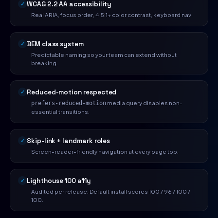
WCAG 2.2 AA accessibility
Real ARIA, focus order, 4.5:1+ color contrast, keyboard nav.
BEM class system
Predictable naming so your team can extend without
breaking.
Reduced-motion respected
media query disables non-
prefers-reduced-motion
essential transitions.
Skip-link + landmark roles
Screen-reader-friendly navigation at every page top.
Lighthouse 100 a11y
Audited per release. Default install scores 100 / 96 / 100 /
100.