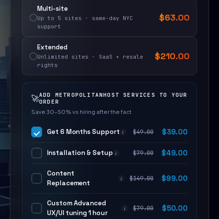
Multi-site
$
63.00
Up to 5 sites · same-day NYC
support
Extended
$
210.00
Unlimited sites · SaaS + resale
rights
ADD METROPOLITANHOST SERVICES TO YOUR
🚀
ORDER
Save 30–50% vs hiring after the fact
Get 6 Months Support
$
39.00
$
49.00
i
Installation & Setup
$
49.00
$
79.00
i
Content
$
99.00
$
149.00
i
Replacement
Custom Advanced
$
50.00
$
79.00
i
UX/UI tuning 1 hour