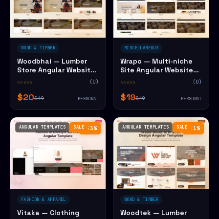
WOOD & TIMBER
MISCELLANEOUS
Woodbhai — Lumber
Wrapo — Multi-niche
Store Angular Website
Site Angular Website
Template
Template
☆☆☆☆☆
(0)
☆☆☆☆☆
(0)
$20
$19
$49
$49
PERSONAL
PERSONAL
ANGULAR TEMPLATES
SALE
ANGULAR TEMPLATES
SALE
−53%
−51%
FASHION & APPAREL
WOOD & TIMBER
Vitaka — Clothing
Woodtek — Lumber