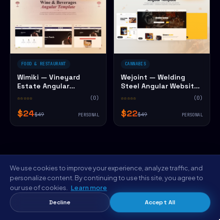
FOOD & RESTAURANT
CANNABIS
Wimiki — Vineyard
Wejoint — Welding
Estate Angular
Steel Angular Website
Website Template
Template
☆☆☆☆☆
(0)
☆☆☆☆☆
(0)
$24
$22
$49
$49
PERSONAL
PERSONAL
We use cookies to improve your experience, analyze traffic, and
personalize content. By continuing to use this site, you agree to
our use of cookies.
Learn more
FROM THE NYC STUDIO
Decline
Accept All
Save $5 on Vinely — Brewing