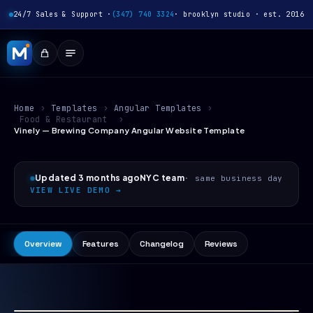
24/7 Sales & Support ·
(347) 740 3324
· brooklyn studio · est. 2016
Home
›
Templates
›
Angular Templates
›
Food & Restaurant
›
Vinely — Brewing Company Angular Website Template
Updated 3 months ago
NYC team
· same business day
VIEW LIVE DEMO →
Overview
Features
Changelog
Reviews