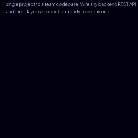
single project to a team codebase. Wire any backend REST API
and the UI layer is production-ready from day one.