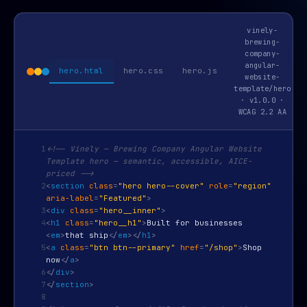
vinely-
brewing-
company-
angular-
hero.html
hero.css
hero.js
website-
template/hero
· v1.0.0 ·
WCAG 2.2 AA
1
<!-- Vinely — Brewing Company Angular Website
Template hero — semantic, accessible, AICE-
priced -->
2
<
section
class
=
"hero hero--cover"
role
=
"region"
aria-label
=
"Featured"
>
3
<
div
class
=
"hero__inner"
>
4
<
h1
class
=
"hero__h1"
>
Built for businesses
<
em
>
that ship
</
em
>
</
h1
>
5
<
a
class
=
"btn btn--primary"
href
=
"/shop"
>
Shop
now
</
a
>
6
</
div
>
7
</
section
>
8