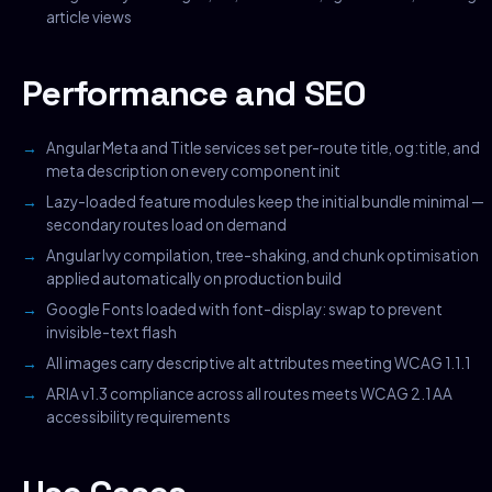
article views
Performance and SEO
Angular Meta and Title services set per-route title, og:title, and
meta description on every component init
Lazy-loaded feature modules keep the initial bundle minimal —
secondary routes load on demand
Angular Ivy compilation, tree-shaking, and chunk optimisation
applied automatically on production build
Google Fonts loaded with font-display: swap to prevent
invisible-text flash
All images carry descriptive alt attributes meeting WCAG 1.1.1
ARIA v1.3 compliance across all routes meets WCAG 2.1 AA
accessibility requirements