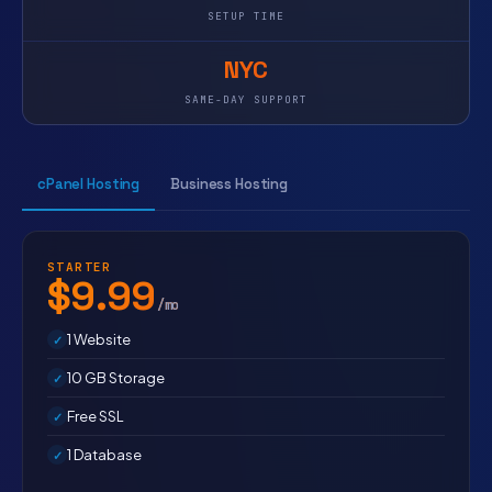
SETUP TIME
NYC
SAME-DAY SUPPORT
cPanel Hosting
Business Hosting
STARTER
$9.99
/mo
1 Website
10 GB Storage
Free SSL
1 Database