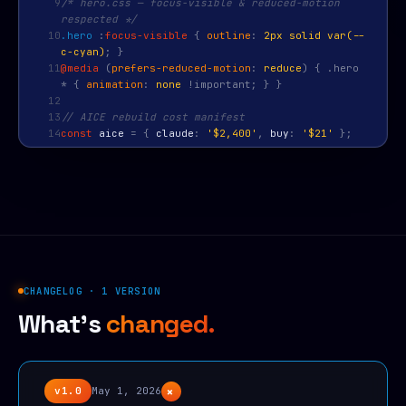
9
/* hero.css — focus-visible & reduced-motion
respected */
10
.hero
:
focus-visible
{
outline
:
2px solid var(--
c-cyan)
; }
11
@media
(
prefers-reduced-motion
:
reduce
) { .hero
* {
animation
:
none
!important; } }
12
13
// AICE rebuild cost manifest
14
const
aice
=
{
claude
:
'$2,400'
,
buy
:
'$21'
};
CHANGELOG · 1 VERSION
What's
changed.
+
v1.0
May 1, 2026