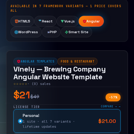
AVAILABLE IN 7 FRAMEWORK VARIANTS — 1 PRICE COVERS
Open live demo
ALL
HTML5
React
Vue.js
Angular
WordPress
PHP
Smart Site
ANGULAR TEMPLATES
FOOD & RESTAURANT
Vinely — Brewing Company
Angular Website Template
☆☆☆☆☆
· (0) sales
$21
$49
−57%
COMPARE →
LICENSE TIER
Personal
$
21.00
$
49.00
1 site · all 7 variants ·
lifetime updates