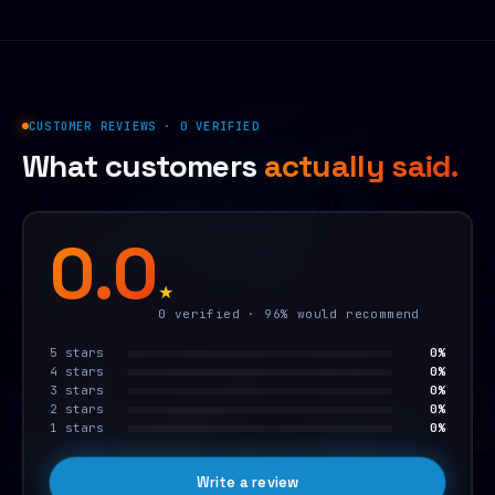
CUSTOMER REVIEWS · 0 VERIFIED
What customers
actually said.
0.0
★
0 verified · 96% would recommend
5 stars
0%
4 stars
0%
3 stars
0%
2 stars
0%
1 stars
0%
Write a review