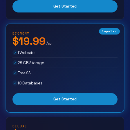
Get Started
Popular
ECONOMY
$19.99
/mo
1 Website
25 GB Storage
Free SSL
10 Databases
Get Started
DELUXE