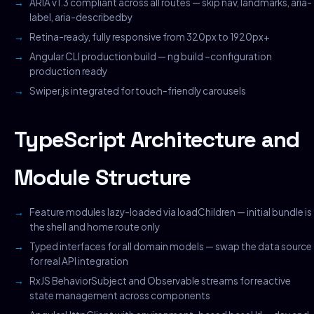
ARIA v1.3 compliant across all routes — skip nav, landmarks, aria-
label, aria-describedby
Retina-ready, fully responsive from 320px to 1920px+
Angular CLI production build — ng build –configuration
production ready
Swiper.js integrated for touch-friendly carousels
TypeScript Architecture and
Module Structure
Feature modules lazy-loaded via loadChildren — initial bundle is
the shell and home route only
Typed interfaces for all domain models — swap the data source
for real API integration
RxJS BehaviorSubject and Observable streams for reactive
state management across components