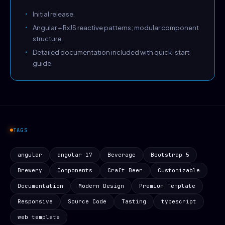
Initial release.
Angular + RxJS reactive patterns; modular component
structure.
Detailed documentation included with quick-start
guide.
TAGS
angular
angular 17
Beverage
Bootstrap 5
Brewery
Components
Craft Beer
Customizable
Documentation
Modern Design
Premium Template
Responsive
Source Code
Tasting
typescript
web template