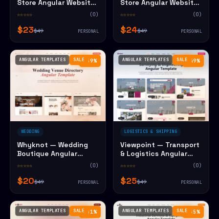
Store Angular Website
Store Angular Website
Template
Template
☆☆☆☆☆
(0)
☆☆☆☆☆
(0)
$23
$24
$49
$49
PERSONAL
PERSONAL
ANGULAR TEMPLATES
SALE
ANGULAR TEMPLATES
SALE
−59%
−49%
WEDDING
LOGISTICS & SHIPPING
Whyknot — Wedding
Viewpoint — Transport
Boutique Angular
& Logistics Angular
Website Template
Website Template
☆☆☆☆☆
(0)
☆☆☆☆☆
(0)
$20
$25
$49
$49
PERSONAL
PERSONAL
ANGULAR TEMPLATES
SALE
ANGULAR TEMPLATES
SALE
−51%
−55%