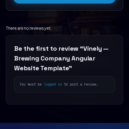
There are no reviews yet.
Be the first to review “Vinely —
Brewing Company Angular
Website Template”
You must be
logged in
to post a review.