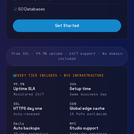
50 Databases
Get Started
Free SSL · 99.9% uptime · 24/7 support · No domain
included
EVERY TIER INCLUDES — NYC INFRASTRUCTURE
99.9%
24h
Uptime SLA
Setup time
Monitored 24/7
Same business day
SSL
CDN
HTTPS day one
Global edge cache
Auto-renewed
15 PoPs worldwide
Daily
NYC
Auto backups
Studio support
30-day retention
Same-day response