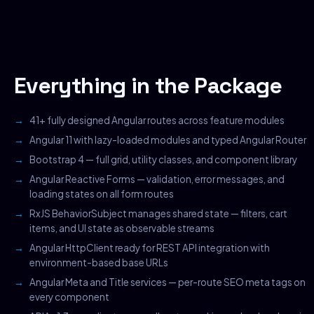
Everything in the Package
41+ fully designed Angular routes across feature modules
Angular 11 with lazy-loaded modules and typed Angular Router
Bootstrap 4 — full grid, utility classes, and component library
Angular Reactive Forms — validation, error messages, and
loading states on all form routes
RxJS BehaviorSubject manages shared state — filters, cart
items, and UI state as observable streams
Angular HttpClient ready for REST API integration with
environment-based base URLs
Angular Meta and Title services — per-route SEO meta tags on
every component