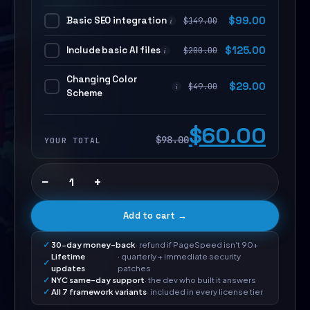
Basic SEO integration
$
99.00
$
149.00
i
Include basic AI files
$
125.00
$
200.00
i
Changing Color
$
29.00
$
49.00
i
Scheme
$60.00
$98.00
YOUR TOTAL
−
+
Add to cart →
30-day money-back
· refund if PageSpeed isn't 90+
Lifetime
· quarterly + immediate security
updates
patches
NYC same-day support
· the dev who built it answers
All 7 framework variants
· included in every license tier