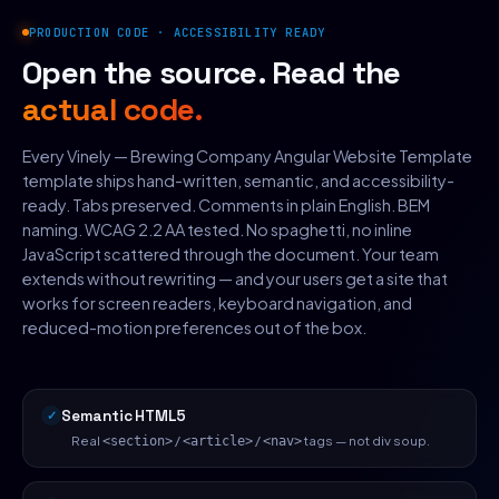
PRODUCTION CODE · ACCESSIBILITY READY
Open the source. Read the
actual code.
Every Vinely — Brewing Company Angular Website Template
template ships hand-written, semantic, and accessibility-
ready. Tabs preserved. Comments in plain English. BEM
naming. WCAG 2.2 AA tested. No spaghetti, no inline
JavaScript scattered through the document. Your team
extends without rewriting — and your users get a site that
works for screen readers, keyboard navigation, and
reduced-motion preferences out of the box.
Semantic HTML5
Real
/
/
tags — not div soup.
<section>
<article>
<nav>