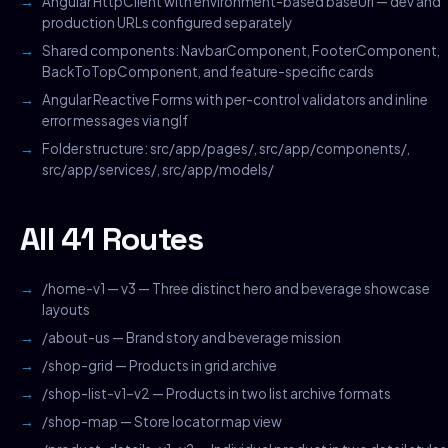
Angular HttpClient with environment-based baseUrl — dev and
production URLs configured separately
Shared components: NavbarComponent, FooterComponent,
BackToTopComponent, and feature-specific cards
Angular Reactive Forms with per-control validators and inline
error messages via ngIf
Folder structure: src/app/pages/, src/app/components/,
src/app/services/, src/app/models/
All 41 Routes
/home-v1 — v3 — Three distinct hero and beverage showcase
layouts
/about-us — Brand story and beverage mission
/shop-grid — Products in grid archive
/shop-list-v1–v2 — Products in two list archive formats
/shop-map — Store locator map view