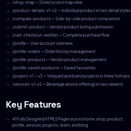
/shop-map — Store locator map view
/product-details-v1–v2 — Individual product in two detail styles
/compare-products — Side-by-side product comparison
/submit-product — Vendor product listing submission
/cart-checkout–wishlist — Complete purchase flow
/profile — User account overview
/profile-orders — Order history management
/profile-products — Vendor product management
/profile-saved-products — Saved favourites
/project-v1 — v3 — Vineyard and brand projects in three formats
/services-v1–v2 — Beverage service offerings in two variants
Key Features
41 Fully Designed HTML5 Pages across home, shop, product,
profile, services, projects, team, and blog