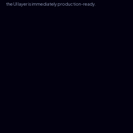
the UI layer is immediately production-ready.