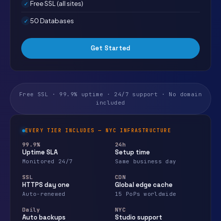
Free SSL (all sites)
50 Databases
Get Started
Free SSL · 99.9% uptime · 24/7 support · No domain
included
EVERY TIER INCLUDES — NYC INFRASTRUCTURE
99.9%
24h
Uptime SLA
Setup time
Monitored 24/7
Same business day
SSL
CDN
HTTPS day one
Global edge cache
Auto-renewed
15 PoPs worldwide
Daily
NYC
Auto backups
Studio support