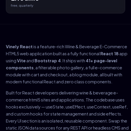
free, quarterly
Vinely React
is a feature-rich Wine & Beverage E-Commerce
HTML5 web application built as a fully functional
React 18
app
using
Vite
and
Bootstrap 4
. It ships with
41+ page-level
components
, a filterable photo gallery, a full e-commerce
module with cart and checkout, a blog module, all built with
modern functional React and zero class components.
Built for React developers delivering wine & beverage e-
commerce html5 sites and applications. The codebase uses
hooks exclusively — useState, useEffect, useContext, useRef,
and custom hooks for state management and side effects.
Every UI section is an isolated, reusable component. Swap the
static JSON data sources for any REST API or headless CMS and