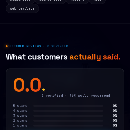
web template
CUSTOMER REVIEWS · 0 VERIFIED
What customers
actually said.
0.0
★
0 verified · 96% would recommend
5 stars
0%
4 stars
0%
3 stars
0%
2 stars
0%
1 stars
0%