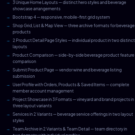
3 Unique Home Layouts — distinct hero styles and beverage
showcase arrangements
Bootstrap 4 — responsive, mobile-first grid system
Shop Grid, List & Map View — three archive formats for beverage
products
2 Product Detail Page Styles — individual product in two distinct
layouts
Product Comparison — side-by-side beverage product feature
comparison
Submit Product Page — vendor wine and beverage listing
submission
User Profile with Orders, Products & Saved Items — complete
member account management
Project Showcase in 3 Formats — vineyard and brand projects in
three layout variants
Services in 2 Variants — beverage service offerings in two layout
styles
Team Archive in 2 Variants & Team Detail — team directory in