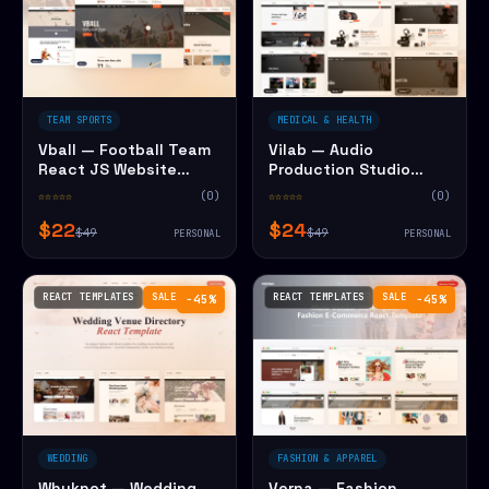
TEAM SPORTS
MEDICAL & HEALTH
Vball — Football Team
Vilab — Audio
React JS Website
Production Studio
Template
React JS Website
☆☆☆☆☆
(0)
☆☆☆☆☆
(0)
Template
$22
$24
$49
$49
PERSONAL
PERSONAL
REACT TEMPLATES
SALE
REACT TEMPLATES
SALE
−45%
−45%
WEDDING
FASHION & APPAREL
Whyknot — Wedding
Verna — Fashion