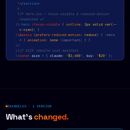
7
</
section
>
8
9
/* hero.css — focus-visible & reduced-motion
respected */
10
.hero
:
focus-visible
{
outline
:
2px solid var(--
c-cyan)
; }
11
@media
(
prefers-reduced-motion
:
reduce
) { .hero
* {
animation
:
none
!important; } }
12
13
// AICE rebuild cost manifest
14
const
aice
=
{
claude
:
'$2,400'
,
buy
:
'$20'
};
CHANGELOG · 1 VERSION
What's
changed.