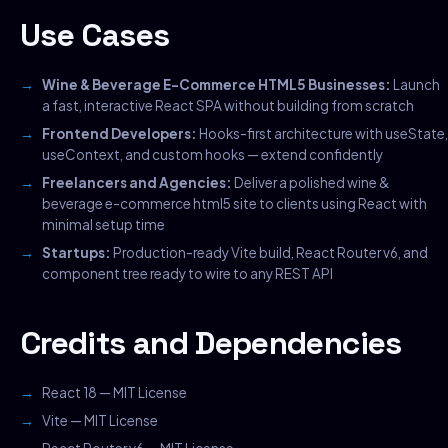
Use Cases
Wine & Beverage E-Commerce HTML5 Businesses:
Launch
a fast, interactive React SPA without building from scratch
Frontend Developers:
Hooks-first architecture with useState,
useContext, and custom hooks — extend confidently
Freelancers and Agencies:
Deliver a polished wine &
beverage e-commerce html5 site to clients using React with
minimal setup time
Startups:
Production-ready Vite build, React Router v6, and
component tree ready to wire to any REST API
Credits and Dependencies
React 18 — MIT License
Vite — MIT License