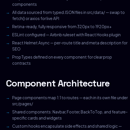
components
All data sourced from typed JSON files in src/data/ — swap to
fetch() or axios for live API
Retina-ready, fully responsive from 320px to 1920px+
ESLint configured — Airbnb ruleset with React Hooks plugin
React Helmet Async — per-route title and meta description for
SEO
PropTypes defined on every component for clear prop
contracts
Component Architecture
Page components map 1:1 to routes — each in its own file under
src/pages/
Shared components: Navbar, Footer, BackToTop, and feature-
specific cards and widgets
Custom hooks encapsulate side effects and shared logic —