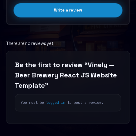
Write a review
There are no reviews yet.
Be the first to review “Vinely —
Beer Brewery React JS Website
Template”
You must be
logged in
to post a review.