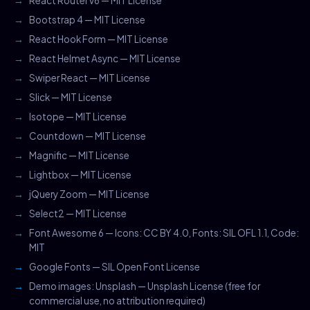
React Router v6 — MIT License
Bootstrap 4 — MIT License
React Hook Form — MIT License
React Helmet Async — MIT License
Swiper React — MIT License
Slick — MIT License
Isotope — MIT License
Countdown — MIT License
Magnific — MIT License
Lightbox — MIT License
jQuery Zoom — MIT License
Select2 — MIT License
Font Awesome 6 — Icons: CC BY 4.0, Fonts: SIL OFL 1.1, Code:
MIT
Google Fonts — SIL Open Font License
Demo images: Unsplash — Unsplash License (free for
commercial use, no attribution required)