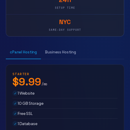
SETUP TIME
NYC
SAME-DAY SUPPORT
cPanel Hosting
Business Hosting
STARTER
$9.99
/mo
1 Website
10 GB Storage
Free SSL
1 Database