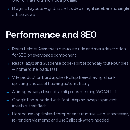
two formats with individual profiles
Blog in 5 Layouts — grid, list, left sidebar, right sidebar, and single
article views
Performance and SEO
React Helmet Async sets per-route title and meta description
for SEO on every page component
React.lazy() and Suspense code-split secondary route bundles
— home route loads fast
Vite production build applies Rollup tree-shaking, chunk
splitting, and asset hashing automatically
All images carry descriptive alt props meeting WCAG 1.1.1
Google Fonts loaded with font-display: swap to prevent
invisible-text flash
Lighthouse-optimised component structure — no unnecessary
re-renders via memo and useCallback where needed