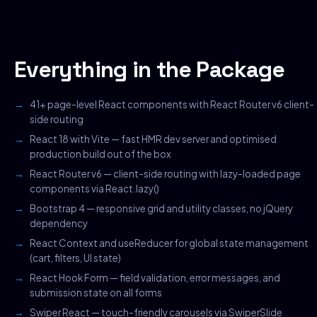
Everything in the Package
41+ page-level React components with React Router v6 client-
side routing
React 18 with Vite — fast HMR dev server and optimised
production build out of the box
React Router v6 — client-side routing with lazy-loaded page
components via React.lazy()
Bootstrap 4 — responsive grid and utility classes, no jQuery
dependency
React Context and useReducer for global state management
(cart, filters, UI state)
React Hook Form — field validation, error messages, and
submission state on all forms
Swiper React — touch-friendly carousels via SwiperSlide