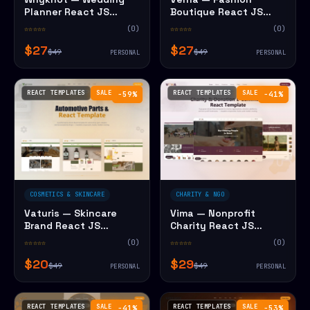
Planner React JS
Boutique React JS
Website Template
Website Template
☆☆☆☆☆
(0)
☆☆☆☆☆
(0)
$27
$27
$49
$49
PERSONAL
PERSONAL
REACT TEMPLATES
SALE
REACT TEMPLATES
SALE
−59%
−41%
COSMETICS & SKINCARE
CHARITY & NGO
Vaturis — Skincare
Vima — Nonprofit
Brand React JS
Charity React JS
Website Template
Website Template
☆☆☆☆☆
(0)
☆☆☆☆☆
(0)
$20
$29
$49
$49
PERSONAL
PERSONAL
REACT TEMPLATES
SALE
REACT TEMPLATES
SALE
−41%
−53%