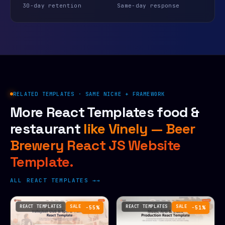
30-day retention
Same-day response
RELATED TEMPLATES · SAME NICHE + FRAMEWORK
More React Templates food &
restaurant
like Vinely — Beer
Brewery React JS Website
Template.
ALL REACT TEMPLATES →
REACT TEMPLATES
SALE
REACT TEMPLATES
SALE
−55%
−51%