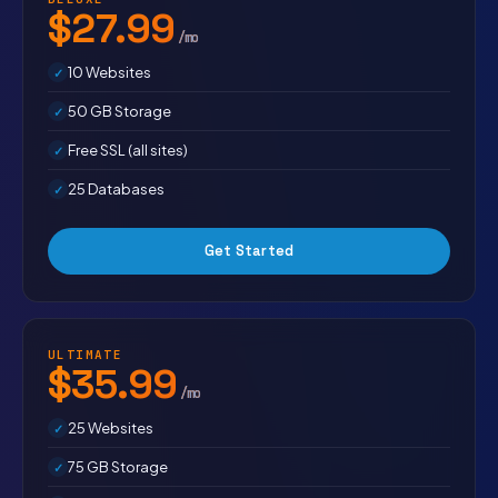
$27.99
/mo
10 Websites
50 GB Storage
Free SSL (all sites)
25 Databases
Get Started
ULTIMATE
$35.99
/mo
25 Websites
75 GB Storage