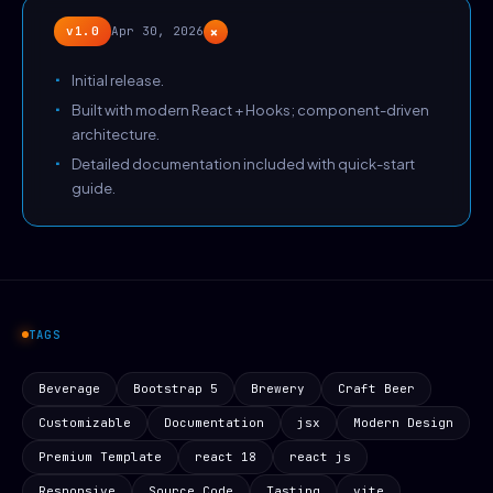
+
v1.0
Apr 30, 2026
Initial release.
Built with modern React + Hooks; component-driven
architecture.
Detailed documentation included with quick-start
guide.
TAGS
Beverage
Bootstrap 5
Brewery
Craft Beer
Customizable
Documentation
jsx
Modern Design
Premium Template
react 18
react js
Responsive
Source Code
Tasting
vite