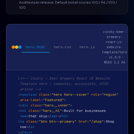
Audited per release. Default install scores 100 / 96 / 100 /
100.
vinely-beer-
brewery-
react-js-
hero.html
hero.css
hero.js
website-
template/hero
· v1.0.0 ·
WCAG 2.2 AA
1
<!-- Vinely — Beer Brewery React JS Website
Template hero — semantic, accessible, AICE-
priced -->
2
<
section
class
=
"hero hero--cover"
role
=
"region"
aria-label
=
"Featured"
>
3
<
div
class
=
"hero__inner"
>
4
<
h1
class
=
"hero__h1"
>
Built for businesses
<
em
>
that ship
</
em
>
</
h1
>
5
<
a
class
=
"btn btn--primary"
href
=
"/shop"
>
Shop
now
</
a
>
6
</
div
>