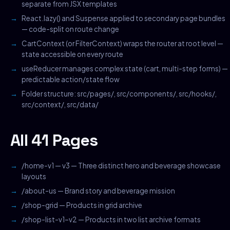
separate from JSX templates
React.lazy() and Suspense applied to secondary page bundles
— code-split on route change
CartContext (or FilterContext) wraps the router at root level —
state accessible on every route
useReducer manages complex state (cart, multi-step forms) —
predictable action/state flow
Folder structure: src/pages/, src/components/, src/hooks/,
src/context/, src/data/
All 41 Pages
/home-v1 — v3 — Three distinct hero and beverage showcase
layouts
/about-us — Brand story and beverage mission
/shop-grid — Products in grid archive
/shop-list-v1–v2 — Products in two list archive formats