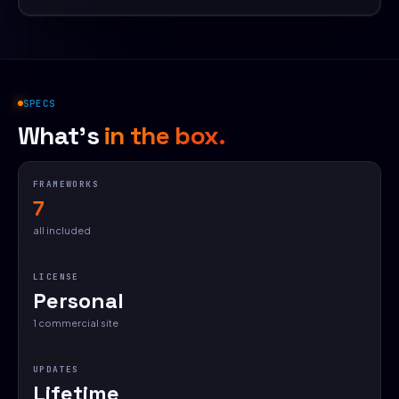
SPECS
What's
in the box.
FRAMEWORKS
7
all included
LICENSE
Personal
1 commercial site
UPDATES
Lifetime