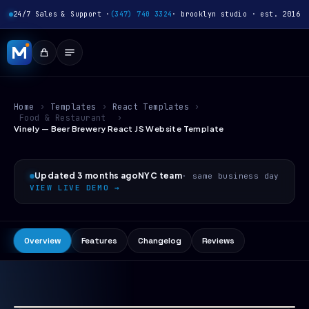
24/7 Sales & Support ·
(347) 740 3324
· brooklyn studio · est. 2016
Home
›
Templates
›
React Templates
›
Food & Restaurant
›
Vinely — Beer Brewery React JS Website Template
Updated 3 months ago
NYC team
· same business day
VIEW LIVE DEMO →
Overview
Features
Changelog
Reviews