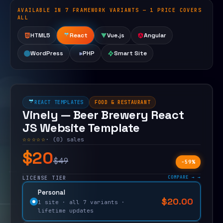
AVAILABLE IN 7 FRAMEWORK VARIANTS — 1 PRICE COVERS
Open live demo
ALL
HTML5
React
Vue.js
Angular
WordPress
PHP
Smart Site
REACT TEMPLATES
FOOD & RESTAURANT
Vinely — Beer Brewery React
JS Website Template
☆☆☆☆☆
· (0) sales
$20
$49
−59%
COMPARE →
LICENSE TIER
Personal
$
20.00
$
49.00
1 site · all 7 variants ·
lifetime updates