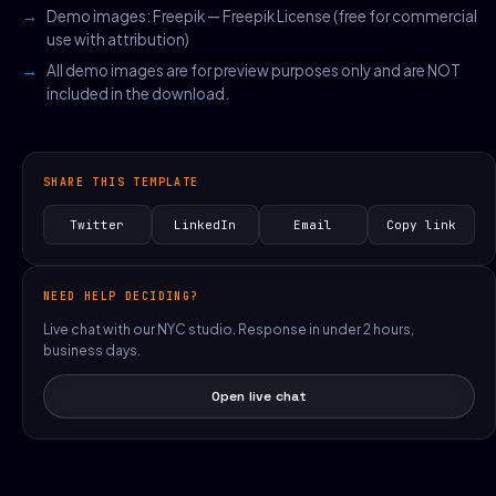
Demo images: Freepik — Freepik License (free for commercial
use with attribution)
All demo images are for preview purposes only and are NOT
included in the download.
SHARE THIS TEMPLATE
Twitter
LinkedIn
Email
Copy link
NEED HELP DECIDING?
Live chat with our NYC studio. Response in under 2 hours,
business days.
Open live chat