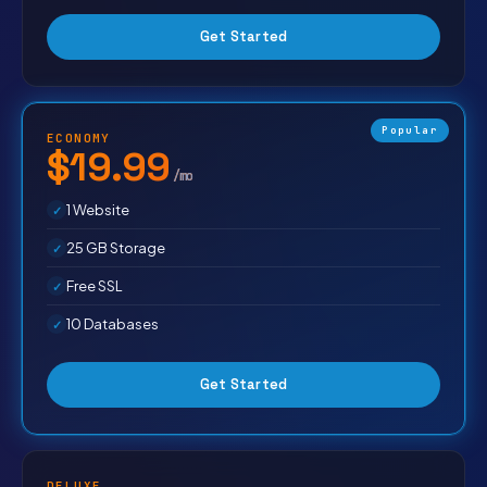
Get Started
Popular
ECONOMY
$19.99
/mo
1 Website
25 GB Storage
Free SSL
10 Databases
Get Started
DELUXE