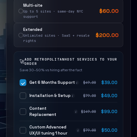
Multi-site
$
60.00
Up to 5 sites · same-day NYC
support
Extended
$
200.00
Unlimited sites · SaaS + resale
rights
ADD METROPOLITANHOST SERVICES TO YOUR
🚀
ORDER
Save 30–50% vs hiring after the fact
Get 6 Months Support
$
39.00
$
49.00
i
Installation & Setup
$
49.00
$
79.00
i
Content
$
99.00
$
149.00
i
Replacement
Custom Advanced
$
50.00
$
79.00
i
UX/UI tuning 1 hour