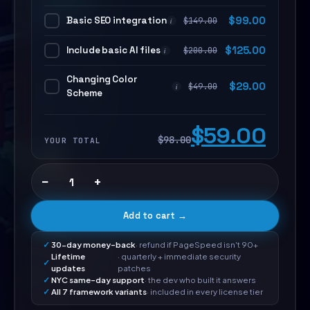
Basic SEO integration
$
99.00
$
149.00
i
Include basic AI files
$
125.00
$
200.00
i
Changing Color
$
29.00
$
49.00
i
Scheme
$59.00
$98.00
YOUR TOTAL
−
+
Add to cart →
30-day money-back
· refund if PageSpeed isn't 90+
Lifetime
· quarterly + immediate security
updates
patches
NYC same-day support
· the dev who built it answers
All 7 framework variants
· included in every license tier