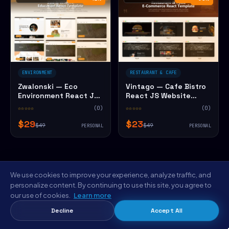
ENVIRONMENT
RESTAURANT & CAFE
Zwalonski — Eco
Vintago — Cafe Bistro
Environment React JS
React JS Website
Website Template
Template
☆☆☆☆☆
(0)
☆☆☆☆☆
(0)
$29
$23
$49
$49
PERSONAL
PERSONAL
We use cookies to improve your experience, analyze traffic, and
personalize content. By continuing to use this site, you agree to
our use of cookies.
Learn more
FROM THE NYC STUDIO
Decline
Accept All