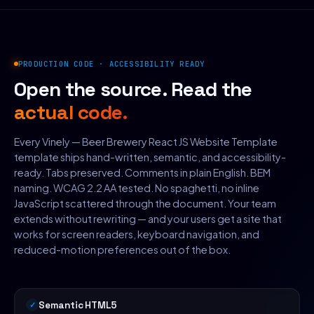
PRODUCTION CODE · ACCESSIBILITY READY
Open the source. Read the
actual code.
Every Vinely — Beer Brewery React JS Website Template
template ships hand-written, semantic, and accessibility-
ready. Tabs preserved. Comments in plain English. BEM
naming. WCAG 2.2 AA tested. No spaghetti, no inline
JavaScript scattered through the document. Your team
extends without rewriting — and your users get a site that
works for screen readers, keyboard navigation, and
reduced-motion preferences out of the box.
Semantic HTML5