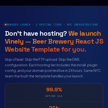
MANAGED LAUNCH · 2 HOSTING TIERS · NYC INFRASTRUCTURE
Don’t have hosting?
We launch
Vinely — Beer Brewery React JS
Website Template for you.
Skip cPanel. Skip the FTP upload. Skip the DNS
configuration. Each hosting tier includes the install, plugin
config, and your domain pointed live in 24 hours. Same NYC
team that built the template handles your launch.
99.9%
UPTIME SLA
24h