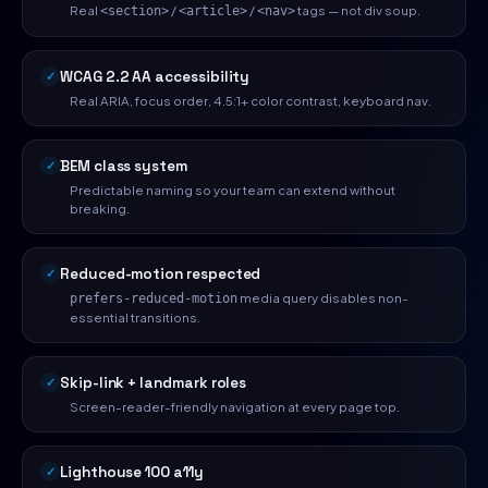
Real
/
/
tags — not div soup.
<section>
<article>
<nav>
WCAG 2.2 AA accessibility
Real ARIA, focus order, 4.5:1+ color contrast, keyboard nav.
BEM class system
Predictable naming so your team can extend without
breaking.
Reduced-motion respected
media query disables non-
prefers-reduced-motion
essential transitions.
Skip-link + landmark roles
Screen-reader-friendly navigation at every page top.
Lighthouse 100 a11y