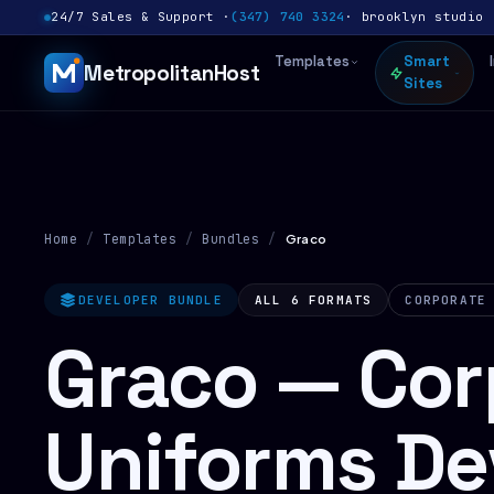
24/7 Sales & Support ·
(347) 740 3324
· brooklyn studio 
Templates
Smart
MetropolitanHost
Sites
Home
/
Templates
/
Bundles
/
Graco
DEVELOPER BUNDLE
ALL 6 FORMATS
CORPORATE
Graco — Cor
Uniforms De