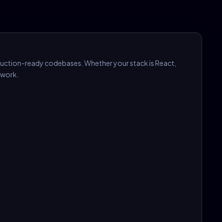
duction-ready codebases. Whether your stack is React,
ework.