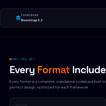
FRAMEWORK
Bootstrap 5.3
WHAT YOU GET
Every
Format
Includ
Every format is a complete, standalone codebase built to
perfect design, optimized for each framework.