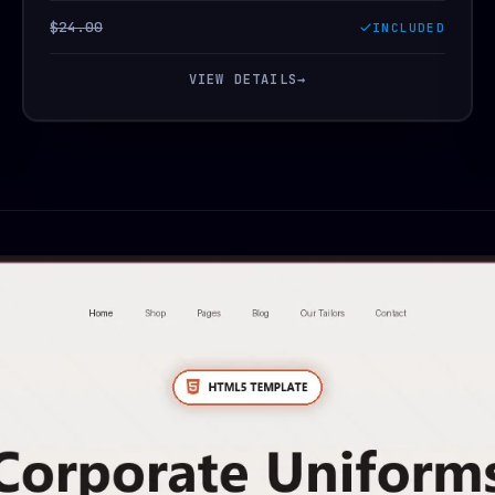
$24.00
INCLUDED
VIEW DETAILS
→