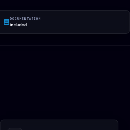
DOCUMENTATION
Included