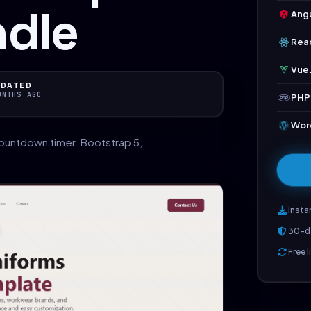
ndle
Angu
Rea
Vue.
DATED
ONTHS AGO
PHP
Wor
ountdown timer. Bootstrap 5,
Insta
30-d
Free 