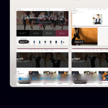
Save $35.40
(20% off)
vs buying individually