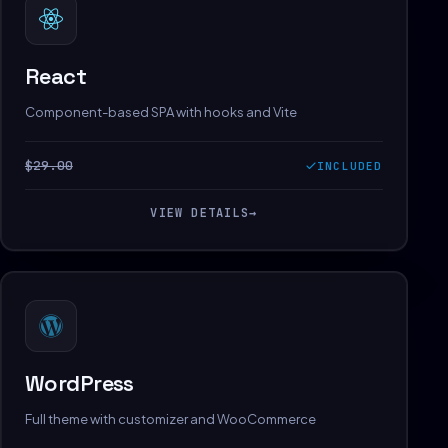
React
Component-based SPA with hooks and Vite
$29.00
INCLUDED
VIEW DETAILS
→
WordPress
Full theme with customizer and WooCommerce