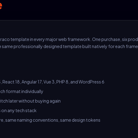
e
raco template in every major web framework. One purchase, six pro
e same professionally designed template built natively for each fram
, React 18, Angular 17, Vue 3, PHP 8, and WordPress 6
ch format individually
tch later without buying again
s on any tech stack
e, same naming conventions, same design tokens