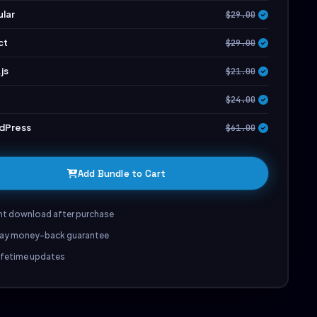
lar
$29.00
ct
$29.00
js
$21.00
$24.00
dPress
$61.00
Add Bundle to Cart
nt download after purchase
ay money-back guarantee
lifetime updates