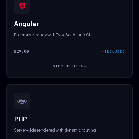
Angular
Enterprise-ready with TypeScript and CLI
$29.00
INCLUDED
VIEW DETAILS
→
PHP
Server-side rendered with dynamic routing