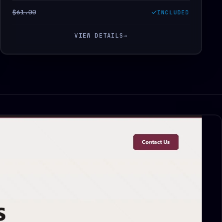
$61.00
INCLUDED
VIEW DETAILS
→