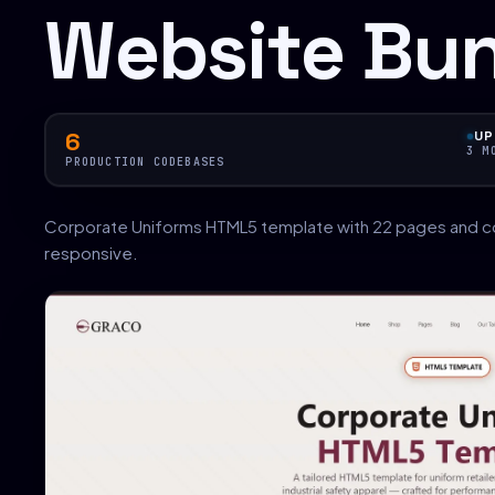
Website Bu
6
UP
3 M
PRODUCTION CODEBASES
Corporate Uniforms HTML5 template with 22 pages and c
responsive.