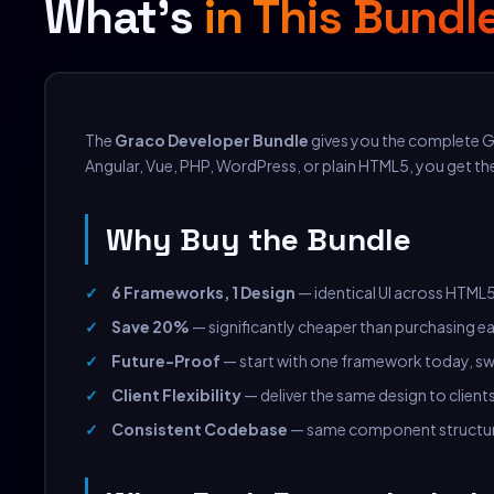
What's
in This Bundl
The
Graco Developer Bundle
gives you the complete G
Angular, Vue, PHP, WordPress, or plain HTML5, you get th
Why Buy the Bundle
6 Frameworks, 1 Design
— identical UI across HTML5
Save 20%
— significantly cheaper than purchasing ea
Future-Proof
— start with one framework today, swi
Client Flexibility
— deliver the same design to client
Consistent Codebase
— same component structur