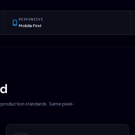
RESPONSIVE
Mobile First
ed
 production standards. Same pixel-