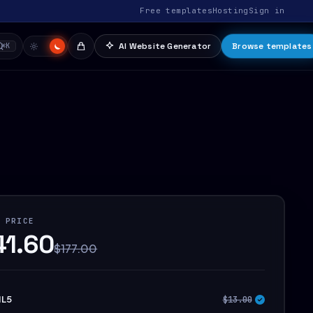
Free templates
Hosting
Sign in
AI Website Generator
Browse templates
⌘K
 PRICE
41.60
$177.00
L5
$13.00