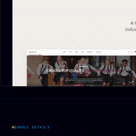
BUNDLE DETAILS