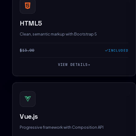
HTML5
Clean, semantic markup with Bootstrap 5
$13.00
INCLUDED
VIEW DETAILS
→
Vue.js
Progressive framework with Composition API