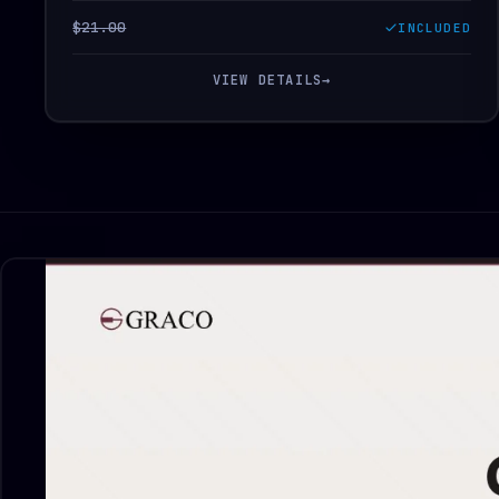
$21.00
INCLUDED
VIEW DETAILS
→