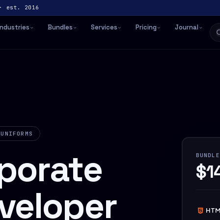
· est. 2016
Industries
Bundles
Services
Pricing
Journal
 UNIFORMS
porate
BUNDLE
$1
veloper
HTM