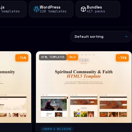
.js
WordPress
Bundles
 templates
328 templates
417 packs
HTML TEMPLATES
SALE
−76%
−78%
CHURCH & RELIGIOUS