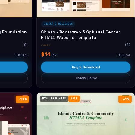
CHURCH & RELIGIOUS
y Foundation
Shinto - Bootstrap 5 Spiritual Center
HTML5 Website Template
(0)
☆☆☆☆☆
(0)
$14
$49
PERSONAL
PERSONAL
Buy & Download
View Demo
HTML TEMPLATES
SALE
−71%
−67%