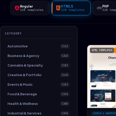
Angular
HTML5
PHP
328 templates
328 templates
328 tem
CATEGORY
Automotive
(11)
HTML TEMPLATES
Business & Agency
(22)
Cannabis & Specialty
(15)
Creative & Portfolio
(14)
Events & Music
(15)
Food & Beverage
(33)
Health & Wellness
(30)
Industrial & Services
(24)
CHURCH & NONPROF