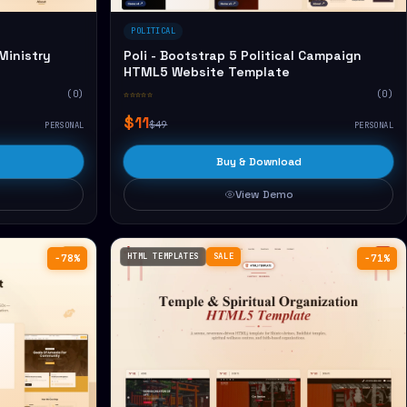
POLITICAL
Ministry
Poli - Bootstrap 5 Political Campaign
HTML5 Website Template
(0)
☆☆☆☆☆
(0)
$11
$49
PERSONAL
PERSONAL
Buy & Download
View Demo
HTML TEMPLATES
SALE
−78%
−71%