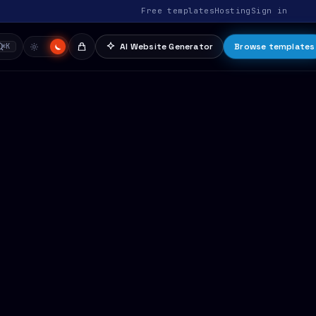
Free templates
Hosting
Sign in
AI Website Generator
Browse templates
⌘K