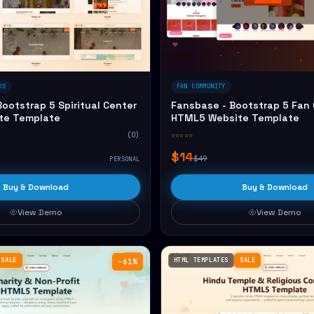
US
FAN COMMUNITY
ootstrap 5 Spiritual Center
Fansbase - Bootstrap 5 Fan
te Template
HTML5 Website Template
(0)
☆☆☆☆☆
$14
$49
PERSONAL
Buy & Download
Buy & Download
View Demo
View Demo
SALE
HTML TEMPLATES
SALE
−61%