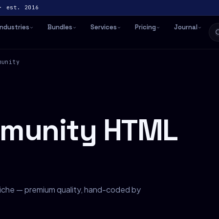
· est. 2016
Industries
Bundles
Services
Pricing
Journal
munity
mmunity HTML
iche — premium quality, hand-coded by