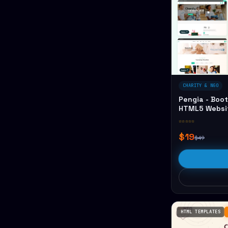
CHARITY & NGO
Pengia - Boot
HTML5 Websi
☆☆☆☆☆
$19
$49
HTML TEMPLATES