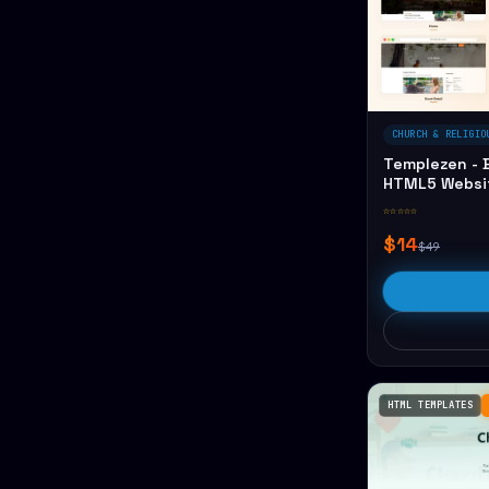
CHURCH & RELIGIO
Templezen - B
HTML5 Websi
☆☆☆☆☆
$14
$49
HTML TEMPLATES