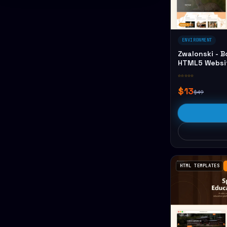
ENVIRONMENT
Zwalonski - 
HTML5 Websi
☆☆☆☆☆
$13
$49
HTML TEMPLATES