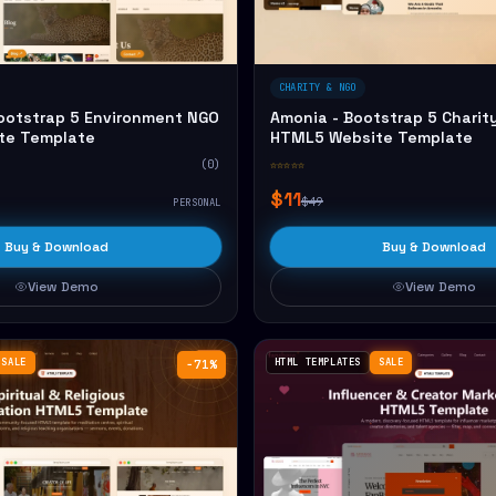
CHARITY & NGO
Bootstrap 5 Environment NGO
Amonia - Bootstrap 5 Charit
te Template
HTML5 Website Template
(0)
☆☆☆☆☆
$11
$49
PERSONAL
Buy & Download
Buy & Download
View Demo
View Demo
SALE
HTML TEMPLATES
SALE
−71%