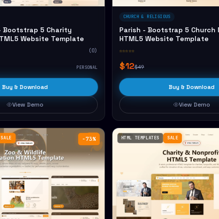
CHURCH & RELIGIOUS
 Bootstrap 5 Charity
Parish - Bootstrap 5 Church 
HTML5 Website Template
HTML5 Website Template
(0)
☆☆☆☆☆
$12
$49
PERSONAL
Buy & Download
Buy & Download
View Demo
View Demo
SALE
HTML TEMPLATES
SALE
−73%