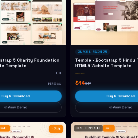
CHURCH & RELIGIOUS
strap 5 Charity Foundation
Temple - Bootstrap 5 Hindu
te Template
HTML5 Website Template
(0)
☆☆☆☆☆
$14
$49
PERSONAL
Buy & Download
Buy & Download
View Demo
View Demo
SALE
HTML TEMPLATES
SALE
−71%