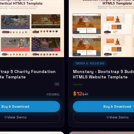
CHURCH & RELIGIOUS
trap 5 Charity Foundation
Monstary - Bootstrap 5 Bud
te Template
HTML5 Website Template
(0)
☆☆☆☆☆
$12
$49
PERSONAL
Buy & Download
Buy & Download
View Demo
View Demo