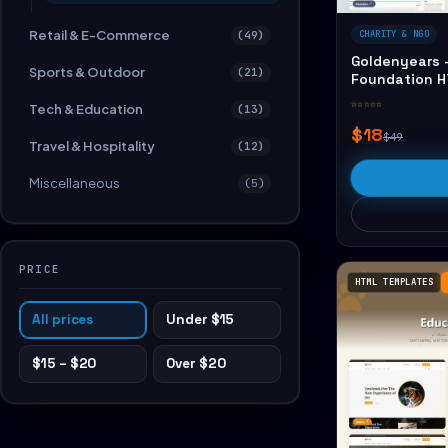
Retail & E-Commerce
(49)
CHARITY & NGO
Goldenyears -
Sports & Outdoor
(21)
Foundation 
☆☆☆☆☆
Tech & Education
(13)
$18
$49
Travel & Hospitality
(12)
Miscellaneous
(5)
PRICE
HTML TEMPLATES
All prices
Under $15
$15 – $20
Over $20