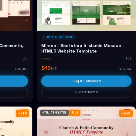
CHURCH & RELIGIOUS
 Community
Mircco - Bootstrap 5 Islamic Mosque
HTML5 Website Template
(0)
☆☆☆☆☆
(0)
$16
$49
PERSONAL
PERSONAL
Buy & Download
View Demo
HTML TEMPLATES
SALE
−71%
−63%