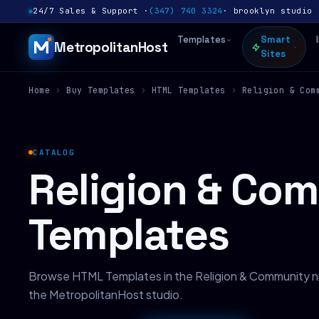
24/7 Sales & Support ·
(347) 740 3324
· brooklyn studio 
Templates
Smart
MetropolitanHost
Sites
Home
›
Buy Templates
›
HTML Templates
›
Religion & Com
CATALOG
Religion & Co
Templates
Browse HTML Templates in the Religion & Community n
the MetropolitanHost studio.