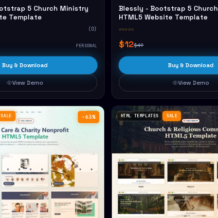
otstrap 5 Church Ministry
Blessly - Bootstrap 5 Church
te Template
HTML5 Website Template
(0)
☆☆☆☆☆
$12
$49
PERSONAL
Buy & Download
Buy & Download
View Demo
View Demo
SALE
HTML TEMPLATES
SALE
−63%