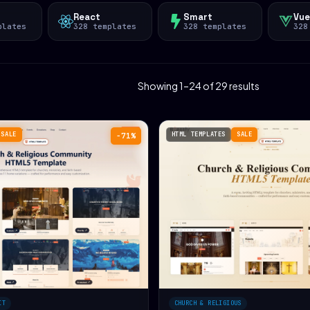
React
Smart
Vue
plates
328 templates
328 templates
328
Showing 1–24 of 29 results
SALE
HTML TEMPLATES
SALE
−71%
IT
CHURCH & RELIGIOUS