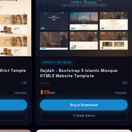
CHURCH & RELIGIOUS
dhist Temple
Sajdah - Bootstrap 5 Islamic Mosque
HTML5 Website Template
(0)
☆☆☆☆☆
(0)
$13
$49
PERSONAL
PERSONAL
Buy & Download
View Demo