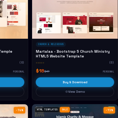
CHURCH & RELIGIOUS
 Temple
Martalaa - Bootstrap 5 Church Ministry
HTML5 Website Template
(0)
☆☆☆☆☆
(0)
$18
$49
PERSONAL
PERSONAL
Buy & Download
View Demo
HTML TEMPLATES
SALE
−76%
−73%