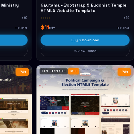
 Ministry
Gautama - Bootstrap 5 Buddhist Temple
HTML5 Website Template
(0)
☆☆☆☆☆
(0)
$11
$49
PERSONAL
PERSONAL
Buy & Download
View Demo
HTML TEMPLATES
SALE
−76%
−78%