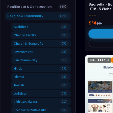
Sacredia - Bo
Real Estate & Construction
(35)
HTML5 Websi
☆☆☆☆☆
Religion & Community
(29)
$14
$49
Buddhist
(2)
Charity & NGO
(7)
Church & Nonprofit
(5)
Environment
(2)
Fan Community
(1)
HTML TEMPLATES
Hindu
(2)
Islamic
(2)
Jewish
(2)
political
(2)
Sikh Gurudwara
(1)
Spiritual & Multi-faith
(3)