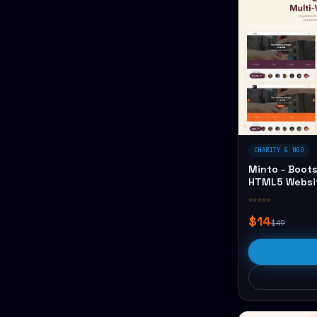
CHARITY & NGO
Minto - Boots
HTML5 Websi
☆☆☆☆☆
$14
$49