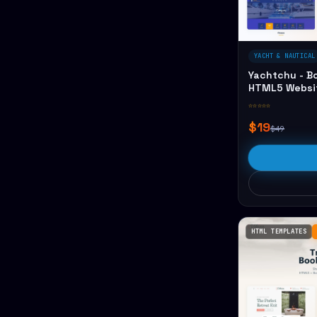
YACHT & NAUTICAL
Yachtchu - B
HTML5 Websi
☆☆☆☆☆
$19
$49
HTML TEMPLATES