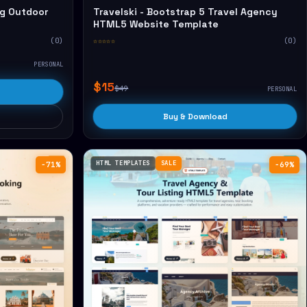
g Outdoor
Travelski - Bootstrap 5 Travel Agency
HTML5 Website Template
(0)
☆☆☆☆☆
(0)
PERSONAL
$15
$49
PERSONAL
Buy & Download
HTML TEMPLATES
SALE
−71%
−69%