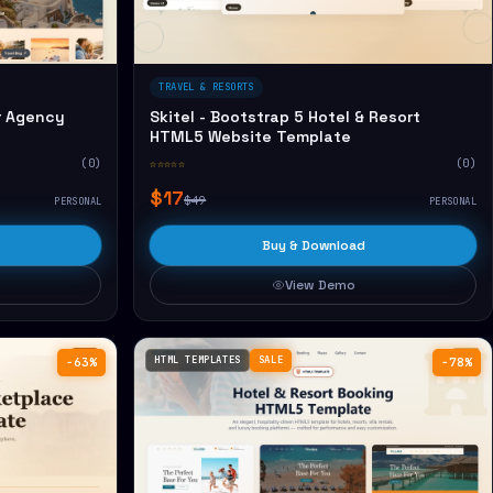
TRAVEL & RESORTS
r Agency
Skitel - Bootstrap 5 Hotel & Resort
HTML5 Website Template
(0)
☆☆☆☆☆
(0)
$17
$49
PERSONAL
PERSONAL
Buy & Download
View Demo
HTML TEMPLATES
SALE
−63%
−78%