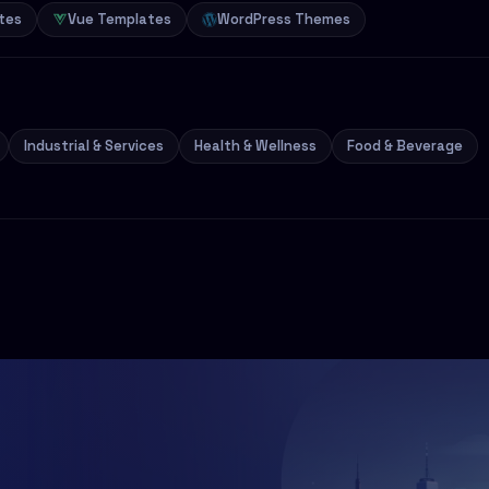
tes
Vue Templates
WordPress Themes
Industrial & Services
Health & Wellness
Food & Beverage