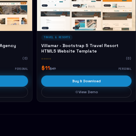
TRAVEL & RESORTS
 Agency
Villamar - Bootstrap 5 Travel Resort
HTML5 Website Template
(0)
☆☆☆☆☆
(0)
$11
$49
PERSONAL
PERSONAL
Buy & Download
View Demo