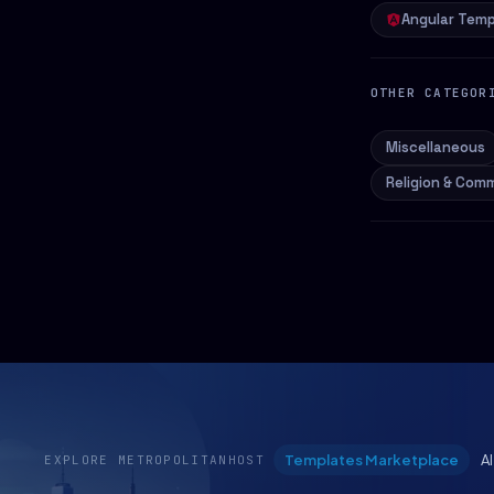
Angular Temp
OTHER CATEGOR
Miscellaneous
Religion & Com
Templates Marketplace
A
EXPLORE METROPOLITANHOST