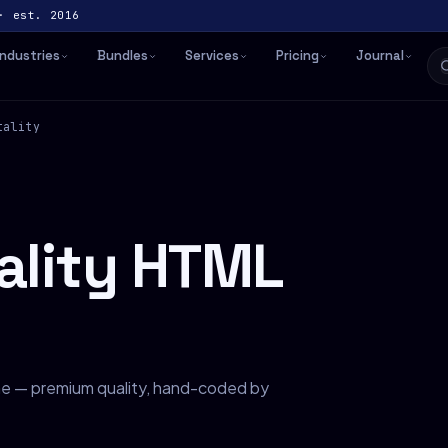
· est. 2016
Industries
Bundles
Services
Pricing
Journal
tality
tality HTML
che — premium quality, hand-coded by