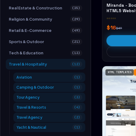
Miranda - Boo
Real Estate & Construction
(35)
HTML5 Websi
☆☆☆☆☆
Religion & Community
(29)
$16
$49
Retail & E-Commerce
(49)
Sports & Outdoor
(21)
Tech & Education
(13)
Travel & Hospitality
(12)
HTML TEMPLATES
Aviation
(1)
Camping & Outdoor
(1)
Tour Agency
(3)
Travel & Resorts
(4)
Travel Agency
(2)
Yacht & Nautical
(1)