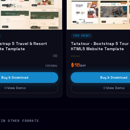
TOUR AGENCY
strap 5 Travel & Resort
Tatatour - Bootstrap 5 Tour
te Template
HTML5 Website Template
(0)
☆☆☆☆☆
$18
$49
PERSONAL
Buy & Download
Buy & Download
View Demo
View Demo
 IN OTHER FORMATS