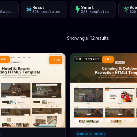
React
Smart
Vue
plates
328 templates
328 templates
328
Showing all 12 results
SALE
HTML TEMPLATES
SALE
−67%
CAMPING & OUTDOOR