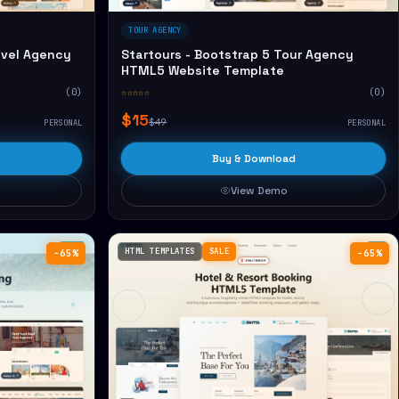
TOUR AGENCY
avel Agency
Startours - Bootstrap 5 Tour Agency
HTML5 Website Template
(0)
☆☆☆☆☆
(0)
$15
$49
PERSONAL
PERSONAL
Buy & Download
View Demo
HTML TEMPLATES
SALE
−65%
−65%