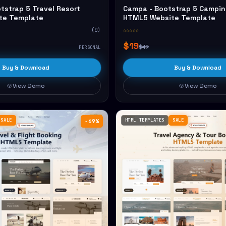
tstrap 5 Travel Resort
Campa - Bootstrap 5 Campin
te Template
HTML5 Website Template
(0)
☆☆☆☆☆
$19
$49
PERSONAL
Buy & Download
Buy & Download
View Demo
View Demo
SALE
HTML TEMPLATES
SALE
−69%