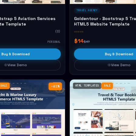
TRAVEL AGENCY
tstrap 5 Aviation Services
Goldentour - Bootstrap 5 Tr
te Template
HTML5 Website Template
(0)
☆☆☆☆☆
$14
$49
PERSONAL
Buy & Download
Buy & Download
View Demo
View Demo
SALE
HTML TEMPLATES
SALE
−61%