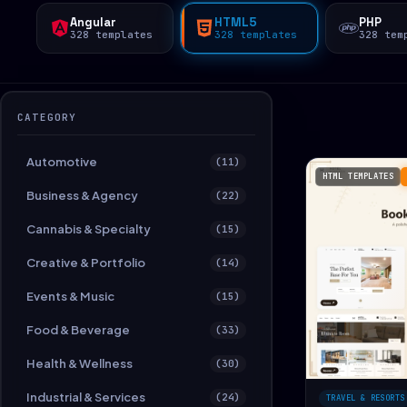
Angular
HTML5
PHP
328 templates
328 templates
328 tem
CATEGORY
Automotive
(11)
HTML TEMPLATES
Business & Agency
(22)
Cannabis & Specialty
(15)
Creative & Portfolio
(14)
Events & Music
(15)
Food & Beverage
(33)
Health & Wellness
(30)
Industrial & Services
(24)
TRAVEL & RESORTS