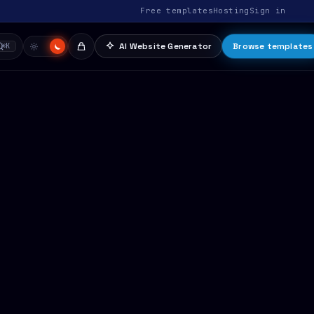
Free templates
Hosting
Sign in
AI Website Generator
Browse templates
⌘K