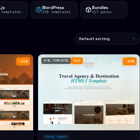
.js
WordPress
Bundles
 templates
328 templates
417 packs
HTML TEMPLATES
SALE
−61%
−69%
TRAVEL AGENCY