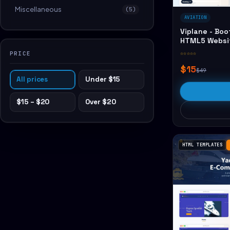
Miscellaneous
(5)
AVIATION
Viplane - Boo
HTML5 Websi
PRICE
☆☆☆☆☆
$15
$49
All prices
Under $15
$15 – $20
Over $20
HTML TEMPLATES