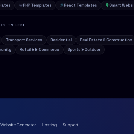
lates
PHP Templates
React Templates
Smart Websi
IES IN HTML
Transport Services
Residential
Real Estate & Construction
munity
Retail & E-Commerce
Sports & Outdoor
I Website Generator
Hosting
Support