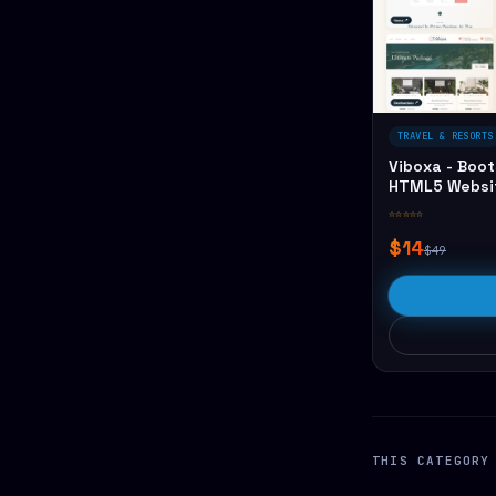
TRAVEL & RESORTS
Viboxa - Boot
HTML5 Websi
☆☆☆☆☆
$14
$49
THIS CATEGORY