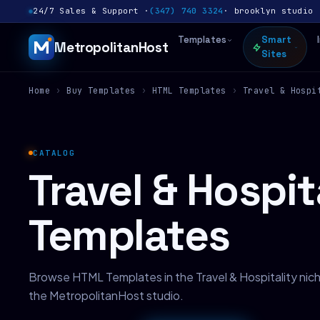
24/7 Sales & Support ·
(347) 740 3324
· brooklyn studio 
Templates
Smart
MetropolitanHost
Sites
Home
›
Buy Templates
›
HTML Templates
›
Travel & Hospi
CATALOG
Travel & Hospi
Templates
Browse HTML Templates in the Travel & Hospitality ni
the MetropolitanHost studio.