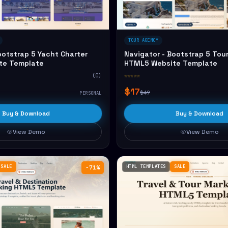
TOUR AGENCY
ootstrap 5 Yacht Charter
Navigator - Bootstrap 5 Tou
te Template
HTML5 Website Template
(0)
☆☆☆☆☆
$17
$49
PERSONAL
Buy & Download
Buy & Download
View Demo
View Demo
SALE
HTML TEMPLATES
SALE
−71%