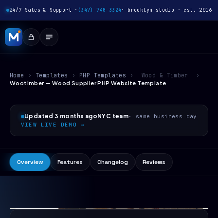
24/7 Sales & Support ·
(347) 740 3324
· brooklyn studio · est. 2016
Home
›
Templates
›
PHP Templates
›
Wood & Timber
›
Wootimber — Wood Supplier PHP Website Template
Updated 3 months ago
NYC team
· same business day
VIEW LIVE DEMO →
Overview
Features
Changelog
Reviews