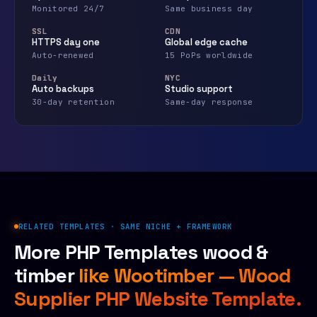
Monitored 24/7
Same business day
SSL
CDN
HTTPS day one
Global edge cache
Auto-renewed
15 PoPs worldwide
Daily
NYC
Auto backups
Studio support
30-day retention
Same-day response
RELATED TEMPLATES · SAME NICHE + FRAMEWORK
More PHP Templates wood &
timber
like Wootimber — Wood
Supplier PHP Website Template.