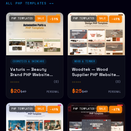
ALL PHP TEMPLATES →
PHP TEMPLATES
SALE
PHP TEMPLATES
SALE
−59%
−49%
COSMETICS & SKINCARE
WOOD & TIMBER
Vaturis — Beauty
Woodtek — Wood
Brand PHP Website
Supplier PHP Website
Template
Template
☆☆☆☆☆
(0)
☆☆☆☆☆
(0)
$20
$25
$49
$49
PERSONAL
PERSONAL
PHP TEMPLATES
SALE
PHP TEMPLATES
SALE
−49%
−67%