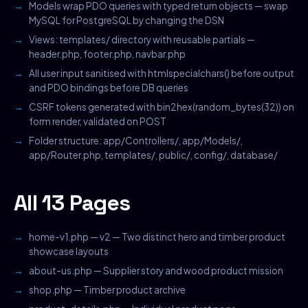
Models wrap PDO queries with typed return objects — swap
MySQL for PostgreSQL by changing the DSN
Views: templates/ directory with reusable partials —
header.php, footer.php, navbar.php
All user input sanitised with htmlspecialchars() before output
and PDO bindings before DB queries
CSRF tokens generated with bin2hex(random_bytes(32)) on
form render, validated on POST
Folder structure: app/Controllers/, app/Models/,
app/Router.php, templates/, public/, config/, database/
All 13 Pages
home-v1.php — v2 — Two distinct hero and timber product
showcase layouts
about-us.php — Supplier story and wood product mission
shop.php — Timber product archive