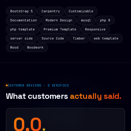
Bootstrap 5
Carpentry
Customizable
Documentation
Modern Design
mysql
php 8
php template
Premium Template
Responsive
server side
Source Code
Timber
web template
Wood
Woodwork
CUSTOMER REVIEWS · 0 VERIFIED
What customers
actually said.
0.0
★