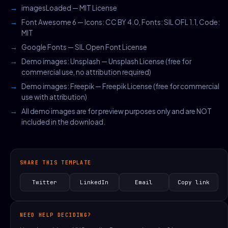
imagesLoaded — MIT License
Font Awesome 6 — Icons: CC BY 4.0, Fonts: SIL OFL 1.1, Code:
MIT
Google Fonts — SIL Open Font License
Demo images: Unsplash — Unsplash License (free for
commercial use, no attribution required)
Demo images: Freepik — Freepik License (free for commercial
use with attribution)
All demo images are for preview purposes only and are NOT
included in the download.
SHARE THIS TEMPLATE
Twitter
LinkedIn
Email
Copy link
NEED HELP DECIDING?