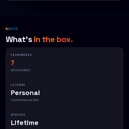
SPECS
What's
in the box.
FRAMEWORKS
7
all included
LICENSE
Personal
1 commercial site
UPDATES
Lifetime