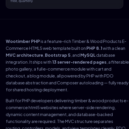
free, quarterly
Wootimber PHP
is a feature-rich Timber & Wood Products E-
Commerce HTML5 web template built on
PHP 8.1
with a clean
MVC architecture
,
Bootstrap 5
, and
MySQL
database
integration. It ships with
13 server-rendered pages
, a filterable
photo gallery, a full e-commerce module with cart and
checkout, a blog module, all powered by PHP with PDO
database abstraction and Composer autoloading — fully ready
for shared hosting deployment.
Built for PHP developers delivering timber & wood products e-
commerce html5 websites where server-side rendering,
dynamic content management, and database-backed
functionality are required. The MVC structure separates
routing, controllers, models, and view templates cleanly. PDO