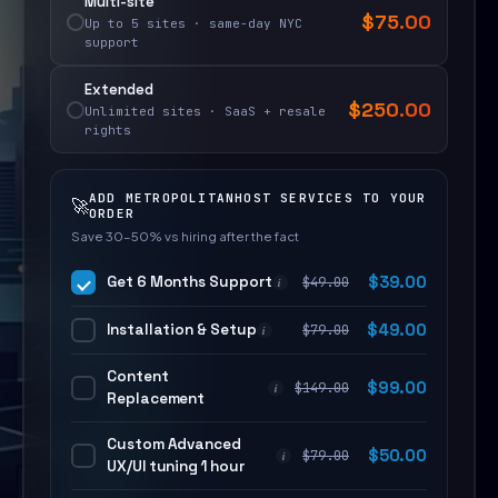
Multi-site
$
75.00
Up to 5 sites · same-day NYC
support
Extended
$
250.00
Unlimited sites · SaaS + resale
rights
ADD METROPOLITANHOST SERVICES TO YOUR
🚀
ORDER
Save 30–50% vs hiring after the fact
Get 6 Months Support
$
39.00
$
49.00
i
Installation & Setup
$
49.00
$
79.00
i
Content
$
99.00
$
149.00
i
Replacement
Custom Advanced
$
50.00
$
79.00
i
UX/UI tuning 1 hour