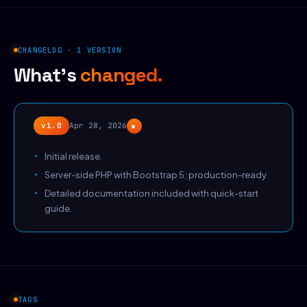
CHANGELOG · 1 VERSION
What's
changed.
+
v1.0
Apr 28, 2026
Initial release.
Server-side PHP with Bootstrap 5; production-ready.
Detailed documentation included with quick-start
guide.
TAGS