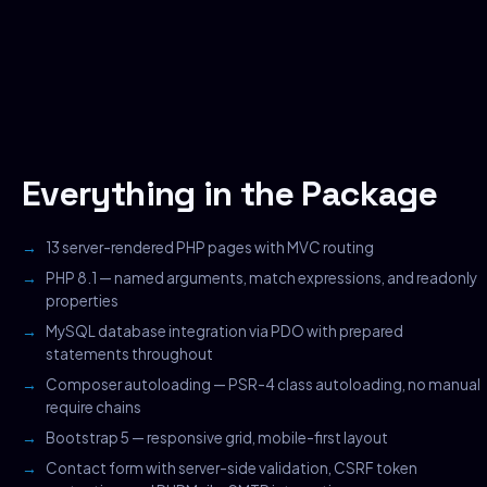
Everything in the Package
13 server-rendered PHP pages with MVC routing
PHP 8.1 — named arguments, match expressions, and readonly
properties
MySQL database integration via PDO with prepared
statements throughout
Composer autoloading — PSR-4 class autoloading, no manual
require chains
Bootstrap 5 — responsive grid, mobile-first layout
Contact form with server-side validation, CSRF token