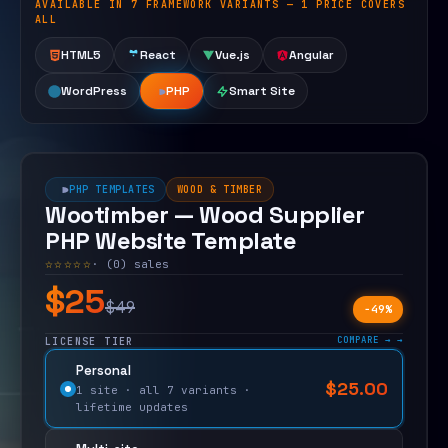
AVAILABLE IN 7 FRAMEWORK VARIANTS — 1 PRICE COVERS
Open live demo
ALL
HTML5
React
Vue.js
Angular
WordPress
PHP
Smart Site
PHP TEMPLATES
WOOD & TIMBER
Wootimber — Wood Supplier
PHP Website Template
☆☆☆☆☆
· (0) sales
$25
$49
−49%
COMPARE →
LICENSE TIER
Personal
$
25.00
$
49.00
1 site · all 7 variants ·
lifetime updates