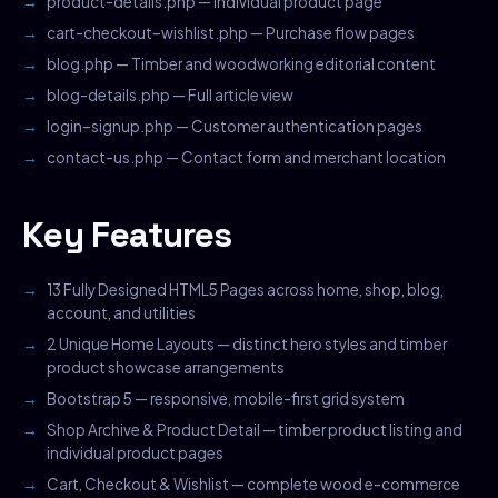
product-details.php — Individual product page
cart-checkout–wishlist.php — Purchase flow pages
blog.php — Timber and woodworking editorial content
blog-details.php — Full article view
login–signup.php — Customer authentication pages
contact-us.php — Contact form and merchant location
Key Features
13 Fully Designed HTML5 Pages across home, shop, blog,
account, and utilities
2 Unique Home Layouts — distinct hero styles and timber
product showcase arrangements
Bootstrap 5 — responsive, mobile-first grid system
Shop Archive & Product Detail — timber product listing and
individual product pages
Cart, Checkout & Wishlist — complete wood e-commerce