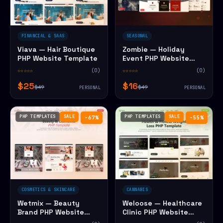
FINANCIAL & SAAS
SEASONAL
Viava — Hair Boutique
Zombie — Holiday
PHP Website Template
Event PHP Website
Template
☆☆☆☆☆
(0)
☆☆☆☆☆
(0)
$25
$16
$49
$49
PERSONAL
PERSONAL
PHP TEMPLATES
SALE
PHP TEMPLATES
SALE
−67%
−55%
COSMETICS & SKINCARE
CANNABIS
Wetmix — Beauty
Weloose — Healthcare
Brand PHP Website
Clinic PHP Website
Template
Template