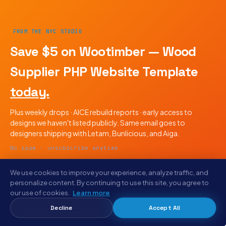
FROM THE NYC STUDIO
Save $5 on Wootimber — Wood
Supplier PHP Website Template
today.
Plus weekly drops · AICE rebuild reports · early access to
designs we haven't listed publicly. Same email goes to
designers shipping with Letam, Bunlicious, and Aiga.
No spam · unsubscribe anytime
We use cookies to improve your experience, analyze traffic, and
personalize content. By continuing to use this site, you agree to
our use of cookies.
Learn more
Decline
Accept All