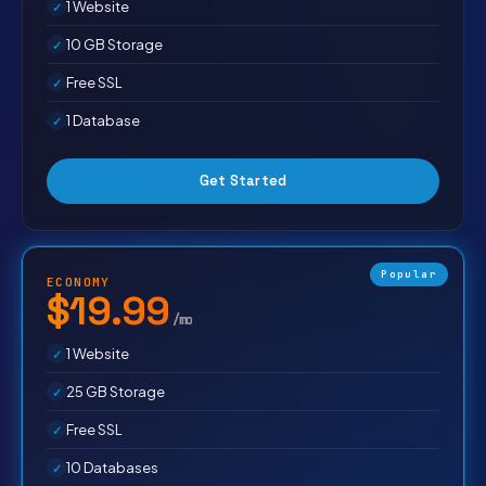
1 Website
10 GB Storage
Free SSL
1 Database
Get Started
Popular
ECONOMY
$19.99
/mo
1 Website
25 GB Storage
Free SSL
10 Databases