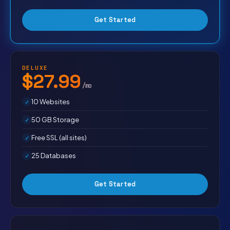
Get Started
DELUXE
$27.99
/mo
10 Websites
50 GB Storage
Free SSL (all sites)
25 Databases
Get Started