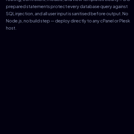
prepared statements protect every database query against
SQL injection, and all user input is sanitised before output. No
Node.js, no build step — deploy directly to any cPanel or Plesk
host.