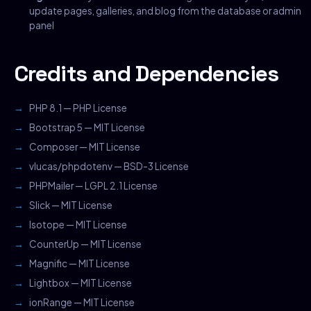
update pages, galleries, and blog from the database or admin
panel
Credits and Dependencies
PHP 8.1 — PHP License
Bootstrap 5 — MIT License
Composer — MIT License
vlucas/phpdotenv — BSD-3 License
PHPMailer — LGPL 2.1 License
Slick — MIT License
Isotope — MIT License
CounterUp — MIT License
Magnific — MIT License
Lightbox — MIT License
ionRange — MIT License