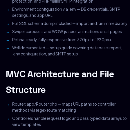
protection, and PHPMailer SMTP integration
Environment configuration via .env — DB credentials, SMTP
settings, and app URL
Full SQL schema dump included — import and run immediately
Swiper carousels and WOW.js scroll animations on all pages
Retina-ready, fully responsive from 320px to 1920px+
Well documented — setup guide covering database import,
.env configuration, and SMTP setup
MVC Architecture and File
Structure
Router: app/Router.php — maps URL paths to controller
methods via regex route matching
Controllers handle request logic and pass typed data arrays to
view templates