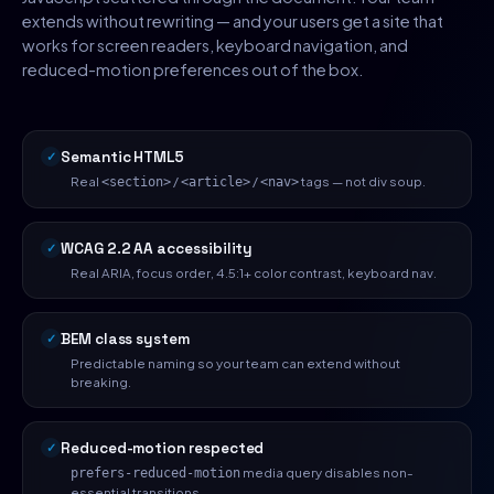
extends without rewriting — and your users get a site that
works for screen readers, keyboard navigation, and
reduced-motion preferences out of the box.
Semantic HTML5
Real
/
/
tags — not div soup.
<section>
<article>
<nav>
WCAG 2.2 AA accessibility
Real ARIA, focus order, 4.5:1+ color contrast, keyboard nav.
BEM class system
Predictable naming so your team can extend without
breaking.
Reduced-motion respected
media query disables non-
prefers-reduced-motion
essential transitions.