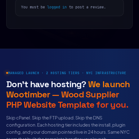
You must be
logged in
to post a review.
MANAGED LAUNCH · 2 HOSTING TIERS · NYC INFRASTRUCTURE
Don’t have hosting?
We launch
Wootimber — Wood Supplier
PHP Website Template for you.
Skip cPanel. Skip the FTP upload. Skip the DNS
configuration. Each hosting tier includes the install, plugin
config, and your domain pointed live in 24 hours. Same NYC