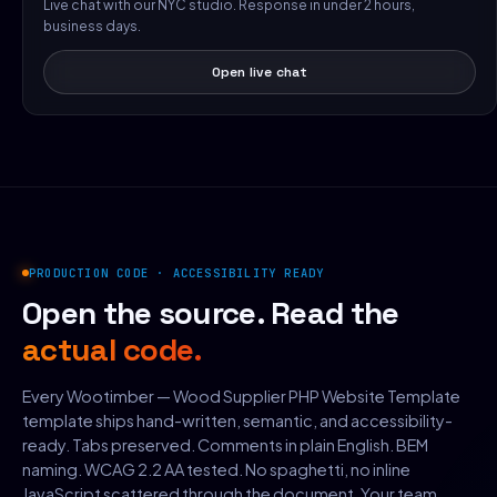
Live chat with our NYC studio. Response in under 2 hours,
business days.
Open live chat
PRODUCTION CODE · ACCESSIBILITY READY
Open the source. Read the
actual code.
Every Wootimber — Wood Supplier PHP Website Template
template ships hand-written, semantic, and accessibility-
ready. Tabs preserved. Comments in plain English. BEM
naming. WCAG 2.2 AA tested. No spaghetti, no inline
JavaScript scattered through the document. Your team