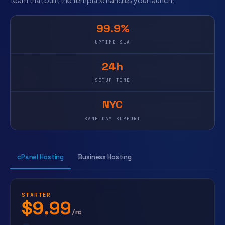
team that built the template handles your launch.
99.9%
UPTIME SLA
24h
SETUP TIME
NYC
SAME-DAY SUPPORT
cPanel Hosting
Business Hosting
STARTER
$9.99
/mo