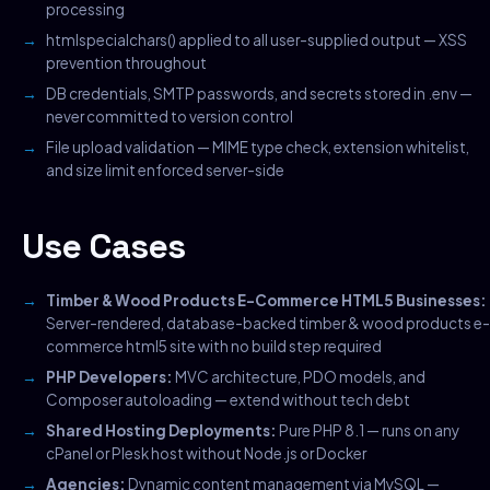
processing
htmlspecialchars() applied to all user-supplied output — XSS
prevention throughout
DB credentials, SMTP passwords, and secrets stored in .env —
never committed to version control
File upload validation — MIME type check, extension whitelist,
and size limit enforced server-side
Use Cases
Timber & Wood Products E-Commerce HTML5 Businesses:
Server-rendered, database-backed timber & wood products e-
commerce html5 site with no build step required
PHP Developers:
MVC architecture, PDO models, and
Composer autoloading — extend without tech debt
Shared Hosting Deployments:
Pure PHP 8.1 — runs on any
cPanel or Plesk host without Node.js or Docker
Agencies:
Dynamic content management via MySQL —