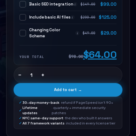
Basic SEO integration
$
99.00
$
149.00
i
Include basic AI files
$
125.00
$
200.00
i
Changing Color
$
29.00
$
49.00
i
Scheme
$64.00
$98.00
YOUR TOTAL
−
+
Add to cart →
30-day money-back
· refund if PageSpeed isn't 90+
Lifetime
· quarterly + immediate security
updates
patches
NYC same-day support
· the dev who built it answers
All 7 framework variants
· included in every license tier