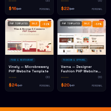
☆☆☆☆☆
(0)
☆☆☆☆☆
(0)
$16
$22
$49
$49
PERSONAL
PERSONAL
PHP TEMPLATES
SALE
PHP TEMPLATES
SALE
−51%
−59%
FOOD & RESTAURANT
FASHION & APPAREL
Vinely — Microbrewery
Verna — Designer
PHP Website Template
Fashion PHP Website
Template
☆☆☆☆☆
(0)
☆☆☆☆☆
(0)
$24
$20
$49
$49
PERSONAL
PERSONAL