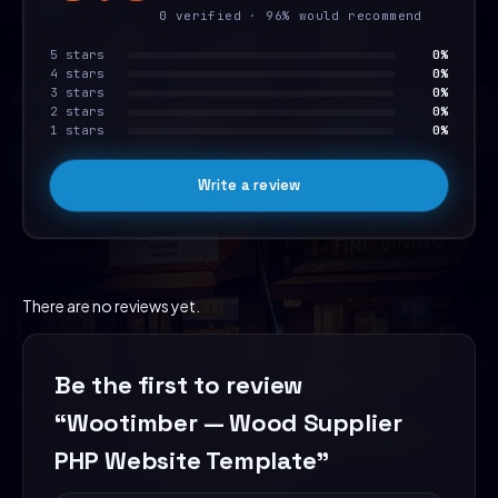
0 verified · 96% would recommend
5 stars
0%
4 stars
0%
3 stars
0%
2 stars
0%
1 stars
0%
Write a review
There are no reviews yet.
Be the first to review
“Wootimber — Wood Supplier
PHP Website Template”