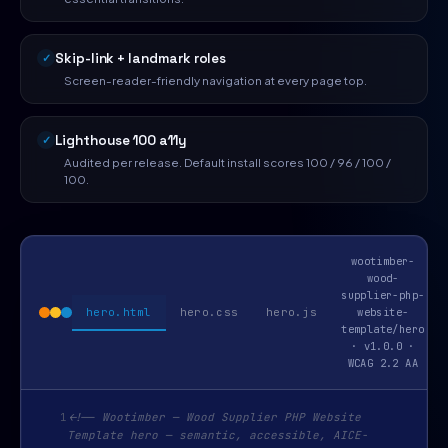
Skip-link + landmark roles
Screen-reader-friendly navigation at every page top.
Lighthouse 100 a11y
Audited per release. Default install scores 100 / 96 / 100 /
100.
wootimber-
wood-
supplier-php-
hero.html
hero.css
hero.js
website-
template/hero
· v1.0.0 ·
WCAG 2.2 AA
1
<!-- Wootimber — Wood Supplier PHP Website
Template hero — semantic, accessible, AICE-