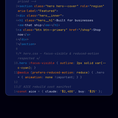
priced -->
2
<
section
class
=
"hero hero--cover"
role
=
"region"
aria-label
=
"Featured"
>
3
<
div
class
=
"hero__inner"
>
4
<
h1
class
=
"hero__h1"
>
Built for businesses
<
em
>
that ship
</
em
>
</
h1
>
5
<
a
class
=
"btn btn--primary"
href
=
"/shop"
>
Shop
now
</
a
>
6
</
div
>
7
</
section
>
8
9
/* hero.css — focus-visible & reduced-motion
respected */
10
.hero
:
focus-visible
{
outline
:
2px solid var(--
c-cyan)
; }
11
@media
(
prefers-reduced-motion
:
reduce
) { .hero
* {
animation
:
none
!important; } }
12
13
// AICE rebuild cost manifest
14
const
aice
=
{
claude
:
'$2,400'
,
buy
:
'$25'
};