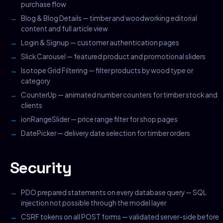
purchase flow
Blog & Blog Details — timber and woodworking editorial
content and full article view
Login & Signup — customer authentication pages
Slick Carousel — featured product and promotional sliders
Isotope Grid Filtering — filter products by wood type or
category
CounterUp — animated number counters for timber stock and
clients
ionRangeSlider — price range filter for shop pages
DatePicker — delivery date selection for timber orders
Security
PDO prepared statements on every database query — SQL
injection not possible through the model layer
CSRF tokens on all POST forms — validated server-side before