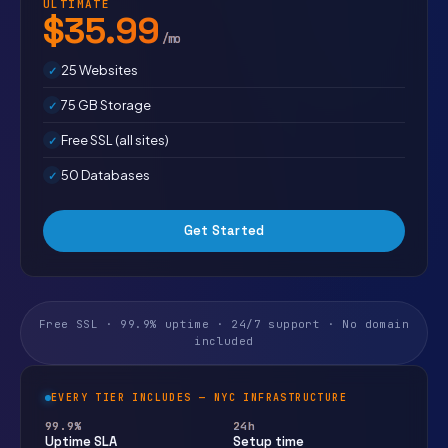
ULTIMATE
$35.99
/mo
25 Websites
75 GB Storage
Free SSL (all sites)
50 Databases
Get Started
Free SSL · 99.9% uptime · 24/7 support · No domain
included
EVERY TIER INCLUDES — NYC INFRASTRUCTURE
99.9%
24h
Uptime SLA
Setup time