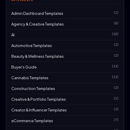
(1)
Admin Dashboard Templates
(8)
Agency & Creative Templates
(18)
AI
(2)
Automotive Templates
(2)
Beauty & Wellness Templates
(12)
Buyer's Guide
(12)
Cannabis Templates
(2)
Construction Templates
(3)
Creative & Portfolio Templates
(2)
Creator & Influencer Templates
(7)
eCommerce Templates