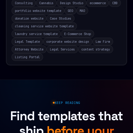
Consulting
Cannabis
Design Studio
ecommerce
CBD
portfolio website template
GEO
MAO
donation website
Case Studies
cleaning service website template
laundry service template
E-Commerce Shop
Legal Template
corporate website design
Law Firm
Attorney Website
Legal Services
content strategy
Listing Portal
KEEP READING
Find templates that
ship
before your