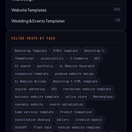
(11)
Website Templates
(2)
Wedding & Events Templates
FILTER POSTS BY TAGS
Bootstrap Template
HTML5 template
Bootstrap 5
ThemeForest
accessibility
E-Commerce
AEO
AI search
portfolio
Ai Website Generator
responsive template
premium website design
Ai Website Builder
Bootstrap 5 HTML template
digital marketing
SEO
restaurant website template
business website template
online store
Marketplace
cannabis website
search optimization
home services template
Product Comparison
Consultation Booking
Gallery
Creative Agency
ChatGPT
Flash Sale
fashion website template