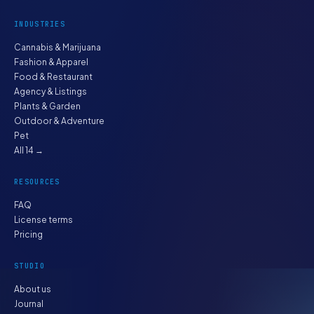
INDUSTRIES
Cannabis & Marijuana
Fashion & Apparel
Food & Restaurant
Agency & Listings
Plants & Garden
Outdoor & Adventure
Pet
All 14 →
RESOURCES
FAQ
License terms
Pricing
STUDIO
About us
Journal