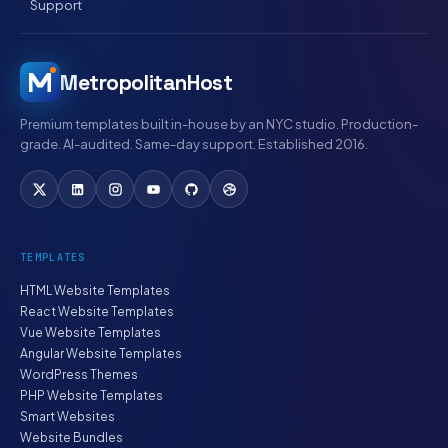
Support
MetropolitanHost
Premium templates built in-house by an NYC studio. Production-
grade. AI-audited. Same-day support. Established 2016.
TEMPLATES
HTML Website Templates
React Website Templates
Vue Website Templates
Angular Website Templates
WordPress Themes
PHP Website Templates
Smart Websites
Website Bundles