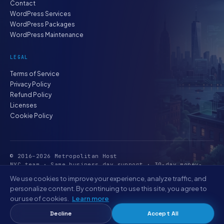
Contact
WordPress Services
WordPress Packages
WordPress Maintenance
LEGAL
Terms of Service
Privacy Policy
Refund Policy
Licenses
Cookie Policy
© 2016–2026 Metropolitan Host
NYC team · Same business day support · 30-day money-
back
We use cookies to improve your experience, analyze traffic, and
personalize content. By continuing to use this site, you agree to
our use of cookies.
Learn more
Decline
Accept All