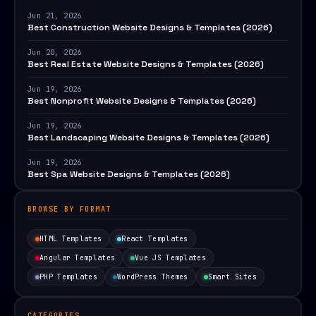
Jun 21, 2026
Best Construction Website Designs & Templates (2026)
Jun 20, 2026
Best Real Estate Website Designs & Templates (2026)
Jun 19, 2026
Best Nonprofit Website Designs & Templates (2026)
Jun 19, 2026
Best Landscaping Website Designs & Templates (2026)
Jun 19, 2026
Best Spa Website Designs & Templates (2026)
BROWSE BY FORMAT
HTML Templates
React Templates
Angular Templates
Vue JS Templates
PHP Templates
WordPress Themes
Smart Sites
CATEGORIES