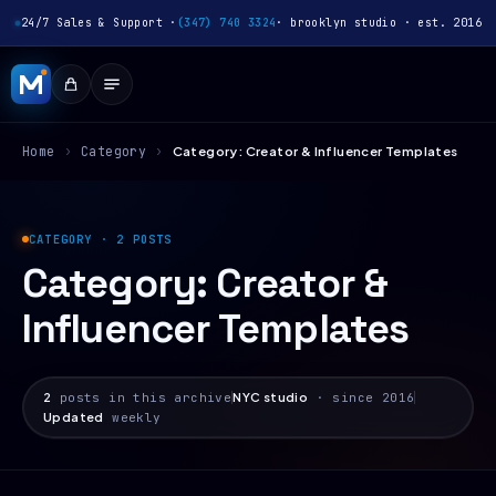
24/7 Sales & Support ·
(347) 740 3324
· brooklyn studio · est. 2016
Home
›
Category
›
Category: Creator & Influencer Templates
CATEGORY · 2 POSTS
Category:
Creator &
Influencer Templates
2
posts in this archive
NYC studio
· since 2016
Updated
weekly