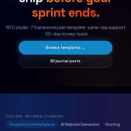
sprint ends.
NYC studio · 7 frameworks per template · same-day support
· 30-day money-back
Browse templates →
All journal posts
EXPLORE METROPOLITANHOST
Templates Marketplace
AI Website Generator
Hosting