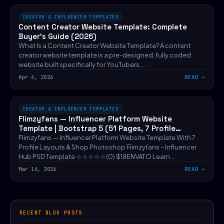
CREATOR & INFLUENCER TEMPLATES
Content Creator Website Template: Complete
Buyer’s Guide (2026)
What Is a Content Creator Website Template? A content
creator website template is a pre-designed, fully coded
website built specifically for YouTubers,…
Apr 6, 2026
READ
CREATOR & INFLUENCER TEMPLATES
Flimzyfans — Influencer Platform Website
Template | Bootstrap 5 (51 Pages, 7 Profile
Layouts)
Flimzyfans — Influencer Platform Website Template With 7
Profile Layouts & Shop Photoshop Flimzyfans – Influencer
Hub PSD Template ☆☆☆☆☆(0) $18ENVATO Learn…
Mar 16, 2026
READ
RECENT BLOG POSTS