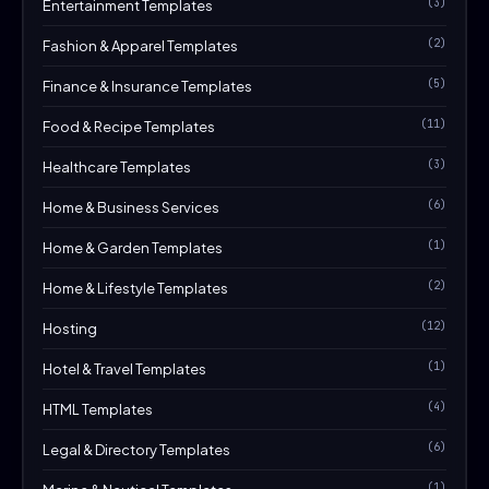
(3)
Entertainment Templates
(2)
Fashion & Apparel Templates
(5)
Finance & Insurance Templates
(11)
Food & Recipe Templates
(3)
Healthcare Templates
(6)
Home & Business Services
(1)
Home & Garden Templates
(2)
Home & Lifestyle Templates
(12)
Hosting
(1)
Hotel & Travel Templates
(4)
HTML Templates
(6)
Legal & Directory Templates
(1)