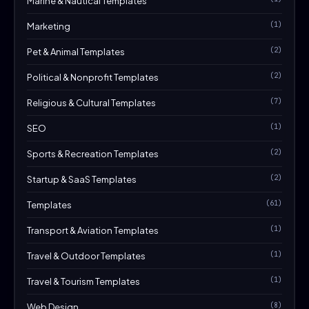
Marine & Nautical Templates
(1)
Marketing
(2)
Pet & Animal Templates
(2)
Political & Nonprofit Templates
(7)
Religious & Cultural Templates
(1)
SEO
(2)
Sports & Recreation Templates
(2)
Startup & SaaS Templates
(61)
Templates
(1)
Transport & Aviation Templates
(1)
Travel & Outdoor Templates
(1)
Travel & Tourism Templates
(8)
Web Design