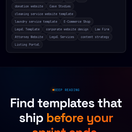
donation website
Case Studies
cleaning service website template
laundry service template
E-Commerce Shop
Legal Template
corporate website design
Law Firm
Attorney Website
Legal Services
content strategy
Listing Portal
KEEP READING
Find templates that
ship
before your