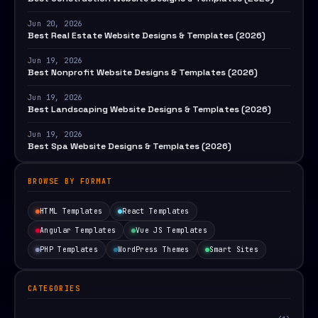
Jun 20, 2026
Best Real Estate Website Designs & Templates (2026)
Jun 19, 2026
Best Nonprofit Website Designs & Templates (2026)
Jun 19, 2026
Best Landscaping Website Designs & Templates (2026)
Jun 19, 2026
Best Spa Website Designs & Templates (2026)
BROWSE BY FORMAT
HTML Templates
React Templates
Angular Templates
Vue JS Templates
PHP Templates
WordPress Themes
Smart Sites
CATEGORIES