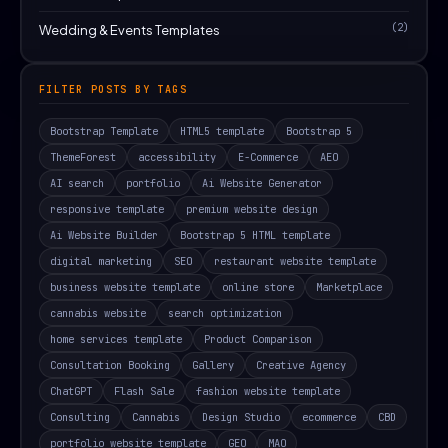
(2)
Wedding & Events Templates
FILTER POSTS BY TAGS
Bootstrap Template
HTML5 template
Bootstrap 5
ThemeForest
accessibility
E-Commerce
AEO
AI search
portfolio
Ai Website Generator
responsive template
premium website design
Ai Website Builder
Bootstrap 5 HTML template
digital marketing
SEO
restaurant website template
business website template
online store
Marketplace
cannabis website
search optimization
home services template
Product Comparison
Consultation Booking
Gallery
Creative Agency
ChatGPT
Flash Sale
fashion website template
Consulting
Cannabis
Design Studio
ecommerce
CBD
portfolio website template
GEO
MAO