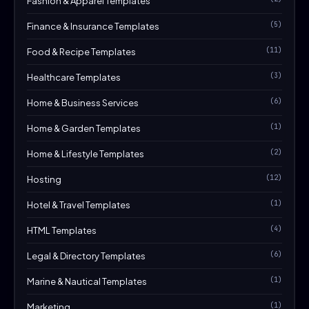
Fashion & Apparel Templates
(5)
Finance & Insurance Templates
(11)
Food & Recipe Templates
(3)
Healthcare Templates
(6)
Home & Business Services
(1)
Home & Garden Templates
(2)
Home & Lifestyle Templates
(12)
Hosting
(1)
Hotel & Travel Templates
(4)
HTML Templates
(6)
Legal & Directory Templates
(1)
Marine & Nautical Templates
(1)
Marketing