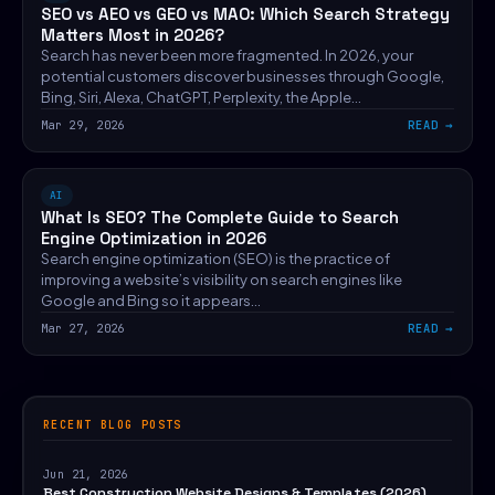
SEO vs AEO vs GEO vs MAO: Which Search Strategy
Matters Most in 2026?
Search has never been more fragmented. In 2026, your
potential customers discover businesses through Google,
Bing, Siri, Alexa, ChatGPT, Perplexity, the Apple…
Mar 29, 2026
READ
AI
What Is SEO? The Complete Guide to Search
Engine Optimization in 2026
Search engine optimization (SEO) is the practice of
improving a website’s visibility on search engines like
Google and Bing so it appears…
Mar 27, 2026
READ
RECENT BLOG POSTS
Jun 21, 2026
Best Construction Website Designs & Templates (2026)