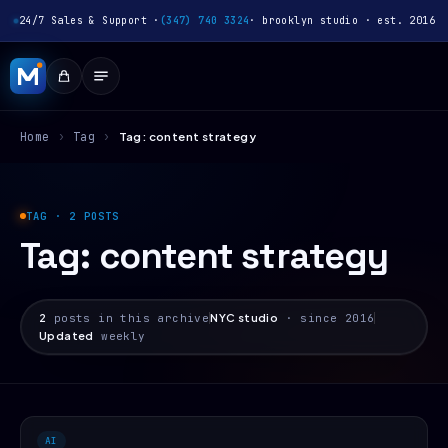
24/7 Sales & Support ·
(347) 740 3324
· brooklyn studio · est. 2016
Home
›
Tag
›
Tag: content strategy
TAG · 2 POSTS
Tag:
content strategy
2
posts in this archive
NYC studio
· since 2016
Updated
weekly
AI