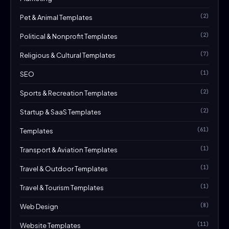
(2)
Pet & Animal Templates
(2)
Political & Nonprofit Templates
(7)
Religious & Cultural Templates
(1)
SEO
(2)
Sports & Recreation Templates
(2)
Startup & SaaS Templates
(61)
Templates
(1)
Transport & Aviation Templates
(1)
Travel & Outdoor Templates
(1)
Travel & Tourism Templates
(8)
Web Design
(11)
Website Templates