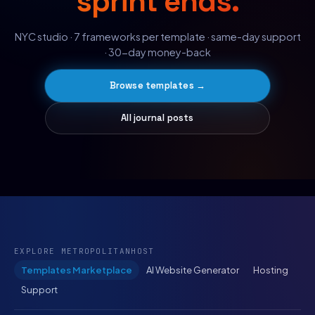
sprint ends.
NYC studio · 7 frameworks per template · same-day support
· 30-day money-back
Browse templates →
All journal posts
EXPLORE METROPOLITANHOST
Templates Marketplace
AI Website Generator
Hosting
Support