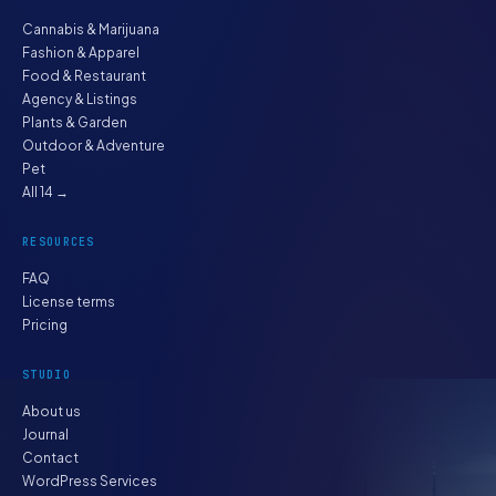
Cannabis & Marijuana
Fashion & Apparel
Food & Restaurant
Agency & Listings
Plants & Garden
Outdoor & Adventure
Pet
All 14 →
RESOURCES
FAQ
License terms
Pricing
STUDIO
About us
Journal
Contact
WordPress Services