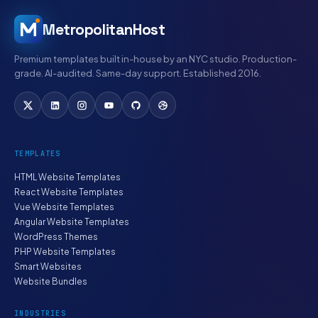
MetropolitanHost
Premium templates built in-house by an NYC studio. Production-
grade. AI-audited. Same-day support. Established 2016.
TEMPLATES
HTML Website Templates
React Website Templates
Vue Website Templates
Angular Website Templates
WordPress Themes
PHP Website Templates
Smart Websites
Website Bundles
INDUSTRIES