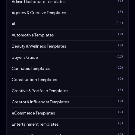
(1)
Admin Dashboard Templates
(8)
Agency & Creative Templates
(18)
AI
(2)
Automotive Templates
(2)
Beauty & Wellness Templates
(12)
Buyer's Guide
(12)
Cannabis Templates
(2)
Construction Templates
(3)
Creative & Portfolio Templates
(2)
Creator & Influencer Templates
(7)
eCommerce Templates
(3)
Entertainment Templates
(2)