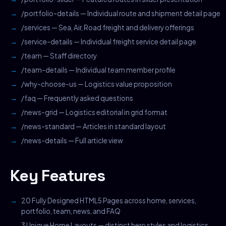
/portfolio-details — Individual route and shipment detail page
/services — Sea, Air, Road freight and delivery offerings
/service-details — Individual freight service detail page
/team — Staff directory
/team-details — Individual team member profile
/why-choose-us — Logistics value proposition
/faq — Frequently asked questions
/news-grid — Logistics editorial in grid format
/news-standard — Articles in standard layout
/news-details — Full article view
Key Features
20 Fully Designed HTML5 Pages across home, services,
portfolio, team, news, and FAQ
3 Unique Home Layouts — distinct hero styles and logistics