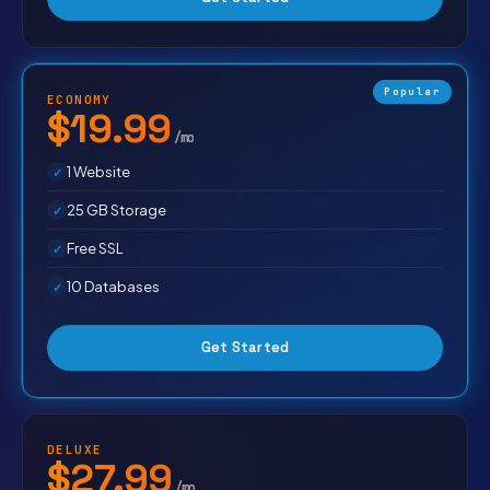
Popular
ECONOMY
$19.99
/mo
1 Website
25 GB Storage
Free SSL
10 Databases
Get Started
DELUXE
$27.99
/mo