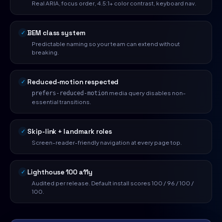
Real ARIA, focus order, 4.5:1+ color contrast, keyboard nav.
BEM class system
Predictable naming so your team can extend without
breaking.
Reduced-motion respected
media query disables non-
prefers-reduced-motion
essential transitions.
Skip-link + landmark roles
Screen-reader-friendly navigation at every page top.
Lighthouse 100 a11y
Audited per release. Default install scores 100 / 96 / 100 /
100.