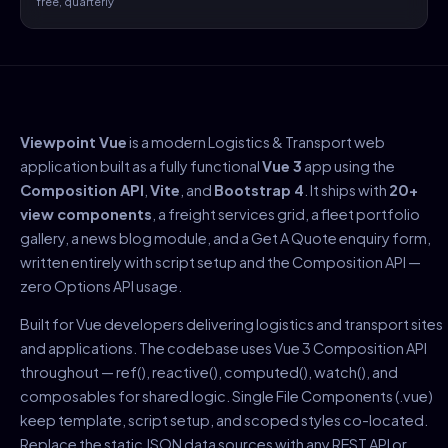
free, quarterly
Viewpoint Vue
is a modern Logistics & Transport web
application built as a fully functional
Vue 3
app using the
Composition API
,
Vite
, and
Bootstrap 4
. It ships with
20+
view components
, a freight services grid, a fleet portfolio
gallery, a news blog module, and a Get A Quote enquiry form,
written entirely with script setup and the Composition API —
zero Options API usage.
Built for Vue developers delivering logistics and transport sites
and applications. The codebase uses Vue 3 Composition API
throughout — ref(), reactive(), computed(), watch(), and
composables for shared logic. Single File Components (.vue)
keep template, script setup, and scoped styles co-located.
Replace the static JSON data sources with any REST API or