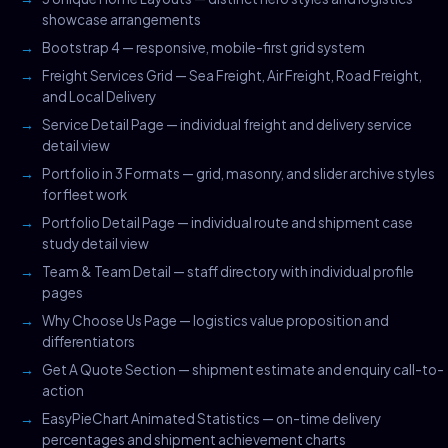
showcase arrangements
Bootstrap 4 — responsive, mobile-first grid system
Freight Services Grid — Sea Freight, Air Freight, Road Freight,
and Local Delivery
Service Detail Page — individual freight and delivery service
detail view
Portfolio in 3 Formats — grid, masonry, and slider archive styles
for fleet work
Portfolio Detail Page — individual route and shipment case
study detail view
Team & Team Detail — staff directory with individual profile
pages
Why Choose Us Page — logistics value proposition and
differentiators
Get A Quote Section — shipment estimate and enquiry call-to-
action
EasyPieChart Animated Statistics — on-time delivery
percentages and shipment achievement charts