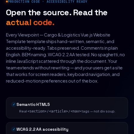
PRODUCTION CODE · ACCESSIBILITY READY
Open the source. Read the
actual code.
Every Viewpoint — Cargo & Logistics Vue.js Website
Template template ships hand-written, semantic, and
accessibility-ready. Tabs preserved. Comments in plain
English. BEM naming. WCAG 2.2 AA tested. No spaghetti, no
inline JavaScript scattered through the document. Your
team extends without rewriting — and your users get a site
that works for screen readers, keyboard navigation, and
reduced-motion preferences out of the box.
Semantic HTML5
Real
/
/
tags — not div soup.
<section>
<article>
<nav>
WCAG 2.2 AA accessibility