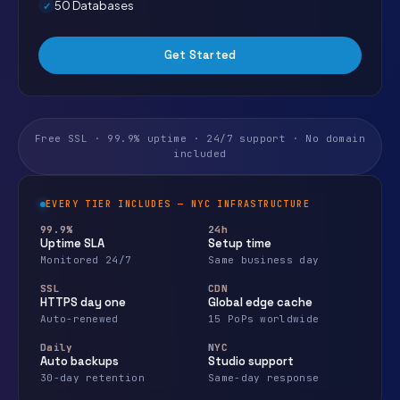
50 Databases
Get Started
Free SSL · 99.9% uptime · 24/7 support · No domain
included
EVERY TIER INCLUDES — NYC INFRASTRUCTURE
99.9%
24h
Uptime SLA
Setup time
Monitored 24/7
Same business day
SSL
CDN
HTTPS day one
Global edge cache
Auto-renewed
15 PoPs worldwide
Daily
NYC
Auto backups
Studio support
30-day retention
Same-day response