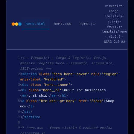
viewpoint-
cargo-
logistics-
vue-js-
hero.html
hero.css
hero.js
website-
template/hero
· v1.0.0 ·
WCAG 2.2 AA
1
<!-- Viewpoint — Cargo & Logistics Vue.js
Website Template hero — semantic, accessible,
AICE-priced -->
2
<
section
class
=
"hero hero--cover"
role
=
"region"
aria-label
=
"Featured"
>
3
<
div
class
=
"hero__inner"
>
4
<
h1
class
=
"hero__h1"
>
Built for businesses
<
em
>
that ship
</
em
>
</
h1
>
5
<
a
class
=
"btn btn--primary"
href
=
"/shop"
>
Shop
now
</
a
>
6
</
div
>
7
</
section
>
8
9
/* hero.css — focus-visible & reduced-motion
respected */