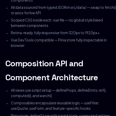
components
All data sourced from typed JSON in src/data/ — swap to fetch()
or axios for live API
Scoped CSS inside each .vue file — no global style bleed
between components
Retina-ready, fully responsive from 320px to 1920px+
Vue DevTools compatible — Pinia store fully inspectable in
browser
Composition API and
Component Architecture
All views use script setup — defineProps, defineEmits, ref(),
computed(), and watch()
Composables encapsulate reusable logic — useFilter,
useQuote, useForm, and feature-specific hooks
Pinia store: defineStore with typed state, computed getters,