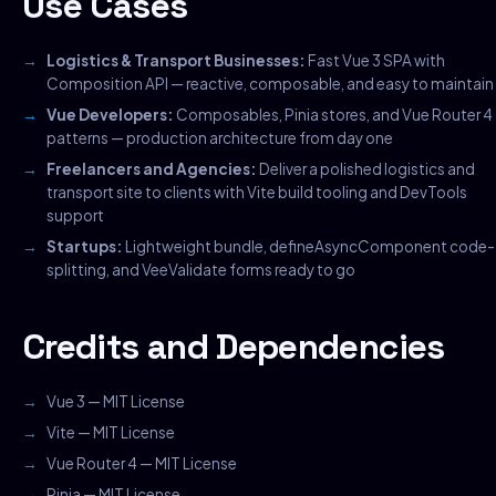
Use Cases
Logistics & Transport Businesses:
Fast Vue 3 SPA with
Composition API — reactive, composable, and easy to maintain
Vue Developers:
Composables, Pinia stores, and Vue Router 4
patterns — production architecture from day one
Freelancers and Agencies:
Deliver a polished logistics and
transport site to clients with Vite build tooling and DevTools
support
Startups:
Lightweight bundle, defineAsyncComponent code-
splitting, and VeeValidate forms ready to go
Credits and Dependencies
Vue 3 — MIT License
Vite — MIT License
Vue Router 4 — MIT License
Pinia — MIT License