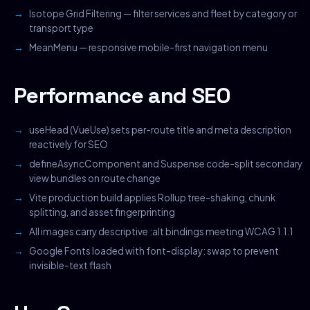
Isotope Grid Filtering — filter services and fleet by category or
transport type
MeanMenu — responsive mobile-first navigation menu
Performance and SEO
useHead (VueUse) sets per-route title and meta description
reactively for SEO
defineAsyncComponent and Suspense code-split secondary
view bundles on route change
Vite production build applies Rollup tree-shaking, chunk
splitting, and asset fingerprinting
All images carry descriptive :alt bindings meeting WCAG 1.1.1
Google Fonts loaded with font-display: swap to prevent
invisible-text flash