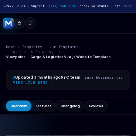
24/7 Sales & Support ·
(347) 740 3324
· brooklyn studio · est. 2016
Home
›
Templates
›
Vue Templates
›
Logistics & Shipping
›
Viewpoint — Cargo & Logistics Vue.js Website Template
Updated 3 months ago
NYC team
· same business day
VIEW LIVE DEMO →
Overview
Features
Changelog
Reviews