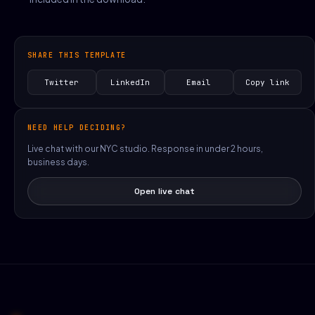
SHARE THIS TEMPLATE
Twitter
LinkedIn
Email
Copy link
NEED HELP DECIDING?
Live chat with our NYC studio. Response in under 2 hours,
business days.
Open live chat