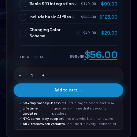
Basic SEO integration
$
99.00
$
149.00
i
Include basic AI files
$
125.00
$
200.00
i
Changing Color
$
29.00
$
49.00
i
Scheme
$56.00
$98.00
YOUR TOTAL
−
+
Add to cart →
30-day money-back
· refund if PageSpeed isn't 90+
Lifetime
· quarterly + immediate security
updates
patches
NYC same-day support
· the dev who built it answers
All 7 framework variants
· included in every license tier