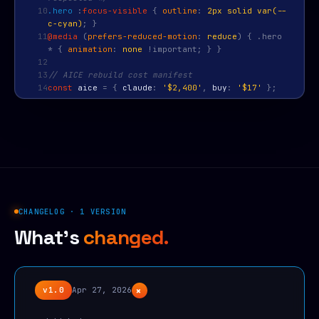
10
.hero
:
focus-visible
{
outline
:
2px solid var(--
c-cyan)
; }
11
@media
(
prefers-reduced-motion
:
reduce
) { .hero
* {
animation
:
none
!important; } }
12
13
// AICE rebuild cost manifest
14
const
aice
=
{
claude
:
'$2,400'
,
buy
:
'$17'
};
CHANGELOG · 1 VERSION
What's
changed.
+
v1.0
Apr 27, 2026