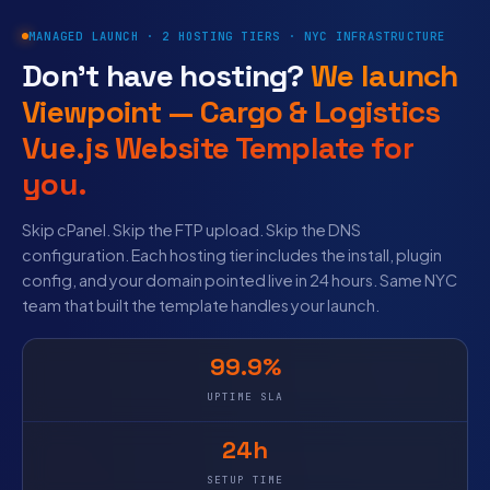
MANAGED LAUNCH · 2 HOSTING TIERS · NYC INFRASTRUCTURE
Don’t have hosting?
We launch
Viewpoint — Cargo & Logistics
Vue.js Website Template for
you.
Skip cPanel. Skip the FTP upload. Skip the DNS
configuration. Each hosting tier includes the install, plugin
config, and your domain pointed live in 24 hours. Same NYC
team that built the template handles your launch.
99.9%
UPTIME SLA
24h
SETUP TIME