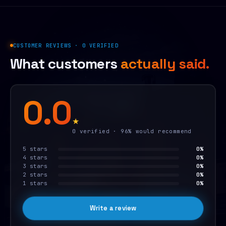
CUSTOMER REVIEWS · 0 VERIFIED
What customers
actually said.
0.0
★
0 verified · 96% would recommend
5 stars
0%
4 stars
0%
3 stars
0%
2 stars
0%
1 stars
0%
Write a review