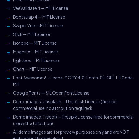
VeeValidate 4 — MIT License
Bootstrap 4 — MIT License
Swiper Vue — MIT License
Slick — MIT License
Isotope — MIT License
Magnific — MIT License
Lightbox — MIT License
Chart — MIT License
Font Awesome 6 — Icons: CC BY 4.0, Fonts: SIL OFL 1.1, Code:
MIT
Google Fonts — SIL Open Font License
Demo images: Unsplash — Unsplash License (free for
commercial use, no attribution required)
Demo images: Freepik — Freepik License (free for commercial
use with attribution)
All demo images are for preview purposes only and are NOT
included in the download.