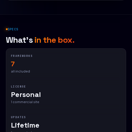
SPECS
What's
in the box.
FRAMEWORKS
7
all included
LICENSE
Personal
1 commercial site
UPDATES
Lifetime