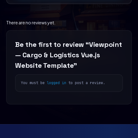
There are no reviews yet.
Be the first to review “Viewpoint
— Cargo & Logistics Vue.js
Website Template”
You must be
logged in
to post a review.