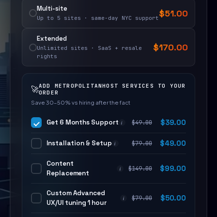
Multi-site
$
51.00
Up to 5 sites · same-day NYC support
Extended
$
170.00
Unlimited sites · SaaS + resale
rights
ADD METROPOLITANHOST SERVICES TO YOUR
🚀
ORDER
Save 30–50% vs hiring after the fact
Get 6 Months Support
$
39.00
$
49.00
i
Installation & Setup
$
49.00
$
79.00
i
Content
$
99.00
$
149.00
i
Replacement
Custom Advanced
$
50.00
$
79.00
i
UX/UI tuning 1 hour