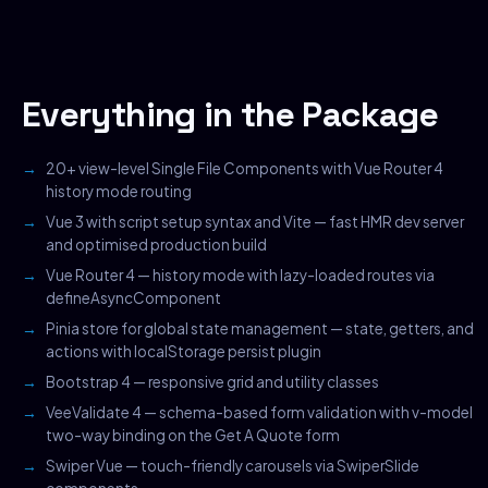
Everything in the Package
20+ view-level Single File Components with Vue Router 4
history mode routing
Vue 3 with script setup syntax and Vite — fast HMR dev server
and optimised production build
Vue Router 4 — history mode with lazy-loaded routes via
defineAsyncComponent
Pinia store for global state management — state, getters, and
actions with localStorage persist plugin
Bootstrap 4 — responsive grid and utility classes
VeeValidate 4 — schema-based form validation with v-model
two-way binding on the Get A Quote form
Swiper Vue — touch-friendly carousels via SwiperSlide