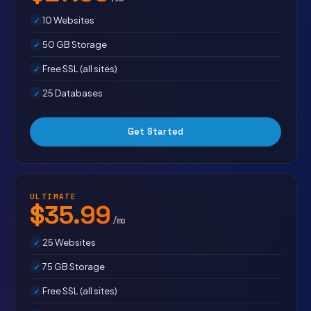
10 Websites
50 GB Storage
Free SSL (all sites)
25 Databases
Get Started
ULTIMATE
$35.99
/mo
25 Websites
75 GB Storage
Free SSL (all sites)