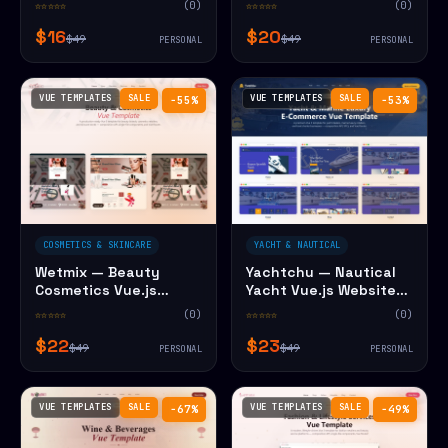
☆☆☆☆☆
(0)
☆☆☆☆☆
(0)
$16
$20
$49
$49
PERSONAL
PERSONAL
VUE TEMPLATES
SALE
VUE TEMPLATES
SALE
−55%
−53%
COSMETICS & SKINCARE
YACHT & NAUTICAL
Wetmix — Beauty
Yachtchu — Nautical
Cosmetics Vue.js
Yacht Vue.js Website
Website Template
Template
☆☆☆☆☆
(0)
☆☆☆☆☆
(0)
$22
$23
$49
$49
PERSONAL
PERSONAL
VUE TEMPLATES
SALE
VUE TEMPLATES
SALE
−67%
−49%