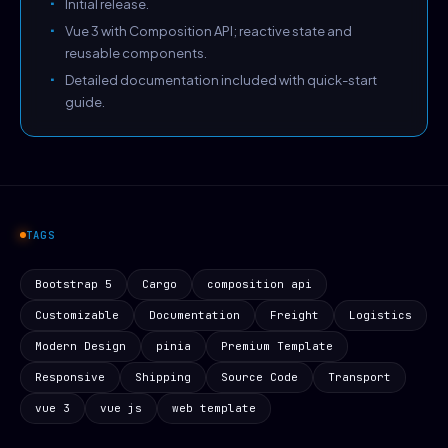
Initial release.
Vue 3 with Composition API; reactive state and
reusable components.
Detailed documentation included with quick-start
guide.
TAGS
Bootstrap 5
Cargo
composition api
Customizable
Documentation
Freight
Logistics
Modern Design
pinia
Premium Template
Responsive
Shipping
Source Code
Transport
vue 3
vue js
web template