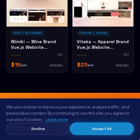
FOOD & RESTAURANT
FASHION & APPAREL
Wimiki — Wine Brand
Vitaka — Apparel Brand
Vue.js Website
Vue.js Website
Template
Template
☆☆☆☆☆
(0)
☆☆☆☆☆
(0)
$16
$25
$49
$49
PERSONAL
PERSONAL
We use cookies to improve your experience, analyze traffic, and
personalize content. By continuing to use this site, you agree to
FROM THE NYC STUDIO
our use of cookies.
Learn more
Save $5 on Viewpoint — Cargo &
Decline
Accept All