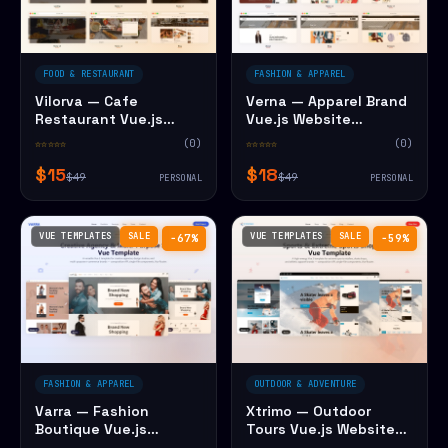
FOOD & RESTAURANT
FASHION & APPAREL
Vilorva — Cafe
Verna — Apparel Brand
Restaurant Vue.js
Vue.js Website
Website Template
Template
☆☆☆☆☆
(0)
☆☆☆☆☆
(0)
$15
$18
$49
$49
PERSONAL
PERSONAL
VUE TEMPLATES
SALE
VUE TEMPLATES
SALE
−67%
−59%
FASHION & APPAREL
OUTDOOR & ADVENTURE
Varra — Fashion
Xtrimo — Outdoor
Boutique Vue.js
Tours Vue.js Website
Website Template
Template