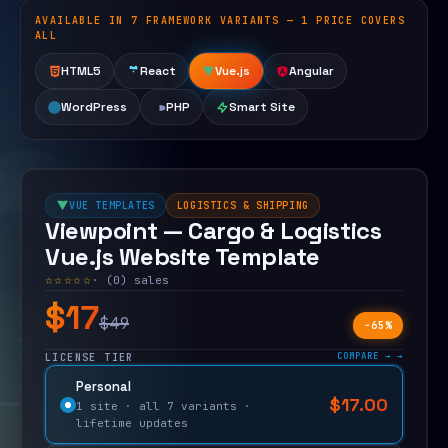
AVAILABLE IN 7 FRAMEWORK VARIANTS — 1 PRICE COVERS
Open live demo
ALL
HTML5
React
Vue.js
Angular
WordPress
PHP
Smart Site
VUE TEMPLATES
LOGISTICS & SHIPPING
Viewpoint — Cargo & Logistics
Vue.js Website Template
☆☆☆☆☆
· (0) sales
$17
$49
−65%
COMPARE →
LICENSE TIER
Personal
$
17.00
$
49.00
1 site · all 7 variants ·
lifetime updates