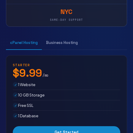
NYC
SAME-DAY SUPPORT
cPanel Hosting
Business Hosting
STARTER
$9.99
/mo
1 Website
10 GB Storage
Free SSL
1 Database
Get Started