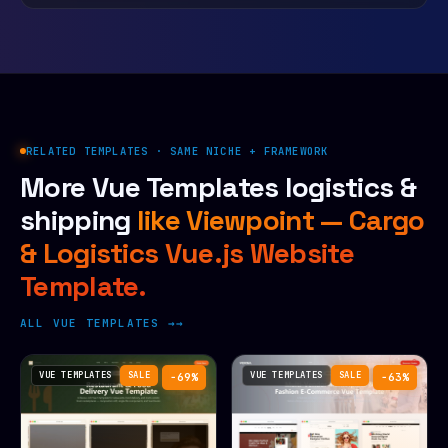
RELATED TEMPLATES · SAME NICHE + FRAMEWORK
More Vue Templates logistics &
shipping
like Viewpoint — Cargo
& Logistics Vue.js Website
Template.
ALL VUE TEMPLATES →
VUE TEMPLATES
SALE
VUE TEMPLATES
SALE
−69%
−63%