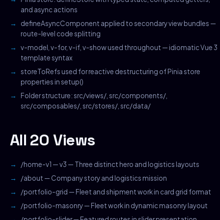
and async actions
defineAsyncComponent applied to secondary view bundles —
route-level code splitting
v-model, v-for, v-if, v-show used throughout — idiomatic Vue 3
template syntax
storeToRefs used for reactive destructuring of Pinia store
properties in setup()
Folder structure: src/views/, src/components/,
src/composables/, src/stores/, src/data/
All 20 Views
/home-v1 — v3 — Three distinct hero and logistics layouts
/about — Company story and logistics mission
/portfolio-grid — Fleet and shipment work in card grid format
/portfolio-masonry — Fleet work in dynamic masonry layout
/portfolio-slider — Featured routes in slider presentation