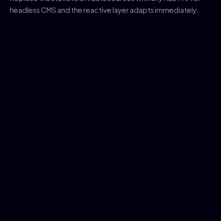
headless CMS and the reactive layer adapts immediately.