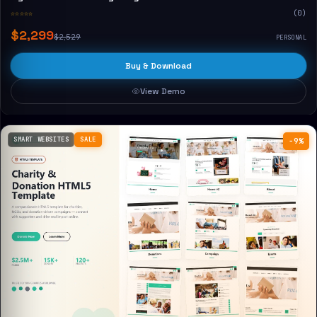
☆☆☆☆☆
(0)
$2,299
$2,529
PERSONAL
Buy & Download
View Demo
SMART WEBSITES
SALE
−9%