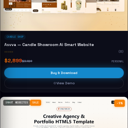
CANDLE SHOP
Asvva — Candle Showroom Ai Smart Website
☆☆☆☆☆
(0)
$2,899
$3,189
PERSONAL
Buy & Download
View Demo
SMART WEBSITES
SALE
−9%