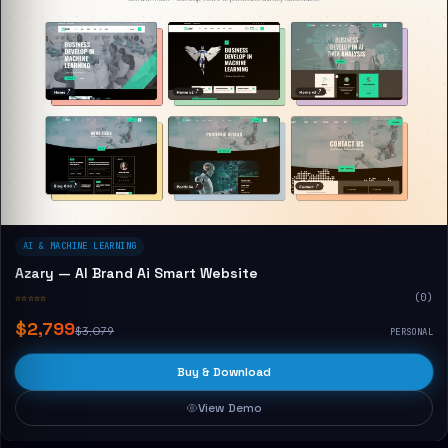
AI & MACHINE LEARNING
Azary — AI Brand Ai Smart Website
☆☆☆☆☆
(0)
$2,799
$3,079
PERSONAL
Buy & Download
View Demo