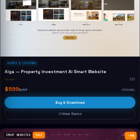
AGENCY & LISTINGS
Aiga — Property Investment Ai Smart Website
☆☆☆☆☆
(0)
$599
$659
PERSONAL
Buy & Download
View Demo
SMART WEBSITES
SALE
−9%