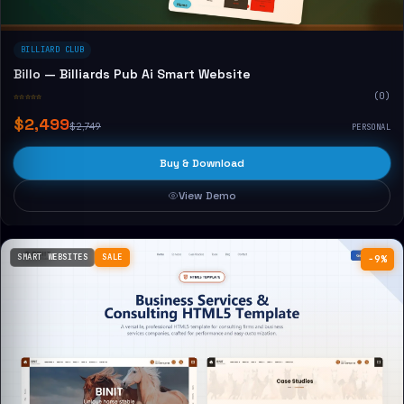
BILLIARD CLUB
Billo — Billiards Pub Ai Smart Website
☆☆☆☆☆
(0)
$2,499
$2,749
PERSONAL
Buy & Download
View Demo
SMART WEBSITES
SALE
−9%