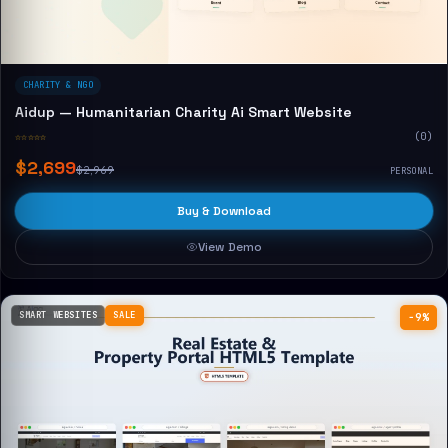
CHARITY & NGO
Aidup — Humanitarian Charity Ai Smart Website
☆☆☆☆☆
(0)
$2,699
$2,969
PERSONAL
Buy & Download
View Demo
SMART WEBSITES
SALE
−9%