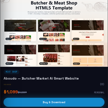
MEAT SHOP
Aboudo — Butcher Market Ai Smart Website
☆☆☆☆☆
(0)
$1,099
$1,209
PERSONAL
Buy & Download