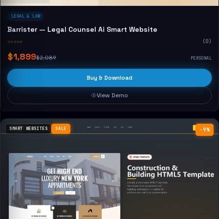
LEGAL & LAW
Barrister — Legal Counsel Ai Smart Website
☆☆☆☆☆
(0)
$1,899
$2,089
PERSONAL
Buy & Download
View Demo
SMART WEBSITES
SALE
−9%