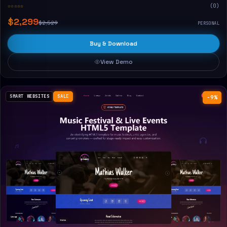
☆☆☆☆☆
(0)
$2,299
$2,529
PERSONAL
Buy & Download
View Demo
SMART WEBSITES
SALE
−9%