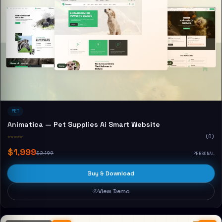
PET
Animatica — Pet Supplies Ai Smart Website
☆☆☆☆☆
(0)
$1,999
$2,199
PERSONAL
Buy & Download
View Demo