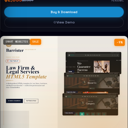
$2,309
PERSONAL
Buy & Download
View Demo
SMART WEBSITES
SALE
−9%