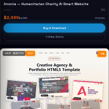
Amonia — Humanitarian Charity Ai Smart Website
☆☆☆☆☆
(0)
$2,499
$2,749
PERSONAL
Buy & Download
View Demo
SMART WEBSITES
SALE
−9%