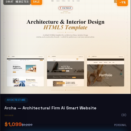
SMART WEBSITES
SALE
−9%
ARCHITECTURE
Archa — Architectural Firm Ai Smart Website
☆☆☆☆☆
(0)
$1,099
$1,209
PERSONAL