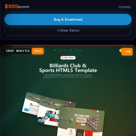
$999
$1,099
PERSONAL
Buy & Download
View Demo
SMART WEBSITES
SALE
−9%