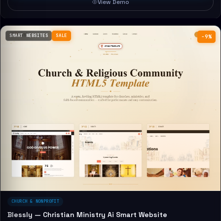
View Demo
SMART WEBSITES
SALE
−9%
CHURCH & NONPROFIT
Blessly — Christian Ministry Ai Smart Website