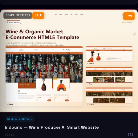
SMART WEBSITES
SALE
−9%
WINE & VINEYARD
Bidouno — Wine Producer Ai Smart Website
☆☆☆☆☆
(0)