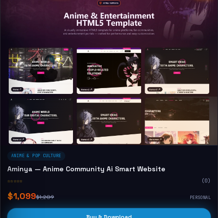
ANIME & POP CULTURE
Aminya — Anime Community Ai Smart Website
☆☆☆☆☆
(0)
$1,099
$1,209
PERSONAL
Buy & Download