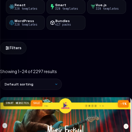
React
Smart
Vue.js
328 templates
328 templates
328 templates
WordPress
Bundles
328 templates
417 packs
Filters
Showing 1–24 of 2297 results
SMART WEBSITES
SALE
−9%