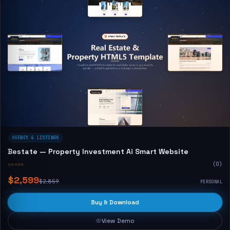
AGENCY & LISTINGS
Bestate — Property Investment Ai Smart Website
☆☆☆☆☆
(0)
$2,599
$2,859
PERSONAL
Buy & Download
View Demo