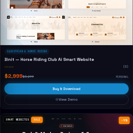
EQUESTRIAN & HORSE RIDING
Binit — Horse Riding Club Ai Smart Website
☆☆☆☆☆
(0)
$2,999
$3,299
PERSONAL
Buy & Download
View Demo
SMART WEBSITES
SALE
−9%