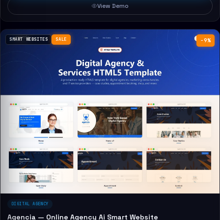
View Demo
SMART WEBSITES
SALE
−9%
DIGITAL AGENCY
Agencia — Online Agency Ai Smart Website