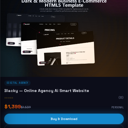
DIGITAL AGENCY
Blacky — Online Agency Ai Smart Website
☆☆☆☆☆
(0)
$1,399
$1,539
PERSONAL
Buy & Download