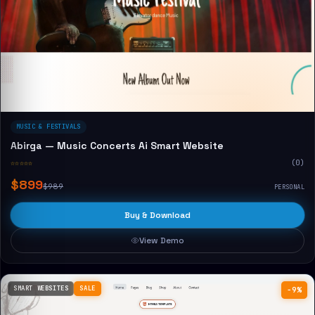
MUSIC & FESTIVALS
Abirga — Music Concerts Ai Smart Website
☆☆☆☆☆
(0)
$899
$989
PERSONAL
Buy & Download
View Demo
SMART WEBSITES
SALE
−9%