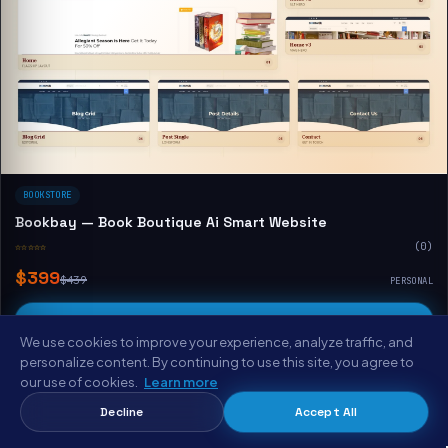
BOOKSTORE
Bookbay — Book Boutique Ai Smart Website
☆☆☆☆☆
(0)
$399
$439
PERSONAL
Buy & Download
We use cookies to improve your experience, analyze traffic, and
View Demo
personalize content. By continuing to use this site, you agree to
our use of cookies.
Learn more
Decline
Accept All