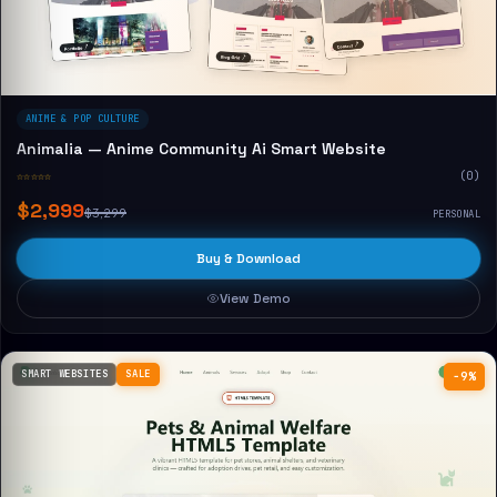
ANIME & POP CULTURE
Animalia — Anime Community Ai Smart Website
☆☆☆☆☆
(0)
$2,999
$3,299
PERSONAL
Buy & Download
View Demo
SMART WEBSITES
SALE
−9%