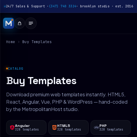
24/7 Sales & Support ·
(347) 740 3324
· brooklyn studio · est. 2016
Home
›
Buy Templates
CATALOG
Buy Templates
Download premium web templates instantly. HTML5,
React, Angular, Vue, PHP & WordPress — hand-coded
by the MetropolitanHost studio.
Angular
HTML5
PHP
328 templates
328 templates
328 templates