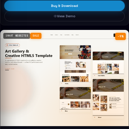
Buy & Download
View Demo
SMART WEBSITES
SALE
−9%