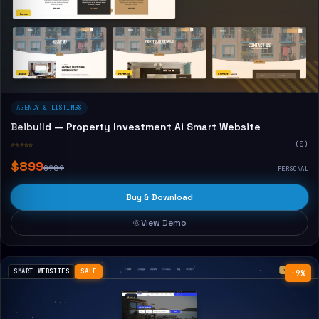
AGENCY & LISTINGS
Beibuild — Property Investment Ai Smart Website
☆☆☆☆☆
(0)
$899
$989
PERSONAL
Buy & Download
View Demo
SMART WEBSITES
SALE
−9%