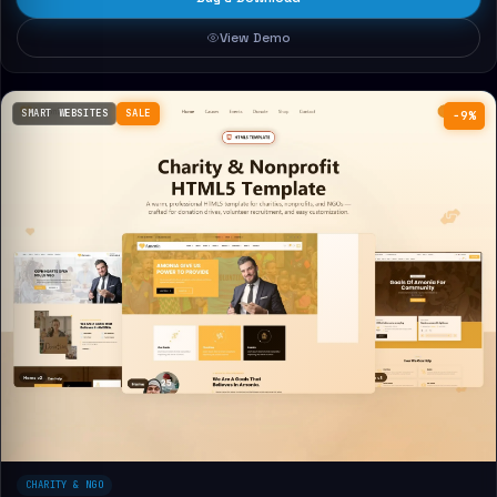
View Demo
SMART WEBSITES
SALE
−9%
CHARITY & NGO