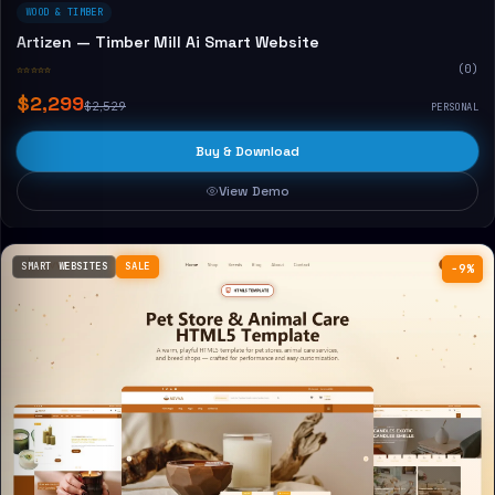
WOOD & TIMBER
Artizen — Timber Mill Ai Smart Website
☆☆☆☆☆
(0)
$2,299
$2,529
PERSONAL
Buy & Download
View Demo
SMART WEBSITES
SALE
−9%