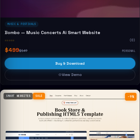
MUSIC & FESTIVALS
Bombo — Music Concerts Ai Smart Website
☆☆☆☆☆
(0)
$499
$549
PERSONAL
Buy & Download
View Demo
SMART WEBSITES
SALE
−9%