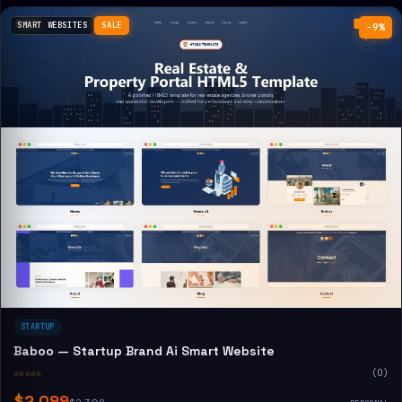
SMART WEBSITES
SALE
−9%
STARTUP
Baboo — Startup Brand Ai Smart Website
☆☆☆☆☆
(0)
$2,099