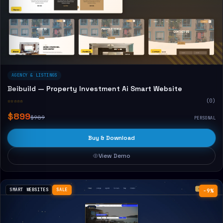
AGENCY & LISTINGS
Beibuild — Property Investment Ai Smart Website
☆☆☆☆☆
(0)
$899
$989
PERSONAL
Buy & Download
View Demo
SMART WEBSITES
SALE
−9%