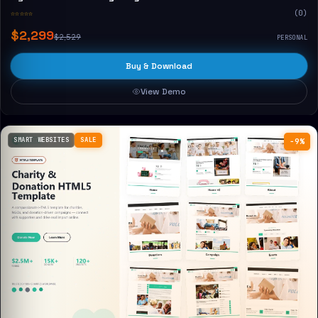
☆☆☆☆☆
(0)
$2,299
$2,529
PERSONAL
Buy & Download
View Demo
SMART WEBSITES
SALE
−9%