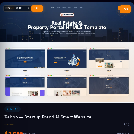
SMART WEBSITES
SALE
−9%
STARTUP
Baboo — Startup Brand Ai Smart Website
☆☆☆☆☆
(0)
$2,099