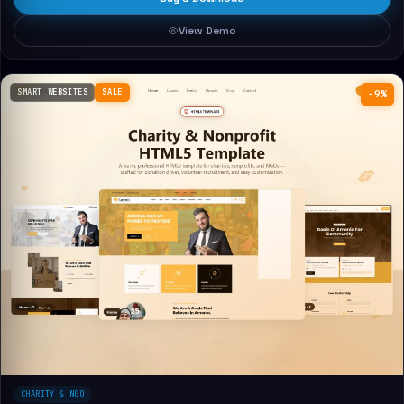
View Demo
SMART WEBSITES
SALE
−9%
CHARITY & NGO