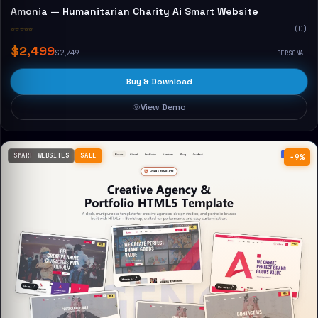
Amonia — Humanitarian Charity Ai Smart Website
☆☆☆☆☆
(0)
$2,499
$2,749
PERSONAL
Buy & Download
View Demo
SMART WEBSITES
SALE
−9%