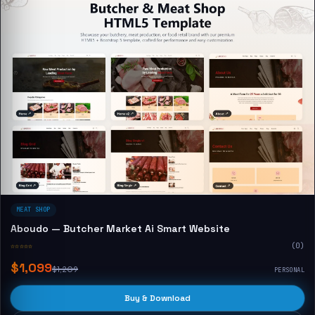
MEAT SHOP
Aboudo — Butcher Market Ai Smart Website
☆☆☆☆☆
(0)
$1,099
$1,209
PERSONAL
Buy & Download