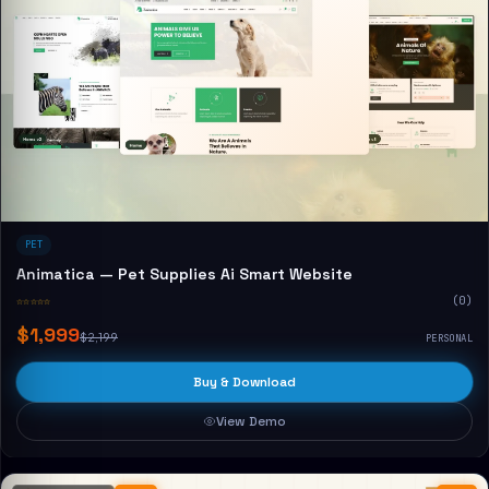
PET
Animatica — Pet Supplies Ai Smart Website
☆☆☆☆☆
(0)
$1,999
$2,199
PERSONAL
Buy & Download
View Demo