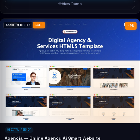
View Demo
SMART WEBSITES
SALE
−9%
DIGITAL AGENCY
Agencia — Online Agency Ai Smart Website