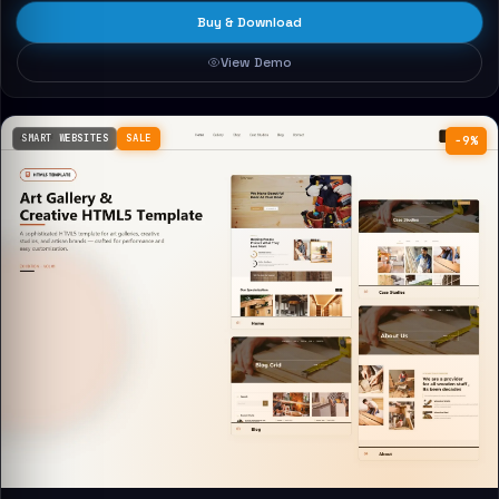
Buy & Download
View Demo
SMART WEBSITES
SALE
−9%