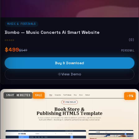
MUSIC & FESTIVALS
Bombo — Music Concerts Ai Smart Website
☆☆☆☆☆
(0)
$499
$549
PERSONAL
Buy & Download
View Demo
SMART WEBSITES
SALE
−9%