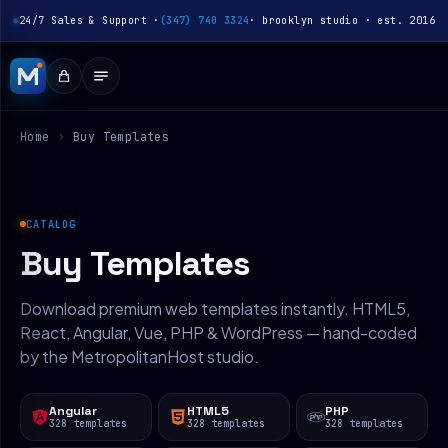
24/7 Sales & Support ·
(347) 740 3324
· brooklyn studio · est. 2016
Home
›
Buy Templates
CATALOG
Buy Templates
Download premium web templates instantly. HTML5,
React, Angular, Vue, PHP & WordPress — hand-coded
by the MetropolitanHost studio.
Angular
HTML5
PHP
328 templates
328 templates
328 templates