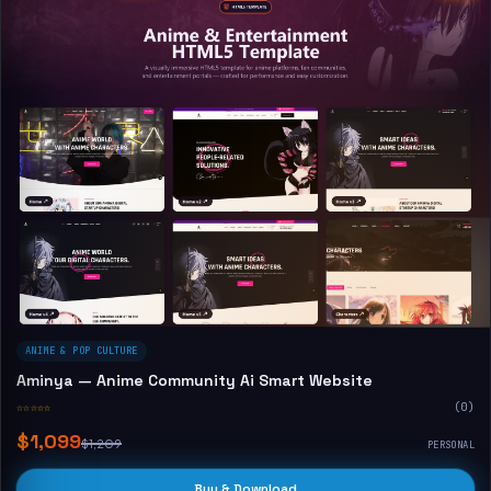
ANIME & POP CULTURE
Aminya — Anime Community Ai Smart Website
☆☆☆☆☆
(0)
$1,099
$1,209
PERSONAL
Buy & Download