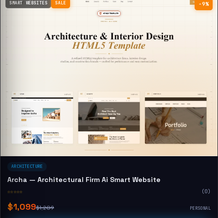
SMART WEBSITES
SALE
−9%
ARCHITECTURE
Archa — Architectural Firm Ai Smart Website
☆☆☆☆☆
(0)
$1,099
$1,209
PERSONAL