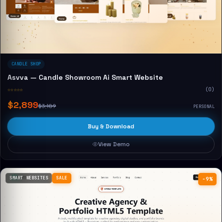
CANDLE SHOP
Asvva — Candle Showroom Ai Smart Website
☆☆☆☆☆
(0)
$2,899
$3,189
PERSONAL
Buy & Download
View Demo
SMART WEBSITES
SALE
−9%