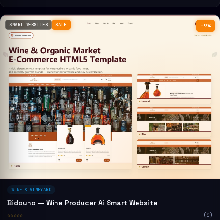
SMART WEBSITES
SALE
−9%
WINE & VINEYARD
Bidouno — Wine Producer Ai Smart Website
☆☆☆☆☆
(0)