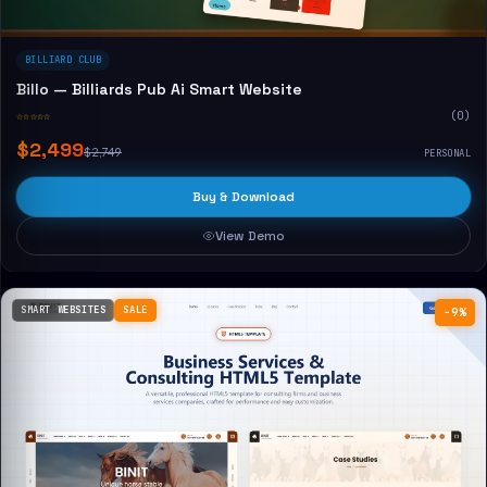
BILLIARD CLUB
Billo — Billiards Pub Ai Smart Website
☆☆☆☆☆
(0)
$2,499
$2,749
PERSONAL
Buy & Download
View Demo
SMART WEBSITES
SALE
−9%