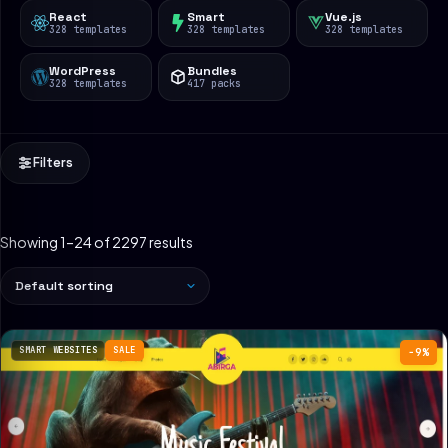
React
Smart
Vue.js
328 templates
328 templates
328 templates
WordPress
Bundles
328 templates
417 packs
Filters
Showing 1–24 of 2297 results
SMART WEBSITES
SALE
−9%