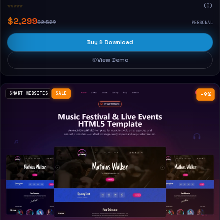
☆☆☆☆☆
(0)
$2,299
$2,529
PERSONAL
Buy & Download
View Demo
SMART WEBSITES
SALE
−9%