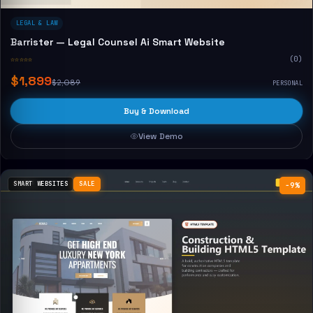
LEGAL & LAW
Barrister — Legal Counsel Ai Smart Website
☆☆☆☆☆
(0)
$1,899
$2,089
PERSONAL
Buy & Download
View Demo
SMART WEBSITES
SALE
−9%