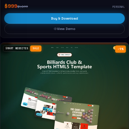
$999
$1,099
PERSONAL
Buy & Download
View Demo
SMART WEBSITES
SALE
−9%