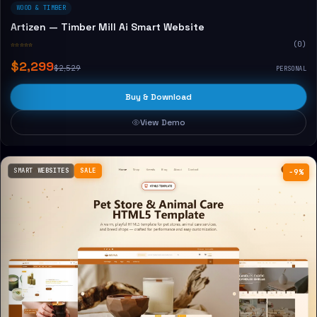
WOOD & TIMBER
Artizen — Timber Mill Ai Smart Website
☆☆☆☆☆
(0)
$2,299
$2,529
PERSONAL
Buy & Download
View Demo
SMART WEBSITES
SALE
−9%