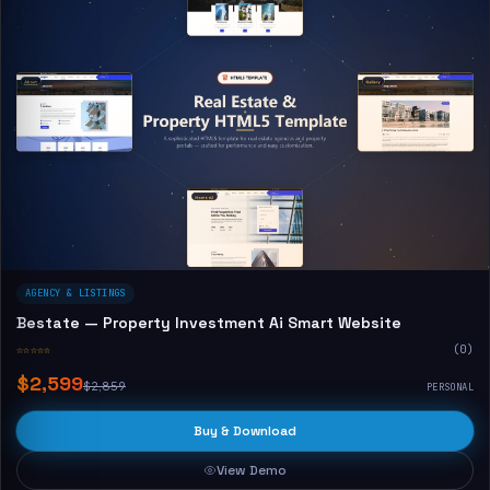
AGENCY & LISTINGS
Bestate — Property Investment Ai Smart Website
☆☆☆☆☆
(0)
$2,599
$2,859
PERSONAL
Buy & Download
View Demo