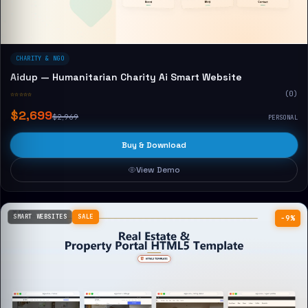
CHARITY & NGO
Aidup — Humanitarian Charity Ai Smart Website
☆☆☆☆☆
(0)
$2,699
$2,969
PERSONAL
Buy & Download
View Demo
SMART WEBSITES
SALE
−9%