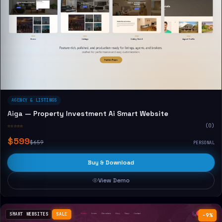
AGENCY & LISTINGS
Aiga — Property Investment Ai Smart Website
☆☆☆☆☆
(0)
$599
$659
PERSONAL
Buy & Download
View Demo
SMART WEBSITES
SALE
−9%