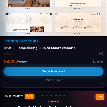
EQUESTRIAN & HORSE RIDING
Binit — Horse Riding Club Ai Smart Website
☆☆☆☆☆
(0)
$2,999
$3,299
PERSONAL
Buy & Download
View Demo
SMART WEBSITES
SALE
−9%