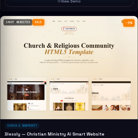
View Demo
SMART WEBSITES
SALE
−9%
CHURCH & NONPROFIT
Blessly — Christian Ministry Ai Smart Website