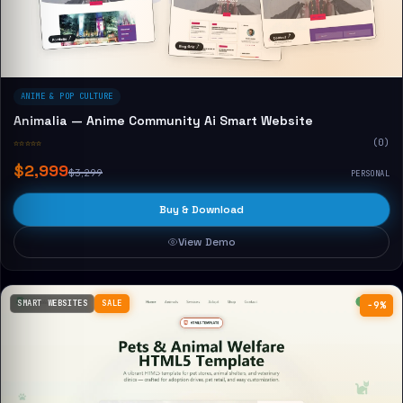
ANIME & POP CULTURE
Animalia — Anime Community Ai Smart Website
☆☆☆☆☆
(0)
$2,999
$3,299
PERSONAL
Buy & Download
View Demo
SMART WEBSITES
SALE
−9%