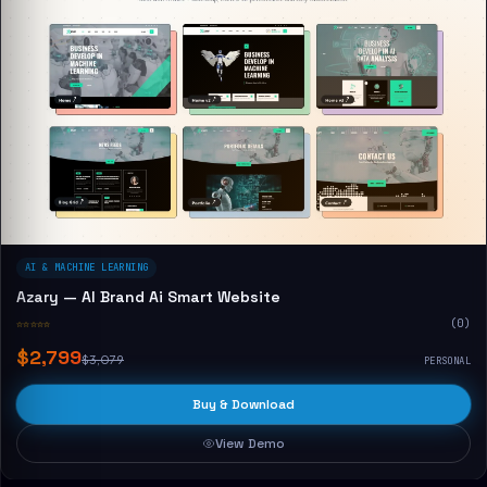
AI & MACHINE LEARNING
Azary — AI Brand Ai Smart Website
☆☆☆☆☆
(0)
$2,799
$3,079
PERSONAL
Buy & Download
View Demo