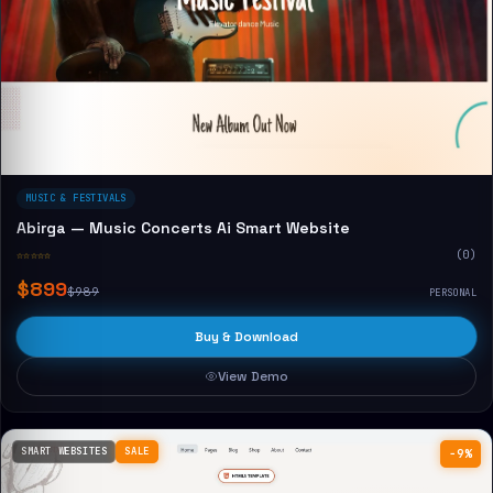
MUSIC & FESTIVALS
Abirga — Music Concerts Ai Smart Website
☆☆☆☆☆
(0)
$899
$989
PERSONAL
Buy & Download
View Demo
SMART WEBSITES
SALE
−9%