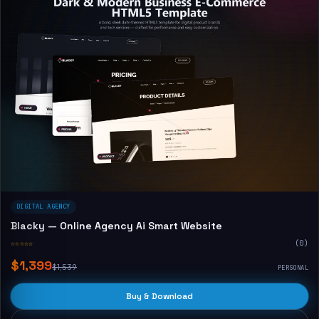
DIGITAL AGENCY
Blacky — Online Agency Ai Smart Website
☆☆☆☆☆
(0)
$1,399
$1,539
PERSONAL
Buy & Download