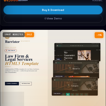
$2,309
PERSONAL
Buy & Download
View Demo
SMART WEBSITES
SALE
−9%