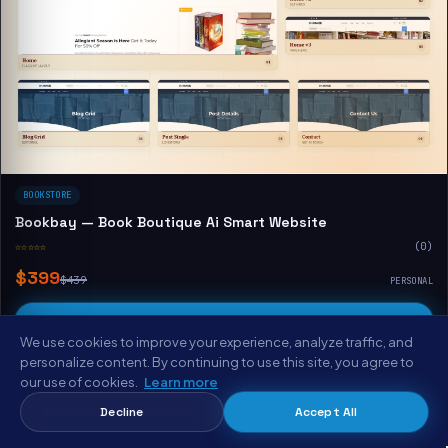
BOOKSTORE
Bookbay — Book Boutique Ai Smart Website
☆☆☆☆☆
(0)
$399
$439
PERSONAL
Buy & Download
We use cookies to improve your experience, analyze traffic, and
View Demo
personalize content. By continuing to use this site, you agree to
our use of cookies.
Learn more
Decline
Accept All