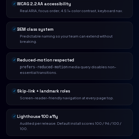
WCAG 2.2 AA accessibility
Real ARIA, focus order, 4.5:1+ color contrast, keyboard nav.
BEM class system
Predictable naming so your team can extend without
breaking.
Reduced-motion respected
media query disables non-
prefers-reduced-motion
essential transitions.
Skip-link + landmark roles
Screen-reader-friendly navigation at every page top.
Lighthouse 100 a11y
Audited per release. Default install scores 100 / 96 / 100 /
100.