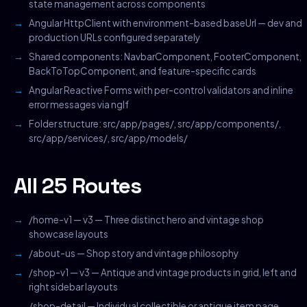
state management across components
Angular HttpClient with environment-based baseUrl — dev and
production URLs configured separately
Shared components: NavbarComponent, FooterComponent,
BackToTopComponent, and feature-specific cards
Angular Reactive Forms with per-control validators and inline
error messages via ngIf
Folder structure: src/app/pages/, src/app/components/,
src/app/services/, src/app/models/
All 25 Routes
/home-v1 — v3 — Three distinct hero and vintage shop
showcase layouts
/about-us — Shop story and vintage philosophy
/shop-v1 — v3 — Antique and vintage products in grid, left and
right sidebar layouts
/shop-detail — Individual collectible or antique item page