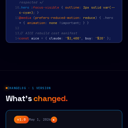
respected */
10
.hero
:
focus-visible
{
outline
:
2px solid var(--
c-cyan)
; }
11
@media
(
prefers-reduced-motion
:
reduce
) { .hero
* {
animation
:
none
!important; } }
12
13
// AICE rebuild cost manifest
14
const
aice
=
{
claude
:
'$2,400'
,
buy
:
'$20'
};
CHANGELOG · 1 VERSION
What's
changed.
+
v1.0
May 1, 2026