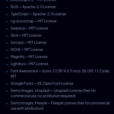
RxJS — Apache-2.0 License
TypeScript — Apache-2.0 License
ng-bootstrap — MIT License
Swiper.js — MIT License
Slick — MIT License
Isotope — MIT License
WOW — MIT License
Magnific — MIT License
Lightbox — MIT License
Font Awesome 6 — Icons: CC BY 4.0, Fonts: SIL OFL 1.1, Code:
MIT
Google Fonts — SIL Open Font License
Demo images: Unsplash — Unsplash License (free for
commercial use, no attribution required)
Demo images: Freepik — Freepik License (free for commercial
use with attribution)