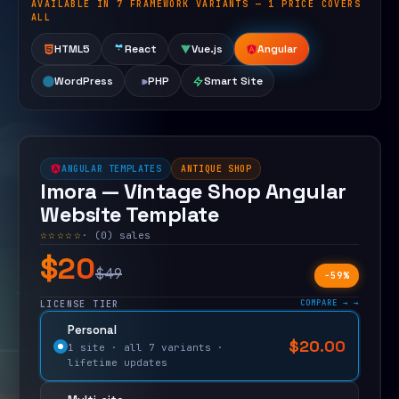
AVAILABLE IN 7 FRAMEWORK VARIANTS — 1 PRICE COVERS
Open live demo
ALL
HTML5
React
Vue.js
Angular
WordPress
PHP
Smart Site
ANGULAR TEMPLATES
ANTIQUE SHOP
Imora — Vintage Shop Angular
Website Template
☆☆☆☆☆
· (0) sales
$20
$49
−59%
COMPARE →
LICENSE TIER
Personal
$
20.00
$
49.00
1 site · all 7 variants ·
lifetime updates