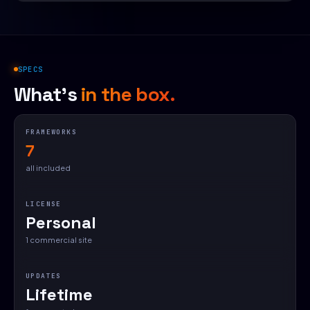
SPECS
What's
in the box.
FRAMEWORKS
7
all included
LICENSE
Personal
1 commercial site
UPDATES
Lifetime