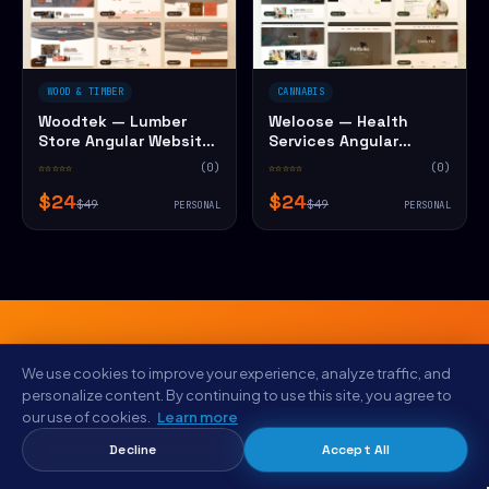
WOOD & TIMBER
CANNABIS
Woodtek — Lumber
Weloose — Health
Store Angular Website
Services Angular
Template
Website Template
☆☆☆☆☆
(0)
☆☆☆☆☆
(0)
$24
$24
$49
$49
PERSONAL
PERSONAL
We use cookies to improve your experience, analyze traffic, and
FROM THE NYC STUDIO
personalize content. By continuing to use this site, you agree to
our use of cookies.
Learn more
Save $5 on Imora — Vintage Shop
Decline
Accept All
Angular Website Template
today.