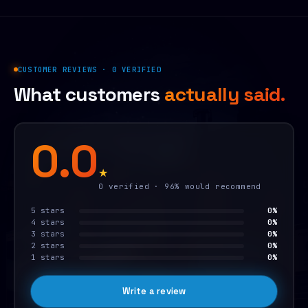
CUSTOMER REVIEWS · 0 VERIFIED
What customers
actually said.
0.0
★
0 verified · 96% would recommend
5 stars
0%
4 stars
0%
3 stars
0%
2 stars
0%
1 stars
0%
Write a review