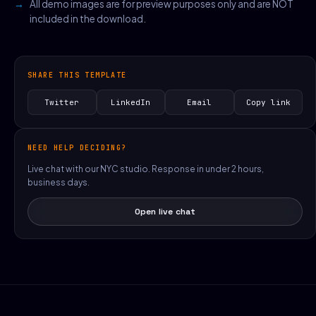
All demo images are for preview purposes only and are NOT
included in the download.
SHARE THIS TEMPLATE
Twitter
LinkedIn
Email
Copy link
NEED HELP DECIDING?
Live chat with our NYC studio. Response in under 2 hours,
business days.
Open live chat