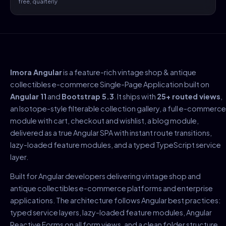
free, quarterly
Imora Angular
is a feature-rich vintage shop & antique
collectibles e-commerce Single-Page Application built on
Angular 11
and
Bootstrap 5.3
. It ships with
25+ routed views
,
an Isotope-style filterable collection gallery, a full e-commerce
module with cart, checkout and wishlist, a blog module,
delivered as a true Angular SPA with instant route transitions,
lazy-loaded feature modules, and a typed TypeScript service
layer.
Built for Angular developers delivering vintage shop and
antique collectibles e-commerce platforms and enterprise
applications. The architecture follows Angular best practices:
typed service layers, lazy-loaded feature modules, Angular
Reactive Forms on all form views, and a clean folder structure