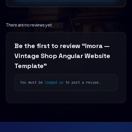
There are no reviews yet.
Be the first to review “Imora —
Vintage Shop Angular Website
Template”
You must be
logged in
to post a review.