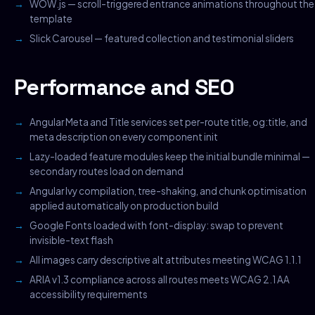
WOW.js — scroll-triggered entrance animations throughout the
template
Slick Carousel — featured collection and testimonial sliders
Performance and SEO
Angular Meta and Title services set per-route title, og:title, and
meta description on every component init
Lazy-loaded feature modules keep the initial bundle minimal —
secondary routes load on demand
Angular Ivy compilation, tree-shaking, and chunk optimisation
applied automatically on production build
Google Fonts loaded with font-display: swap to prevent
invisible-text flash
All images carry descriptive alt attributes meeting WCAG 1.1.1
ARIA v1.3 compliance across all routes meets WCAG 2.1 AA
accessibility requirements