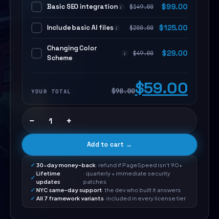
Basic SEO integration
$
99.00
$
149.00
i
Include basic AI files
$
125.00
$
200.00
i
Changing Color
$
29.00
$
49.00
i
Scheme
$59.00
$98.00
YOUR TOTAL
−
+
Add to cart →
30-day money-back
· refund if PageSpeed isn't 90+
Lifetime
· quarterly + immediate security
updates
patches
NYC same-day support
· the dev who built it answers
All 7 framework variants
· included in every license tier