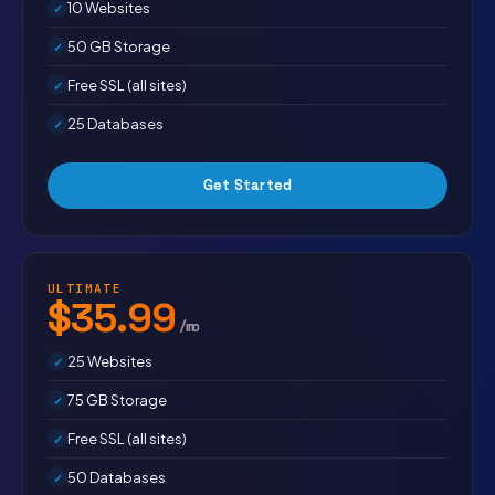
10 Websites
50 GB Storage
Free SSL (all sites)
25 Databases
Get Started
ULTIMATE
$35.99
/mo
25 Websites
75 GB Storage
Free SSL (all sites)
50 Databases