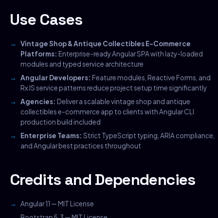
Use Cases
Vintage Shop & Antique Collectibles E-Commerce
Platforms:
Enterprise-ready Angular SPA with lazy-loaded
modules and typed service architecture
Angular Developers:
Feature modules, Reactive Forms, and
RxJS service patterns reduce project setup time significantly
Agencies:
Deliver a scalable vintage shop and antique
collectibles e-commerce app to clients with Angular CLI
production build included
Enterprise Teams:
Strict TypeScript typing, ARIA compliance,
and Angular best practices throughout
Credits and Dependencies
Angular 11 — MIT License
Bootstrap 5.3 — MIT License