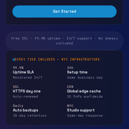
Get Started
Free SSL · 99.9% uptime · 24/7 support · No domain
included
EVERY TIER INCLUDES — NYC INFRASTRUCTURE
99.9%
24h
Uptime SLA
Setup time
Monitored 24/7
Same business day
SSL
CDN
HTTPS day one
Global edge cache
Auto-renewed
15 PoPs worldwide
Daily
NYC
Auto backups
Studio support
30-day retention
Same-day response