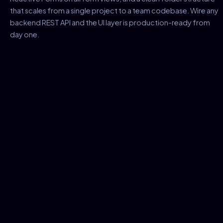
that scales from a single project to a team codebase. Wire any
backend REST API and the UI layer is production-ready from
day one.