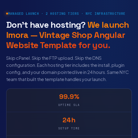
MANAGED LAUNCH · 2 HOSTING TIERS · NYC INFRASTRUCTURE
Don’t have hosting?
We launch
Imora — Vintage Shop Angular
Website Template for you.
Skip cPanel. Skip the FTP upload. Skip the DNS
configuration. Each hosting tier includes the install, plugin
config, and your domain pointed live in 24 hours. Same NYC
team that built the template handles your launch.
99.9%
UPTIME SLA
24h
SETUP TIME