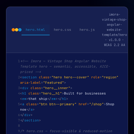
imora-
vintage-shop-
angular-
hero.html
hero.css
hero.js
website-
template/hero
· v1.0.0 ·
WCAG 2.2 AA
1
<!-- Imora — Vintage Shop Angular Website
Template hero — semantic, accessible, AICE-
priced -->
2
<
section
class
=
"hero hero--cover"
role
=
"region"
aria-label
=
"Featured"
>
3
<
div
class
=
"hero__inner"
>
4
<
h1
class
=
"hero__h1"
>
Built for businesses
<
em
>
that ship
</
em
>
</
h1
>
5
<
a
class
=
"btn btn--primary"
href
=
"/shop"
>
Shop
now
</
a
>
6
</
div
>
7
</
section
>
8
9
/* hero.css — focus-visible & reduced-motion