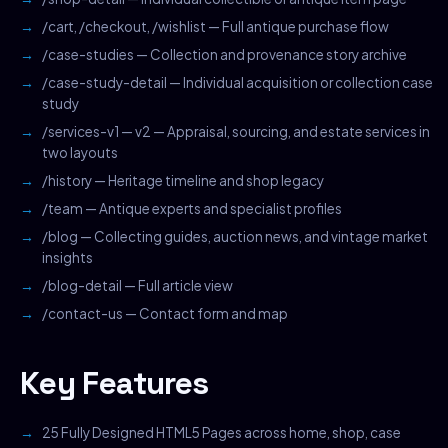
/cart, /checkout, /wishlist — Full antique purchase flow
/case-studies — Collection and provenance story archive
/case-study-detail — Individual acquisition or collection case
study
/services-v1 — v2 — Appraisal, sourcing, and estate services in
two layouts
/history — Heritage timeline and shop legacy
/team — Antique experts and specialist profiles
/blog — Collecting guides, auction news, and vintage market
insights
/blog-detail — Full article view
/contact-us — Contact form and map
Key Features
25 Fully Designed HTML5 Pages across home, shop, case