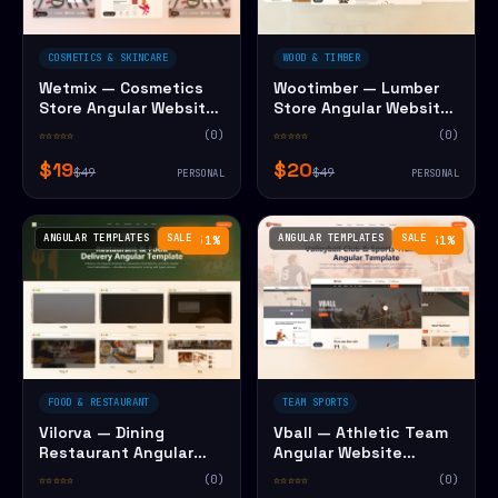
COSMETICS & SKINCARE
WOOD & TIMBER
Wetmix — Cosmetics
Wootimber — Lumber
Store Angular Website
Store Angular Website
Template
Template
☆☆☆☆☆
(0)
☆☆☆☆☆
(0)
$19
$20
$49
$49
PERSONAL
PERSONAL
ANGULAR TEMPLATES
SALE
ANGULAR TEMPLATES
SALE
−51%
−41%
FOOD & RESTAURANT
TEAM SPORTS
Vilorva — Dining
Vball — Athletic Team
Restaurant Angular
Angular Website
Website Template
Template
☆☆☆☆☆
(0)
☆☆☆☆☆
(0)