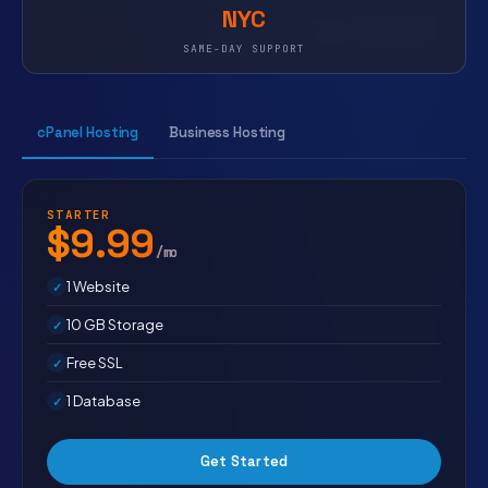
NYC
SAME-DAY SUPPORT
cPanel Hosting
Business Hosting
STARTER
$9.99
/mo
1 Website
10 GB Storage
Free SSL
1 Database
Get Started