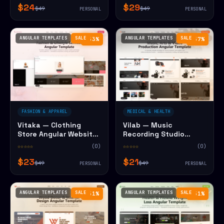
$24
$29
$49
$49
PERSONAL
PERSONAL
ANGULAR TEMPLATES
SALE
ANGULAR TEMPLATES
SALE
−53%
−57%
FASHION & APPAREL
MEDICAL & HEALTH
Vitaka — Clothing
Vilab — Music
Store Angular Website
Recording Studio
Template
Angular Website
☆☆☆☆☆
(0)
☆☆☆☆☆
(0)
Template
$23
$21
$49
$49
PERSONAL
PERSONAL
ANGULAR TEMPLATES
SALE
ANGULAR TEMPLATES
SALE
−51%
−51%