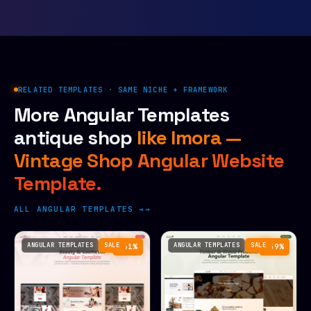
RELATED TEMPLATES · SAME NICHE + FRAMEWORK
More Angular Templates
antique shop
like Imora —
Vintage Shop Angular Website
Template.
ALL ANGULAR TEMPLATES →
ANGULAR TEMPLATES
SALE
ANGULAR TEMPLATES
SALE
−61%
−59%