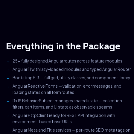
Everything in the Package
25+ fully designed Angular routes across feature modules
Angular 11 with lazy-loaded modules and typed Angular Router
Bootstrap 5.3 — full grid, utility classes, and component library
Angular Reactive Forms — validation, error messages, and
loading states on all form routes
RxJS BehaviorSubject manages shared state — collection
filters, cart items, and UI state as observable streams
Angular HttpClient ready for REST API integration with
environment-based base URLs
Angular Meta and Title services — per-route SEO meta tags on