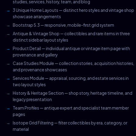
studies, services, history, team, and blog
3 Unique Home Layouts — distinct hero styles and vintage shop
showcase arrangements
Bootstrap 5.3 — responsive, mobile-first grid system
Antique & Vintage Shop — collectibles and rare items in three
distinct sidebar layout styles
Product Detail — individual antique or vintage item page with
provenance and gallery
Case Studies Module — collection stories, acquisition histories,
and provenance showcases
Services Module — appraisal, sourcing, and estate services in
two layout styles
History & Heritage Section — shop story, heritage timeline, and
legacy presentation
Team Profiles — antique expert and specialist team member
pages
Isotope Grid Filtering — filter collectibles by era, category, or
material