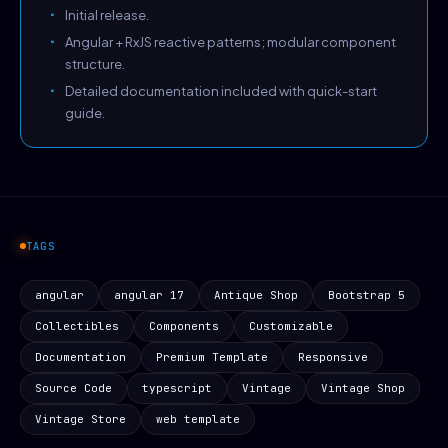
Initial release.
Angular + RxJS reactive patterns; modular component
structure.
Detailed documentation included with quick-start
guide.
TAGS
angular
angular 17
Antique Shop
Bootstrap 5
Collectibles
Components
Customizable
Documentation
Premium Template
Responsive
Source Code
typescript
Vintage
Vintage Shop
Vintage Store
web template