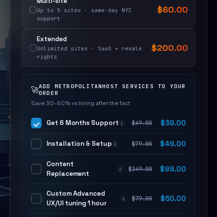
Multi-site
$
60.00
Up to 5 sites · same-day NYC
support
Extended
$
200.00
Unlimited sites · SaaS + resale
rights
ADD METROPOLITANHOST SERVICES TO YOUR
🚀
ORDER
Save 30–50% vs hiring after the fact
Get 6 Months Support
$
39.00
$
49.00
i
Installation & Setup
$
49.00
$
79.00
i
Content
$
99.00
$
149.00
i
Replacement
Custom Advanced
$
50.00
$
79.00
i
UX/UI tuning 1 hour