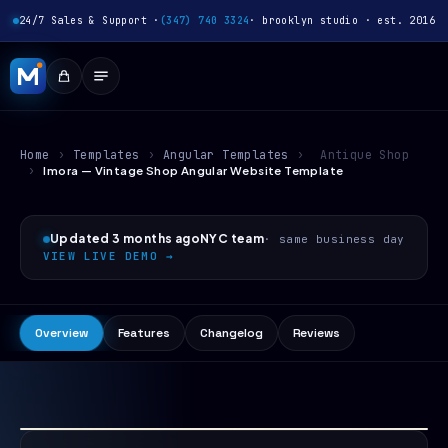
24/7 Sales & Support ·
(347) 740 3324
· brooklyn studio · est. 2016
Home
›
Templates
›
Angular Templates
›
Antique Shop
›
Imora — Vintage Shop Angular Website Template
Updated 3 months ago
NYC team
· same business day
VIEW LIVE DEMO →
Overview
Features
Changelog
Reviews