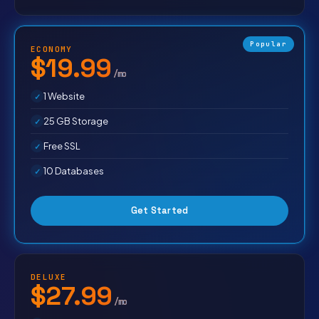
Popular
ECONOMY
$19.99
/mo
1 Website
25 GB Storage
Free SSL
10 Databases
Get Started
DELUXE
$27.99
/mo