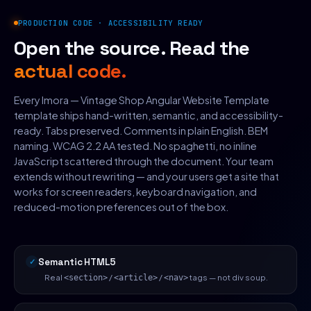
PRODUCTION CODE · ACCESSIBILITY READY
Open the source. Read the
actual code.
Every Imora — Vintage Shop Angular Website Template
template ships hand-written, semantic, and accessibility-
ready. Tabs preserved. Comments in plain English. BEM
naming. WCAG 2.2 AA tested. No spaghetti, no inline
JavaScript scattered through the document. Your team
extends without rewriting — and your users get a site that
works for screen readers, keyboard navigation, and
reduced-motion preferences out of the box.
Semantic HTML5
Real
/
/
tags — not div soup.
<section>
<article>
<nav>