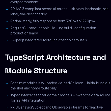
every component
ARIA v1.3 compliant across all routes — skip nav, landmarks, aria-
label, aria-describedby
Retina-ready, fully responsive from 320px to 1920px+
Angular CLI production build — ng build –configuration
production ready
Swiper.js integrated for touch-friendly carousels
TypeScript Architecture and
Module Structure
Feature modules lazy-loaded via loadChildren — initial bundle is
the shell and home route only
Typed interfaces for all domain models — swap the data source
for real API integration
RxJS BehaviorSubject and Observable streams for reactive