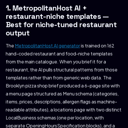
1. MetropolitanHost AI +
restaurant-niche templates —
Best for niche-tuned restaurant
output
The
MetropolitanHost AI generator
is trained on 162
hand-coded restaurant and food-niche templates
from the main catalogue. When you brief it for a
restaurant, the AI pulls structural patterns from those
templates rather than from generic web data. The
Brooklyn pizza shop brief produced a 6-page site with
a menu page structured as Menu schema (categories,
items, prices, descriptions, allergen flags as machine-
readable attributes), a locations page with two distinct
LocalBusiness schemas (one per location, with
separate OpeningHoursSpecification blocks), and a