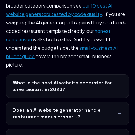
broader category comparison see
our 10 best AI
website generators tested by code quality
. If you are
weighing the AI generator path against buying a hand-
coded restaurant template directly, our
honest
comparison
walks both paths. And if you want to
understand the budget side, the
small-business AI
builder guide
covers the broader small-business
picture.
What is the best AI website generator for
a restaurant in 2026?
Does an AI website generator handle
restaurant menus properly?