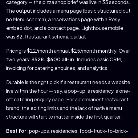
category — the pizza shop brief was live in 35 seconds.
The output includes a menu page (basic structured but
no Menu schema), a reservations page with a Resy
embed slot, and a contact page. Lighthouse mobile
was 82. Restaurant schema partial.
Pricing is $22/month annual, $25/month monthly. Over
two years:
$528-$600 all-in.
Includes basic CRM,
invoicing for catering enquiries, and analytics.
Durable is the right pick if a restaurant needs a website
live within the hour — say, a pop-up, a residency, a one-
off catering enquiry page. For a permanent restaurant
brand, the editing limits and the lack of native menu
structure will start to matter inside the first quarter.
Best for:
pop-ups, residencies, food-truck-to-brick-