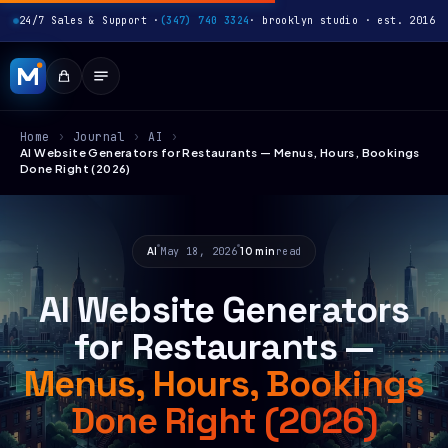
24/7 Sales & Support ·
(347) 740 3324
· brooklyn studio · est. 2016
Home
›
Journal
›
AI
›
AI Website Generators for Restaurants — Menus, Hours, Bookings
Done Right (2026)
AI
May 18, 2026
10 min
read
AI Website Generators
for Restaurants —
Menus, Hours, Bookings
Done Right (2026)