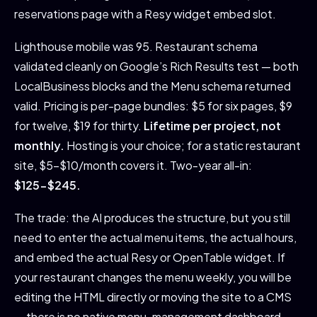
reservations page with a Resy widget embed slot.
Lighthouse mobile was 95. Restaurant schema
validated cleanly on Google’s Rich Results test — both
LocalBusiness blocks and the Menu schema returned
valid. Pricing is per-page bundles: $5 for six pages, $9
for twelve, $19 for thirty.
Lifetime per project, not
monthly.
Hosting is your choice; for a static restaurant
site, $5-$10/month covers it. Two-year all-in:
$125-$245.
The trade: the AI produces the structure, but you still
need to enter the actual menu items, the actual hours,
and embed the actual Resy or OpenTable widget. If
your restaurant changes the menu weekly, you will be
editing the HTML directly or moving the site to a CMS
— there is no native menu-management dashboard.