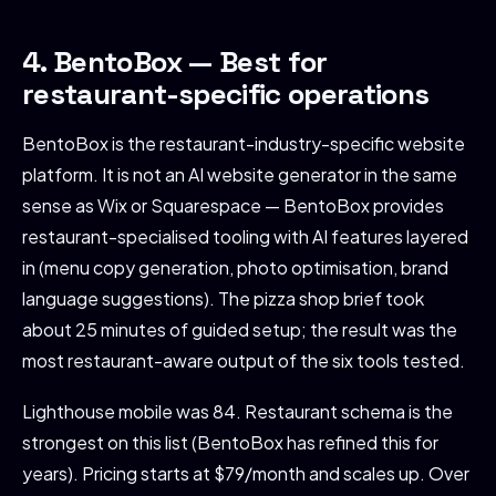
4. BentoBox — Best for
restaurant-specific operations
BentoBox is the restaurant-industry-specific website
platform. It is not an AI website generator in the same
sense as Wix or Squarespace — BentoBox provides
restaurant-specialised tooling with AI features layered
in (menu copy generation, photo optimisation, brand
language suggestions). The pizza shop brief took
about 25 minutes of guided setup; the result was the
most restaurant-aware output of the six tools tested.
Lighthouse mobile was 84. Restaurant schema is the
strongest on this list (BentoBox has refined this for
years). Pricing starts at $79/month and scales up. Over