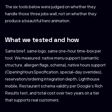
The six tools below were judged on whether they
handle those three jobs well, not on whether they
produce a beautiful hero animation.
What we tested and how
Same brief, same logo, same one-hour time-box per
tool. We measured: native menu support (semantic
structure, allergen flags, schema), native hours support
(OpeningHoursSpecification, special-day overrides),
reservation/ordering integration depth, Lighthouse
mobile, Restaurant schema validity per Google’s Rich
Results test, and total cost over two years on a tier
that supports real customers.