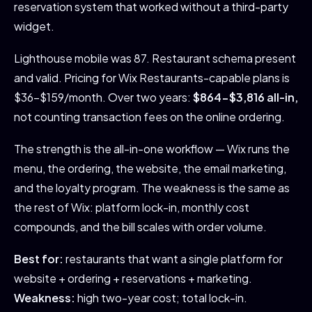
reservation system that worked without a third-party
widget.
Lighthouse mobile was 87. Restaurant schema present
and valid. Pricing for Wix Restaurants-capable plans is
$36-$159/month. Over two years:
$864-$3,816 all-in,
not counting transaction fees on the online ordering.
The strength is the all-in-one workflow — Wix runs the
menu, the ordering, the website, the email marketing,
and the loyalty program. The weakness is the same as
the rest of Wix: platform lock-in, monthly cost
compounds, and the bill scales with order volume.
Best for:
restaurants that want a single platform for
website + ordering + reservations + marketing.
Weakness:
high two-year cost; total lock-in.