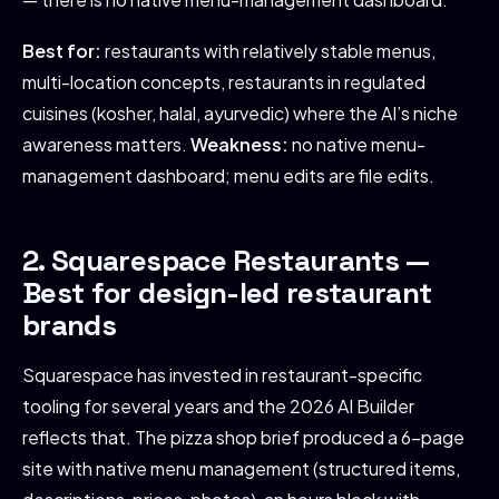
Best for:
restaurants with relatively stable menus,
multi-location concepts, restaurants in regulated
cuisines (kosher, halal, ayurvedic) where the AI’s niche
awareness matters.
Weakness:
no native menu-
management dashboard; menu edits are file edits.
2. Squarespace Restaurants —
Best for design-led restaurant
brands
Squarespace has invested in restaurant-specific
tooling for several years and the 2026 AI Builder
reflects that. The pizza shop brief produced a 6-page
site with native menu management (structured items,