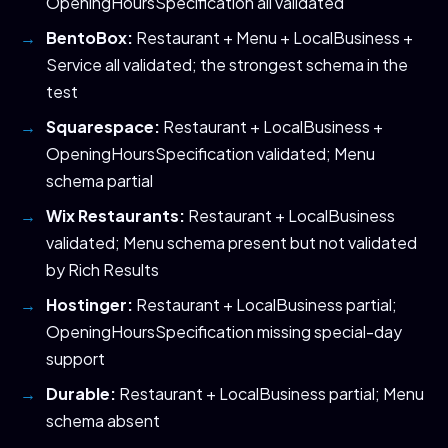
OpeningHoursSpecification all validated
BentoBox:
Restaurant + Menu + LocalBusiness +
Service all validated; the strongest schema in the
test
Squarespace:
Restaurant + LocalBusiness +
OpeningHoursSpecification validated; Menu
schema partial
Wix Restaurants:
Restaurant + LocalBusiness
validated; Menu schema present but not validated
by Rich Results
Hostinger:
Restaurant + LocalBusiness partial;
OpeningHoursSpecification missing special-day
support
Durable:
Restaurant + LocalBusiness partial; Menu
schema absent