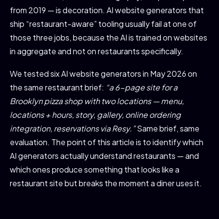
from 2019 — is decoration. AI website generators that
ship “restaurant-aware” tooling usually fail at one of
those three jobs, because the AI is trained on websites
in aggregate and not on restaurants specifically.
We tested six AI website generators in May 2026 on
the same restaurant brief:
“a 6-page site for a
Brooklyn pizza shop with two locations — menu,
locations + hours, story, gallery, online ordering
integration, reservations via Resy.”
Same brief, same
evaluation. The point of this article is to identify which
AI generators actually understand restaurants — and
which ones produce something that looks like a
restaurant site but breaks the moment a diner uses it.