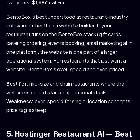
two years:
$1,896+ all-in.
BentoBox is best understood as restaurant-industry
software rather than a website builder. If your
restaurant runs on the BentoBox stack (gift cards,
catering ordering, events booking, email marketing all in
one platform), the website is one part of a larger
operational system. For restaurants that just want a
website, BentoBox is over-spec’d and over-priced.
Best for:
mid-size and chain restaurants where the
website is part of a larger operational stack.
Weakness:
over-spec’d for single-location concepts;
price tag is steep.
5. Hostinger Restaurant AI — Best