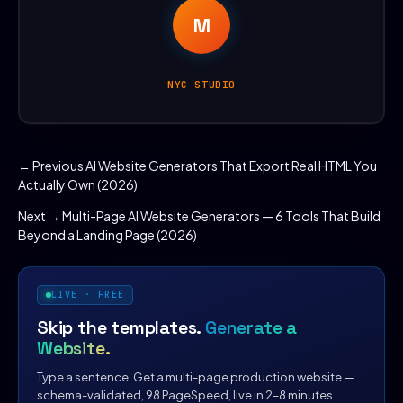
M
NYC STUDIO
← Previous
AI Website Generators That Export Real HTML You
Actually Own (2026)
Next →
Multi-Page AI Website Generators — 6 Tools That Build
Beyond a Landing Page (2026)
LIVE · FREE
Skip the templates.
Generate a
Website.
Type a sentence. Get a multi-page production website —
schema-validated, 98 PageSpeed, live in 2–8 minutes.