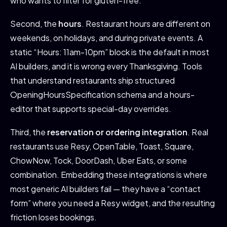
who wants to filter for gluten-free.
Second, the
hours
. Restaurant hours are different on
weekends, on holidays, and during private events. A
static “Hours: 11am-10pm” block is the default in most
AI builders, and it is wrong every Thanksgiving. Tools
that understand restaurants ship structured
OpeningHoursSpecification schema and a hours-
editor that supports special-day overrides.
Third, the
reservation or ordering integration
. Real
restaurants use Resy, OpenTable, Toast, Square,
ChowNow, Tock, DoorDash, Uber Eats, or some
combination. Embedding these integrations is where
most generic AI builders fail — they have a “contact
form” where you need a Resy widget, and the resulting
friction loses bookings.