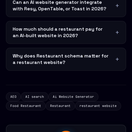
Can an AI website generator integrate
with Resy, OpenTable, or Toast in 2026?
How much should a restaurant pay for
an AI-built website in 2026?
Why does Restaurant schema matter for
a restaurant website?
AEO
AI search
Ai Website Generator
Food Restaurant
Restaurant
restaurant website