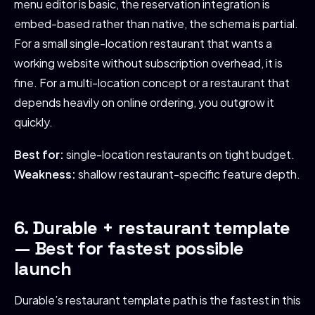
menu editor is basic, the reservation integration is
embed-based rather than native, the schema is partial.
For a small single-location restaurant that wants a
working website without subscription overhead, it is
fine. For a multi-location concept or a restaurant that
depends heavily on online ordering, you outgrow it
quickly.
Best for:
single-location restaurants on tight budget.
Weakness:
shallow restaurant-specific feature depth.
6. Durable + restaurant template
— Best for fastest possible
launch
Durable’s restaurant template path is the fastest in this