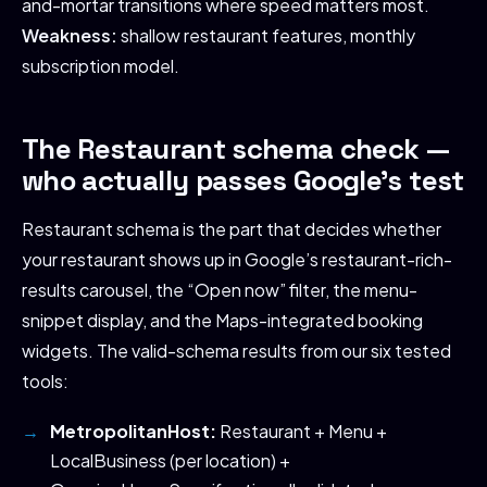
and-mortar transitions where speed matters most.
Weakness:
shallow restaurant features, monthly
subscription model.
The Restaurant schema check —
who actually passes Google’s test
Restaurant schema is the part that decides whether
your restaurant shows up in Google’s restaurant-rich-
results carousel, the “Open now” filter, the menu-
snippet display, and the Maps-integrated booking
widgets. The valid-schema results from our six tested
tools:
MetropolitanHost:
Restaurant + Menu +
LocalBusiness (per location) +