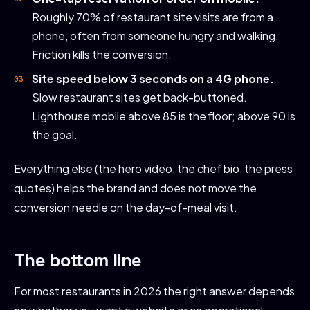
Roughly 70% of restaurant site visits are from a
phone, often from someone hungry and walking.
Friction kills the conversion.
Site speed below 3 seconds on a 4G phone.
Slow restaurant sites get back-buttoned.
Lighthouse mobile above 85 is the floor; above 90 is
the goal.
Everything else (the hero video, the chef bio, the press
quotes) helps the brand and does not move the
conversion needle on the day-of-meal visit.
The bottom line
For most restaurants in 2026 the right answer depends