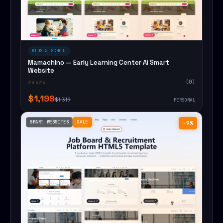
KIDS & SCHOOL
Mamachino — Early Learning Center Ai Smart
Website
☆☆☆☆☆
(0)
$1,199
$1,319
PERSONAL
SMART WEBSITES
SALE
−9%