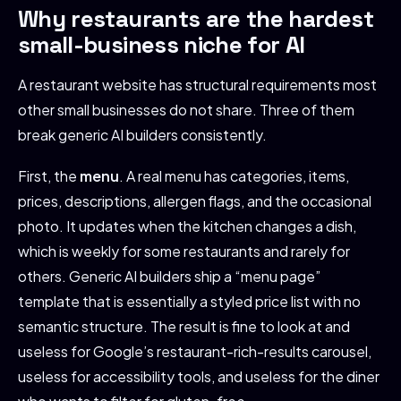
Why restaurants are the hardest
small-business niche for AI
A restaurant website has structural requirements most
other small businesses do not share. Three of them
break generic AI builders consistently.
First, the
menu
. A real menu has categories, items,
prices, descriptions, allergen flags, and the occasional
photo. It updates when the kitchen changes a dish,
which is weekly for some restaurants and rarely for
others. Generic AI builders ship a “menu page”
template that is essentially a styled price list with no
semantic structure. The result is fine to look at and
useless for Google’s restaurant-rich-results carousel,
useless for accessibility tools, and useless for the diner