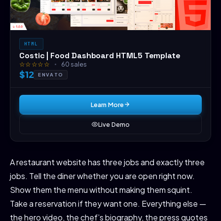
HTML
Costic | Food Dashboard HTML5 Template
☆☆☆☆☆
60 sales
$12
ENVATO
Learn More
Live Demo
A restaurant website has three jobs and exactly three
jobs. Tell the diner whether you are open right now.
Show them the menu without making them squint.
Take a reservation if they want one. Everything else —
the hero video, the chef’s biography, the press quotes