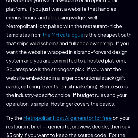
on whether you want a website or an operational
platform. If you just want a website that handles
menus, hours, and a booking widget well,
MetropolitanHost paired with the restaurant-niche
templates from
the MH catalogue
is the cheapest path
that ships valid schema and full code ownership. If you
want the website wrapped in a brand-forward design
system and you are committed to a hosted platform,
Squarespace is the strongest pick. If you want the
website embedded in a larger operational stack (gift
cards, catering, events, email marketing), BentoBox is
the industry-specific choice. If budget rules and your
operation is simple, Hostinger covers the basics.
Try the
MetropolitanHost AI generator for free
on your
restaurant brief — generate, preview, decide, then pay
$5 only if you want to keep the source code. For the