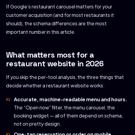
If Google’s restaurant carousel matters for your
customer acquisition (and for most restaurants it
should), the schema differences are the most
important number in this article.
What matters most for a
restaurant website in 2026
If you skip the per-tool analysis, the three things that
decide whether a restaurant website works:
Accurate, machine-readable menu and hours.
The “Open now” filter, the menu carousel, the
booking widget — all of them depend on schema,
not on pretty design.
One-tap reservation or order on mobile.