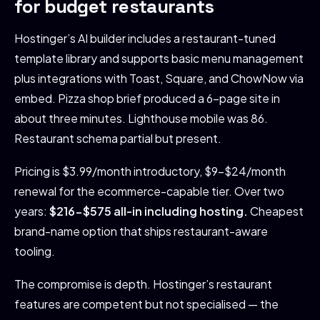
for budget restaurants
Hostinger’s AI builder includes a restaurant-tuned
template library and supports basic menu management
plus integrations with Toast, Square, and ChowNow via
embed. Pizza shop brief produced a 6-page site in
about three minutes. Lighthouse mobile was 86.
Restaurant schema partial but present.
Pricing is $3.99/month introductory, $9-$24/month
renewal for the ecommerce-capable tier. Over two
years:
$216-$575 all-in including hosting.
Cheapest
brand-name option that ships restaurant-aware
tooling.
The compromise is depth. Hostinger’s restaurant
features are competent but not specialised — the