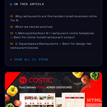
IN THIS ARTICLE
Why restaurants are the hardest small-business niche
for AI
What we tested and how
1. MetropolitanHost AI + restaurant-niche templates
— Best for niche-tuned restaurant output
2. Squarespace Restaurants — Best for design-led
restaurant brands
SHOW ALL 11 ITEMS