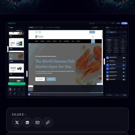
SHARE: