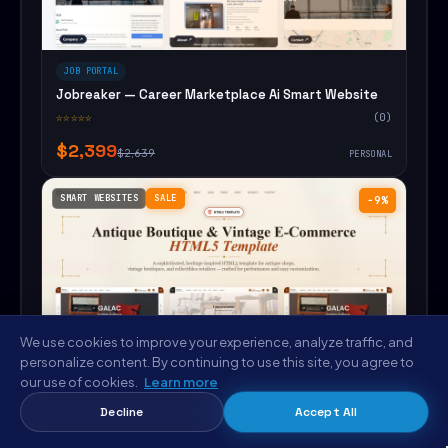
JOB PORTAL
Jobreaker — Career Marketplace Ai Smart Website
☆☆☆☆☆
(0)
$2,399
$2,639
PERSONAL
SMART WEBSITES
SALE
−9%
We use cookies to improve your experience, analyze traffic, and
personalize content. By continuing to use this site, you agree to
our use of cookies.
Learn more
Decline
Accept All