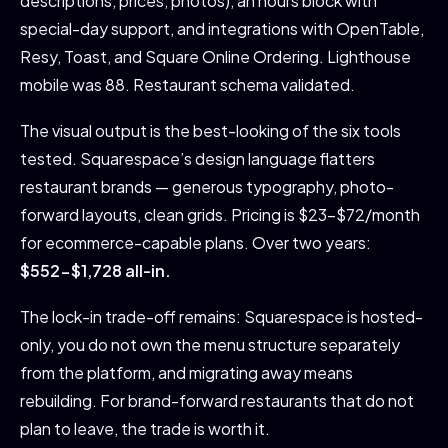
descriptions, prices, photos), an hours block with
special-day support, and integrations with OpenTable,
Resy, Toast, and Square Online Ordering. Lighthouse
mobile was 88. Restaurant schema validated.
The visual output is the best-looking of the six tools
tested. Squarespace’s design language flatters
restaurant brands — generous typography, photo-
forward layouts, clean grids. Pricing is $23-$72/month
for ecommerce-capable plans. Over two years:
$552-$1,728 all-in.
The lock-in trade-off remains: Squarespace is hosted-
only, you do not own the menu structure separately
from the platform, and migrating away means
rebuilding. For brand-forward restaurants that do not
plan to leave, the trade is worth it.