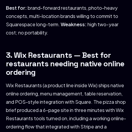
Best for:
brand-forward restaurants, photo-heavy
concepts, multi-location brands willing to commit to
Squarespace long-term.
Weakness:
high two-year
cost; no portability.
3. Wix Restaurants — Best for
restaurants needing native online
ordering
Wix Restaurants (a product line inside Wix) ships native
online ordering, menu management, table reservation,
and POS-style integration with Square. The pizza shop
brief produced a 6-page site in three minutes with Wix
Restaurants tools turned on, including a working online-
ordering flow that integrated with Stripe and a