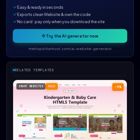
Easy & ready in seconds
Exports clean Website & own the code
No card · pay only when you download the site
Try the AI generator now
metropolitanhost.com/ai-website-generator
RELATED TEMPLATES
SMART WEBSITES
SALE
−9%