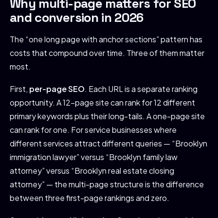
Why multi-page matters for SEO
and conversion in 2026
The “one long page with anchor sections” pattern has
costs that compound over time. Three of them matter
most.
First,
per-page SEO
. Each URL is a separate ranking
opportunity. A 12-page site can rank for 12 different
primary keywords plus their long-tails. A one-page site
can rank for one. For service businesses where
different services attract different queries — “Brooklyn
immigration lawyer” versus “Brooklyn family law
attorney” versus “Brooklyn real estate closing
attorney” — the multi-page structure is the difference
between three first-page rankings and zero.