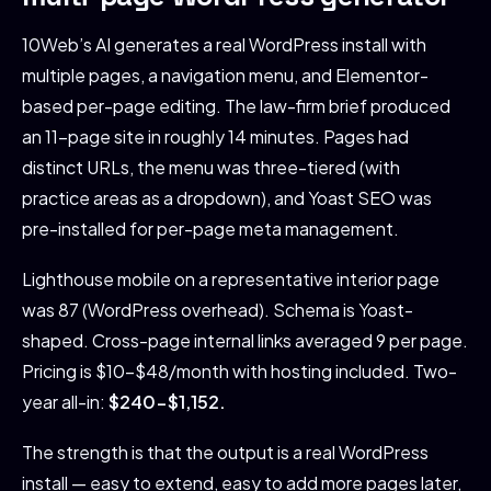
10Web’s AI generates a real WordPress install with
multiple pages, a navigation menu, and Elementor-
based per-page editing. The law-firm brief produced
an 11-page site in roughly 14 minutes. Pages had
distinct URLs, the menu was three-tiered (with
practice areas as a dropdown), and Yoast SEO was
pre-installed for per-page meta management.
Lighthouse mobile on a representative interior page
was 87 (WordPress overhead). Schema is Yoast-
shaped. Cross-page internal links averaged 9 per page.
Pricing is $10-$48/month with hosting included. Two-
year all-in:
$240-$1,152.
The strength is that the output is a real WordPress
install — easy to extend, easy to add more pages later,