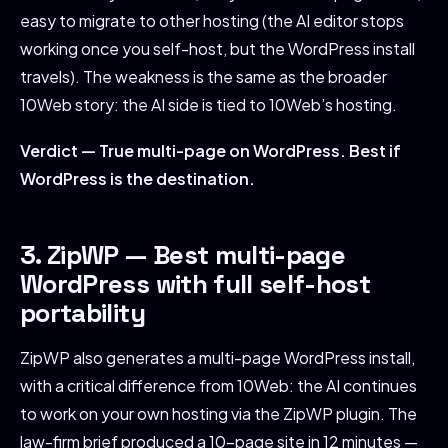
easy to migrate to other hosting (the AI editor stops
working once you self-host, but the WordPress install
travels). The weakness is the same as the broader
10Web story: the AI side is tied to 10Web’s hosting.
Verdict — True multi-page on WordPress. Best if
WordPress is the destination.
3. ZipWP — Best multi-page
WordPress with full self-host
portability
ZipWP also generates a multi-page WordPress install,
with a critical difference from 10Web: the AI continues
to work on your own hosting via the ZipWP plugin. The
law-firm brief produced a 10-page site in 12 minutes —