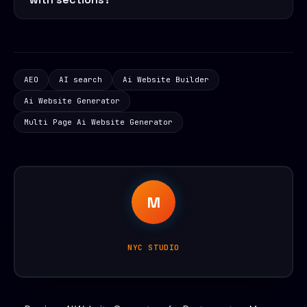
AEO
AI search
Ai Website Builder
Ai Website Generator
Multi Page Ai Website Generator
M
NYC STUDIO