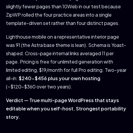
slightly fewer pages than 10Web in our test because
ZipWP rolled the four practice areas into a single
template-driven set rather than four distinct pages.
Lighthouse mobile on a representative interior page
was 91 (the Astra base theme is lean). Schema is Yoast-
shaped. Cross-page internal links averaged 11 per
page. Pricing is free for unlimited generation with
limited editing, $19/month for full Pro editing. Two-year
all-in:
$240-$456 plus your own hosting
(~$120-$360 over two years).
Verdict — True multi-page WordPress that stays
editable when you self-host. Strongest portability
story.