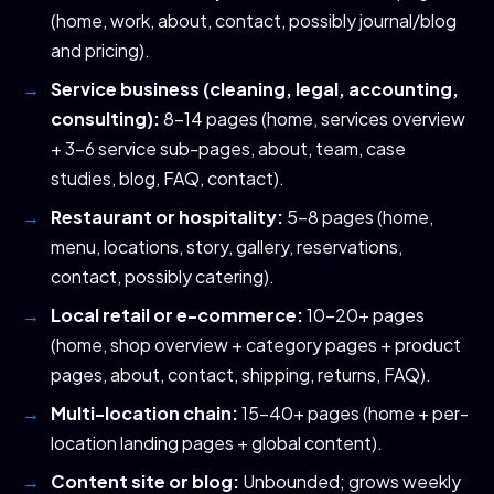
(home, work, about, contact, possibly journal/blog
and pricing).
Service business (cleaning, legal, accounting,
consulting):
8-14 pages (home, services overview
+ 3-6 service sub-pages, about, team, case
studies, blog, FAQ, contact).
Restaurant or hospitality:
5-8 pages (home,
menu, locations, story, gallery, reservations,
contact, possibly catering).
Local retail or e-commerce:
10-20+ pages
(home, shop overview + category pages + product
pages, about, contact, shipping, returns, FAQ).
Multi-location chain:
15-40+ pages (home + per-
location landing pages + global content).
Content site or blog:
Unbounded; grows weekly