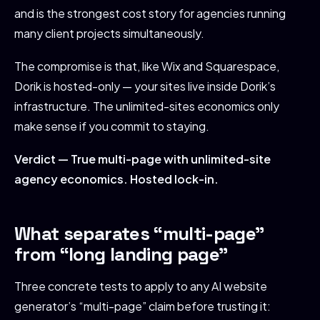
and is the strongest cost story for agencies running
many client projects simultaneously.
The compromise is that, like Wix and Squarespace,
Dorik is hosted-only — your sites live inside Dorik’s
infrastructure. The unlimited-sites economics only
make sense if you commit to staying.
Verdict — True multi-page with unlimited-site
agency economics. Hosted lock-in.
What separates “multi-page”
from “long landing page”
Three concrete tests to apply to any AI website
generator’s “multi-page” claim before trusting it: