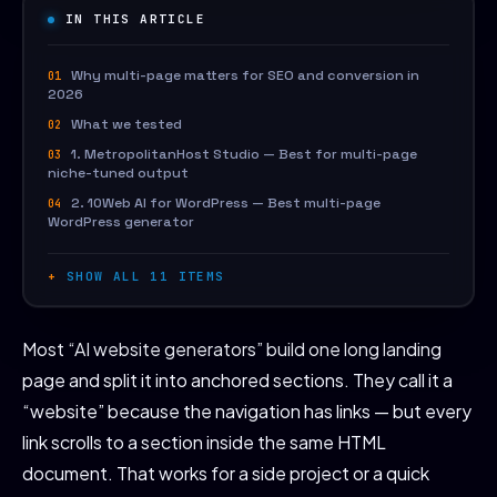
IN THIS ARTICLE
Why multi-page matters for SEO and conversion in
2026
What we tested
1. MetropolitanHost Studio — Best for multi-page
niche-tuned output
2. 10Web AI for WordPress — Best multi-page
WordPress generator
SHOW ALL 11 ITEMS
Most “AI website generators” build one long landing
page and split it into anchored sections. They call it a
“website” because the navigation has links — but every
link scrolls to a section inside the same HTML
document. That works for a side project or a quick