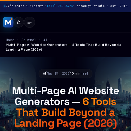
24/7 Sales & Support ·
(347) 740 3324
· brooklyn studio · est. 2016
Home
›
Journal
›
AI
›
Multi-Page AI Website Generators — 6 Tools That Build Beyond a
Landing Page (2026)
AI
May 18, 2026
10 min
read
Multi-Page AI Website
Generators —
6 Tools
That Build Beyond a
Landing Page (2026)