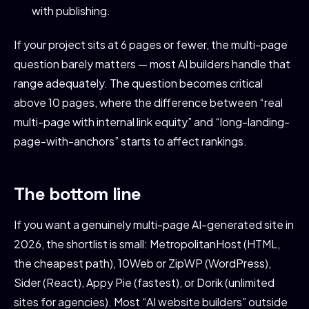
with publishing.
If your project sits at 6 pages or fewer, the multi-page
question barely matters — most AI builders handle that
range adequately. The question becomes critical
above 10 pages, where the difference between “real
multi-page with internal link equity” and “long-landing-
page-with-anchors” starts to affect rankings.
The bottom line
If you want a genuinely multi-page AI-generated site in
2026, the shortlist is small: MetropolitanHost (HTML,
the cheapest path), 10Web or ZipWP (WordPress),
Sider (React), Appy Pie (fastest), or Dorik (unlimited
sites for agencies). Most “AI website builders” outside