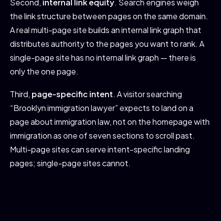
Second,
internal link equity
. Search engines weigh
the link structure between pages on the same domain.
A real multi-page site builds an internal link graph that
distributes authority to the pages you want to rank. A
single-page site has no internal link graph — there is
only the one page.
Third,
page-specific intent
. A visitor searching
“Brooklyn immigration lawyer” expects to land on a
page about immigration law, not on the homepage with
immigration as one of seven sections to scroll past.
Multi-page sites can serve intent-specific landing
pages; single-page sites cannot.