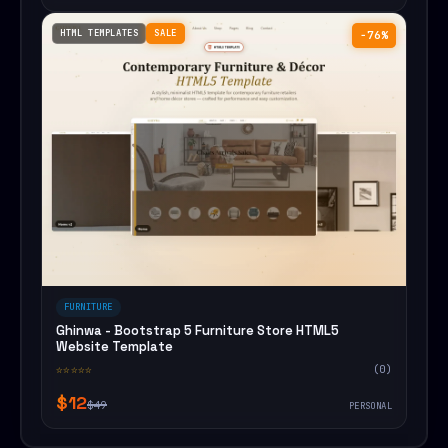
HTML TEMPLATES
SALE
−76%
FURNITURE
Ghinwa - Bootstrap 5 Furniture Store HTML5
Website Template
☆☆☆☆☆
(0)
$12
$49
PERSONAL