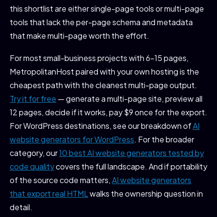
this shortlist are either single-page tools or multi-page
tools that lack the per-page schema and metadata
that make multi-page worth the effort.
For most small-business projects with 6-15 pages,
MetropolitanHost paired with your own hosting is the
cheapest path with the cleanest multi-page output.
Try it for free
— generate a multi-page site, preview all
12 pages, decide if it works, pay $9 once for the export.
For WordPress destinations, see our breakdown of
AI
website generators for WordPress
. For the broader
category, our
10 best AI website generators tested by
code quality
covers the full landscape. And if portability
of the source code matters,
AI website generators
that export real HTML
walks the ownership question in
detail.