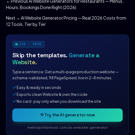
← Previous
AI Website Generators for Restaurants — Menus,
Hours, Bookings Done Right (2026)
Next →
AI Website Generator Pricing — Real 2026 Costs from
12 Tools, Tier by Tier
LIVE · FREE
Skip the templates.
Generate a
Website.
Type a sentence. Get a multi-page production website —
schema-validated, 98 PageSpeed, live in 2–8 minutes.
Easy & ready in seconds
Exports clean Website & own the code
No card · pay only when you download the site
Try the AI generator now
metropolitanhost.com/ai-website-generator