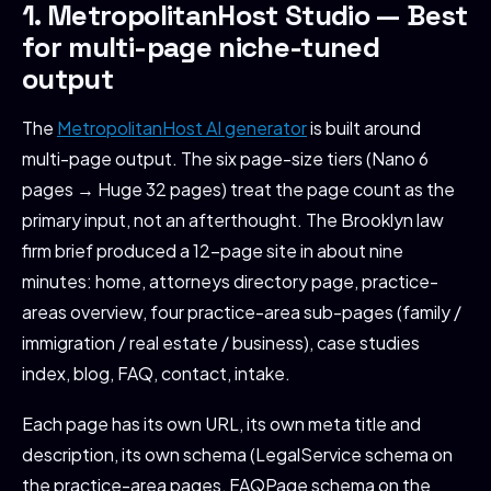
1. MetropolitanHost Studio — Best
for multi-page niche-tuned
output
The
MetropolitanHost AI generator
is built around
multi-page output. The six page-size tiers (Nano 6
pages → Huge 32 pages) treat the page count as the
primary input, not an afterthought. The Brooklyn law
firm brief produced a 12-page site in about nine
minutes: home, attorneys directory page, practice-
areas overview, four practice-area sub-pages (family /
immigration / real estate / business), case studies
index, blog, FAQ, contact, intake.
Each page has its own URL, its own meta title and
description, its own schema (LegalService schema on
the practice-area pages, FAQPage schema on the