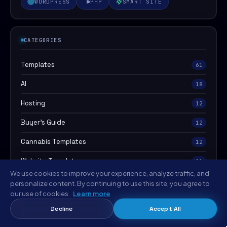
WORDPRESS
PHP
SMART SITE
CATEGORIES
Templates
61
AI
18
Hosting
12
Buyer's Guide
12
Cannabis Templates
12
Website Templates
11
We use cookies to improve your experience, analyze traffic, and
Food & Recipe Templates
11
personalize content. By continuing to use this site, you agree to
our use of cookies.
Learn more
Agency & Creative Templates
8
Decline
Accept All