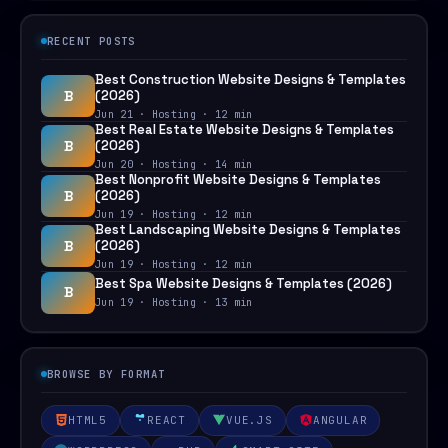
RECENT POSTS
Best Construction Website Designs & Templates
B
(2026)
Jun 21 · Hosting · 12 min
Best Real Estate Website Designs & Templates
B
(2026)
Jun 20 · Hosting · 14 min
Best Nonprofit Website Designs & Templates
B
(2026)
Jun 19 · Hosting · 12 min
Best Landscaping Website Designs & Templates
B
(2026)
Jun 19 · Hosting · 12 min
Best Spa Website Designs & Templates (2026)
B
Jun 19 · Hosting · 13 min
BROWSE BY FORMAT
HTML5
REACT
VUE.JS
ANGULAR