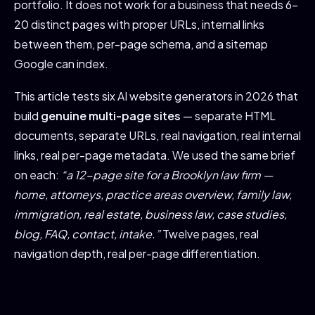
portfolio. It does not work for a business that needs 6-
20 distinct pages with proper URLs, internal links
between them, per-page schema, and a sitemap
Google can index.
This article tests six AI website generators in 2026 that
build
genuine multi-page sites
— separate HTML
documents, separate URLs, real navigation, real internal
links, real per-page metadata. We used the same brief
on each:
“a 12-page site for a Brooklyn law firm —
home, attorneys, practice areas overview, family law,
immigration, real estate, business law, case studies,
blog, FAQ, contact, intake.”
Twelve pages, real
navigation depth, real per-page differentiation.