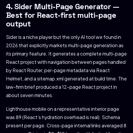
4. Sider Multi-Page Generator —
Best for React-first multi-page
output
Sider is a niche player but the only AI tool we found in
2026 that explicitly markets multi-page generation as
its primary feature. It generates a complete multi-page
React project with navigation between pages handled
by React Router, per-page metadata via React
Helmet, and a sitemap.xml generated at build time. The
law-firm brief produced a 12-page React project in
about seven minutes.
Lighthouse mobile on a representative interior page
was 89 (React’s hydration overhead is real). Schema
present per page. Cross-page internal links averaged 8