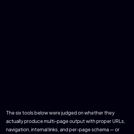
The six tools below were judged on whether they
actually produce multi-page output with proper URLs,
navigation, internal links, and per-page schema — or