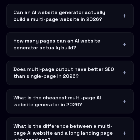
Can an AI website generator actually
build a multi-page website in 2026?
How many pages can an AI website
generator actually build?
Does multi-page output have better SEO
than single-page in 2026?
What is the cheapest multi-page AI
website generator in 2026?
What is the difference between a multi-
page AI website and a long landing page
with sections?