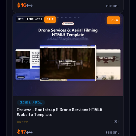
$16
$49
PERSONAL
HTML TEMPLATES
SALE
−65%
DRONE & AERIAL
Drownz - Bootstrap 5 Drone Services HTML5
Website Template
☆☆☆☆☆
(0)
$17
$49
PERSONAL