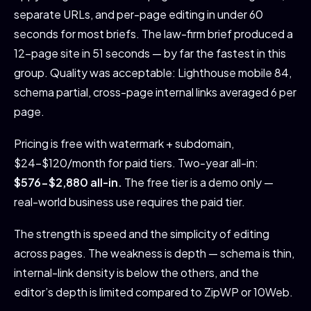
separate URLs, and per-page editing in under 60
seconds for most briefs. The law-firm brief produced a
12-page site in 51 seconds — by far the fastest in this
group. Quality was acceptable: Lighthouse mobile 84,
schema partial, cross-page internal links averaged 6 per
page.
Pricing is free with watermark + subdomain,
$24-$120/month for paid tiers. Two-year all-in:
$576-$2,880 all-in.
The free tier is a demo only —
real-world business use requires the paid tier.
The strength is speed and the simplicity of editing
across pages. The weakness is depth — schema is thin,
internal-link density is below the others, and the
editor’s depth is limited compared to ZipWP or 10Web.