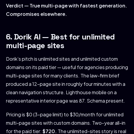
Verdict — True multi-page with fastest generation.
Compromises elsewhere.
6. Dorik AI — Best for unlimited
multi-page sites
Dorik’s pitch is unlimited sites and unlimited custom
domains on its paid tier — useful for agencies producing
multi-page sites for many clients. The law-firm brief
produced a 12-page site in roughly four minutes with a
clean navigation structure. Lighthouse mobile on a
representative interior page was 87. Schema present.
Pricing is $0 (3-page limit) to $30/month for unlimited
multi-page sites with custom domains. Two-year all-in
for the paid tier:
$720.
The unlimited-sites story is real