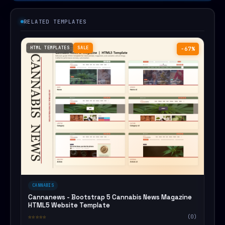
RELATED TEMPLATES
HTML TEMPLATES
SALE
−67%
CANNABIS
Cannanews - Bootstrap 5 Cannabis News Magazine
HTML5 Website Template
☆☆☆☆☆
(0)