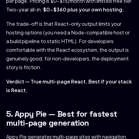
per page. Pricing is $0-$15/month with limited free tier.
Two-year all-in:
$0-$360 plus your own hosting.
The trade-off is that React-only output limits your
hosting options (you need a Node-compatible host or
a build pipeline to static HTML). For developers
comfortable with the React ecosystem, the output is
genuinely good; for non-developers, the deployment
story is friction.
Verdict — True multi-page React. Best if your stack
is React.
5. Appy Pie — Best for fastest
multi-page generation
Appy Pie generates multi-page sites with navigation,