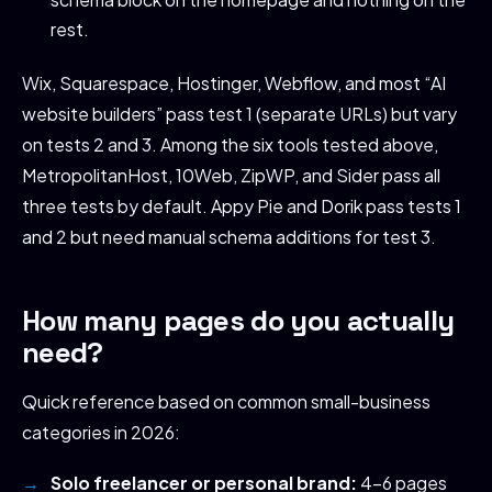
rest.
Wix, Squarespace, Hostinger, Webflow, and most “AI
website builders” pass test 1 (separate URLs) but vary
on tests 2 and 3. Among the six tools tested above,
MetropolitanHost, 10Web, ZipWP, and Sider pass all
three tests by default. Appy Pie and Dorik pass tests 1
and 2 but need manual schema additions for test 3.
How many pages do you actually
need?
Quick reference based on common small-business
categories in 2026:
Solo freelancer or personal brand:
4-6 pages