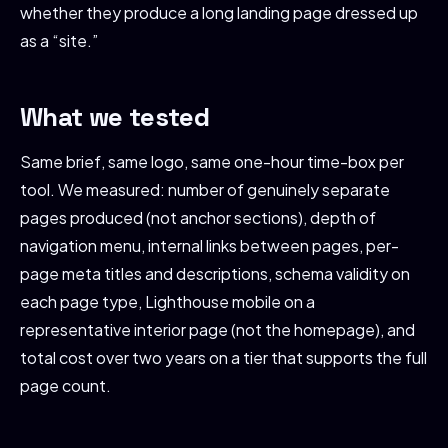
whether they produce a long landing page dressed up
as a “site.”
What we tested
Same brief, same logo, same one-hour time-box per
tool. We measured: number of genuinely separate
pages produced (not anchor sections), depth of
navigation menu, internal links between pages, per-
page meta titles and descriptions, schema validity on
each page type, Lighthouse mobile on a
representative interior page (not the homepage), and
total cost over two years on a tier that supports the full
page count.