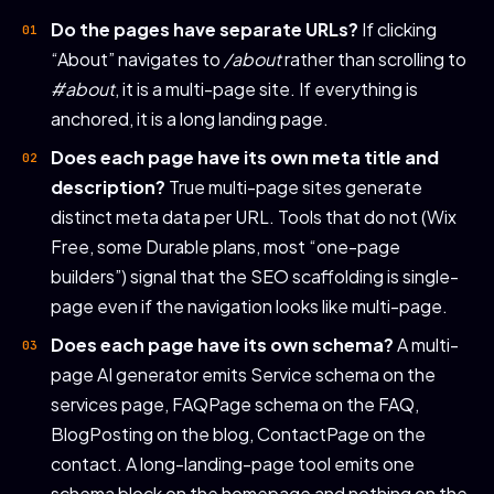
Do the pages have separate URLs?
If clicking
“About” navigates to
/about
rather than scrolling to
#about
, it is a multi-page site. If everything is
anchored, it is a long landing page.
Does each page have its own meta title and
description?
True multi-page sites generate
distinct meta data per URL. Tools that do not (Wix
Free, some Durable plans, most “one-page
builders”) signal that the SEO scaffolding is single-
page even if the navigation looks like multi-page.
Does each page have its own schema?
A multi-
page AI generator emits Service schema on the
services page, FAQPage schema on the FAQ,
BlogPosting on the blog, ContactPage on the
contact. A long-landing-page tool emits one
schema block on the homepage and nothing on the