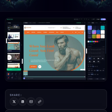
SHARE: