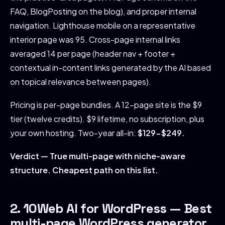
FAQ, BlogPosting on the blog), and proper internal
navigation. Lighthouse mobile on a representative
interior page was 95. Cross-page internal links
averaged 14 per page (header nav + footer +
contextual in-content links generated by the AI based
on topical relevance between pages).
Pricing is per-page bundles. A 12-page site is the $9
tier (twelve credits). $9 lifetime, no subscription, plus
your own hosting. Two-year all-in:
$129-$249.
Verdict — True multi-page with niche-aware
structure. Cheapest path on this list.
2. 10Web AI for WordPress — Best
multi-page WordPress generator