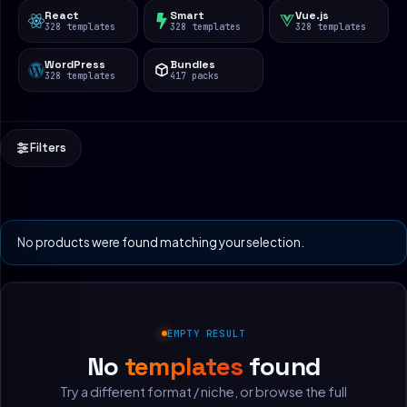
React
Smart
Vue.js
328 templates
328 templates
328 templates
WordPress
Bundles
328 templates
417 packs
Filters
No products were found matching your selection.
EMPTY RESULT
No
templates
found
Try a different format / niche, or browse the full