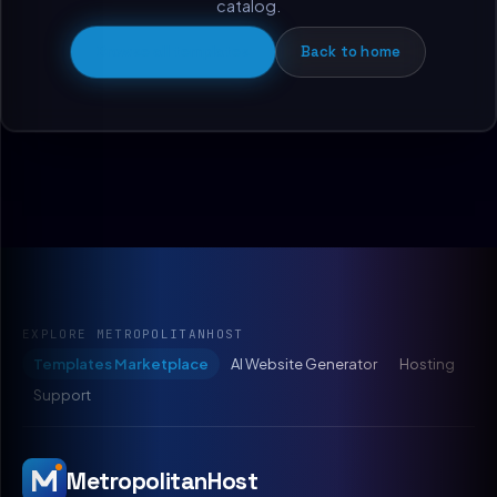
catalog.
Browse all templates
Back to home
EXPLORE METROPOLITANHOST
Templates Marketplace
AI Website Generator
Hosting
Support
MetropolitanHost