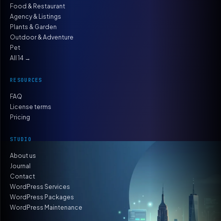
Food & Restaurant
Agency & Listings
Plants & Garden
Outdoor & Adventure
Pet
All 14 →
RESOURCES
FAQ
License terms
Pricing
STUDIO
About us
Journal
Contact
WordPress Services
WordPress Packages
WordPress Maintenance