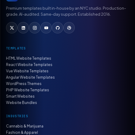
Premium templates built in-house by an NYC studio. Production-
grade. AI-audited. Same-day support. Established 2016.
TEMPLATES
HTML Website Templates
React Website Templates
Vue Website Templates
Angular Website Templates
WordPress Themes
PHP Website Templates
Smart Websites
Website Bundles
INDUSTRIES
Cannabis & Marijuana
Fashion & Apparel