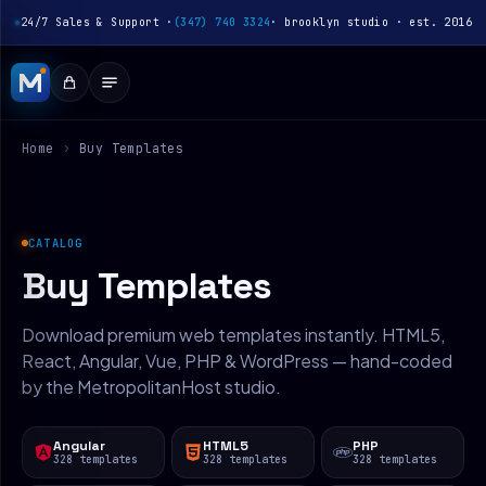
24/7 Sales & Support ·
(347) 740 3324
· brooklyn studio · est. 2016
Home
›
Buy Templates
CATALOG
Buy Templates
Download premium web templates instantly. HTML5,
React, Angular, Vue, PHP & WordPress — hand-coded
by the MetropolitanHost studio.
Angular
HTML5
PHP
328 templates
328 templates
328 templates