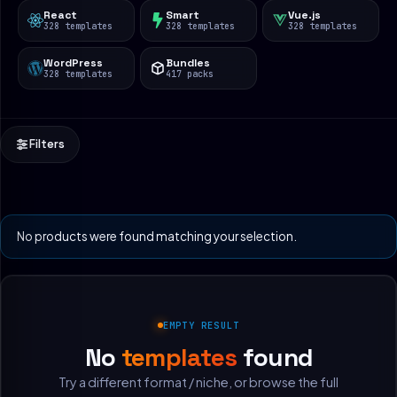
React
Smart
Vue.js
328 templates
328 templates
328 templates
WordPress
Bundles
328 templates
417 packs
Filters
No products were found matching your selection.
EMPTY RESULT
No
templates
found
Try a different format / niche, or browse the full