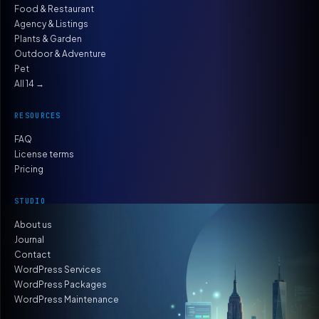
Food & Restaurant
Agency & Listings
Plants & Garden
Outdoor & Adventure
Pet
All 14 →
RESOURCES
FAQ
License terms
Pricing
STUDIO
About us
Journal
Contact
WordPress Services
WordPress Packages
WordPress Maintenance