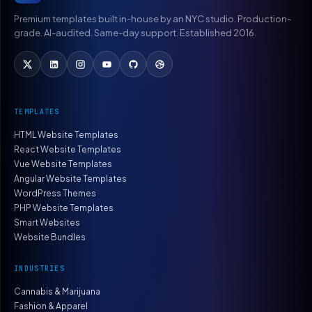
Premium templates built in-house by an NYC studio. Production-
grade. AI-audited. Same-day support. Established 2016.
TEMPLATES
HTML Website Templates
React Website Templates
Vue Website Templates
Angular Website Templates
WordPress Themes
PHP Website Templates
Smart Websites
Website Bundles
INDUSTRIES
Cannabis & Marijuana
Fashion & Apparel