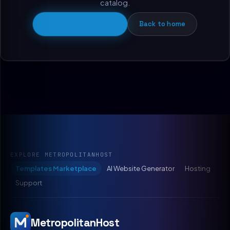
catalog.
Browse all templates
Back to home
EXPLORE METROPOLITANHOST
Templates Marketplace
AI Website Generator
Hosting
Support
MetropolitanHost