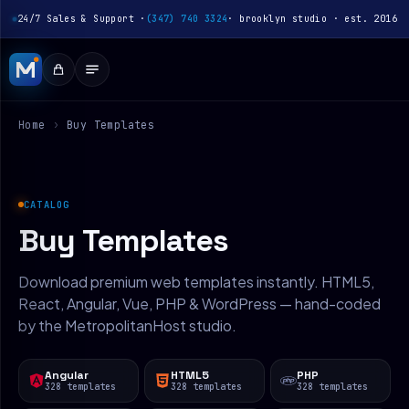
24/7 Sales & Support ·
(347) 740 3324
· brooklyn studio · est. 2016
Home
›
Buy Templates
CATALOG
Buy Templates
Download premium web templates instantly. HTML5,
React, Angular, Vue, PHP & WordPress — hand-coded
by the MetropolitanHost studio.
Angular
HTML5
PHP
328 templates
328 templates
328 templates